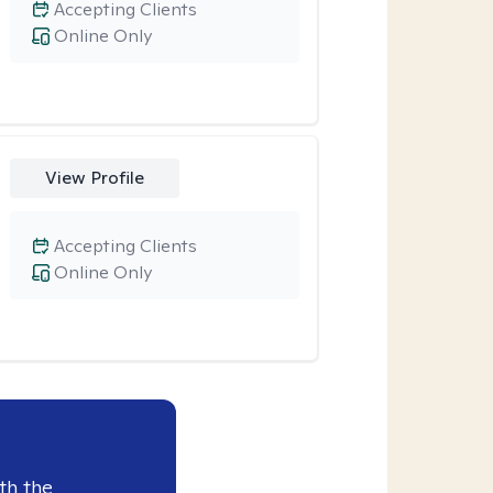
Accepting Clients
Online Only
View Profile
Accepting Clients
Online Only
th the