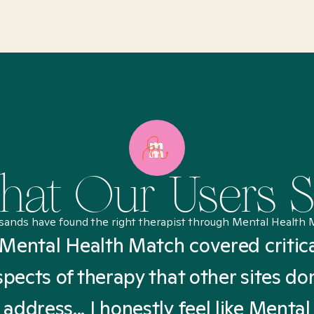
at Our Users 
sands have found the right therapist through Mental Health 
Mental Health Match covered critic
spects of therapy that other sites don
address... I honestly feel like Mental