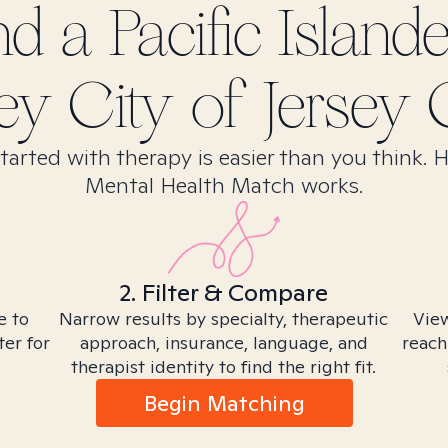
ind
a Pacific Island
ey City of Jersey C
tarted with therapy is easier than you think. 
Mental Health Match works.
2. Filter & Compare
e to
Narrow results by specialty, therapeutic
View
ter for
approach, insurance, language, and
reach
therapist identity to find the right fit.
Begin Matching