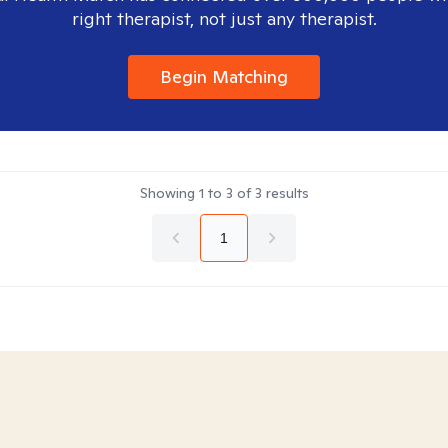
right therapist, not just any therapist.
Begin Matching
Showing
1
to
3
of
3
results
1