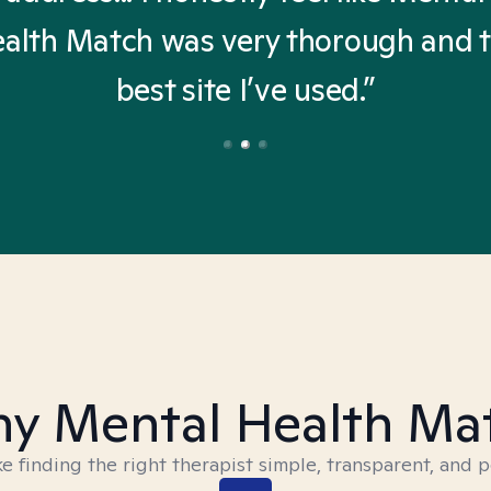
alth Match was very thorough and 
best site I’ve used.”
y Mental Health Ma
 finding the right therapist simple, transparent, and p