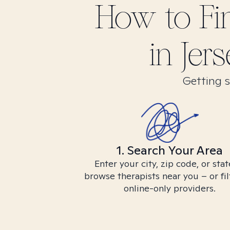
How to F
in
Jers
Getting s
1. Search Your Area
Enter your city, zip code, or stat
browse therapists near you – or fil
online-only providers.