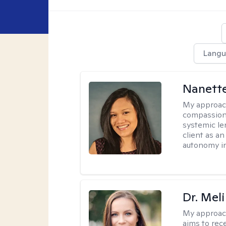
Langu
Nanette
My approac
compassion
systemic le
client as a
autonomy in
Dr. Mel
My approac
aims to rec