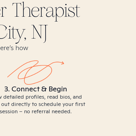
er
Therapist
ity, NJ
Here’s how
3. Connect & Begin
 detailed profiles, read bios, and
 out directly to schedule your first
session – no referral needed.