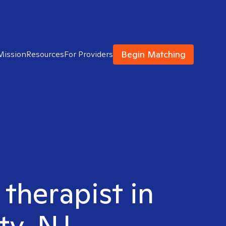
Begin Matching
Mission
Resources
For Providers
 therapist in
ty, NJ