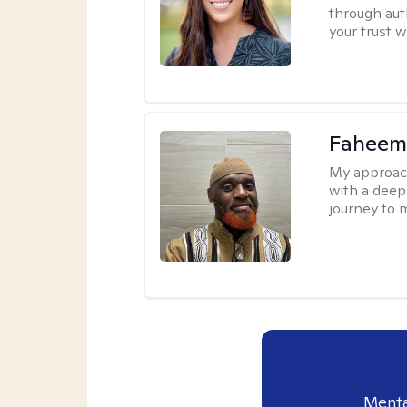
through aut
your trust 
Faheem
My approac
with a deep
journey to 
Menta