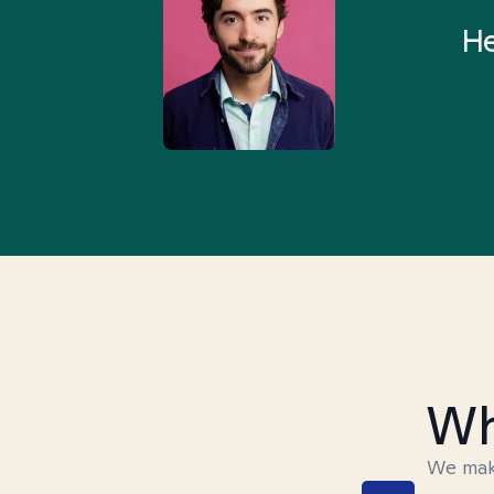
rything I was looking for in
He
3-5 minutes.”
Wh
We make