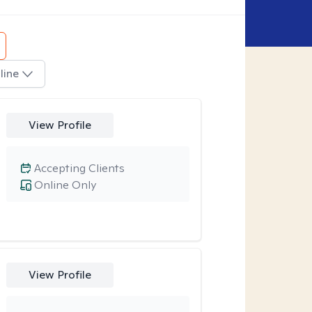
line
View Profile
Accepting Clients
Online Only
View Profile