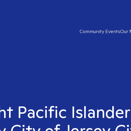
Community Events
Our 
ht Pacific Islander
y City of Jersey Ci