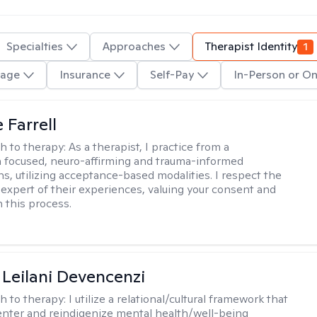
Specialties
Approaches
Therapist Identity
1
age
Insurance
Self-Pay
In-Person or On
 Farrell
h to therapy:
As a therapist, I practice from a
 focused, neuro-affirming and trauma-informed
ns, utilizing acceptance-based modalities. I respect the
n expert of their experiences, valuing your consent and
 this process.
i Leilani Devencenzi
h to therapy:
I utilize a relational/cultural framework that
enter and reindigenize mental health/well-being