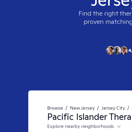
Find the right ther
proven matching t
4
Browse
/
New Jersey
/
Jersey City
/
Pacific Islander
Thera
Explore nearby neighborhoods