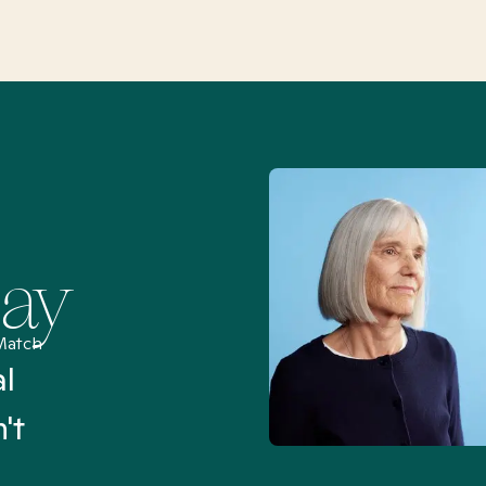
Say
Match
al
“I’ve been searching for
't
Mental Health Match helpe
an hour than my searches h