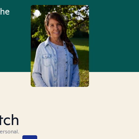
the
Truly, thank you.
tch
ersonal.