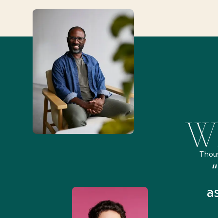
Wh
Thou
remely pleased and amazed
“
 Health Match... It was fast
a
 and I found someone who