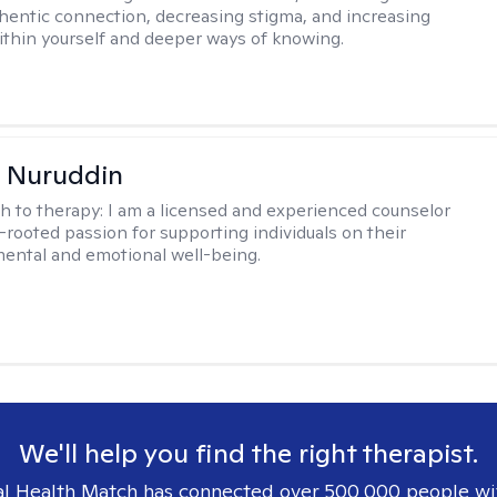
hentic connection, decreasing stigma, and increasing
within yourself and deeper ways of knowing.
 Nuruddin
h to therapy:
I am a licensed and experienced counselor
-rooted passion for supporting individuals on their
mental and emotional well-being.
We'll help you find the right therapist.
l Health Match has connected over 500,000 people wi