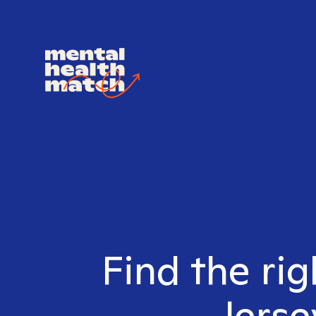
Find the rig
Jerse