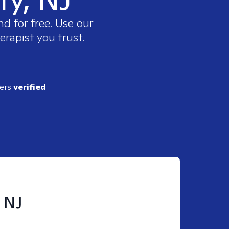
d for free. Use our
erapist you trust.
ders
verified
, NJ