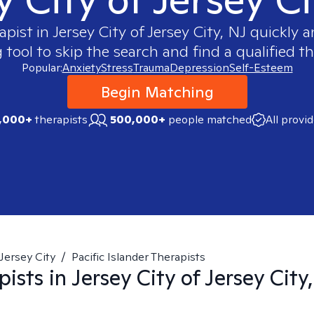
apist in
Jersey City of Jersey City, NJ
quickly an
ool to skip the search and find a qualified th
Popular:
Anxiety
Stress
Trauma
Depression
Self-Esteem
Begin Matching
,000+
therapists
500,000+
people matched
All provi
Jersey City
/
Pacific Islander Therapists
pists in
Jersey City of Jersey City