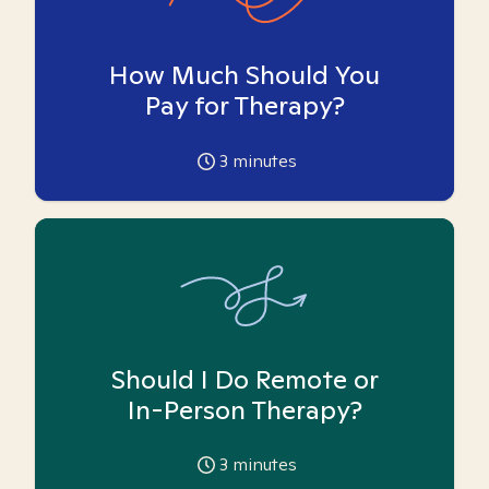
How Much Should You
Pay for Therapy?
3
minutes
Should I Do Remote or
In-Person Therapy?
3
minutes