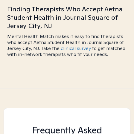
Finding Therapists Who Accept Aetna
Student Health in Journal Square of
Jersey City, NJ
Mental Health Match makes it easy to find therapists
who accept Aetna Student Health in Journal Square of
Jersey City, NJ. Take the
clinical survey
to get matched
with in-network therapists who fit your needs.
Frequently Asked