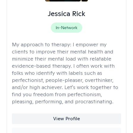
Jessica Rick
In-Network
My approach to therapy:
I empower my
clients to improve their mental health and
minimize their mental load with relatable
evidence-based therapy. I often work with
folks who identify with labels such as
perfectionist, people-pleaser, overthinker,
and/or high achiever. Let's work together to
find you freedom from perfectionism,
pleasing, performing, and procrastinating.
View Profile