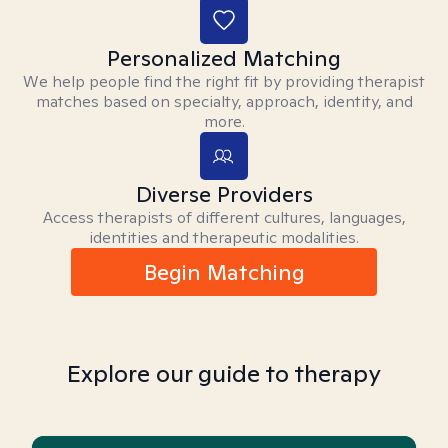
Personalized Matching
We help people find the right fit by providing therapist
matches based on specialty, approach, identity, and
more.
Diverse Providers
Access therapists of different cultures, languages,
identities and therapeutic modalities.
Begin Matching
Explore our guide to therapy