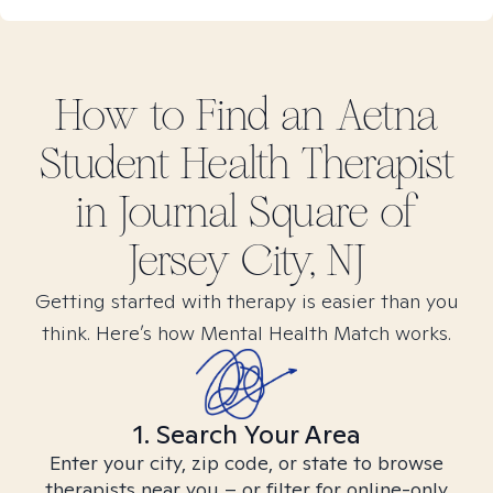
How to Find
an Aetna
Student Health
Therapist
in
Journal Square of
Jersey City, NJ
Getting started with therapy is easier than you
think. Here’s how Mental Health Match works.
1. Search Your Area
Enter your city, zip code, or state to browse
therapists near you – or filter for online-only