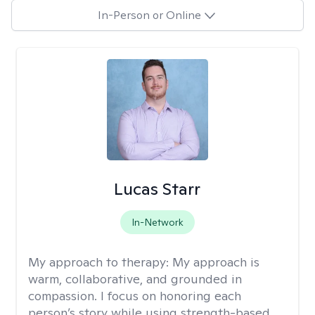
In-Person or Online
Lucas Starr
In-Network
My approach to therapy:
My approach is
warm, collaborative, and grounded in
compassion. I focus on honoring each
person’s story while using strength-based