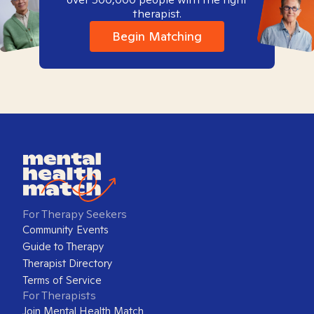
therapist.
Begin Matching
For Therapy Seekers
Community Events
Guide to Therapy
Therapist Directory
Terms of Service
For Therapists
Join Mental Health Match