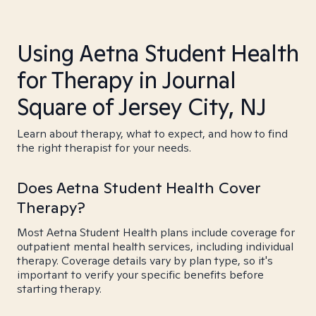
Using Aetna Student Health
for Therapy in Journal
Square of Jersey City, NJ
Learn about therapy, what to expect, and how to find
the right therapist for your needs.
Does Aetna Student Health Cover
Therapy?
Most Aetna Student Health plans include coverage for
outpatient mental health services, including individual
therapy. Coverage details vary by plan type, so it's
important to verify your specific benefits before
starting therapy.