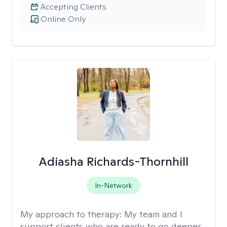
Accepting Clients
Online Only
Adiasha Richards-Thornhill
In-Network
My approach to therapy:
My team and I
support clients who are ready to go deeper