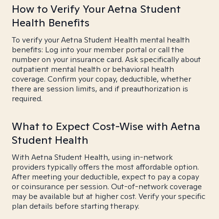
How to Verify Your Aetna Student
Health Benefits
To verify your Aetna Student Health mental health
benefits: Log into your member portal or call the
number on your insurance card. Ask specifically about
outpatient mental health or behavioral health
coverage. Confirm your copay, deductible, whether
there are session limits, and if preauthorization is
required.
What to Expect Cost-Wise with Aetna
Student Health
With Aetna Student Health, using in-network
providers typically offers the most affordable option.
After meeting your deductible, expect to pay a copay
or coinsurance per session. Out-of-network coverage
may be available but at higher cost. Verify your specific
plan details before starting therapy.