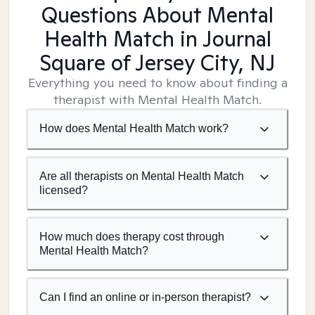
Questions About Mental
Health Match
in Journal
Square of Jersey City, NJ
Everything you need to know about finding a
therapist with Mental Health Match.
How does Mental Health Match work?
Are all therapists on Mental Health Match
licensed?
How much does therapy cost through
Mental Health Match?
Can I find an online or in-person therapist?