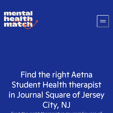
Find the right Aetna
Student Health therapist
in Journal Square of Jersey
City, NJ