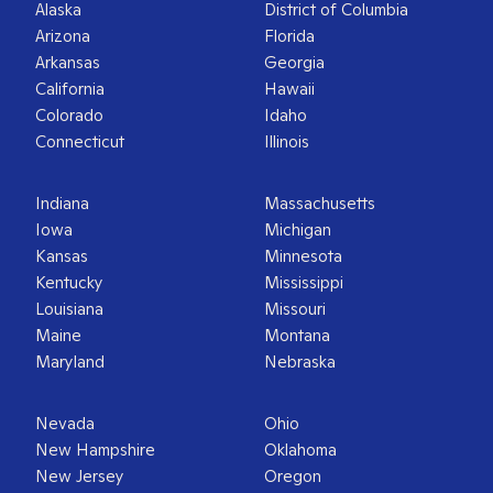
Alaska
District of Columbia
Arizona
Florida
Arkansas
Georgia
California
Hawaii
Colorado
Idaho
Connecticut
Illinois
Indiana
Massachusetts
Iowa
Michigan
Kansas
Minnesota
Kentucky
Mississippi
Louisiana
Missouri
Maine
Montana
Maryland
Nebraska
Nevada
Ohio
New Hampshire
Oklahoma
New Jersey
Oregon