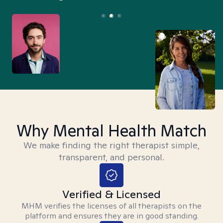
Why Mental Health Match
We make finding the right therapist simple,
transparent, and personal.
Verified & Licensed
MHM verifies the licenses of all therapists on the
platform and ensures they are in good standing.