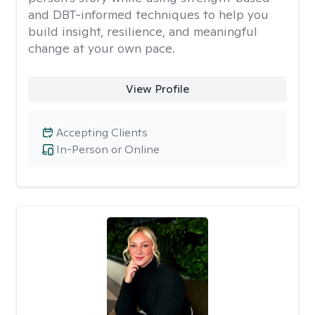
and DBT-informed techniques to help you
build insight, resilience, and meaningful
change at your own pace.
View Profile
Accepting Clients
In-Person or Online