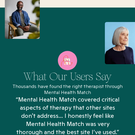
What Our Users Say
Thousands have found the right therapist through
Mental Health Match
“Mental Health Match covered critical
aspects of therapy that other sites
don't address... I honestly feel like
n
Mental Health Match was very
thorough and the best site I’ve used.”