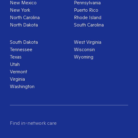
New Mexico
Pennsylvania
New York
Puerto Rico
North Carolina
Rhode Island
North Dakota
South Carolina
South Dakota
West Virginia
Tennessee
Wisconsin
Texas
Wyoming
Utah
Vermont
Virginia
Washington
Find in-network care