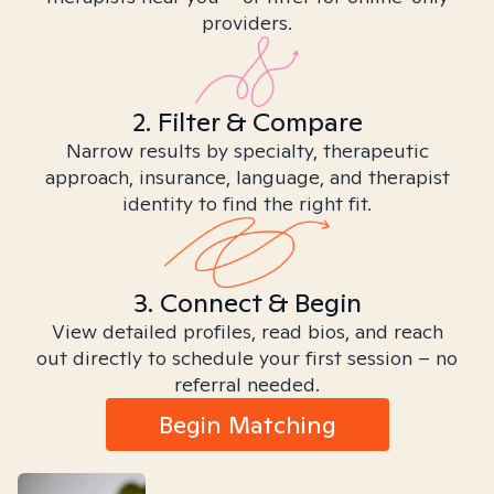
providers.
2. Filter & Compare
Narrow results by specialty, therapeutic
approach, insurance, language, and therapist
identity to find the right fit.
3. Connect & Begin
View detailed profiles, read bios, and reach
out directly to schedule your first session – no
referral needed.
Begin Matching