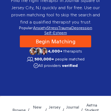
Find the right therapist in
Journal Square of
Jersey City, NJ
quickly and for free. Use our
proven matching tool to skip the search and
find a qualified therapist you trust.
Popular:
Anxiety
Stress
Trauma
Depression
Self-Esteem
Begin Matching
4,000+
therapists
500,000+
people matched
All providers
verified
Aetna
New
Jersey
Journal
Browse
/
/
/
/
Student