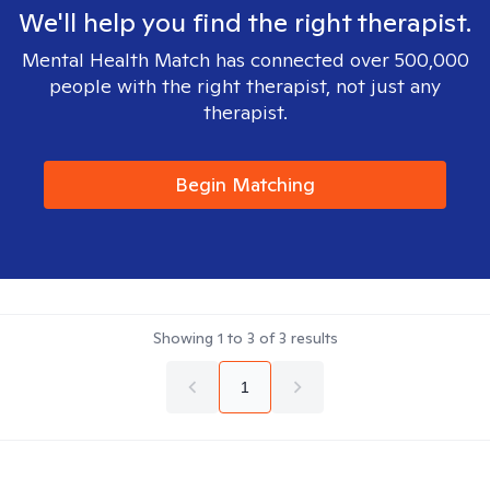
We'll help you find the right therapist.
Mental Health Match has connected over 500,000
people with the right therapist, not just any
therapist.
Begin Matching
Showing
1
to
3
of
3
results
1