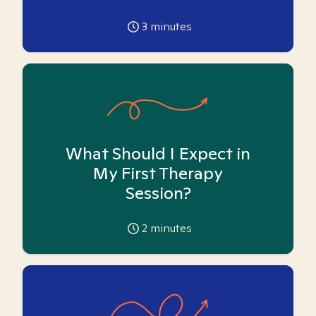
3
minutes
What Should I Expect in
My First Therapy
Session?
2
minutes