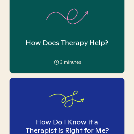
How Does Therapy Help?
3
minutes
How Do I Know if a
Therapist is Right for Me?