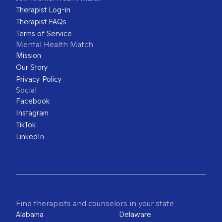
Therapist Log-in
Therapist FAQs
Terms of Service
Mental Health Match
Mission
Our Story
Privacy Policy
Social
Facebook
Instagram
TikTok
LinkedIn
Find therapists and counselors in your state
Alabama
Delaware