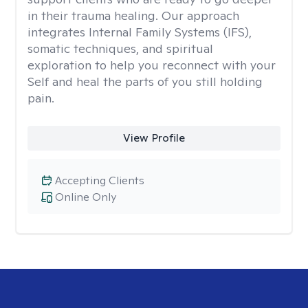
in their trauma healing. Our approach
integrates Internal Family Systems (IFS),
somatic techniques, and spiritual
exploration to help you reconnect with your
Self and heal the parts of you still holding
pain.
View Profile
Accepting Clients
Online Only