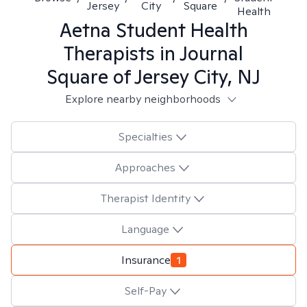
Jersey
City
Square
Health
Aetna Student Health
Therapists in
Journal
Square of Jersey City, NJ
Explore nearby neighborhoods
Specialties
Approaches
Therapist Identity
Language
Insurance
1
Self-Pay