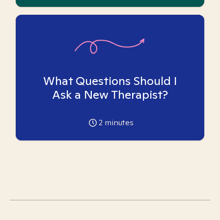
What Questions Should I
Ask a New Therapist?
2
minutes