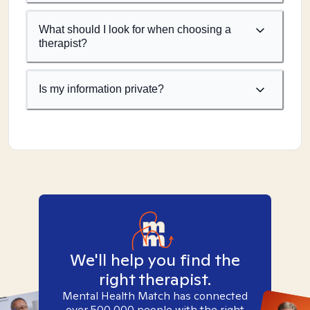
What should I look for when choosing a
therapist?
Is my information private?
We'll help you find the
right therapist.
Mental Health Match has connected
over 500,000 people with the right