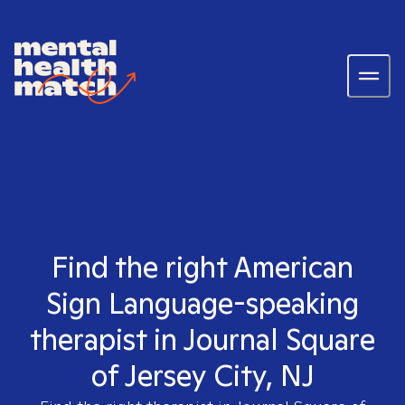
Find the right American
Sign Language-speaking
therapist in Journal Square
of Jersey City, NJ