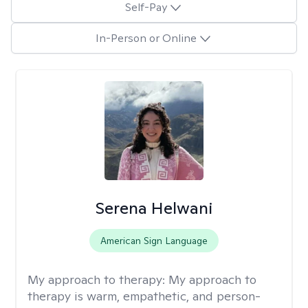
Self-Pay
In-Person or Online
Serena Helwani
American Sign Language
My approach to therapy:
My approach to
therapy is warm, empathetic, and person-