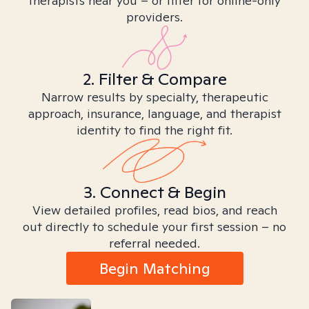
therapists near you – or filter for online-only
providers.
2. Filter & Compare
Narrow results by specialty, therapeutic
approach, insurance, language, and therapist
identity to find the right fit.
3. Connect & Begin
View detailed profiles, read bios, and reach
out directly to schedule your first session – no
referral needed.
Begin Matching