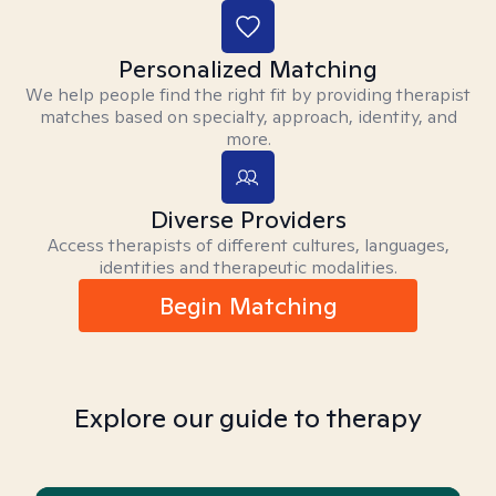
Personalized Matching
We help people find the right fit by providing therapist
matches based on specialty, approach, identity, and
more.
Diverse Providers
Access therapists of different cultures, languages,
identities and therapeutic modalities.
Begin Matching
Explore our guide to therapy