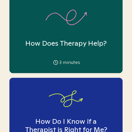
How Does Therapy Help?
3
minutes
How Do I Know if a
Therapist is Right for Me?