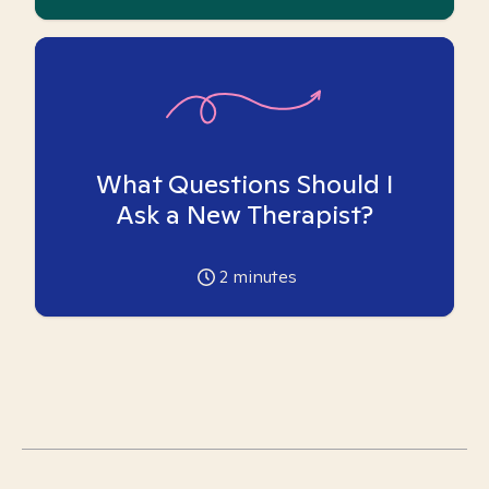
What Questions Should I
Ask a New Therapist?
2
minutes