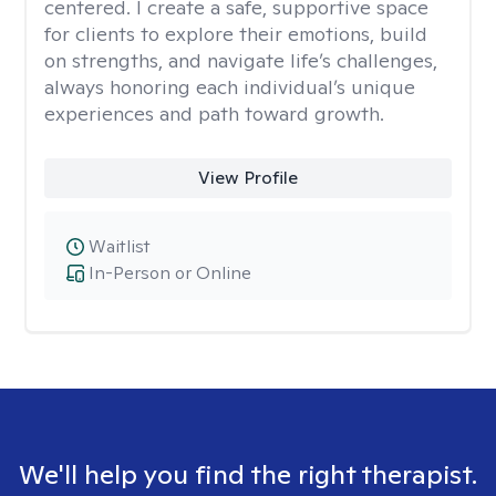
centered. I create a safe, supportive space
for clients to explore their emotions, build
on strengths, and navigate life’s challenges,
always honoring each individual’s unique
experiences and path toward growth.
View Profile
Waitlist
In-Person or Online
We'll help you find the right therapist.