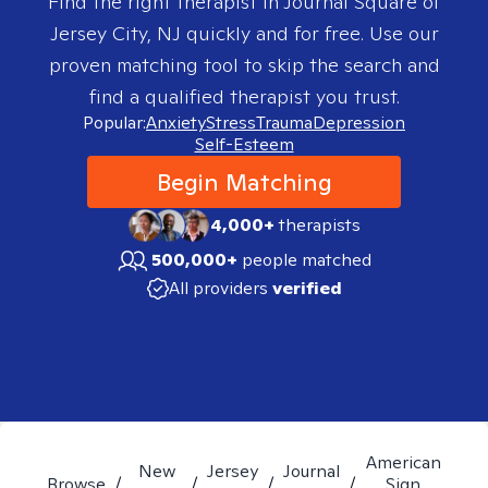
Find the right therapist in
Journal Square of
Jersey City, NJ
quickly and for free. Use our
proven matching tool to skip the search and
find a qualified therapist you trust.
Popular:
Anxiety
Stress
Trauma
Depression
Self-Esteem
Begin Matching
4,000+
therapists
500,000+
people matched
All providers
verified
American
New
Jersey
Journal
Browse
/
/
/
/
Sign