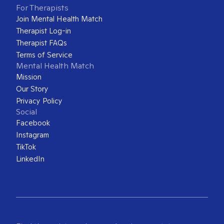
For Therapists
Join Mental Health Match
Therapist Log-in
Therapist FAQs
Terms of Service
Mental Health Match
Mission
Our Story
Privacy Policy
Social
Facebook
Instagram
TikTok
LinkedIn