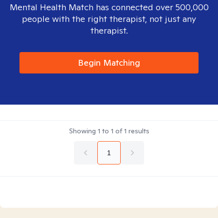
Mental Health Match has connected over 500,000
people with the right therapist, not just any
therapist.
Begin Matching
Showing
1
to
1
of
1
results
1