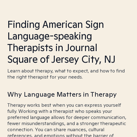
Finding American Sign
Language-speaking
Therapists in Journal
Square of Jersey City, NJ
Learn about therapy, what to expect, and how to find
the right therapist for your needs.
Why Language Matters in Therapy
Therapy works best when you can express yourself
fully. Working with a therapist who speaks your
preferred language allows for deeper communication,
fewer misunderstandings, and a stronger therapeutic
connection. You can share nuances, cultural
references, and emotions without the barrier of