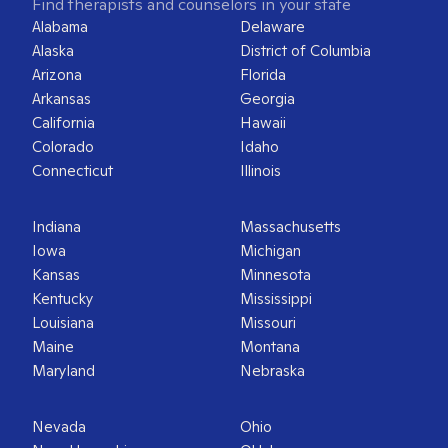
Find therapists and counselors in your state
Alabama
Delaware
Alaska
District of Columbia
Arizona
Florida
Arkansas
Georgia
California
Hawaii
Colorado
Idaho
Connecticut
Illinois
Indiana
Massachusetts
Iowa
Michigan
Kansas
Minnesota
Kentucky
Mississippi
Louisiana
Missouri
Maine
Montana
Maryland
Nebraska
Nevada
Ohio