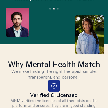
Why Mental Health Match
We make finding the right therapist simple,
transparent, and personal.
Verified & Licensed
MHM verifies the licenses of all therapists on the
platform and ensures they are in good standing.