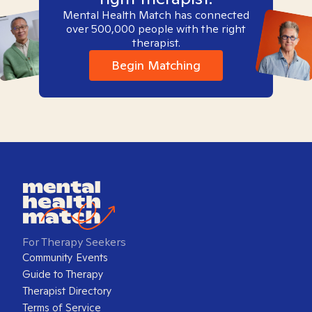
Mental Health Match has connected
over 500,000 people with the right
therapist.
Begin Matching
For Therapy Seekers
Community Events
Guide to Therapy
Therapist Directory
Terms of Service