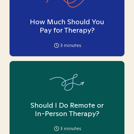
How Much Should You
Pay for Therapy?
3
minutes
Should I Do Remote or
In-Person Therapy?
3
minutes