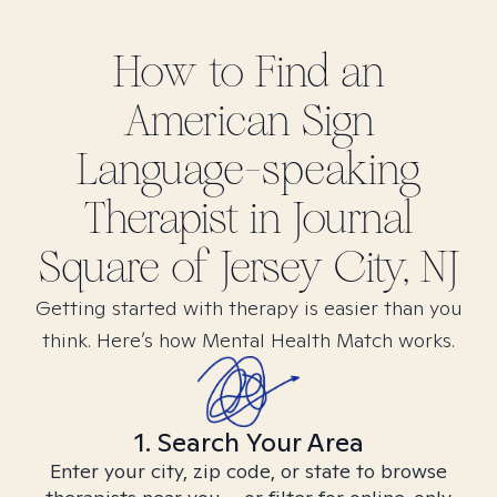
How to Find
an
American Sign
Language-speaking
Therapist in
Journal
Square of Jersey City, NJ
Getting started with therapy is easier than you
think. Here’s how Mental Health Match works.
1. Search Your Area
Enter your city, zip code, or state to browse