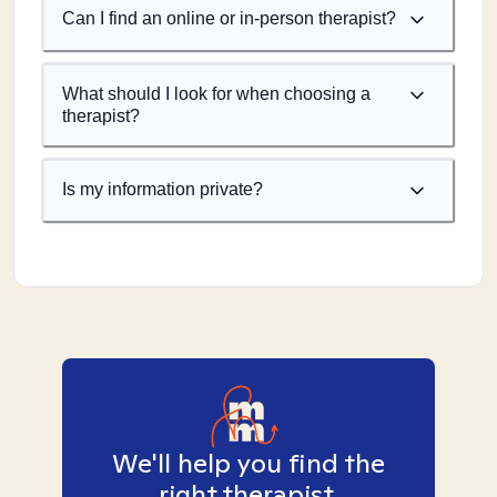
Can I find an online or in-person therapist?
What should I look for when choosing a
therapist?
Is my information private?
We'll help you find the
right therapist.