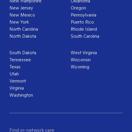
New Hampshire
Oklahoma
New Jersey
Oregon
New Mexico
Pennsylvania
New York
Puerto Rico
North Carolina
Rhode Island
North Dakota
South Carolina
South Dakota
West Virginia
Tennessee
Wisconsin
Texas
Wyoming
Utah
Vermont
Virginia
Washington
Find in-network care