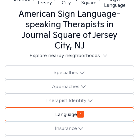
Jersey
City
Square
Language
American Sign Language-
speaking
Therapists in
Journal Square of Jersey
City, NJ
Explore nearby neighborhoods
Specialties
Approaches
Therapist Identity
Language
1
Insurance