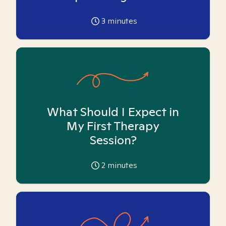
3
minutes
What Should I Expect in
My First Therapy
Session?
2
minutes