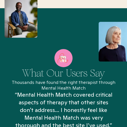
What Our Users Say
Thousands have found the right therapist through
Mental Health Match
“Mental Health Match covered critical
aspects of therapy that other sites
don't address... I honestly feel like
n
Mental Health Match was very
thorough and the best site I’ve used.”