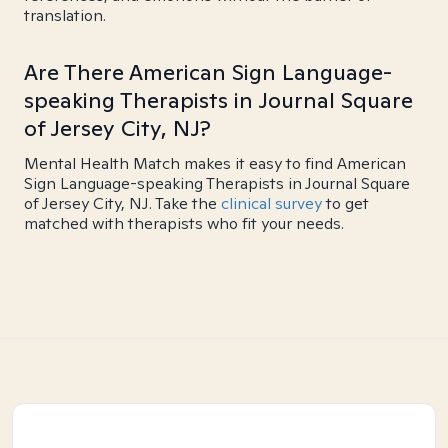
translation.
Are There American Sign Language-
speaking Therapists in Journal Square
of Jersey City, NJ?
Mental Health Match makes it easy to find American
Sign Language-speaking Therapists in Journal Square
of Jersey City, NJ. Take the
clinical survey
to get
matched with therapists who fit your needs.