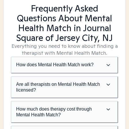
Frequently Asked
Questions About Mental
Health Match
in Journal
Square of Jersey City, NJ
Everything you need to know about finding a
therapist with Mental Health Match.
How does Mental Health Match work?
Are all therapists on Mental Health Match
licensed?
How much does therapy cost through
Mental Health Match?