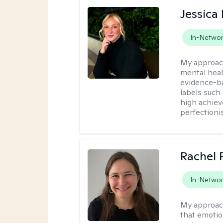
Jessica 
In-Netwo
My approac
mental heal
evidence-ba
labels such
high achiev
perfectioni
Rachel 
In-Netwo
My approac
that emotio