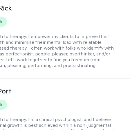
Rick
rk
h to therapy:
I empower my clients to improve their
th and minimize their mental load with relatable
sed therapy. I often work with folks who identify with
 as perfectionist, people-pleaser, overthinker, and/or
er. Let's work together to find you freedom from
sm, pleasing, performing, and procrastinating.
Port
rk
h to therapy:
I'm a clinical psychologist, and I believe
nal growth is best achieved within a non-judgmental