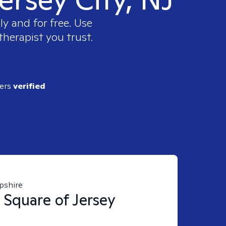
y and for free. Use
therapist you trust.
ders
verified
pshire
 Square of Jersey