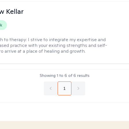
 Kellar
rk
h to therapy:
I strive to integrate my expertise and
sed practice with your existing strengths and self-
o arrive at a place of healing and growth.
Showing
1
to
6
of
6
results
1