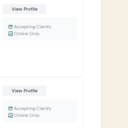
View Profile
Accepting Clients
Online Only
View Profile
Accepting Clients
Online Only