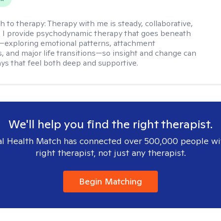
h to therapy:
Therapy with me is steady, collaborative,
. I provide psychodynamic therapy that goes beneath
—exploring emotional patterns, attachment
, and major life transitions—so insight and change can
ays that feel both deep and supportive.
We'll help you find the right therapist.
l Health Match has connected over 500,000 people wi
right therapist, not just any therapist.
Begin Matching