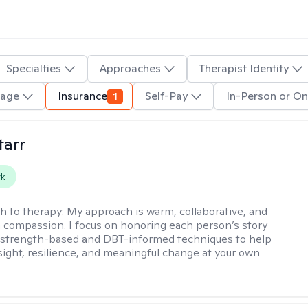
Specialties
Approaches
Therapist Identity
uage
Insurance
1
Self-Pay
In-Person or On
tarr
rk
h to therapy:
My approach is warm, collaborative, and
 compassion. I focus on honoring each person’s story
 strength-based and DBT-informed techniques to help
nsight, resilience, and meaningful change at your own