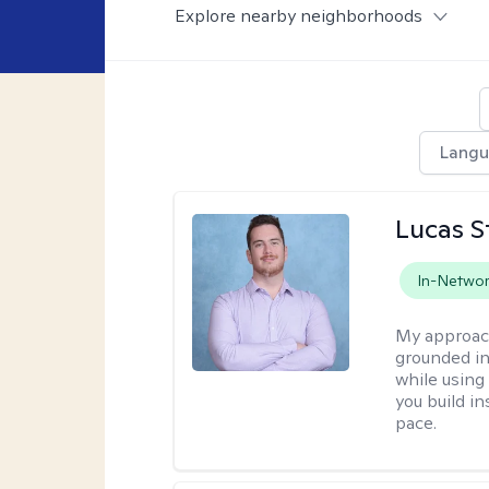
Explore nearby neighborhoods
Lang
Lucas S
In-Netwo
My approac
grounded in
while using
you build i
pace.