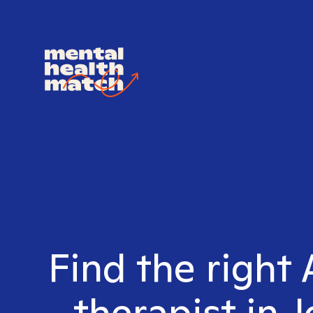
Find the righ
therapist in 