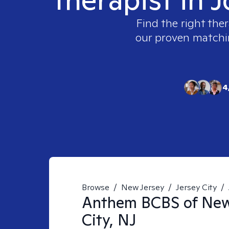
Find the right ther
our proven matching
4
Browse
/
New Jersey
/
Jersey City
/
Anthem BCBS of Ne
City, NJ