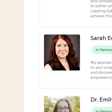
and compass
to better u
creating ful
achieve thei
Sarah 
In-Netwo
My approac
to your uni
and discover
empowering 
Dr. Emil
In-Netwo