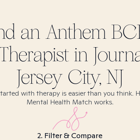
ind
an Anthem BC
Therapist in
Journ
Jersey City, NJ
tarted with therapy is easier than you think. 
Mental Health Match works.
2. Filter & Compare