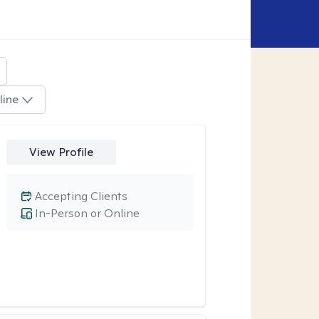
line
View Profile
Accepting Clients
In-Person or Online