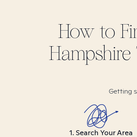
How to F
Hampshire
Getting s
1. Search Your Area