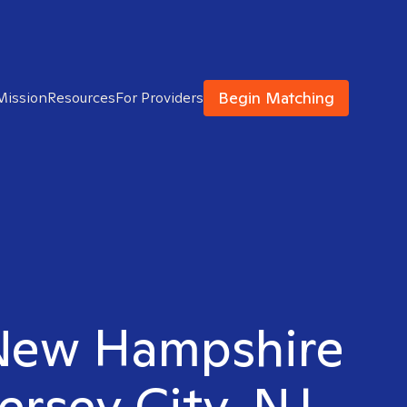
Begin Matching
Mission
Resources
For Providers
 New Hampshire
ersey City, NJ