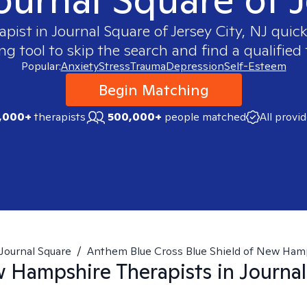
apist in
Journal Square of Jersey City, NJ
quickl
 tool to skip the search and find a qualified 
Popular:
Anxiety
Stress
Trauma
Depression
Self-Esteem
Begin Matching
,000+
therapists
500,000+
people matched
All provi
Journal Square
/
Anthem Blue Cross Blue Shield of New Ham
w Hampshire
Therapists in
Journal