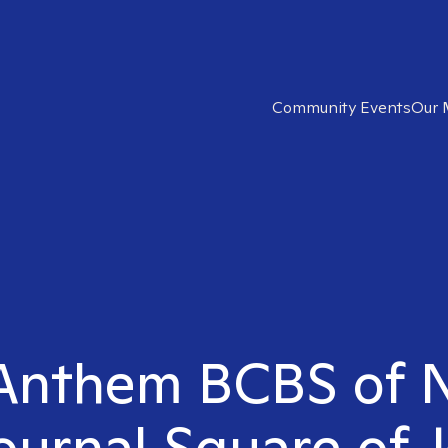
Community Events
Our 
t Anthem BCBS of
Journal Square of J