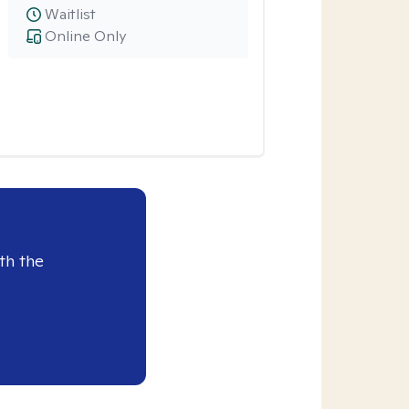
Waitlist
Online Only
th the