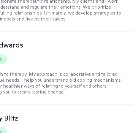
ionate therapeutic relationship. My clients and I work
nderstand and regulate their emotions. We prioritize
fulling relationships. Ultimately, we develop strategies to
r goals and live by their values.
Edwards
rk
h to therapy:
My approach is collaborative and tailored
que needs. I help you understand old coping mechanisms
 healthier ways of relating to yourself and others,
you to create lasting change.
y Blitz
rk