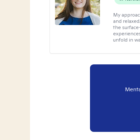
My approac
and relaxed
the surface
experiences
unfold in w
Menta