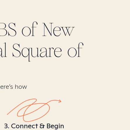
BS of New
al Square of
Here’s how
3. Connect & Begin