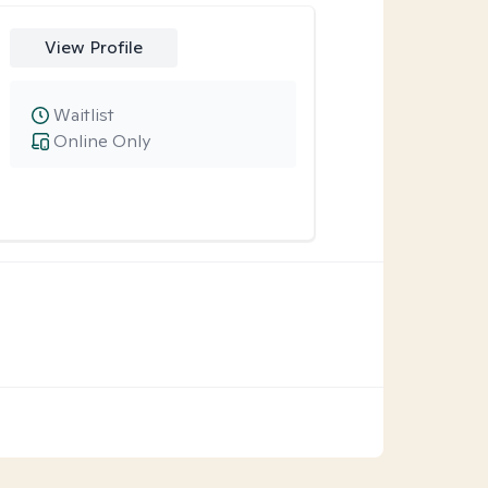
View Profile
Waitlist
Online Only