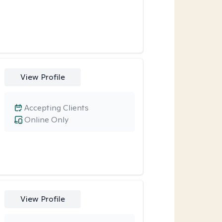
View Profile
Accepting Clients
Online Only
View Profile