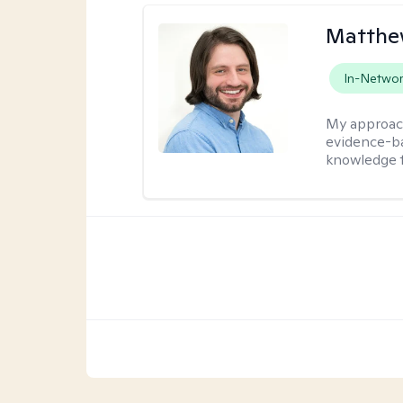
Matthew
In-Netwo
My approac
evidence-ba
knowledge t