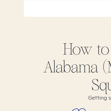
How to
Alabama (
Squ
Getting s