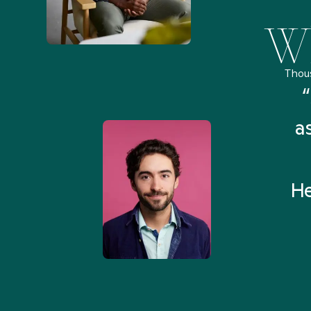
Wh
Thou
remely pleased and amazed
“
 Health Match... It was fast
a
 and I found someone who
rything I was looking for in
He
3-5 minutes.”