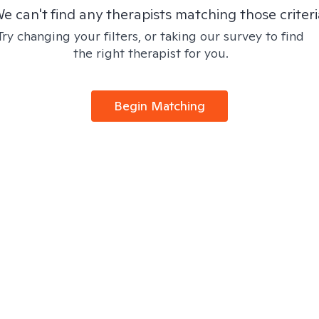
e can't find any therapists matching those criteri
Try changing your filters, or taking our survey to find
the right therapist for you.
Begin Matching