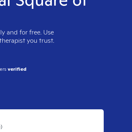
y and for free. Use
therapist you trust.
ders
verified
e)