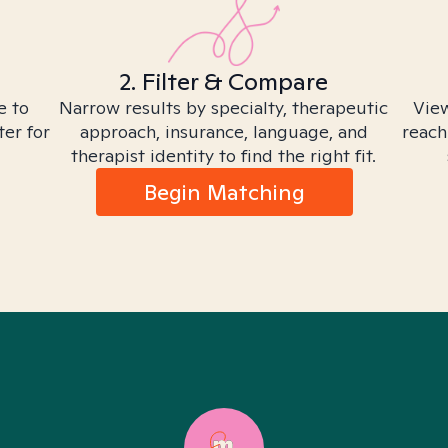
2. Filter & Compare
e to
Narrow results by specialty, therapeutic
View
ter for
approach, insurance, language, and
reach
therapist identity to find the right fit.
Begin Matching