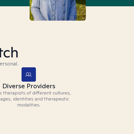
tch
ersonal.
Diverse Providers
 therapists of different cultures,
ages, identities and therapeutic
modalities.