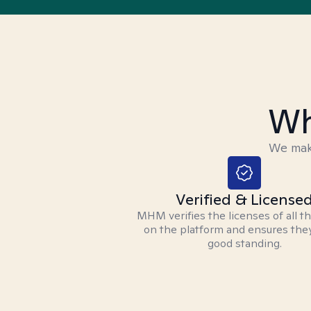
Wh
We make
Verified & License
MHM verifies the licenses of all t
on the platform and ensures they
good standing.