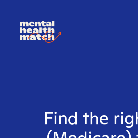
Find the ri
(Medicare) 