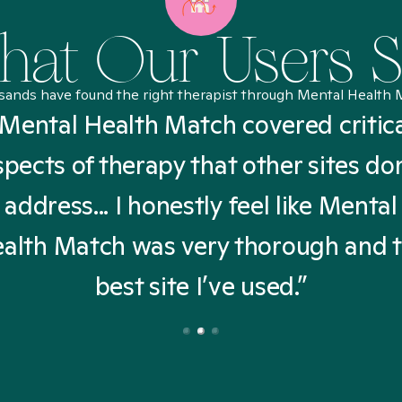
at Our Users 
sands have found the right therapist through Mental Health 
Mental Health Match covered critic
spects of therapy that other sites don
address... I honestly feel like Mental
alth Match was very thorough and 
best site I’ve used.”