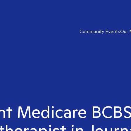
Community Events
Our 
ght Medicare BCB
therapist in Journ