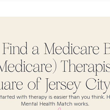
 Find
a Medicare 
Medicare)
Therapis
are of Jersey City
tarted with therapy is easier than you think. 
Mental Health Match works.