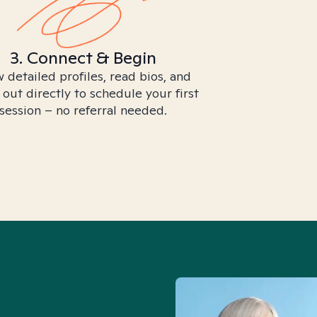
3. Connect & Begin
 detailed profiles, read bios, and
 out directly to schedule your first
session – no referral needed.