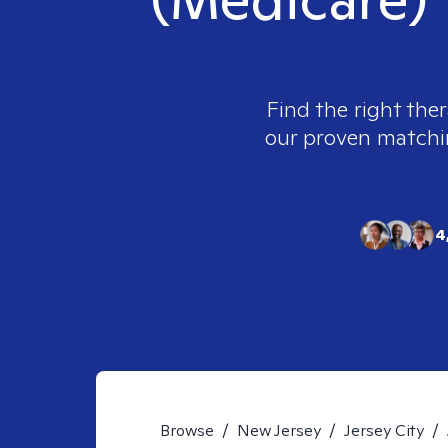
Find the right ther
our proven matching
4
Browse
/
New Jersey
/
Jersey City
/