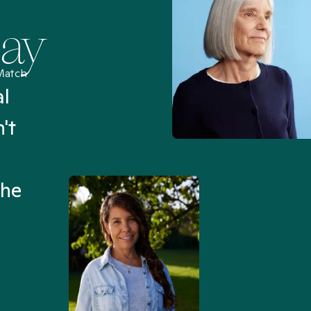
Say
Match
al
“I’ve been searching for
't
Mental Health Match helpe
an hour than my searches h
the
Truly, thank you.