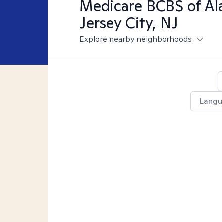
Medicare BCBS of Al
Jersey City, NJ
Explore nearby neighborhoods
Lang