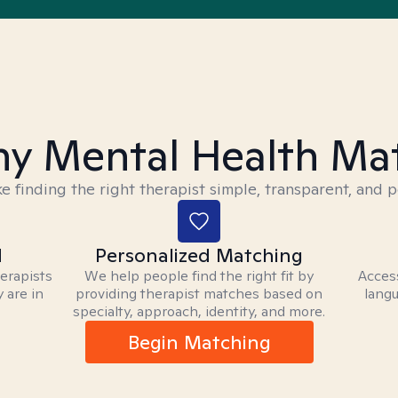
y Mental Health Ma
 finding the right therapist simple, transparent, and p
d
Personalized Matching
herapists
We help people find the right fit by
Access
 are in
providing therapist matches based on
langu
specialty, approach, identity, and more.
Begin Matching