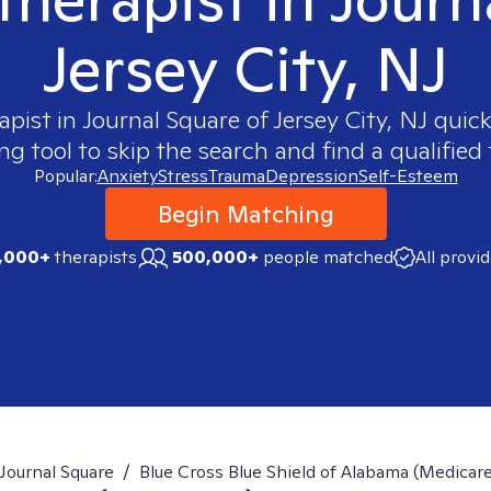
Jersey City, NJ
apist in
Journal Square of Jersey City, NJ
quickl
 tool to skip the search and find a qualified 
Popular:
Anxiety
Stress
Trauma
Depression
Self-Esteem
Begin Matching
,000+
therapists
500,000+
people matched
All provi
Journal Square
/
Blue Cross Blue Shield of Alabama (Medicar