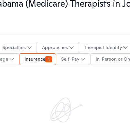
abama (Medicare)
Therapists in
J
Specialties
Approaches
Therapist Identity
uage
Insurance
1
Self-Pay
In-Person or On