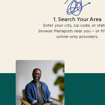
1. Search Your Area
Enter your city, zip code, or stat
browse therapists near you – or fil
online-only providers.