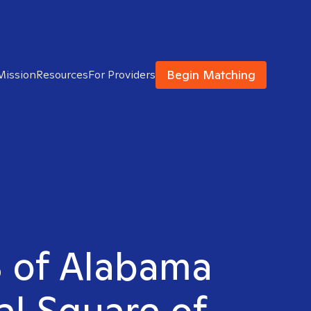
Begin Matching
Mission
Resources
For Providers
S of Alabama
al Square of