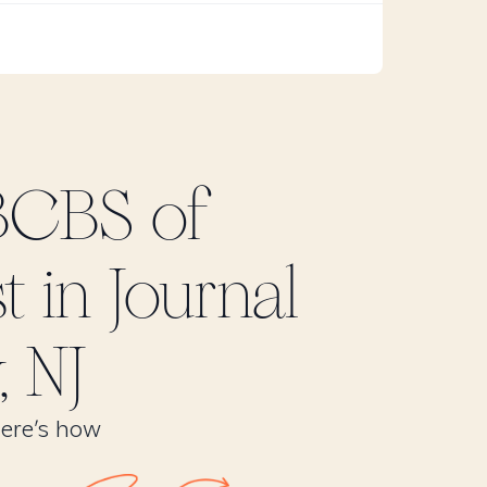
BCBS of
t in
Journal
, NJ
Here’s how