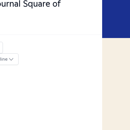
ournal Square of
line