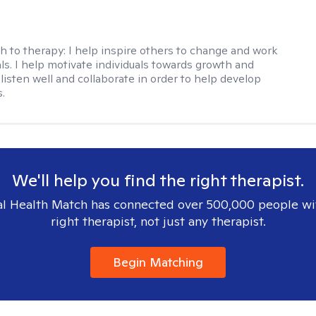
h to therapy:
I help inspire others to change and work
ls. I help motivate individuals towards growth and
I listen well and collaborate in order to help develop
s.
We'll help you find the right therapist.
l Health Match has connected over 500,000 people wi
right therapist, not just any therapist.
Begin Matching