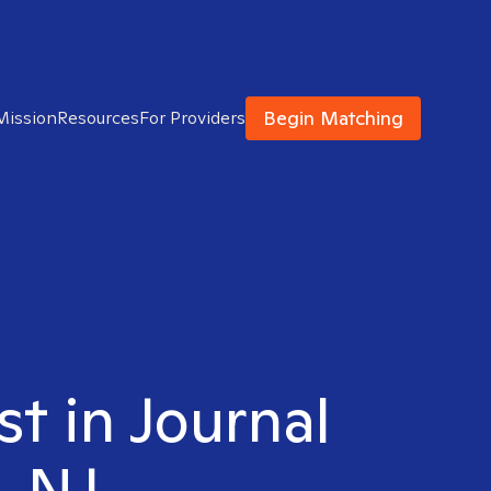
Begin Matching
Mission
Resources
For Providers
st in Journal
, NJ