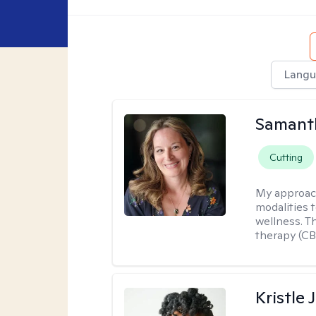
Langu
Samant
Cutting
My approac
modalities t
wellness. T
therapy (CB
Kristle