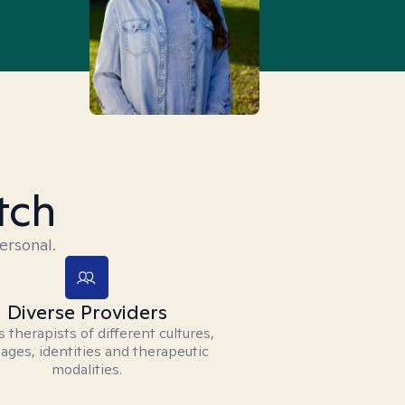
tch
ersonal.
Diverse Providers
 therapists of different cultures,
ages, identities and therapeutic
modalities.