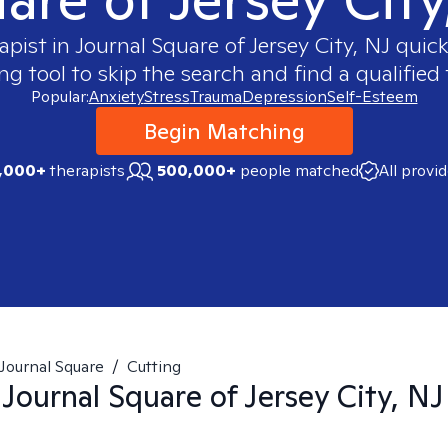
apist in
Journal Square of Jersey City, NJ
quickl
 tool to skip the search and find a qualified 
Popular:
Anxiety
Stress
Trauma
Depression
Self-Esteem
Begin Matching
,000+
therapists
500,000+
people matched
All provi
Journal Square
/
Cutting
n
Journal Square of Jersey City, NJ