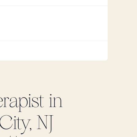
rapist in
City, NJ