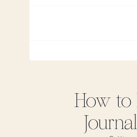
How to
Journal