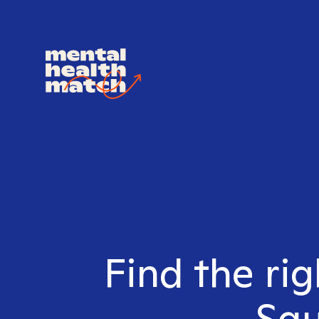
Find the rig
Squ