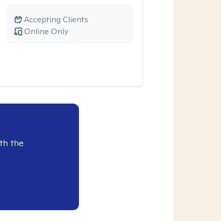
Accepting Clients
Online Only
th the