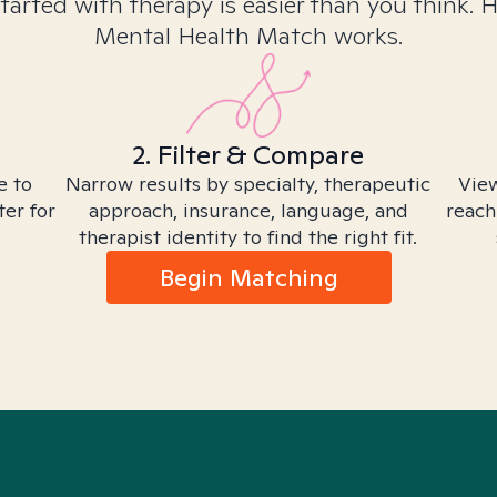
tarted with therapy is easier than you think. 
Mental Health Match works.
2. Filter & Compare
e to
Narrow results by specialty, therapeutic
View
ter for
approach, insurance, language, and
reach
therapist identity to find the right fit.
Begin Matching