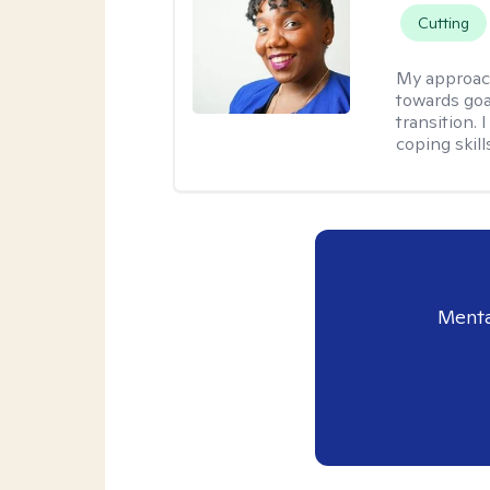
Cutting
My approac
towards goa
transition. 
coping skill
Menta