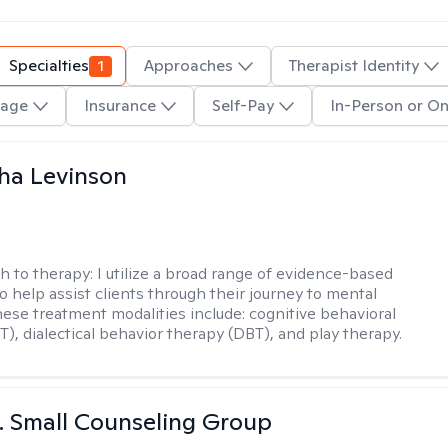
Specialties
1
Approaches
Therapist Identity
age
Insurance
Self-Pay
In-Person or On
ha Levinson
h to therapy:
I utilize a broad range of evidence-based
o help assist clients through their journey to mental
hese treatment modalities include: cognitive behavioral
T), dialectical behavior therapy (DBT), and play therapy.
 J. Small Counseling Group