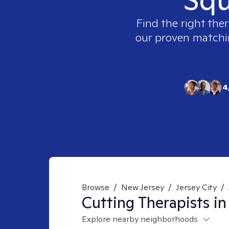
Find the right ther
our proven matching
4
Browse
/
New Jersey
/
Jersey City
/
Cutting
Therapists i
Explore nearby neighborhoods