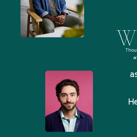
Wh
Thou
remely pleased and amazed
“
 Health Match... It was fast
a
 and I found someone who
rything I was looking for in
He
3-5 minutes.”