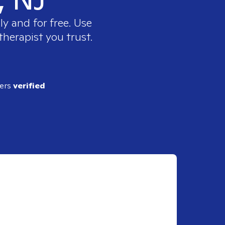
y and for free. Use
therapist you trust.
ders
verified