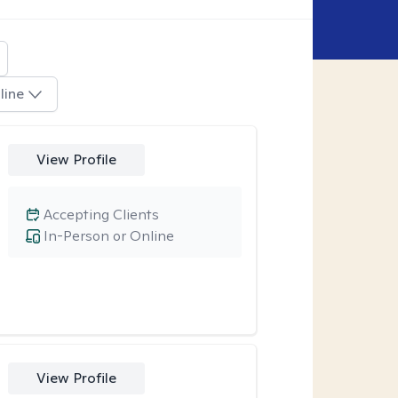
line
View Profile
Accepting Clients
In-Person or Online
View Profile