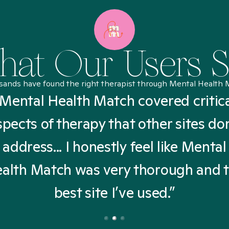
at Our Users 
sands have found the right therapist through Mental Health 
Mental Health Match covered critic
spects of therapy that other sites don
address... I honestly feel like Mental
alth Match was very thorough and 
best site I’ve used.”