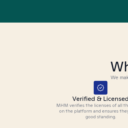
Wh
We make
Verified & License
MHM verifies the licenses of all t
on the platform and ensures they
good standing.