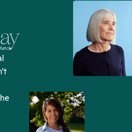
Say
Match
al
“I’ve been searching for
't
Mental Health Match helpe
an hour than my searches h
the
Truly, thank you.