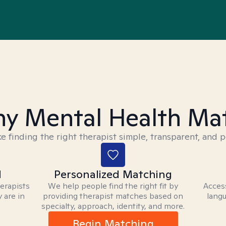
y Mental Health Ma
 finding the right therapist simple, transparent, and p
d
Personalized Matching
herapists
We help people find the right fit by
Access
 are in
providing therapist matches based on
langu
specialty, approach, identity, and more.
Begin Matching