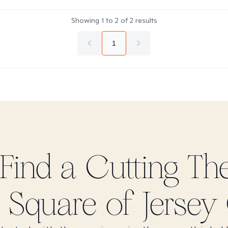
Showing
1
to
2
of
2
results
1
 Find
a Cutting
The
 Square of Jersey 