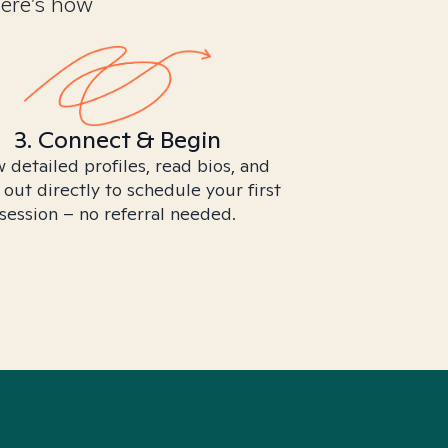
Here’s how
3. Connect & Begin
 detailed profiles, read bios, and
 out directly to schedule your first
session – no referral needed.