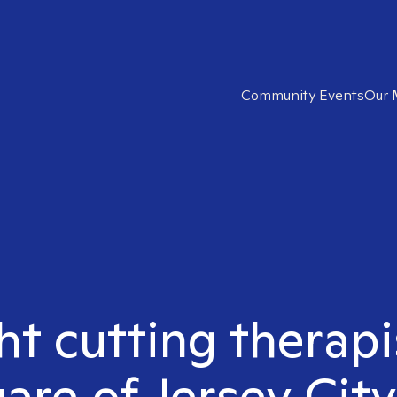
Community Events
Our 
ht cutting therapi
are of Jersey City