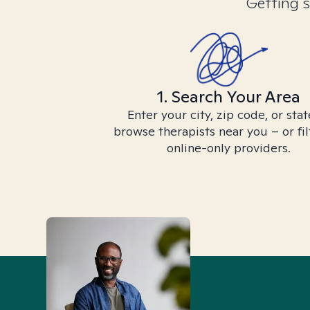
Getting s
1. Search Your Area
Enter your city, zip code, or stat
browse therapists near you – or fil
online-only providers.