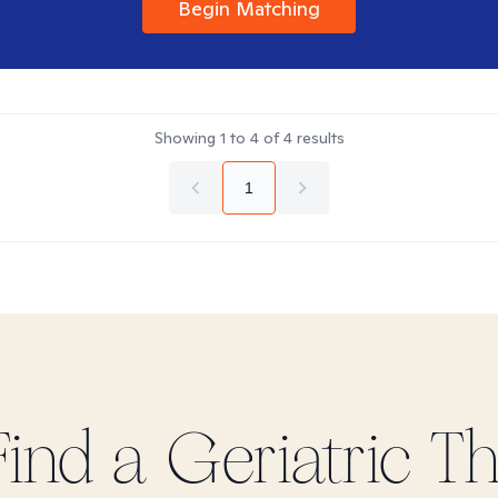
Begin Matching
Showing
1
to
4
of
4
results
1
Find
a Geriatric
The