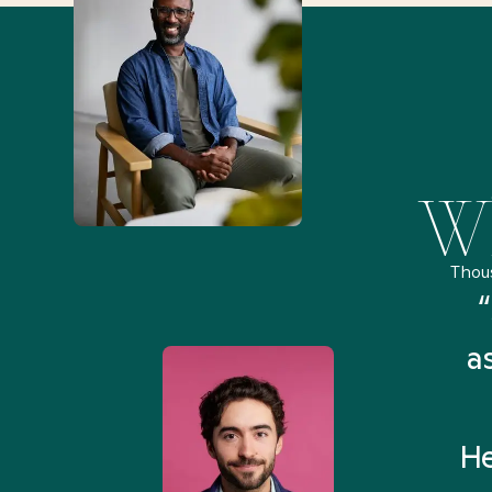
Wh
Thou
remely pleased and amazed
“
 Health Match... It was fast
a
 and I found someone who
rything I was looking for in
He