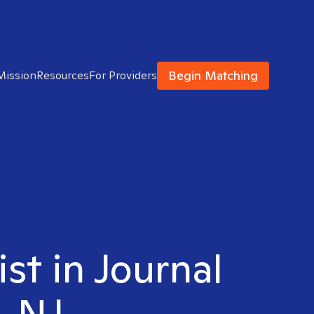
Begin Matching
Mission
Resources
For Providers
ist in Journal
, NJ