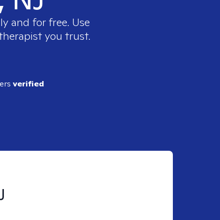
y and for free. Use
therapist you trust.
ders
verified
J