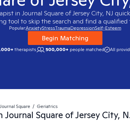
apist in
Journal Square of Jersey City, NJ
quickl
 tool to skip the search and find a qualified 
Popular:
Anxiety
Stress
Trauma
Depression
Self-Esteem
Begin Matching
,000+
therapists
500,000+
people matched
All provi
Journal Square
/
Geriatrics
in
Journal Square of Jersey City, N