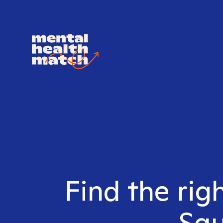
Find the righ
Squ