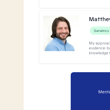
Matthew
Geriatrics
My approac
evidence-ba
knowledge t
Menta