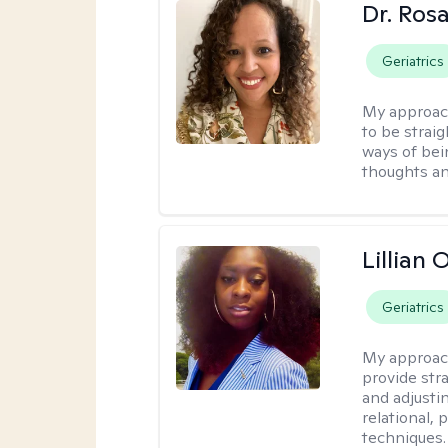
Dr. Ros
Geriatrics
My approac
to be strai
ways of bei
thoughts an
Lillian
Geriatrics
My approac
provide str
and adjusti
relational,
techniques.