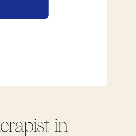
rapist in