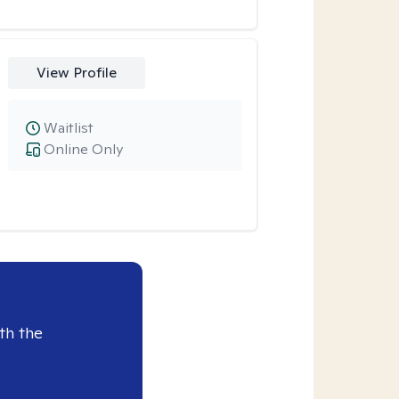
View Profile
Waitlist
Online Only
th the