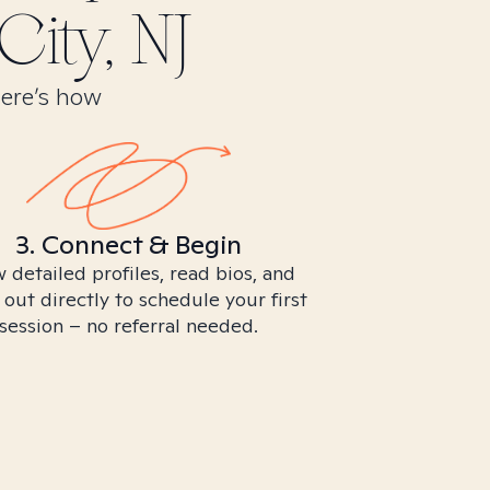
City, NJ
Here’s how
3. Connect & Begin
 detailed profiles, read bios, and
 out directly to schedule your first
session – no referral needed.