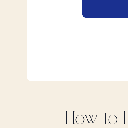
How to 