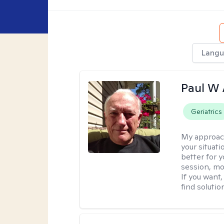
Langu
Paul W
Geriatrics
My approac
your situat
better for y
session, mo
If you want,
find solutio