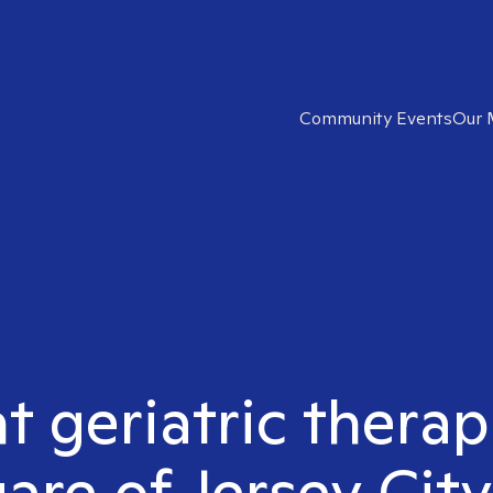
Community Events
Our 
t geriatric therap
are of Jersey City