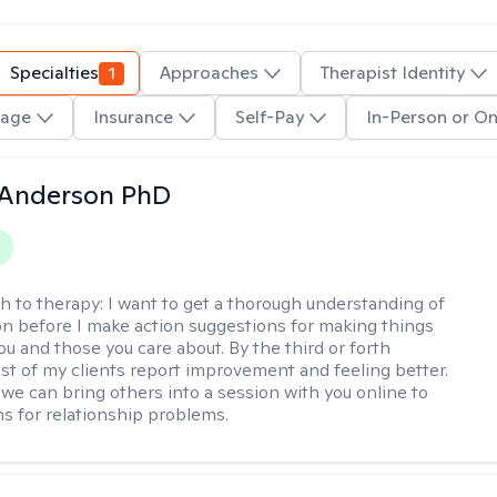
Specialties
1
Approaches
Therapist Identity
age
Insurance
Self-Pay
In-Person or On
 Anderson PhD
h to therapy:
I want to get a thorough understanding of
ion before I make action suggestions for making things
ou and those you care about. By the third or forth
st of my clients report improvement and feeling better.
 we can bring others into a session with you online to
ns for relationship problems.