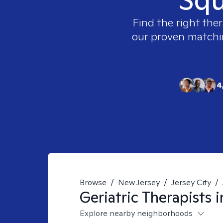
Find the right ther
our proven matching
4
Browse
/
New Jersey
/
Jersey City
/
Geriatric
Therapists 
Explore nearby neighborhoods