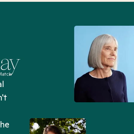
Say
Match
al
“I’ve been searching for
't
Mental Health Match helpe
an hour than my searches h
the
Truly, thank you.