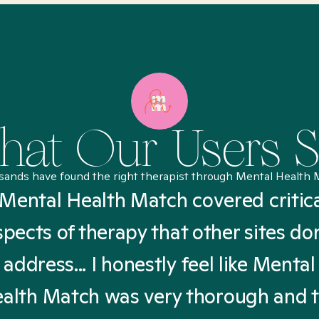
at Our Users 
sands have found the right therapist through Mental Health 
Mental Health Match covered critic
spects of therapy that other sites don
address... I honestly feel like Mental
alth Match was very thorough and 