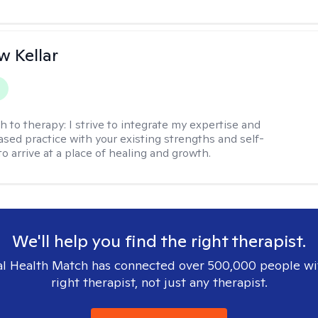
 Kellar
h to therapy:
I strive to integrate my expertise and
sed practice with your existing strengths and self-
o arrive at a place of healing and growth.
We'll help you find the right therapist.
l Health Match has connected over 500,000 people wi
right therapist, not just any therapist.