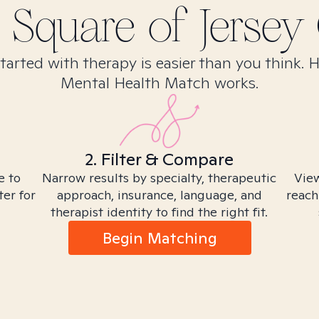
 Square of Jersey 
tarted with therapy is easier than you think. 
Mental Health Match works.
2. Filter & Compare
e to
Narrow results by specialty, therapeutic
View
ter for
approach, insurance, language, and
reach
therapist identity to find the right fit.
Begin Matching