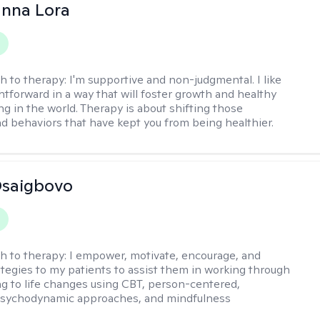
anna Lora
h to therapy:
I'm supportive and non-judgmental. I like
ghtforward in a way that will foster growth and healthy
ng in the world. Therapy is about shifting those
d behaviors that have kept you from being healthier.
 Osaigbovo
h to therapy:
I empower, motivate, encourage, and
ategies to my patients to assist them in working through
ng to life changes using CBT, person-centered,
 psychodynamic approaches, and mindfulness