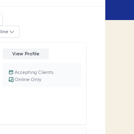
line
View Profile
Accepting Clients
Online Only