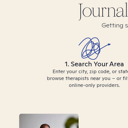
Journal
Getting s
1. Search Your Area
Enter your city, zip code, or stat
browse therapists near you – or fil
online-only providers.