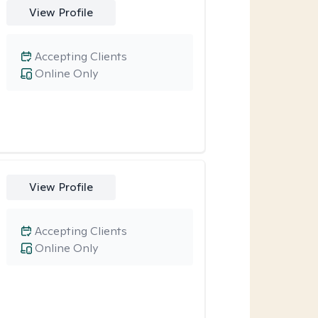
View Profile
Accepting Clients
Online Only
View Profile
Accepting Clients
Online Only