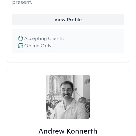
present.
View Profile
Accepting Clients
Online Only
Andrew Konnerth