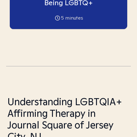
Being LGBTQ+
5
minutes
Understanding LGBTQIA+
Affirming Therapy in
Journal Square of Jersey
City, NJ