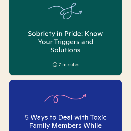
Sobriety in Pride: Know
Your Triggers and
Solutions
7
minutes
5 Ways to Deal with Toxic
Family Members While