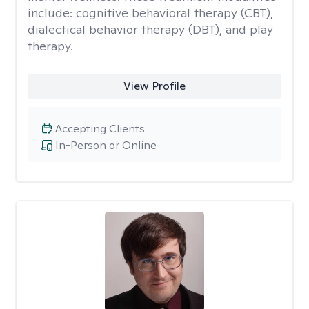
include: cognitive behavioral therapy (CBT),
dialectical behavior therapy (DBT), and play
therapy.
View Profile
Accepting Clients
In-Person or Online