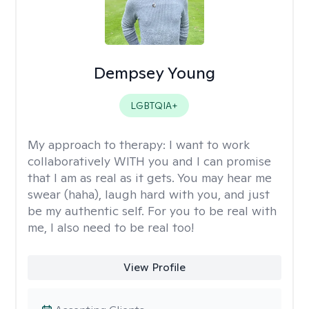
Dempsey Young
LGBTQIA+
My approach to therapy:
I want to work
collaboratively WITH you and I can promise
that I am as real as it gets. You may hear me
swear (haha), laugh hard with you, and just
be my authentic self. For you to be real with
me, I also need to be real too!
View Profile