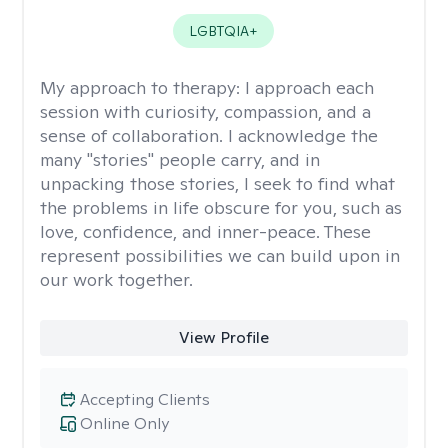
LGBTQIA+
My approach to therapy:
I approach each
session with curiosity, compassion, and a
sense of collaboration. I acknowledge the
many "stories" people carry, and in
unpacking those stories, I seek to find what
the problems in life obscure for you, such as
love, confidence, and inner-peace. These
represent possibilities we can build upon in
our work together.
View Profile
Accepting Clients
Online Only