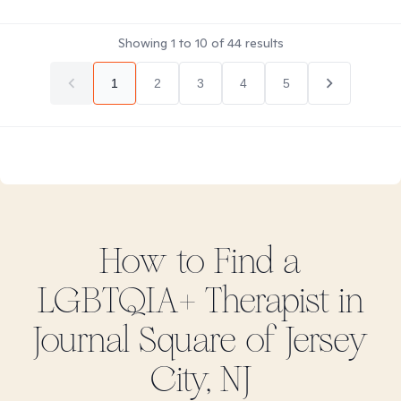
Showing
1
to
10
of
44
results
1
2
3
4
5
How to Find
a
LGBTQIA+
Therapist in
Journal Square of Jersey
City, NJ