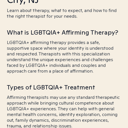
Learn about therapy, what to expect, and how to find
the right therapist for your needs.
What is LGBTQIA+ Affirming Therapy?
LGBTQIA+ affirming therapy provides a safe,
supportive space where your identity is understood
and respected. Therapists with this specialization
understand the unique experiences and challenges
faced by LGBTQIA+ individuals and couples and
approach care from a place of affirmation.
Types of LGBTQIA+ Treatment
Affirming therapists may use any standard therapeutic
approach while bringing cultural competence about
LGBTQIA+ experiences. They can help with general
mental health concerns, identity exploration, coming
out, family dynamics, discrimination experiences,
trauma, and relationship issues.