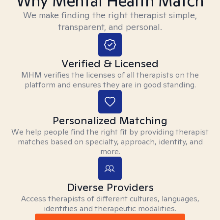
Why Mental Health Match
We make finding the right therapist simple,
transparent, and personal.
Verified & Licensed
MHM verifies the licenses of all therapists on the
platform and ensures they are in good standing.
Personalized Matching
We help people find the right fit by providing therapist
matches based on specialty, approach, identity, and
more.
Diverse Providers
Access therapists of different cultures, languages,
identities and therapeutic modalities.