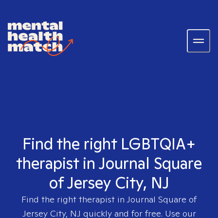
Find the right LGBTQIA+
therapist in Journal Square
of Jersey City, NJ
Find the right therapist in
Journal Square of
Jersey City, NJ
quickly and for free. Use our