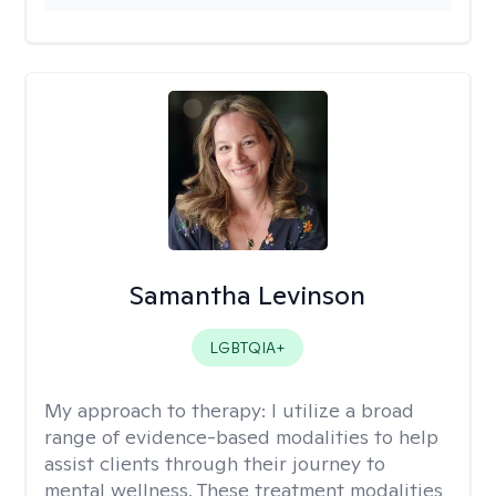
Samantha Levinson
LGBTQIA+
My approach to therapy:
I utilize a broad
range of evidence-based modalities to help
assist clients through their journey to
mental wellness. These treatment modalities