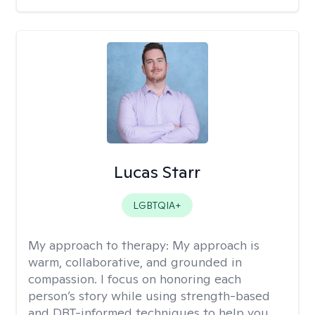
Lucas Starr
LGBTQIA+
My approach to therapy:
My approach is
warm, collaborative, and grounded in
compassion. I focus on honoring each
person’s story while using strength-based
and DBT-informed techniques to help you