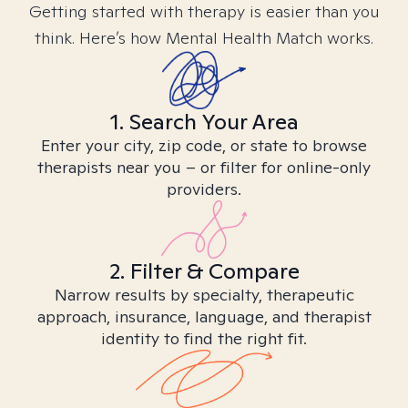
Getting started with therapy is easier than you
think. Here’s how Mental Health Match works.
1. Search Your Area
Enter your city, zip code, or state to browse
therapists near you – or filter for online-only
providers.
2. Filter & Compare
Narrow results by specialty, therapeutic
approach, insurance, language, and therapist
identity to find the right fit.