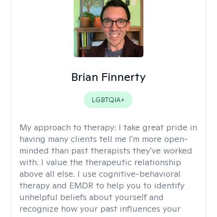
Brian Finnerty
LGBTQIA+
My approach to therapy:
I take great pride in
having many clients tell me I'm more open-
minded than past therapists they've worked
with. I value the therapeutic relationship
above all else. I use cognitive-behavioral
therapy and EMDR to help you to identify
unhelpful beliefs about yourself and
recognize how your past influences your