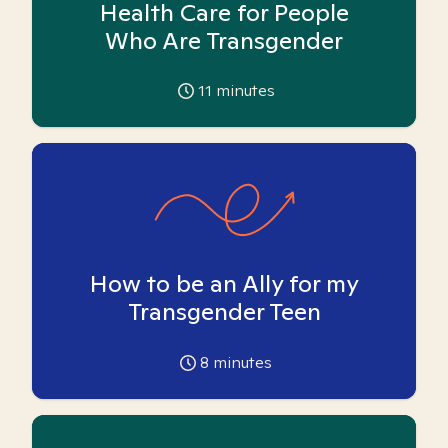
Health Care for People
Who Are Transgender
11
minutes
How to be an Ally for my
Transgender Teen
8
minutes