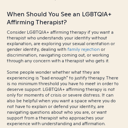
When Should You See an LGBTQIA+
Affirming Therapist?
Consider LGBTQIA+ affirming therapy if you want a
therapist who understands your identity without
explanation, are exploring your sexual orientation or
gender identity, dealing with
family rejection
or
discrimination, navigating coming out, or working
through any concern with a therapist who gets it.
Some people wonder whether what they are
experiencing is "bad enough" to justify therapy. There
is no minimum threshold you have to meet in order to
deserve support. LGBTQIA+ affirming therapy is not
only for moments of crisis or severe distress. It can
also be helpful when you want a space where you do
not have to explain or defend your identity, are
navigating questions about who you are, or want
support from a therapist who approaches your
experience with understanding and affirmation.