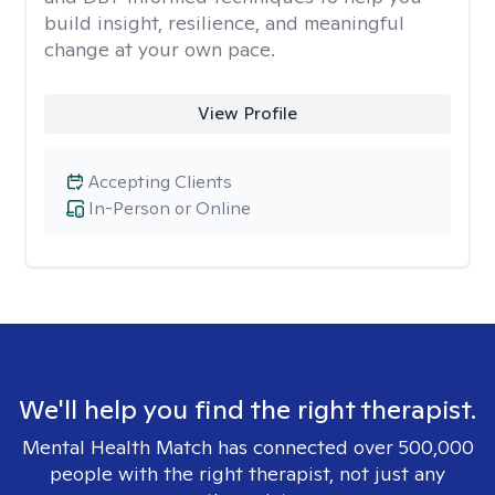
build insight, resilience, and meaningful
change at your own pace.
View Profile
Accepting Clients
In-Person or Online
We'll help you find the right therapist.
Mental Health Match has connected over 500,000
people with the right therapist, not just any