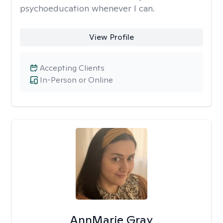
psychoeducation whenever I can.
View Profile
Accepting Clients
In-Person or Online
AnnMarie Gray