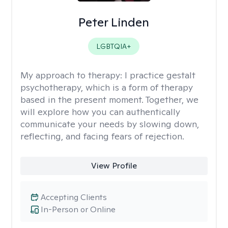
Peter Linden
LGBTQIA+
My approach to therapy:
I practice gestalt
psychotherapy, which is a form of therapy
based in the present moment. Together, we
will explore how you can authentically
communicate your needs by slowing down,
reflecting, and facing fears of rejection.
View Profile
Accepting Clients
In-Person or Online