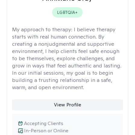
LGBTQIA+
My approach to therapy:
I believe therapy
starts with real human connection. By
creating a nonjudgmental and supportive
environment, I help clients feel safe enough
to be themselves, explore challenges, and
grow in ways that feel authentic and lasting.
In our initial sessions, my goal is to begin
building a trusting relationship in a safe,
warm, and open environment.
View Profile
Accepting Clients
In-Person or Online