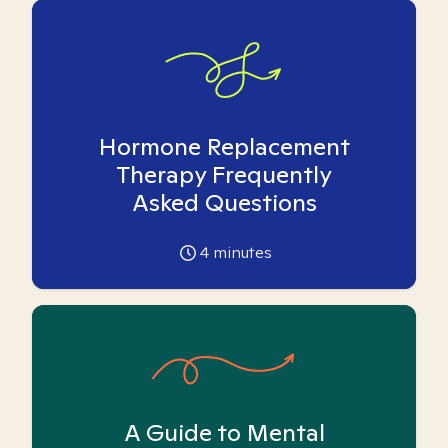
Hormone Replacement
Therapy Frequently
Asked Questions
4
minutes
A Guide to Mental