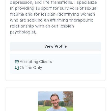
depression, and life transitions. I specialize
in providing support for survivors of sexual
trauma and for lesbian-identifying women
who are seeking an affirming therapeutic
relationship with an out lesbian
psychologist,
View Profile
Accepting Clients
Online Only