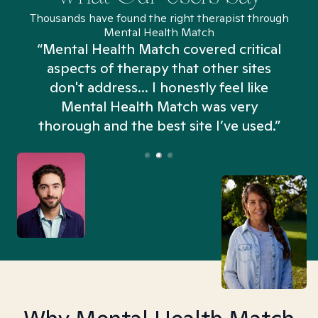
Thousands have found the right therapist through
Mental Health Match
“Mental Health Match covered critical
aspects of therapy that other sites
don't address... I honestly feel like
n
Mental Health Match was very
thorough and the best site I’ve used.”