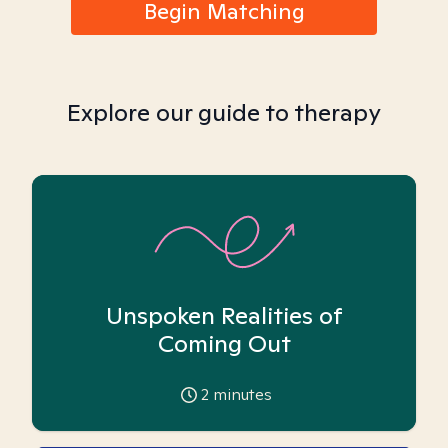
Begin Matching
Explore our guide to therapy
Unspoken Realities of
Coming Out
2
minutes