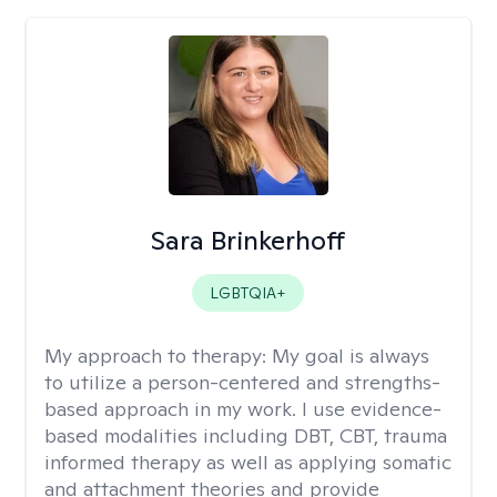
Sara Brinkerhoff
LGBTQIA+
My approach to therapy:
My goal is always
to utilize a person-centered and strengths-
based approach in my work. I use evidence-
based modalities including DBT, CBT, trauma
informed therapy as well as applying somatic
and attachment theories and provide