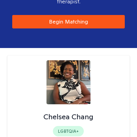
therapist.
Begin Matching
Chelsea Chang
LGBTQIA+