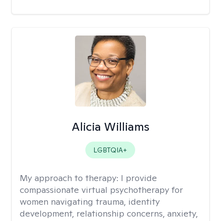
Alicia Williams
LGBTQIA+
My approach to therapy:
I provide
compassionate virtual psychotherapy for
women navigating trauma, identity
development, relationship concerns, anxiety,