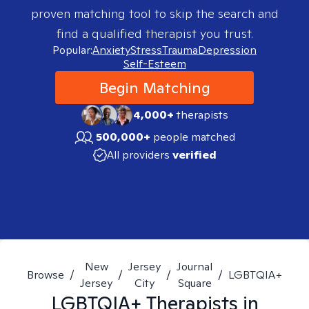
proven matching tool to skip the search and
find a qualified therapist you trust.
Popular:
Anxiety
Stress
Trauma
Depression
Self-Esteem
Begin Matching
4,000+
therapists
500,000+
people matched
All providers
verified
New
Jersey
Journal
Browse
/
/
/
/
LGBTQIA+
Jersey
City
Square
LGBTQIA+
Therapists in