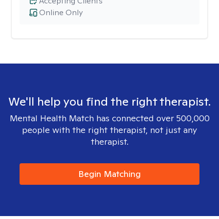
Accepting Clients
Online Only
We'll help you find the right therapist.
Mental Health Match has connected over 500,000
people with the right therapist, not just any
therapist.
Begin Matching