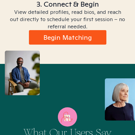
3. Connect & Begin
View detailed profiles, read bios, and reach
out directly to schedule your first session – no
referral needed.
Begin Matching
What Our Users Say