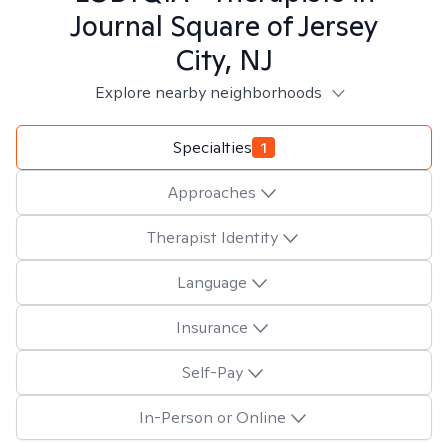
Journal Square of Jersey
City, NJ
Explore nearby neighborhoods
Specialties
1
Approaches
Therapist Identity
Language
Insurance
Self-Pay
In-Person or Online