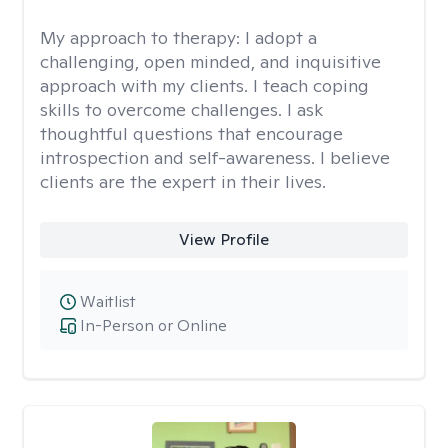
My approach to therapy:
I adopt a
challenging, open minded, and inquisitive
approach with my clients. I teach coping
skills to overcome challenges. I ask
thoughtful questions that encourage
introspection and self-awareness. I believe
clients are the expert in their lives.
View Profile
Waitlist
In-Person or Online