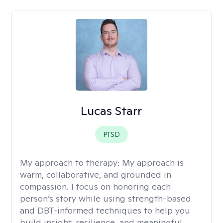
Lucas Starr
PTSD
My approach to therapy:
My approach is
warm, collaborative, and grounded in
compassion. I focus on honoring each
person’s story while using strength-based
and DBT-informed techniques to help you
build insight, resilience, and meaningful