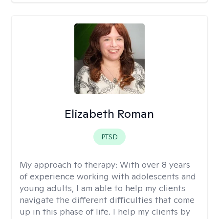
Elizabeth Roman
PTSD
My approach to therapy:
With over 8 years
of experience working with adolescents and
young adults, I am able to help my clients
navigate the different difficulties that come
up in this phase of life. I help my clients by