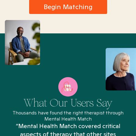
Begin Matching
What Our Users Say
Thousands have found the right therapist through
Mental Health Match
“Mental Health Match covered critical
aspects of therapy that other sites