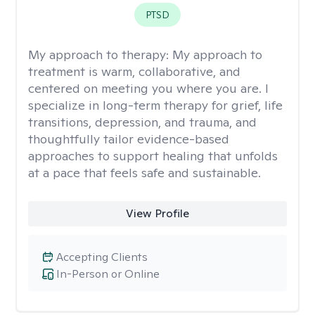
PTSD
My approach to therapy:
My approach to
treatment is warm, collaborative, and
centered on meeting you where you are. I
specialize in long-term therapy for grief, life
transitions, depression, and trauma, and
thoughtfully tailor evidence-based
approaches to support healing that unfolds
at a pace that feels safe and sustainable.
View Profile
Accepting Clients
In-Person or Online