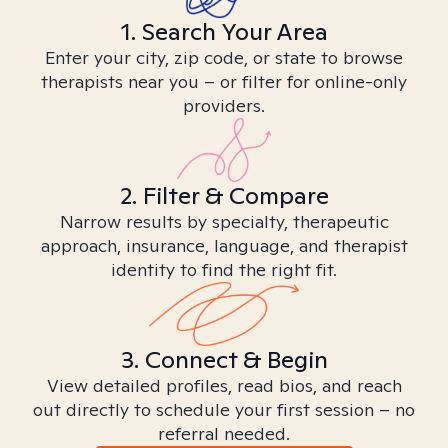
1. Search Your Area
Enter your city, zip code, or state to browse
therapists near you – or filter for online-only
providers.
2. Filter & Compare
Narrow results by specialty, therapeutic
approach, insurance, language, and therapist
identity to find the right fit.
3. Connect & Begin
View detailed profiles, read bios, and reach
out directly to schedule your first session – no
referral needed.