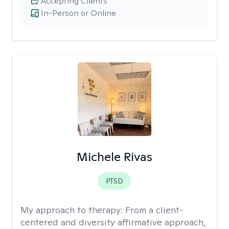
Accepting Clients
In-Person or Online
Michele Rivas
PTSD
My approach to therapy:
From a client-
centered and diversity affirmative approach,