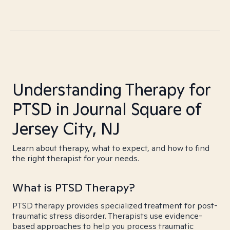
Understanding Therapy for
PTSD in Journal Square of
Jersey City, NJ
Learn about therapy, what to expect, and how to find
the right therapist for your needs.
What is PTSD Therapy?
PTSD therapy provides specialized treatment for post-
traumatic stress disorder. Therapists use evidence-
based approaches to help you process traumatic