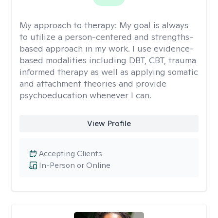
My approach to therapy:
My goal is always
to utilize a person-centered and strengths-
based approach in my work. I use evidence-
based modalities including DBT, CBT, trauma
informed therapy as well as applying somatic
and attachment theories and provide
psychoeducation whenever I can.
View Profile
Accepting Clients
In-Person or Online