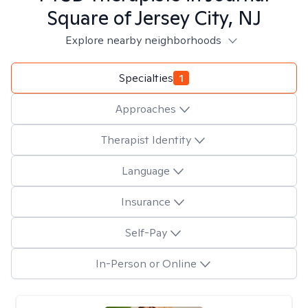
Square of Jersey City, NJ
Explore nearby neighborhoods
Specialties
1
Approaches
Therapist Identity
Language
Insurance
Self-Pay
In-Person or Online