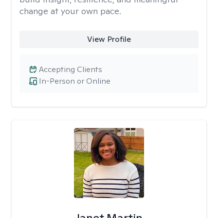
change at your own pace.
View Profile
Accepting Clients
In-Person or Online
Janet Martin