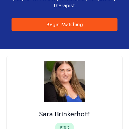
therapist.
Begin Matching
Sara Brinkerhoff
PTSD