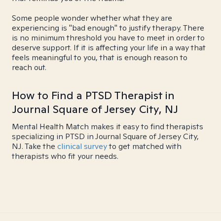
Some people wonder whether what they are
experiencing is "bad enough" to justify therapy. There
is no minimum threshold you have to meet in order to
deserve support. If it is affecting your life in a way that
feels meaningful to you, that is enough reason to
reach out.
How to Find a PTSD Therapist in
Journal Square of Jersey City, NJ
Mental Health Match makes it easy to find therapists
specializing in PTSD in Journal Square of Jersey City,
NJ. Take the
clinical survey
to get matched with
therapists who fit your needs.