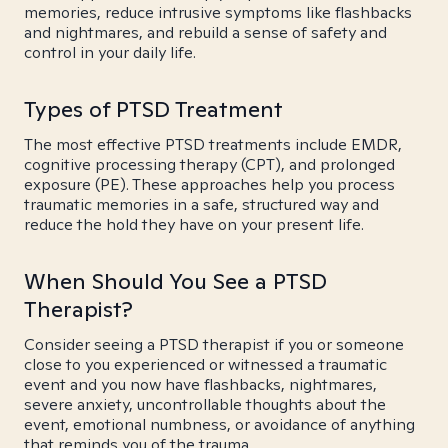
memories, reduce intrusive symptoms like flashbacks
and nightmares, and rebuild a sense of safety and
control in your daily life.
Types of PTSD Treatment
The most effective PTSD treatments include EMDR,
cognitive processing therapy (CPT), and prolonged
exposure (PE). These approaches help you process
traumatic memories in a safe, structured way and
reduce the hold they have on your present life.
When Should You See a PTSD
Therapist?
Consider seeing a PTSD therapist if you or someone
close to you experienced or witnessed a traumatic
event and you now have flashbacks, nightmares,
severe anxiety, uncontrollable thoughts about the
event, emotional numbness, or avoidance of anything
that reminds you of the trauma.