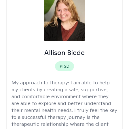
Allison Biede
PTSD
My approach to therapy:
I am able to help
my clients by creating a safe, supportive,
and comfortable environment where they
are able to explore and better understand
their mental health needs. I truly feel the key
to a successful therapy journey is the
therapeutic relationship where the client