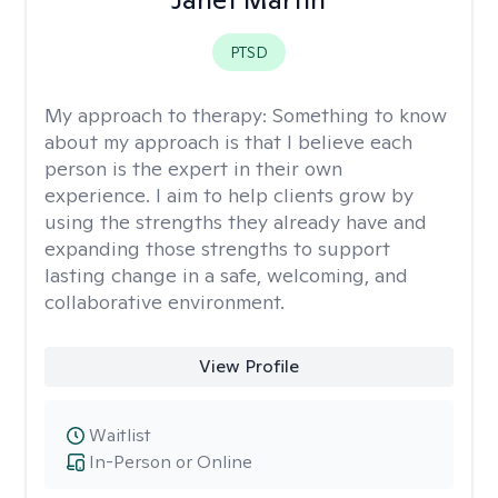
PTSD
My approach to therapy:
Something to know
about my approach is that I believe each
person is the expert in their own
experience. I aim to help clients grow by
using the strengths they already have and
expanding those strengths to support
lasting change in a safe, welcoming, and
collaborative environment.
View Profile
Waitlist
In-Person or Online