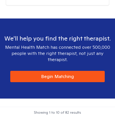
We'll help you find the right therapist.
Mental Health Match has connected over 500,000
people with the right therapist, not just any
therapist.
Begin Matching
Showing
1
to
10
of
82
results