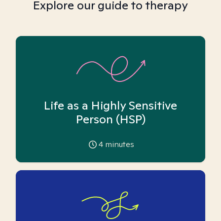
Explore our guide to therapy
Life as a Highly Sensitive
Person (HSP)
4
minutes