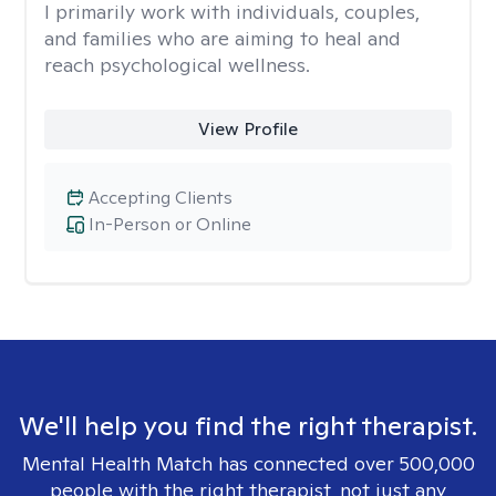
I primarily work with individuals, couples,
and families who are aiming to heal and
reach psychological wellness.
View Profile
Accepting Clients
In-Person or Online
We'll help you find the right therapist.
Mental Health Match has connected over 500,000
people with the right therapist, not just any