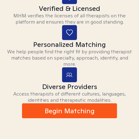
Verified & Licensed
MHM verifies the licenses of all therapists on the
platform and ensures they are in good standing.
Personalized Matching
We help people find the right fit by providing therapist
matches based on specialty, approach, identity, and
more.
Diverse Providers
Access therapists of different cultures, languages,
identities and therapeutic modalities.
Begin Matching