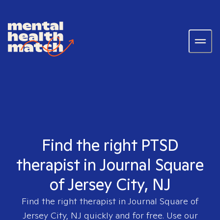
Find the right PTSD
therapist in Journal Square
of Jersey City, NJ
Find the right therapist in
Journal Square of
Jersey City, NJ
quickly and for free. Use our