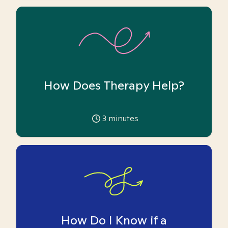
How Does Therapy Help?
3
minutes
How Do I Know if a