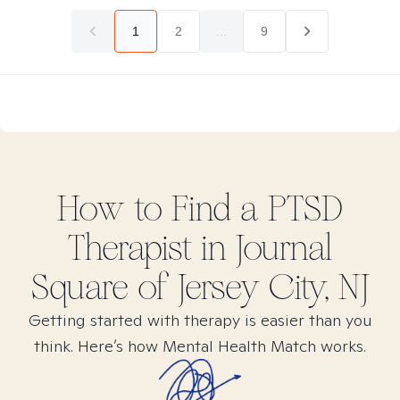
1
2
...
9
How to Find
a PTSD
Therapist in
Journal
Square of Jersey City, NJ
Getting started with therapy is easier than you
think. Here’s how Mental Health Match works.