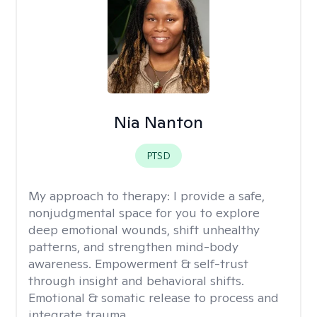
Nia Nanton
PTSD
My approach to therapy:
I provide a safe,
nonjudgmental space for you to explore
deep emotional wounds, shift unhealthy
patterns, and strengthen mind-body
awareness. Empowerment & self-trust
through insight and behavioral shifts.
Emotional & somatic release to process and
integrate trauma.