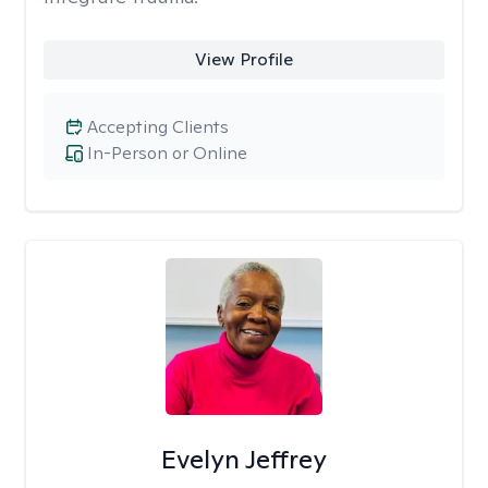
View Profile
Accepting Clients
In-Person or Online
Evelyn Jeffrey