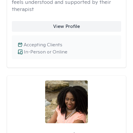
feels understood and supported by their
therapist
View Profile
Accepting Clients
In-Person or Online