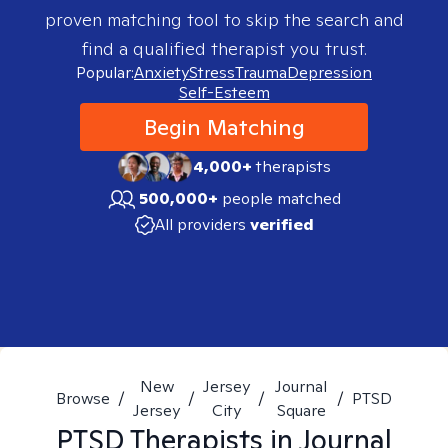
proven matching tool to skip the search and
find a qualified therapist you trust.
Popular:
Anxiety
Stress
Trauma
Depression
Self-Esteem
Begin Matching
4,000+
therapists
500,000+
people matched
All providers
verified
New
Jersey
Journal
Browse
/
/
/
/
PTSD
Jersey
City
Square
PTSD
Therapists in
Journal