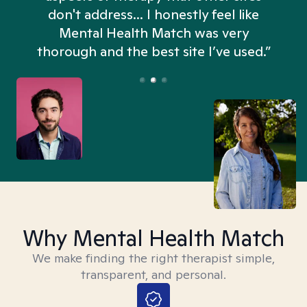
don't address... I honestly feel like
n
Mental Health Match was very
thorough and the best site I’ve used.”
Why Mental Health Match
We make finding the right therapist simple,
transparent, and personal.