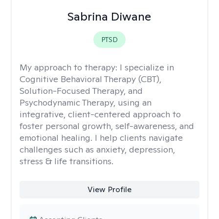
Sabrina Diwane
PTSD
My approach to therapy:
I specialize in
Cognitive Behavioral Therapy (CBT),
Solution-Focused Therapy, and
Psychodynamic Therapy, using an
integrative, client-centered approach to
foster personal growth, self-awareness, and
emotional healing. I help clients navigate
challenges such as anxiety, depression,
stress & life transitions.
View Profile