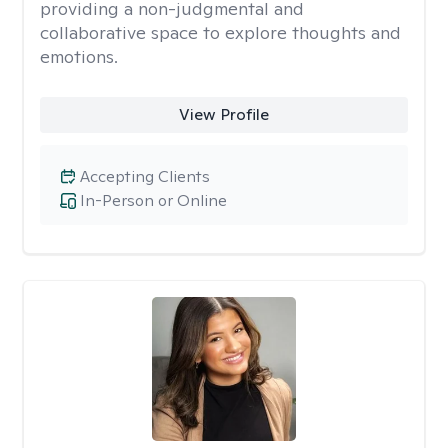
providing a non-judgmental and
collaborative space to explore thoughts and
emotions.
View Profile
Accepting Clients
In-Person or Online