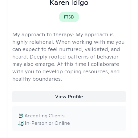
Karen Idigo
PTSD
My approach to therapy:
My approach is
highly relational. When working with me you
can expect to feel nurtured, validated, and
heard. Deeply rooted patterns of behavior
may also emerge. At this time I collaborate
with you to develop coping resources, and
healthy boundaries.
View Profile
Accepting Clients
In-Person or Online