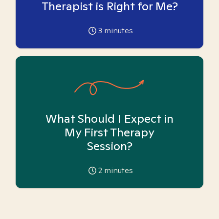
Therapist is Right for Me?
3
minutes
What Should I Expect in
My First Therapy
Session?
2
minutes