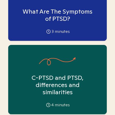
What Are The Symptoms
of PTSD?
3
minutes
C-PTSD and PTSD,
differences and
similarities
4
minutes