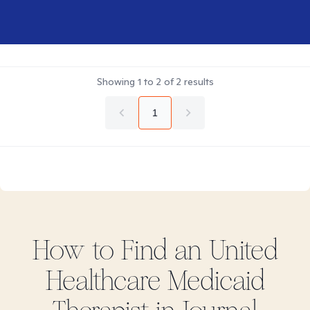
Showing
1
to
2
of
2
results
1
How to Find
an United
Healthcare Medicaid