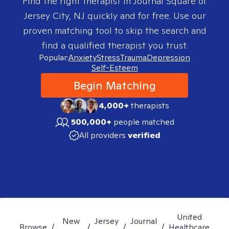
Find the right therapist in
Journal Square of
Jersey City, NJ
quickly and for free. Use our
proven matching tool to skip the search and
find a qualified therapist you trust.
Popular:
Anxiety
Stress
Trauma
Depression
Self-Esteem
Begin Matching
4,000+
therapists
500,000+
people matched
All providers
verified
United
New
Jersey
Journal
Browse
/
/
/
/
Healthcare