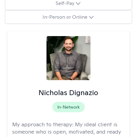
Self-Pay
In-Person or Online
Nicholas Dignazio
In-Network
My approach to therapy:
My ideal client is
someone who is open, motivated, and ready