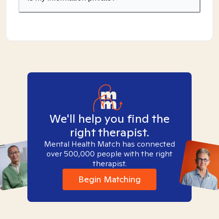
We'll help you find the
right therapist.
Mental Health Match has connected
over 500,000 people with the right
therapist.
Begin Matching