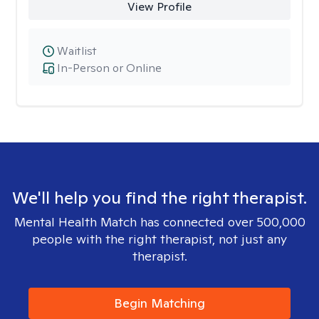
View Profile
Waitlist
In-Person or Online
We'll help you find the right therapist.
Mental Health Match has connected over 500,000
people with the right therapist, not just any
therapist.
Begin Matching