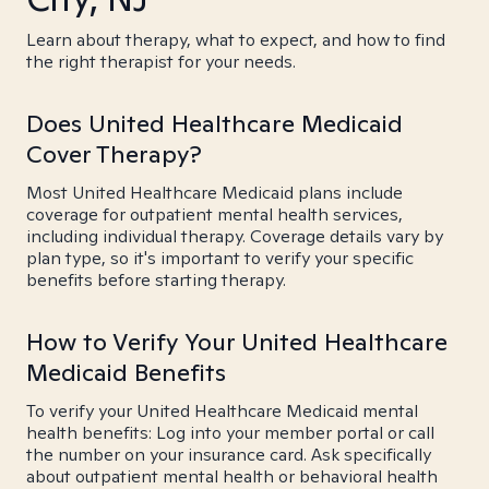
Learn about therapy, what to expect, and how to find
the right therapist for your needs.
Does United Healthcare Medicaid
Cover Therapy?
Most United Healthcare Medicaid plans include
coverage for outpatient mental health services,
including individual therapy. Coverage details vary by
plan type, so it's important to verify your specific
benefits before starting therapy.
How to Verify Your United Healthcare
Medicaid Benefits
To verify your United Healthcare Medicaid mental
health benefits: Log into your member portal or call
the number on your insurance card. Ask specifically
about outpatient mental health or behavioral health