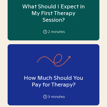
What Should I Expect in
My First Therapy
Session?
2
minutes
How Much Should You
Pay for Therapy?
3
minutes