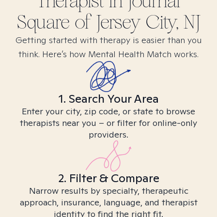
Therapist in
Journal
Square of Jersey City, NJ
Getting started with therapy is easier than you
think. Here’s how Mental Health Match works.
1. Search Your Area
Enter your city, zip code, or state to browse
therapists near you – or filter for online-only
providers.
2. Filter & Compare
Narrow results by specialty, therapeutic
approach, insurance, language, and therapist
identity to find the right fit.