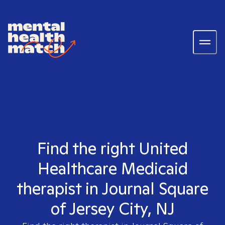
Find the right United
Healthcare Medicaid
therapist in Journal Square
of Jersey City, NJ