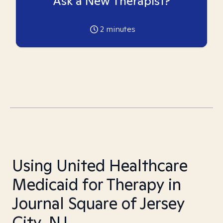
Ask a New Therapist?
2
minutes
Using United Healthcare
Medicaid for Therapy in
Journal Square of Jersey
City, NJ