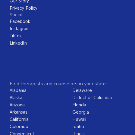
Our Story
Privacy Policy
Social
Facebook
Instagram
TikTok
LinkedIn
Find therapists and counselors in your state
Alabama
Delaware
Alaska
District of Columbia
Arizona
Florida
Arkansas
Georgia
California
Hawaii
Colorado
Idaho
Connecticut
Illinois