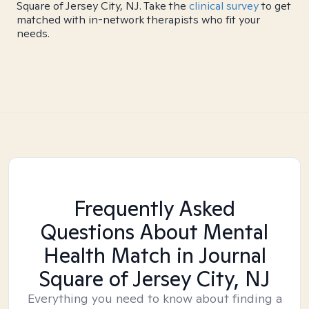
Square of Jersey City, NJ. Take the
clinical survey
to get
matched with in-network therapists who fit your
needs.
Frequently Asked
Questions About Mental
Health Match
in Journal
Square of Jersey City, NJ
Everything you need to know about finding a