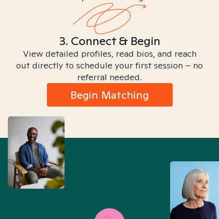
3. Connect & Begin
View detailed profiles, read bios, and reach
out directly to schedule your first session – no
referral needed.
Begin Matching