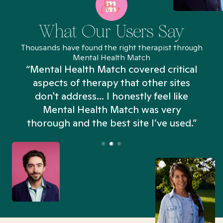
What Our Users Say
Thousands have found the right therapist through
Mental Health Match
“Mental Health Match covered critical
aspects of therapy that other sites
don't address... I honestly feel like
n
Mental Health Match was very
thorough and the best site I’ve used.”