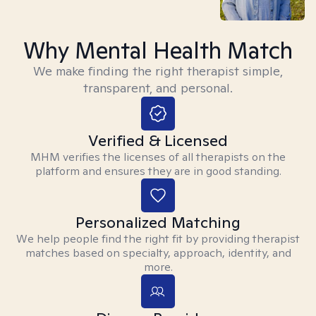
Why Mental Health Match
We make finding the right therapist simple,
transparent, and personal.
Verified & Licensed
MHM verifies the licenses of all therapists on the
platform and ensures they are in good standing.
Personalized Matching
We help people find the right fit by providing therapist
matches based on specialty, approach, identity, and
more.