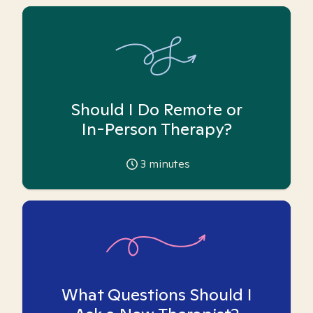
Should I Do Remote or
In-Person Therapy?
3
minutes
What Questions Should I