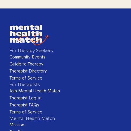
For Therapy Seekers
Community Events
Guide to Therapy
Therapist Directory
Terms of Service
For Therapists
Join Mental Health Match
Therapist Log-in
Therapist FAQs
Terms of Service
Mental Health Match
Mission