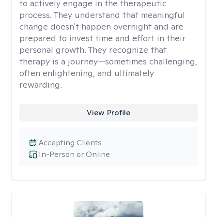
to actively engage in the therapeutic
process. They understand that meaningful
change doesn't happen overnight and are
prepared to invest time and effort in their
personal growth. They recognize that
therapy is a journey—sometimes challenging,
often enlightening, and ultimately
rewarding.
View Profile
Accepting Clients
In-Person or Online