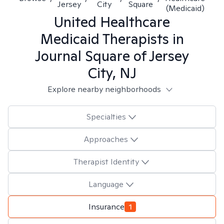
Jersey
City
Square
(Medicaid)
United Healthcare
Medicaid
Therapists in
Journal Square of Jersey
City, NJ
Explore nearby neighborhoods
Specialties
Approaches
Therapist Identity
Language
Insurance
1