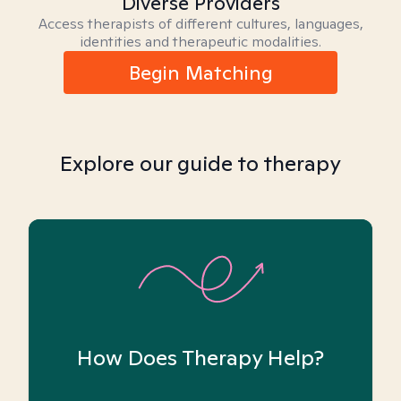
Diverse Providers
Access therapists of different cultures, languages,
identities and therapeutic modalities.
Begin Matching
Explore our guide to therapy
How Does Therapy Help?