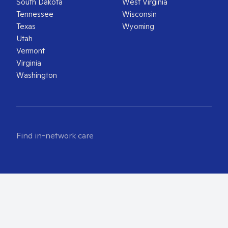
South Dakota
West Virginia
Tennessee
Wisconsin
Texas
Wyoming
Utah
Vermont
Virginia
Washington
Find in-network care