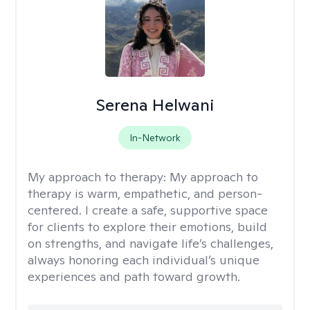
Serena Helwani
In-Network
My approach to therapy:
My approach to
therapy is warm, empathetic, and person-
centered. I create a safe, supportive space
for clients to explore their emotions, build
on strengths, and navigate life’s challenges,
always honoring each individual’s unique
experiences and path toward growth.