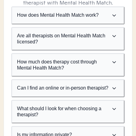
therapist with Mental Health Match.
How does Mental Health Match work?
Are all therapists on Mental Health Match
licensed?
How much does therapy cost through
Mental Health Match?
Can I find an online or in-person therapist?
What should I look for when choosing a
therapist?
Is my information private?