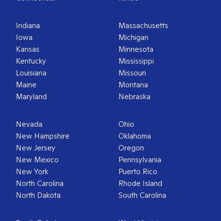
Indiana
Massachusetts
Iowa
Michigan
Kansas
Minnesota
Kentucky
Mississippi
Louisiana
Missouri
Maine
Montana
Maryland
Nebraska
Nevada
Ohio
New Hampshire
Oklahoma
New Jersey
Oregon
New Mexico
Pennsylvania
New York
Puerto Rico
North Carolina
Rhode Island
North Dakota
South Carolina