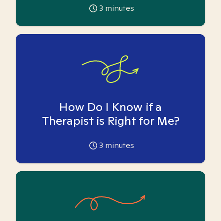
3
minutes
How Do I Know if a
Therapist is Right for Me?
3
minutes