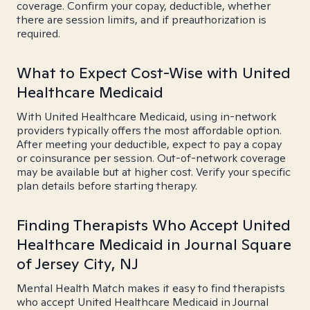
coverage. Confirm your copay, deductible, whether
there are session limits, and if preauthorization is
required.
What to Expect Cost-Wise with United
Healthcare Medicaid
With United Healthcare Medicaid, using in-network
providers typically offers the most affordable option.
After meeting your deductible, expect to pay a copay
or coinsurance per session. Out-of-network coverage
may be available but at higher cost. Verify your specific
plan details before starting therapy.
Finding Therapists Who Accept United
Healthcare Medicaid in Journal Square
of Jersey City, NJ
Mental Health Match makes it easy to find therapists
who accept United Healthcare Medicaid in Journal