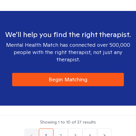
We'll help you find the right therapist.
Mental Health Match has connected over 500,000
people with the right therapist, not just any
therapist.
Begin Matching
Showing
1
to
10
of
37
results
1
2
3
4