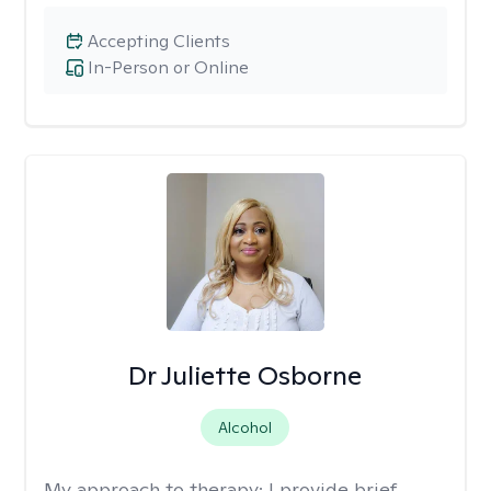
Accepting Clients
In-Person or Online
Dr Juliette Osborne
Alcohol
My approach to therapy:
I provide brief,