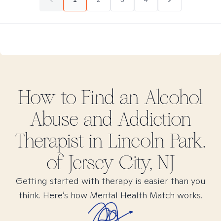
How to Find
an Alcohol
Abuse and Addiction
Therapist in
Lincoln Park.
of Jersey City, NJ
Getting started with therapy is easier than you
think. Here’s how Mental Health Match works.