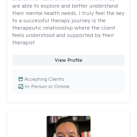
are able to explore and better understand
their mental health needs. I truly feel the key
to a successful therapy journey is the
therapeutic relationship where the client
feels understood and supported by their
therapist
View Profile
Accepting Clients
In-Person or Online