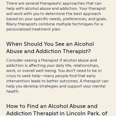
There are several therapeutic approaches that can
help with alcohol abuse and addiction. Your therapist
will work with you to determine the best approach
based on your specific needs, preferences, and goals.
Many therapists combine multiple techniques for a
personalized treatment plan.
When Should You See an Alcohol
Abuse and Addiction Therapist?
Consider seeing a therapist if alcohol abuse and
addiction is affecting your daily life, relationships,
work, or overall well-being. You don't need to be in
crisis to seek help—many people find that early
intervention leads to better outcomes. A therapist can
help you develop strategies and support your mental
health.
How to Find an Alcohol Abuse and
Addiction Therapist in Lincoln Park. of