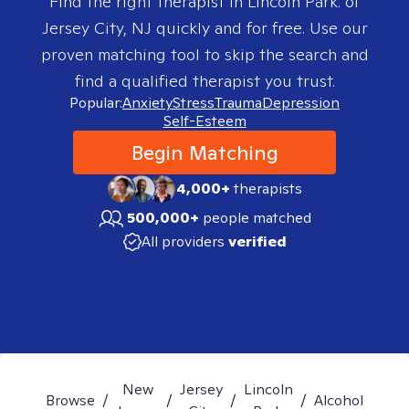
Find the right therapist in
Lincoln Park. of
Jersey City, NJ
quickly and for free. Use our
proven matching tool to skip the search and
find a qualified therapist you trust.
Popular:
Anxiety
Stress
Trauma
Depression
Self-Esteem
Begin Matching
4,000+
therapists
500,000+
people matched
All providers
verified
New
Jersey
Lincoln
Browse
/
/
/
/
Alcohol