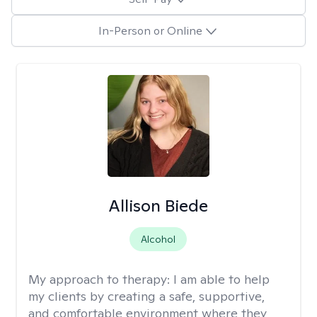
In-Person or Online
Allison Biede
Alcohol
My approach to therapy:
I am able to help
my clients by creating a safe, supportive,
and comfortable environment where they