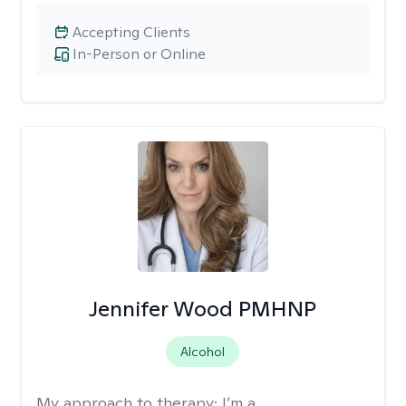
Accepting Clients
In-Person or Online
Jennifer Wood PMHNP
Alcohol
My approach to therapy:
I’m a