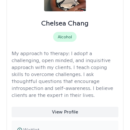
Chelsea Chang
Alcohol
My approach to therapy:
I adopt a
challenging, open minded, and inquisitive
approach with my clients. I teach coping
skills to overcome challenges. I ask
thoughtful questions that encourage
introspection and self-awareness. I believe
clients are the expert in their lives.
View Profile
Waitlist