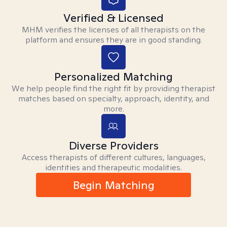
Verified & Licensed
MHM verifies the licenses of all therapists on the
platform and ensures they are in good standing.
Personalized Matching
We help people find the right fit by providing therapist
matches based on specialty, approach, identity, and
more.
Diverse Providers
Access therapists of different cultures, languages,
identities and therapeutic modalities.
Begin Matching