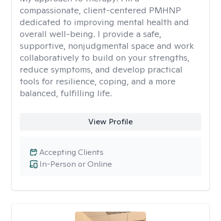
compassionate, client-centered PMHNP
dedicated to improving mental health and
overall well-being. I provide a safe,
supportive, nonjudgmental space and work
collaboratively to build on your strengths,
reduce symptoms, and develop practical
tools for resilience, coping, and a more
balanced, fulfilling life.
View Profile
Accepting Clients
In-Person or Online