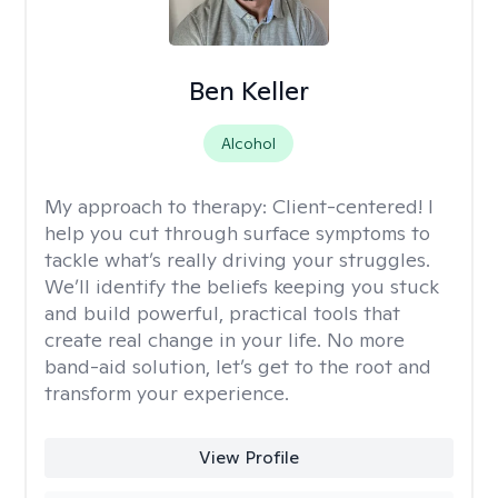
Ben Keller
Alcohol
My approach to therapy:
Client-centered! I
help you cut through surface symptoms to
tackle what’s really driving your struggles.
We’ll identify the beliefs keeping you stuck
and build powerful, practical tools that
create real change in your life. No more
band-aid solution, let’s get to the root and
transform your experience.
View Profile