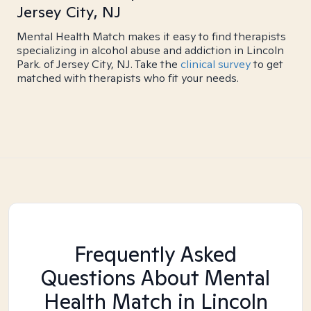
Jersey City, NJ
Mental Health Match makes it easy to find therapists
specializing in alcohol abuse and addiction in Lincoln
Park. of Jersey City, NJ. Take the
clinical survey
to get
matched with therapists who fit your needs.
Frequently Asked
Questions About Mental
Health Match
in Lincoln