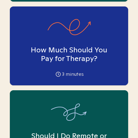
How Much Should You
Pay for Therapy?
3
minutes
Should I Do Remote or