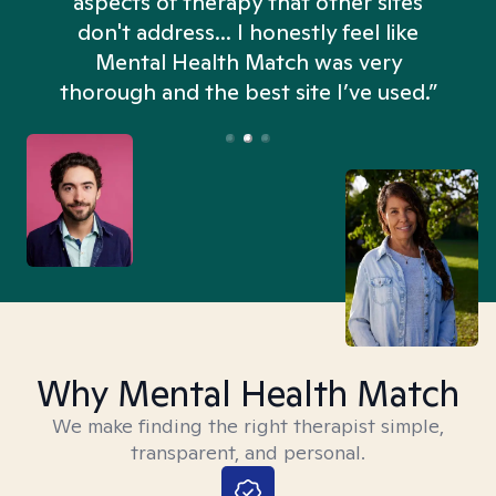
aspects of therapy that other sites
don't address... I honestly feel like
n
Mental Health Match was very
thorough and the best site I’ve used.”
Why Mental Health Match
We make finding the right therapist simple,
transparent, and personal.