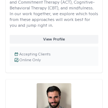
and Commitment Therapy (ACT), Cognitive-
Behavioral Therapy (CBT), and mindfulness.
In our work together, we explore which tools
from these approaches will work best for
you and jump right in.
View Profile
Accepting Clients
Online Only