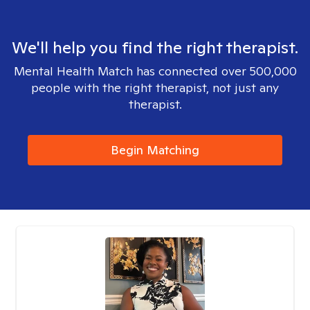
We'll help you find the right therapist.
Mental Health Match has connected over 500,000
people with the right therapist, not just any
therapist.
Begin Matching