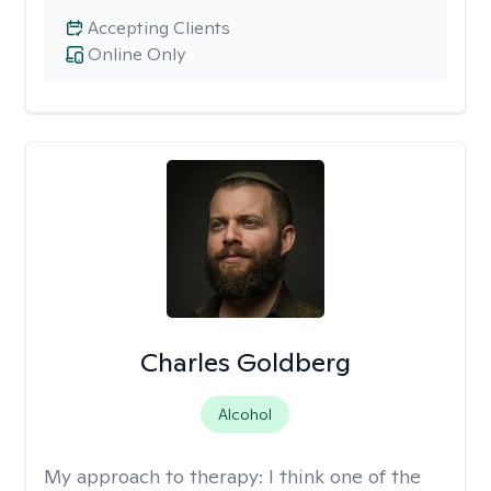
Accepting Clients
Online Only
Charles Goldberg
Alcohol
My approach to therapy:
I think one of the