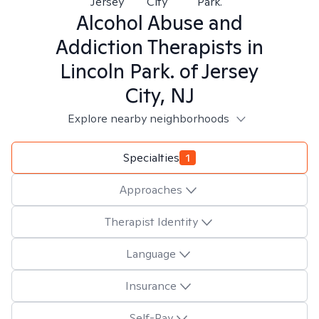
Jersey
City
Park.
Alcohol Abuse and
Addiction
Therapists in
Lincoln Park. of Jersey
City, NJ
Explore nearby neighborhoods
Specialties
1
Approaches
Therapist Identity
Language
Insurance
Self-Pay