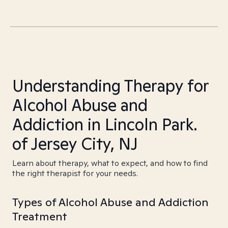
Understanding Therapy for
Alcohol Abuse and
Addiction in Lincoln Park.
of Jersey City, NJ
Learn about therapy, what to expect, and how to find
the right therapist for your needs.
Types of Alcohol Abuse and Addiction
Treatment