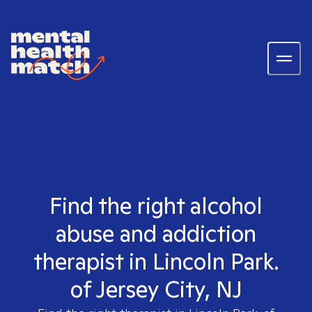
Find the right alcohol
abuse and addiction
therapist in Lincoln Park.
of Jersey City, NJ