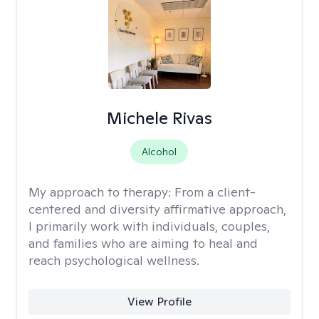
Michele Rivas
Alcohol
My approach to therapy:
From a client-
centered and diversity affirmative approach,
I primarily work with individuals, couples,
and families who are aiming to heal and
reach psychological wellness.
View Profile