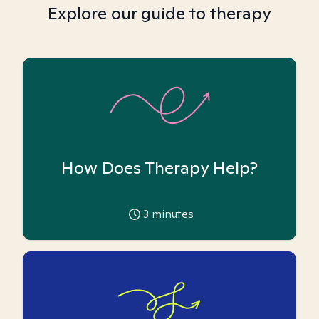
Explore our guide to therapy
How Does Therapy Help?
3
minutes