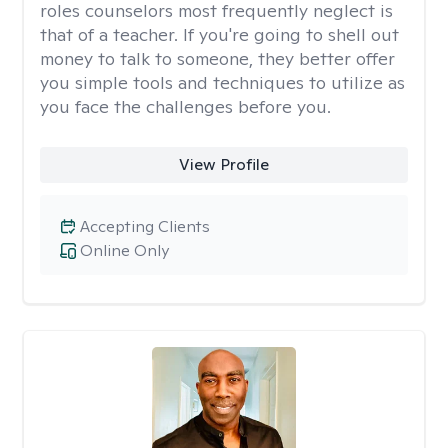
roles counselors most frequently neglect is
that of a teacher. If you're going to shell out
money to talk to someone, they better offer
you simple tools and techniques to utilize as
you face the challenges before you.
View Profile
Accepting Clients
Online Only