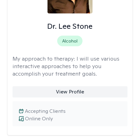
Dr. Lee Stone
Alcohol
My approach to therapy:
I will use various
interactive approaches to help you
accomplish your treatment goals.
View Profile
Accepting Clients
Online Only