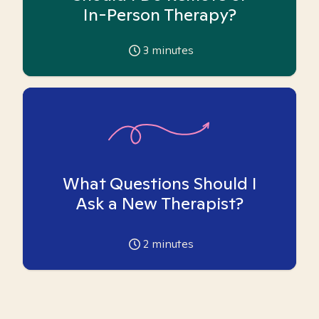
In-Person Therapy?
3
minutes
What Questions Should I
Ask a New Therapist?
2
minutes