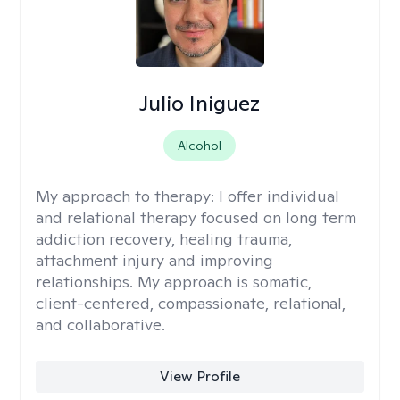
Julio Iniguez
Alcohol
My approach to therapy:
I offer individual
and relational therapy focused on long term
addiction recovery, healing trauma,
attachment injury and improving
relationships. My approach is somatic,
client-centered, compassionate, relational,
and collaborative.
View Profile