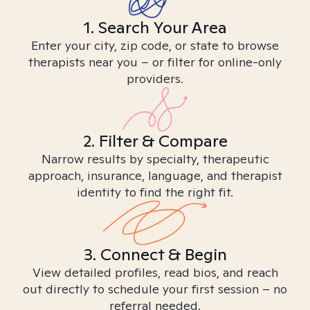
1. Search Your Area
Enter your city, zip code, or state to browse
therapists near you – or filter for online-only
providers.
2. Filter & Compare
Narrow results by specialty, therapeutic
approach, insurance, language, and therapist
identity to find the right fit.
3. Connect & Begin
View detailed profiles, read bios, and reach
out directly to schedule your first session – no
referral needed.