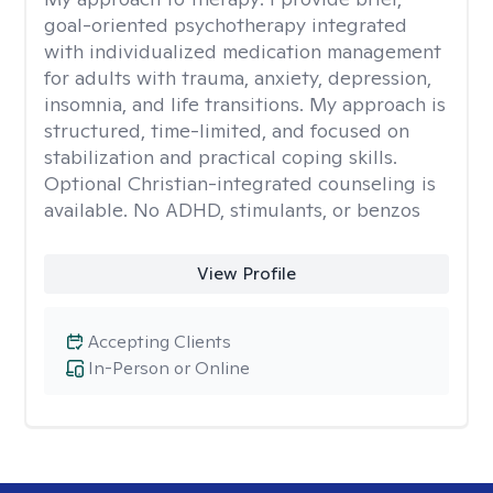
goal-oriented psychotherapy integrated
with individualized medication management
for adults with trauma, anxiety, depression,
insomnia, and life transitions. My approach is
structured, time-limited, and focused on
stabilization and practical coping skills.
Optional Christian-integrated counseling is
available. No ADHD, stimulants, or benzos
View Profile
Accepting Clients
In-Person or Online