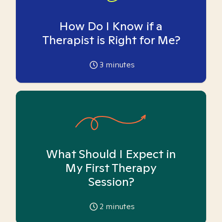
How Do I Know if a
Therapist is Right for Me?
3
minutes
What Should I Expect in
My First Therapy
Session?
2
minutes