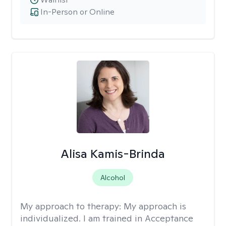
In-Person or Online
Alisa Kamis-Brinda
Alcohol
My approach to therapy:
My approach is
individualized. I am trained in Acceptance