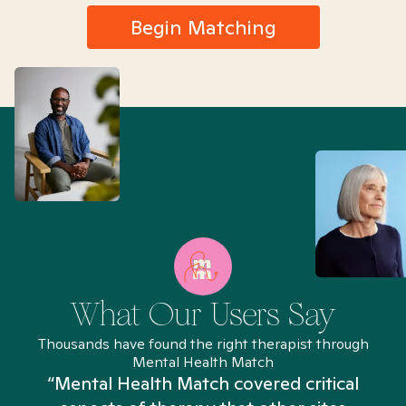
Begin Matching
What Our Users Say
Thousands have found the right therapist through
Mental Health Match
“Mental Health Match covered critical