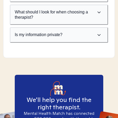
What should I look for when choosing a
therapist?
Is my information private?
We'll help you find the
right therapist.
Mental Health Match has connected