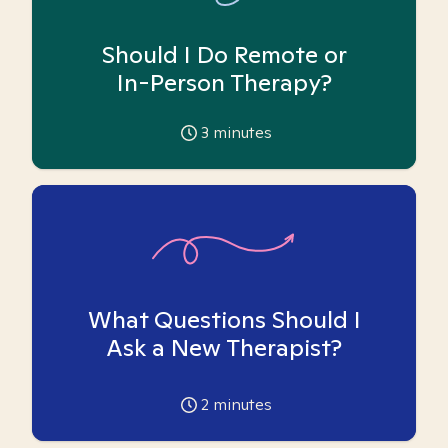
Should I Do Remote or
In-Person Therapy?
3
minutes
What Questions Should I
Ask a New Therapist?
2
minutes