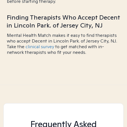
before starting therapy.
Finding Therapists Who Accept Decent
in Lincoln Park. of Jersey City, NJ
Mental Health Match makes it easy to find therapists
who accept Decent in Lincoln Park. of Jersey City, NJ.
Take the
clinical survey
to get matched with in-
network therapists who fit your needs.
Frequently Asked