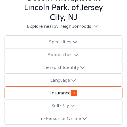
Lincoln Park. of Jersey
City, NJ
Explore nearby neighborhoods
Specialties
Approaches
Therapist Identity
Language
Insurance
1
Self-Pay
In-Person or Online