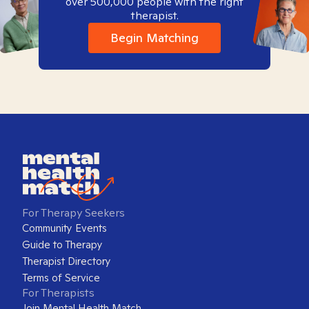
over 500,000 people with the right
therapist.
Begin Matching
For Therapy Seekers
Community Events
Guide to Therapy
Therapist Directory
Terms of Service
For Therapists
Join Mental Health Match