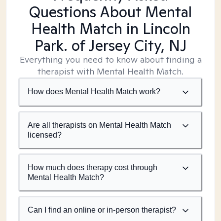
Questions About Mental
Health Match
in Lincoln
Park. of Jersey City, NJ
Everything you need to know about finding a
therapist with Mental Health Match.
How does Mental Health Match work?
Are all therapists on Mental Health Match
licensed?
How much does therapy cost through
Mental Health Match?
Can I find an online or in-person therapist?