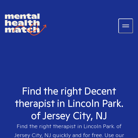
Find the right Decent
therapist in Lincoln Park.
of Jersey City, NJ
Find the right therapist in
Lincoln Park. of
Jersey City, NJ
quickly and for free. Use our