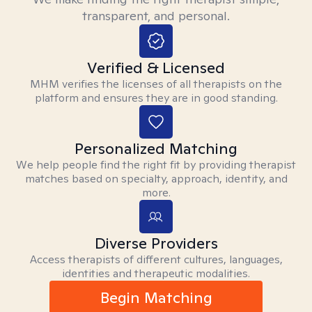
transparent, and personal.
Verified & Licensed
MHM verifies the licenses of all therapists on the
platform and ensures they are in good standing.
Personalized Matching
We help people find the right fit by providing therapist
matches based on specialty, approach, identity, and
more.
Diverse Providers
Access therapists of different cultures, languages,
identities and therapeutic modalities.
Begin Matching