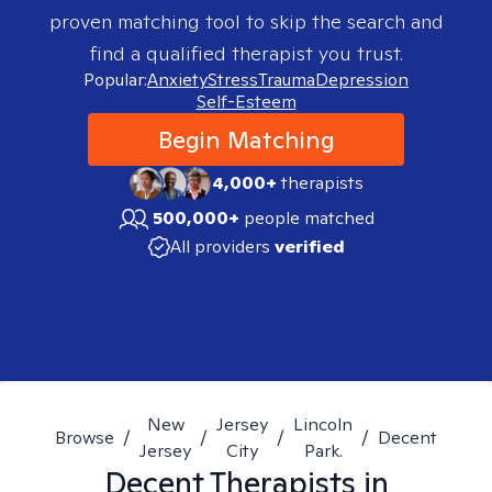
proven matching tool to skip the search and
find a qualified therapist you trust.
Popular:
Anxiety
Stress
Trauma
Depression
Self-Esteem
Begin Matching
4,000+
therapists
500,000+
people matched
All providers
verified
New
Jersey
Lincoln
Browse
/
/
/
/
Decent
Jersey
City
Park.
Decent
Therapists in