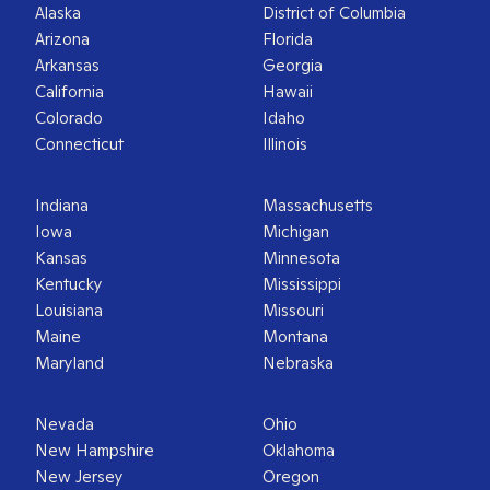
Alaska
District of Columbia
Arizona
Florida
Arkansas
Georgia
California
Hawaii
Colorado
Idaho
Connecticut
Illinois
Indiana
Massachusetts
Iowa
Michigan
Kansas
Minnesota
Kentucky
Mississippi
Louisiana
Missouri
Maine
Montana
Maryland
Nebraska
Nevada
Ohio
New Hampshire
Oklahoma
New Jersey
Oregon