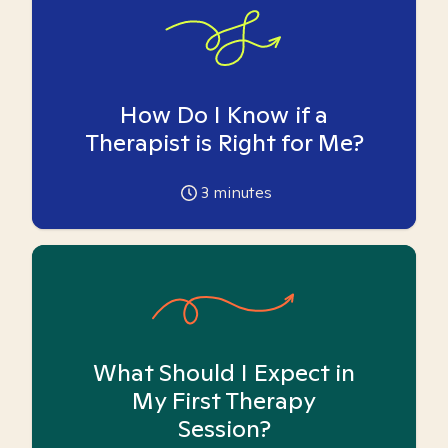
How Do I Know if a
Therapist is Right for Me?
3
minutes
What Should I Expect in
My First Therapy
Session?