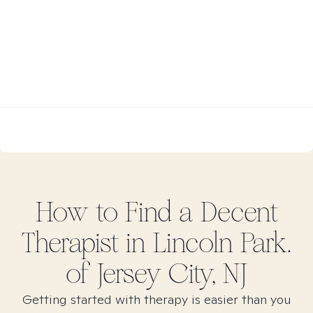
How to Find
a Decent
Therapist in
Lincoln Park.
of Jersey City, NJ
Getting started with therapy is easier than you