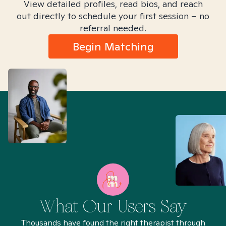
View detailed profiles, read bios, and reach
out directly to schedule your first session – no
referral needed.
Begin Matching
What Our Users Say
Thousands have found the right therapist through