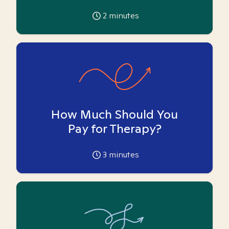
2
minutes
How Much Should You
Pay for Therapy?
3
minutes