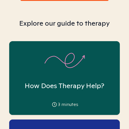
Explore our guide to therapy
How Does Therapy Help?
3
minutes