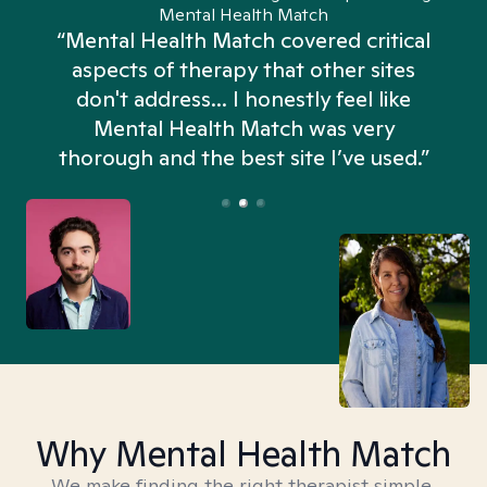
Mental Health Match
“Mental Health Match covered critical
aspects of therapy that other sites
don't address... I honestly feel like
n
Mental Health Match was very
thorough and the best site I’ve used.”
Why Mental Health Match
We make finding the right therapist simple,