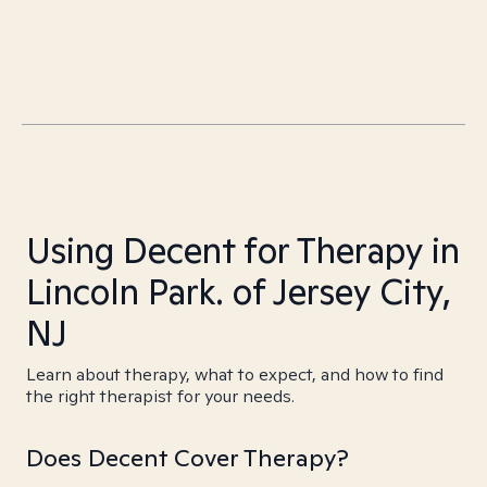
Using Decent for Therapy in
Lincoln Park. of Jersey City,
NJ
Learn about therapy, what to expect, and how to find
the right therapist for your needs.
Does Decent Cover Therapy?