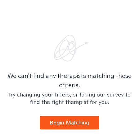
We can't find any therapists matching those
criteria.
Try changing your filters, or taking our survey to
find the right therapist for you.
Begin Matching