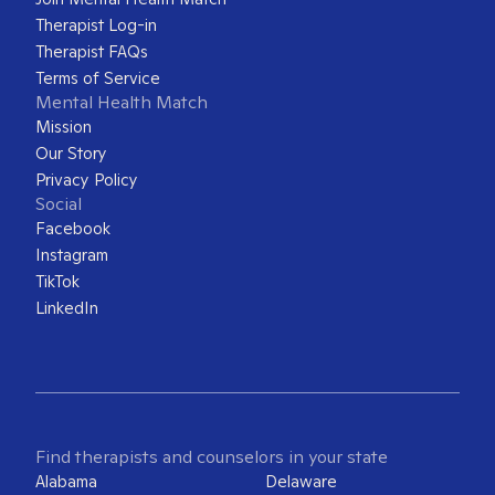
Therapist Log-in
Therapist FAQs
Terms of Service
Mental Health Match
Mission
Our Story
Privacy Policy
Social
Facebook
Instagram
TikTok
LinkedIn
Find therapists and counselors in your state
Alabama
Delaware