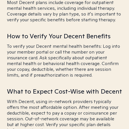
Most Decent plans include coverage for outpatient
mental health services, including individual therapy.
Coverage details vary by plan type, so it's important to
verify your specific benefits before starting therapy.
How to Verify Your Decent Benefits
To verify your Decent mental health benefits: Log into
your member portal or call the number on your
insurance card. Ask specifically about outpatient
mental health or behavioral health coverage. Confirm
your copay, deductible, whether there are session
limits, and if preauthorization is required.
What to Expect Cost-Wise with Decent
With Decent, using in-network providers typically
offers the most affordable option. After meeting your
deductible, expect to pay a copay or coinsurance per
session. Out-of-network coverage may be available
but at higher cost. Verify your specific plan details