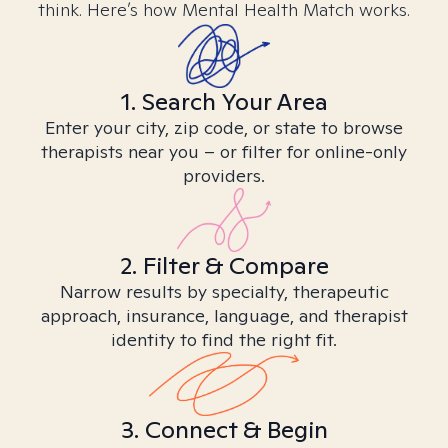
think. Here’s how Mental Health Match works.
1. Search Your Area
Enter your city, zip code, or state to browse
therapists near you – or filter for online-only
providers.
2. Filter & Compare
Narrow results by specialty, therapeutic
approach, insurance, language, and therapist
identity to find the right fit.
3. Connect & Begin