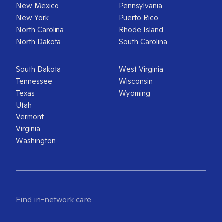
New Mexico
Pennsylvania
New York
Puerto Rico
North Carolina
Rhode Island
North Dakota
South Carolina
South Dakota
West Virginia
Tennessee
Wisconsin
Texas
Wyoming
Utah
Vermont
Virginia
Washington
Find in-network care