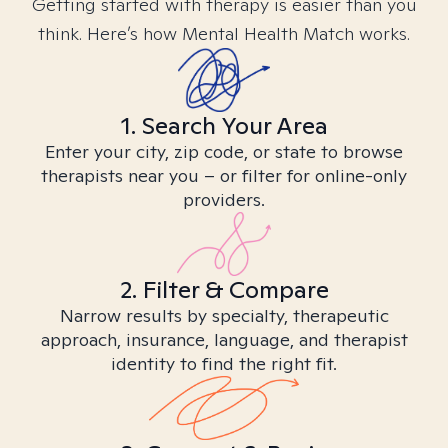
Getting started with therapy is easier than you
think. Here’s how Mental Health Match works.
1. Search Your Area
Enter your city, zip code, or state to browse
therapists near you – or filter for online-only
providers.
2. Filter & Compare
Narrow results by specialty, therapeutic
approach, insurance, language, and therapist
identity to find the right fit.