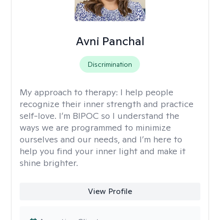
Avni Panchal
Discrimination
My approach to therapy:
I help people
recognize their inner strength and practice
self-love. I’m BIPOC so I understand the
ways we are programmed to minimize
ourselves and our needs, and I’m here to
help you find your inner light and make it
shine brighter.
View Profile