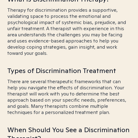
Therapy for discrimination provides a supportive,
validating space to process the emotional and
psychological impact of systemic bias, prejudice, and
unfair treatment. A therapist with experience in this
area understands the challenges you may be facing
and uses evidence-based approaches to help you
develop coping strategies, gain insight, and work
toward your goals.
Types of Discrimination Treatment
There are several therapeutic frameworks that can
help you navigate the effects of discrimination. Your
therapist will work with you to determine the best
approach based on your specific needs, preferences,
and goals. Many therapists combine multiple
techniques for a personalized treatment plan.
When Should You See a Discrimination