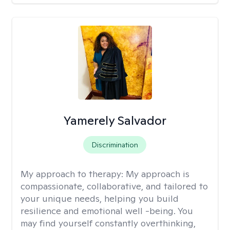
Yamerely Salvador
Discrimination
My approach to therapy:
My approach is
compassionate, collaborative, and tailored to
your unique needs, helping you build
resilience and emotional well -being. You
may find yourself constantly overthinking,