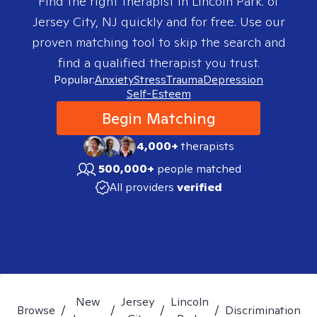
Find the right therapist in
Lincoln Park. of
Jersey City, NJ
quickly and for free. Use our
proven matching tool to skip the search and
find a qualified therapist you trust.
Popular:
Anxiety
Stress
Trauma
Depression
Self-Esteem
Begin Matching
4,000+
therapists
500,000+
people matched
All providers
verified
New
Jersey
Lincoln
Browse
/
/
/
/
Discrimination