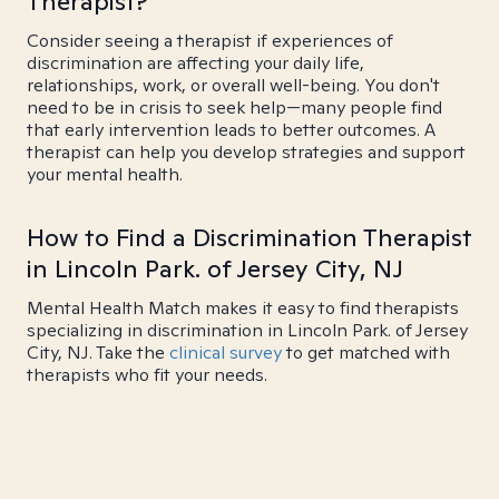
Therapist?
Consider seeing a therapist if experiences of
discrimination are affecting your daily life,
relationships, work, or overall well-being. You don't
need to be in crisis to seek help—many people find
that early intervention leads to better outcomes. A
therapist can help you develop strategies and support
your mental health.
How to Find a Discrimination Therapist
in Lincoln Park. of Jersey City, NJ
Mental Health Match makes it easy to find therapists
specializing in discrimination in Lincoln Park. of Jersey
City, NJ. Take the
clinical survey
to get matched with
therapists who fit your needs.