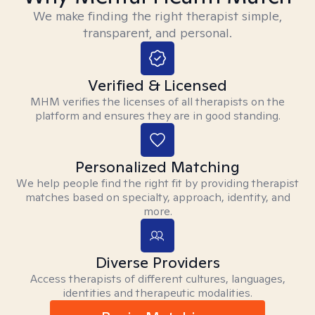
We make finding the right therapist simple,
transparent, and personal.
Verified & Licensed
MHM verifies the licenses of all therapists on the
platform and ensures they are in good standing.
Personalized Matching
We help people find the right fit by providing therapist
matches based on specialty, approach, identity, and
more.
Diverse Providers
Access therapists of different cultures, languages,
identities and therapeutic modalities.