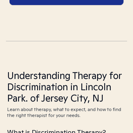
Understanding Therapy for
Discrimination in Lincoln
Park. of Jersey City, NJ
Learn about therapy, what to expect, and how to find
the right therapist for your needs.
What is Discrimination Therapy?