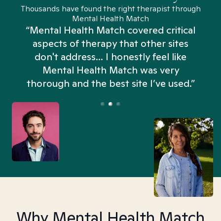
Thousands have found the right therapist through
Mental Health Match
“Mental Health Match covered critical
aspects of therapy that other sites
don't address... I honestly feel like
n
Mental Health Match was very
thorough and the best site I’ve used.”
Why Mental Health Match