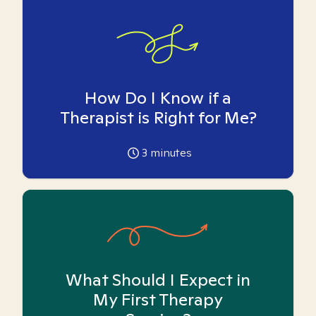
How Do I Know if a
Therapist is Right for Me?
3
minutes
What Should I Expect in
My First Therapy