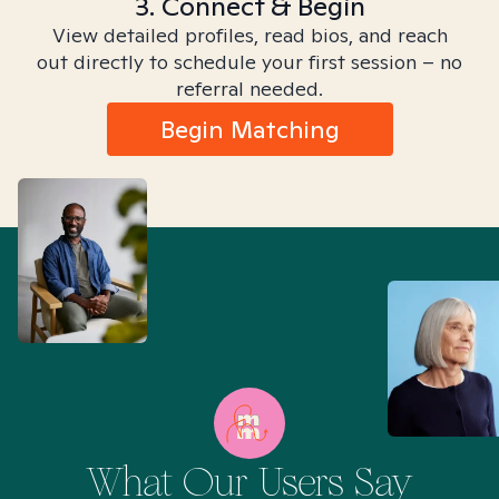
3. Connect & Begin
View detailed profiles, read bios, and reach
out directly to schedule your first session – no
referral needed.
Begin Matching
What Our Users Say