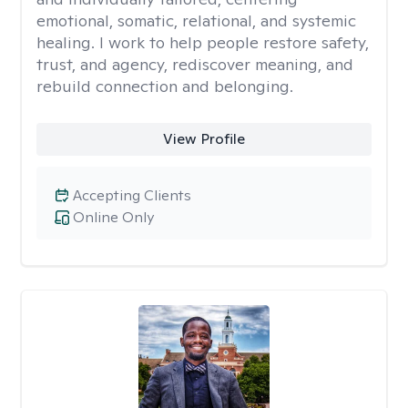
emotional, somatic, relational, and systemic
healing. I work to help people restore safety,
trust, and agency, rediscover meaning, and
rebuild connection and belonging.
View Profile
Accepting Clients
Online Only