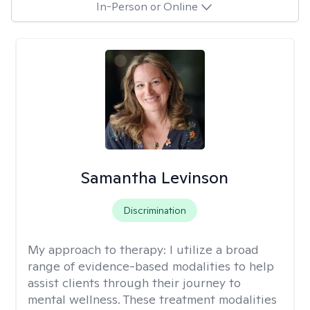
In-Person or Online
Samantha Levinson
Discrimination
My approach to therapy:
I utilize a broad
range of evidence-based modalities to help
assist clients through their journey to
mental wellness. These treatment modalities