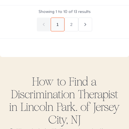
Showing
1
to
10
of
13
results
1
2
How to Find
a
Discrimination
Therapist
in
Lincoln Park. of Jersey
City, NJ