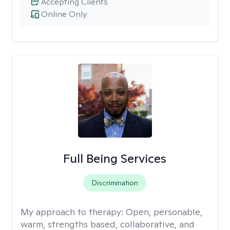
Accepting Clients
Online Only
Full Being Services
Discrimination
My approach to therapy:
Open, personable,
warm, strengths based, collaborative, and