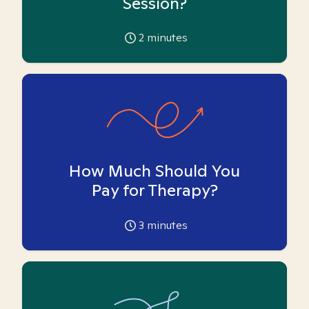
Session?
2
minutes
How Much Should You
Pay for Therapy?
3
minutes