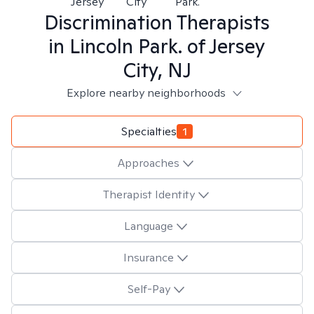
Jersey
City
Park.
Discrimination
Therapists
in
Lincoln Park. of Jersey
City, NJ
Explore nearby neighborhoods
Specialties
1
Approaches
Therapist Identity
Language
Insurance
Self-Pay