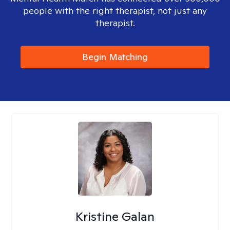
people with the right therapist, not just any
therapist.
Begin Matching
Kristine Galan