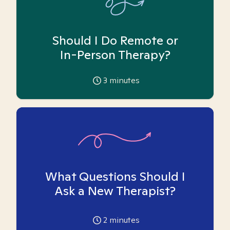
Should I Do Remote or
In-Person Therapy?
3
minutes
What Questions Should I
Ask a New Therapist?
2
minutes