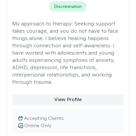
Discrimination
My approach to therapy:
Seeking support
takes courage, and you do not have to face
things alone. I believe healing happens
through connection and self-awareness. I
have worked with adolescents and young
adults experiencing symptoms of anxiety,
ADHD, depression, life transitions,
interpersonal relationships, and working
through trauma.
View Profile
Accepting Clients
Online Only