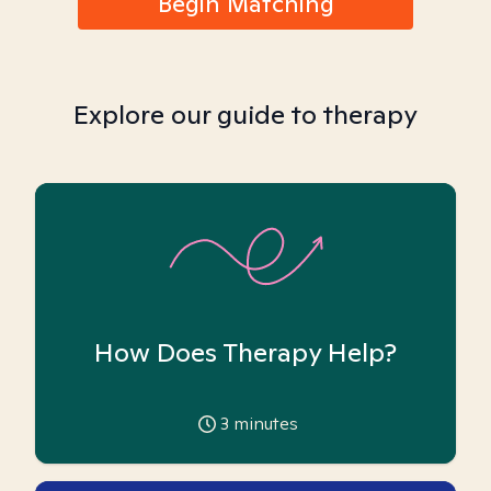
Begin Matching
Explore our guide to therapy
How Does Therapy Help?
3
minutes