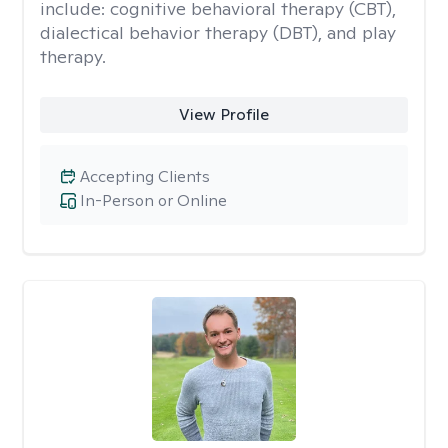
include: cognitive behavioral therapy (CBT),
dialectical behavior therapy (DBT), and play
therapy.
View Profile
Accepting Clients
In-Person or Online