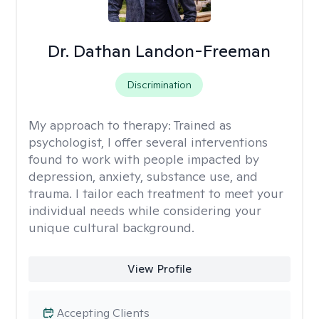
Dr. Dathan Landon-Freeman
Discrimination
My approach to therapy:
Trained as
psychologist, I offer several interventions
found to work with people impacted by
depression, anxiety, substance use, and
trauma. I tailor each treatment to meet your
individual needs while considering your
unique cultural background.
View Profile
Accepting Clients