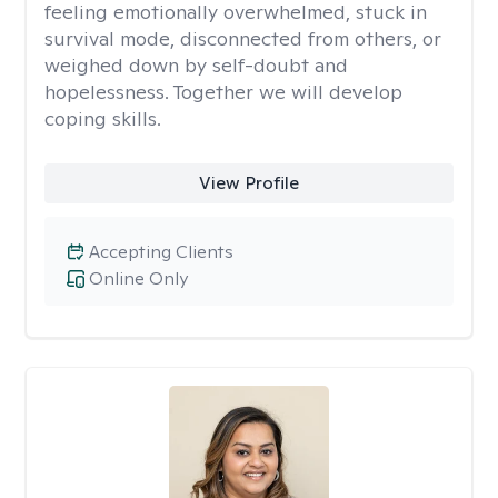
feeling emotionally overwhelmed, stuck in
survival mode, disconnected from others, or
weighed down by self-doubt and
hopelessness. Together we will develop
coping skills.
View Profile
Accepting Clients
Online Only