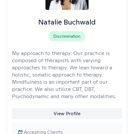
Natalie Buchwald
Discrimination
My approach to therapy:
Our practice is
composed of therapists with varying
approaches to therapy. We lean toward a
holistic, somatic approach to therapy.
Mindfulness is an important part of our
practice. We also utilize CBT, DBT,
Psychodynamic and many other modalities.
View Profile
Accepting Clients