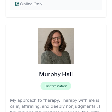
Online Only
Murphy Hall
Discrimination
My approach to therapy:
Therapy with me is
calm, affirming, and deeply nonjudgmental. I