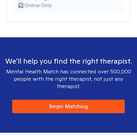
Online Only
We'll help you find the right therapist.
Mental Health Match has connected over 500,000
people with the right therapist, not just any
therapist.
Begin Matching