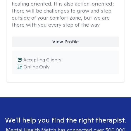
healing oriented. It is also action-oriented;
there will be challenges to grow and step
outside of your comfort zone, but we are
there with you every step of the way.
View Profile
Accepting Clients
Online Only
We'll help you find the right therapist.
Mental Health Match has connected over 500,000