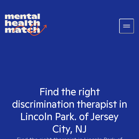
Find the right
discrimination therapist in
Lincoln Park. of Jersey
City, NJ