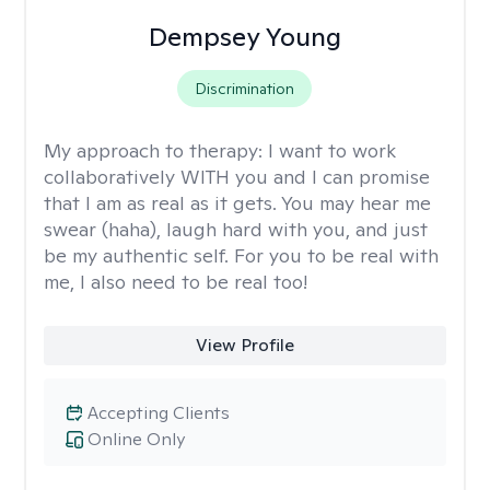
Dempsey Young
Discrimination
My approach to therapy:
I want to work
collaboratively WITH you and I can promise
that I am as real as it gets. You may hear me
swear (haha), laugh hard with you, and just
be my authentic self. For you to be real with
me, I also need to be real too!
View Profile
Accepting Clients
Online Only