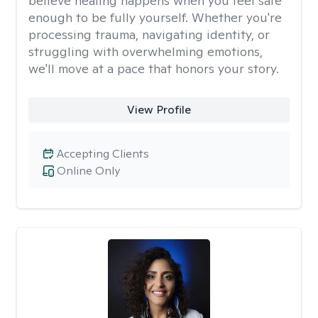
believe healing happens when you feel safe
enough to be fully yourself. Whether you're
processing trauma, navigating identity, or
struggling with overwhelming emotions,
we'll move at a pace that honors your story.
View Profile
Accepting Clients
Online Only