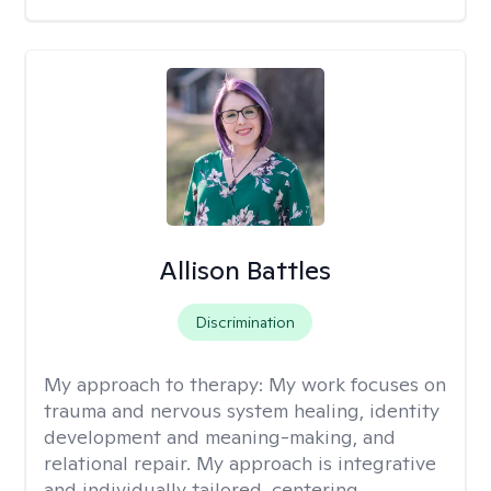
Allison Battles
Discrimination
My approach to therapy:
My work focuses on
trauma and nervous system healing, identity
development and meaning-making, and
relational repair. My approach is integrative
and individually tailored, centering