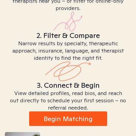
therapists near you – or filter for online-only
providers.
2. Filter & Compare
Narrow results by specialty, therapeutic
approach, insurance, language, and therapist
identity to find the right fit.
3. Connect & Begin
View detailed profiles, read bios, and reach
out directly to schedule your first session – no
referral needed.
Begin Matching