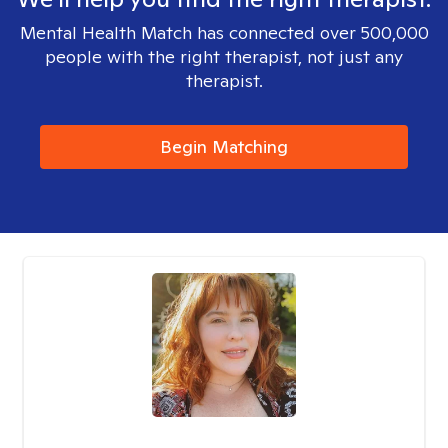
Mental Health Match has connected over 500,000
people with the right therapist, not just any
therapist.
Begin Matching