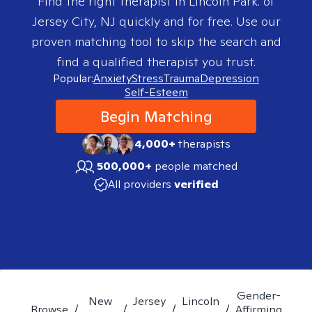
Find the right therapist in
Lincoln Park. of
Jersey City, NJ
quickly and for free. Use our
proven matching tool to skip the search and
find a qualified therapist you trust.
Popular:
Anxiety
Stress
Trauma
Depression
Self-Esteem
Begin Matching
4,000+
therapists
500,000+
people matched
All providers
verified
Gender-
New
Jersey
Lincoln
Browse
/
/
/
/
Affirming