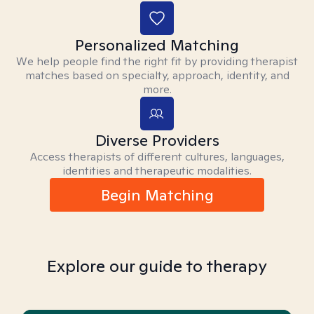
Personalized Matching
We help people find the right fit by providing therapist
matches based on specialty, approach, identity, and
more.
Diverse Providers
Access therapists of different cultures, languages,
identities and therapeutic modalities.
Begin Matching
Explore our guide to therapy