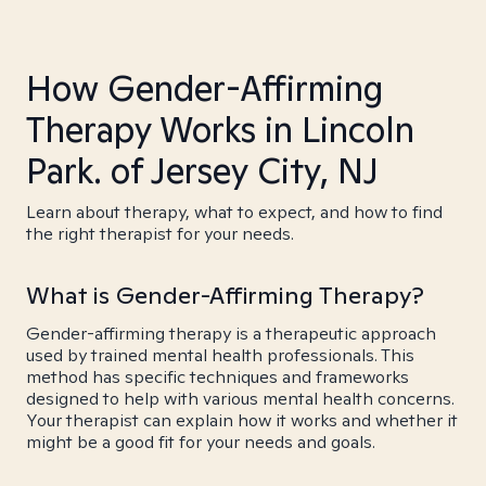
How Gender-Affirming
Therapy Works in Lincoln
Park. of Jersey City, NJ
Learn about therapy, what to expect, and how to find
the right therapist for your needs.
What is Gender-Affirming Therapy?
Gender-affirming therapy is a therapeutic approach
used by trained mental health professionals. This
method has specific techniques and frameworks
designed to help with various mental health concerns.
Your therapist can explain how it works and whether it
might be a good fit for your needs and goals.