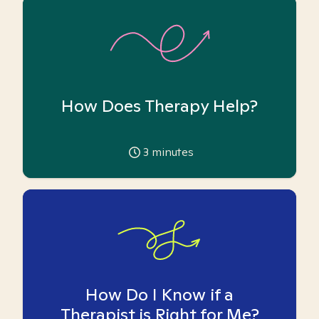
How Does Therapy Help?
3
minutes
How Do I Know if a
Therapist is Right for Me?