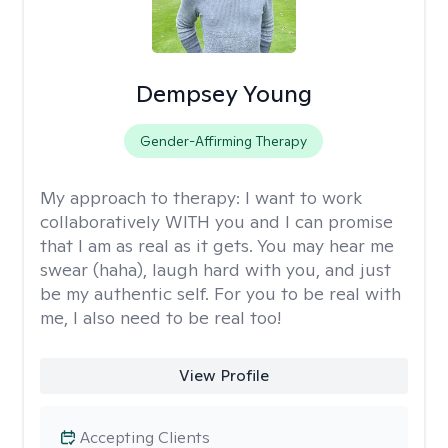
Dempsey Young
Gender-Affirming Therapy
My approach to therapy:
I want to work
collaboratively WITH you and I can promise
that I am as real as it gets. You may hear me
swear (haha), laugh hard with you, and just
be my authentic self. For you to be real with
me, I also need to be real too!
View Profile
Accepting Clients