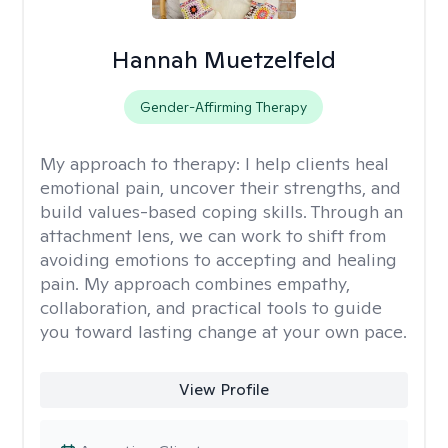
Hannah Muetzelfeld
Gender-Affirming Therapy
My approach to therapy:
I help clients heal
emotional pain, uncover their strengths, and
build values-based coping skills. Through an
attachment lens, we can work to shift from
avoiding emotions to accepting and healing
pain. My approach combines empathy,
collaboration, and practical tools to guide
you toward lasting change at your own pace.
View Profile