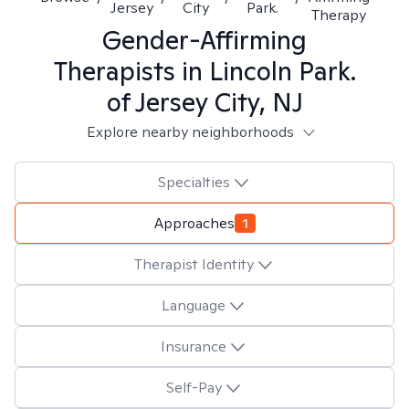
Jersey
City
Park.
Therapy
Gender-Affirming
Therapists in
Lincoln Park.
of Jersey City, NJ
Explore nearby neighborhoods
Specialties
Approaches
1
Therapist Identity
Language
Insurance
Self-Pay