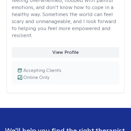
feeling overwhelmed, flooded with painful
emotions, and don’t know how to cope in a
healthy way. Sometimes the world can feel
scary and unmanageable, and I look forward
to helping you feel more empowered and
resilient.
View Profile
Accepting Clients
Online Only
We'll help you find the right therapist.