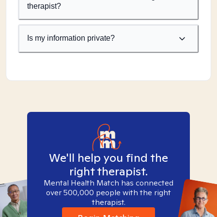
therapist?
Is my information private?
We'll help you find the
right therapist.
Mental Health Match has connected
over 500,000 people with the right
therapist.