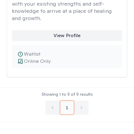
with your existing strengths and self-
knowledge to arrive at a place of healing
and growth.
View Profile
Waitlist
Online Only
Showing
1
to
9
of
9
results
1