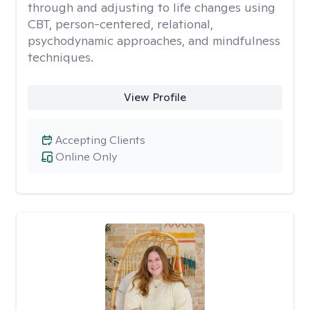
through and adjusting to life changes using
CBT, person-centered, relational,
psychodynamic approaches, and mindfulness
techniques.
View Profile
Accepting Clients
Online Only