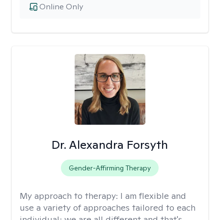
Online Only
Dr. Alexandra Forsyth
Gender-Affirming Therapy
My approach to therapy:
I am flexible and
use a variety of approaches tailored to each
individual; we are all different and that's