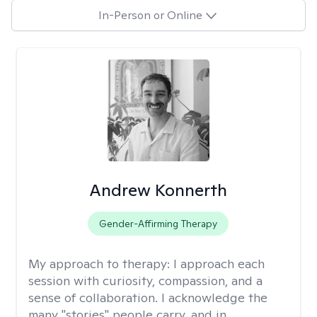
In-Person or Online
Andrew Konnerth
Gender-Affirming Therapy
My approach to therapy:
I approach each
session with curiosity, compassion, and a
sense of collaboration. I acknowledge the
many "stories" people carry, and in