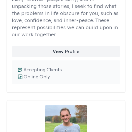
unpacking those stories, I seek to find what
the problems in life obscure for you, such as
love, confidence, and inner-peace. These
represent possibilities we can build upon in
our work together.
View Profile
Accepting Clients
Online Only