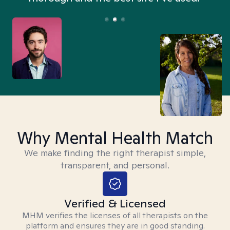
Why Mental Health Match
We make finding the right therapist simple,
transparent, and personal.
Verified & Licensed
MHM verifies the licenses of all therapists on the
platform and ensures they are in good standing.