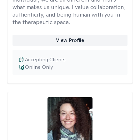
what makes us unique. I value collaboration,
authenticity, and being human with you in
the therapeutic space.
View Profile
Accepting Clients
Online Only