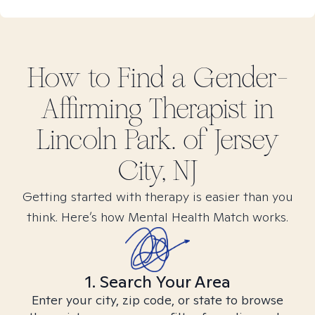
How to Find
a Gender-
Affirming
Therapist in
Lincoln Park. of Jersey
City, NJ
Getting started with therapy is easier than you
think. Here’s how Mental Health Match works.
1. Search Your Area
Enter your city, zip code, or state to browse