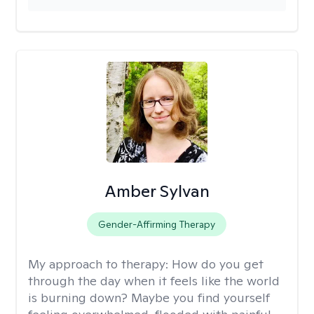
Amber Sylvan
Gender-Affirming Therapy
My approach to therapy:
How do you get
through the day when it feels like the world
is burning down? Maybe you find yourself