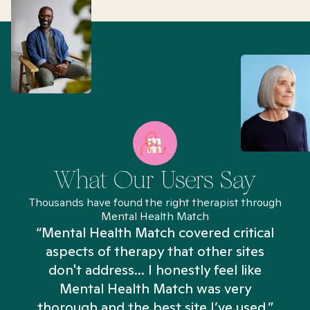
What Our Users Say
Thousands have found the right therapist through
Mental Health Match
“Mental Health Match covered critical
aspects of therapy that other sites
don't address... I honestly feel like
n
Mental Health Match was very
thorough and the best site I’ve used.”