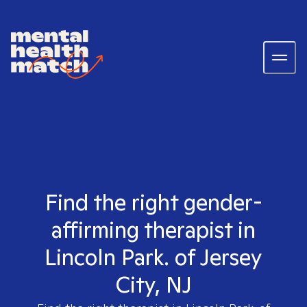
Find the right gender-
affirming therapist in
Lincoln Park. of Jersey
City, NJ