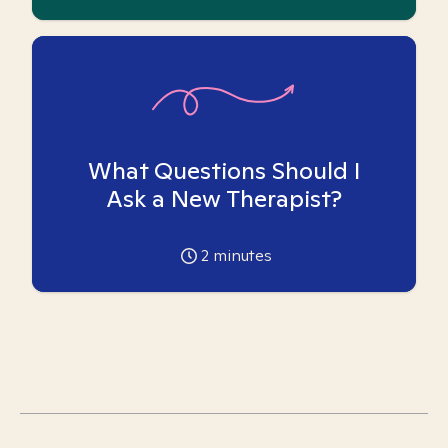
What Questions Should I
Ask a New Therapist?
2
minutes