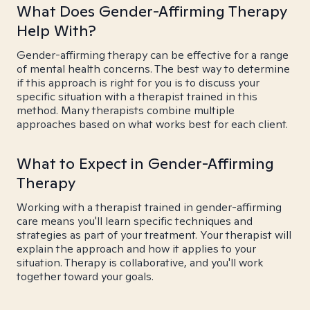
What Does Gender-Affirming Therapy
Help With?
Gender-affirming therapy can be effective for a range
of mental health concerns. The best way to determine
if this approach is right for you is to discuss your
specific situation with a therapist trained in this
method. Many therapists combine multiple
approaches based on what works best for each client.
What to Expect in Gender-Affirming
Therapy
Working with a therapist trained in gender-affirming
care means you'll learn specific techniques and
strategies as part of your treatment. Your therapist will
explain the approach and how it applies to your
situation. Therapy is collaborative, and you'll work
together toward your goals.