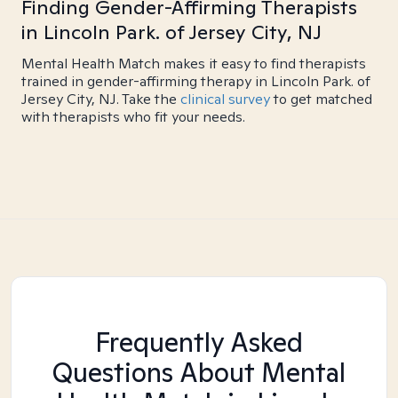
Finding Gender-Affirming Therapists
in Lincoln Park. of Jersey City, NJ
Mental Health Match makes it easy to find therapists
trained in gender-affirming therapy in Lincoln Park. of
Jersey City, NJ. Take the
clinical survey
to get matched
with therapists who fit your needs.
Frequently Asked
Questions About Mental