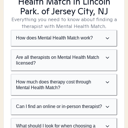
Health Match
in Lincoln
Park. of Jersey City, NJ
Everything you need to know about finding a
therapist with Mental Health Match.
How does Mental Health Match work?
Are all therapists on Mental Health Match
licensed?
How much does therapy cost through
Mental Health Match?
Can I find an online or in-person therapist?
What should I look for when choosing a