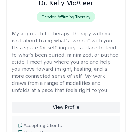
Dr. Kelly McAleer
Gender-Affirming Therapy
My approach to therapy:
Therapy with me
isn’t about fixing what’s “wrong” with you.
It’s a space for self-inquiry—a place to tend
to what’s been buried, minimized, or pushed
aside. I meet you where you are and help
you move toward insight, healing, and a
more connected sense of self. My work
draws from a range of modalities and
unfolds at a pace that feels right to you.
View Profile
Accepting Clients