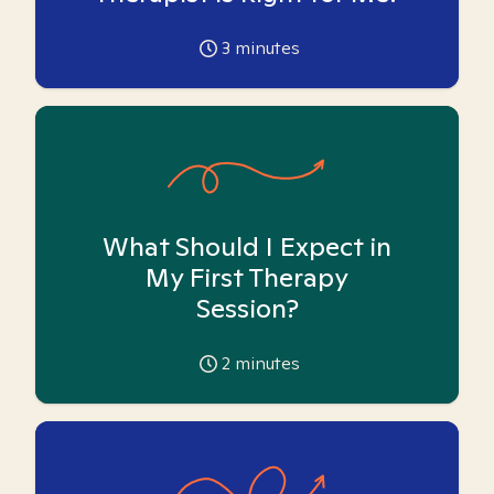
3
minutes
What Should I Expect in
My First Therapy
Session?
2
minutes