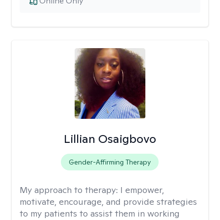
Online Only
Lillian Osaigbovo
Gender-Affirming Therapy
My approach to therapy:
I empower,
motivate, encourage, and provide strategies
to my patients to assist them in working