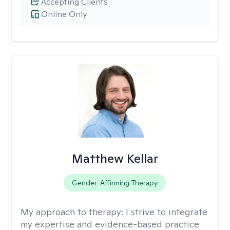
Accepting Clients
Online Only
Matthew Kellar
Gender-Affirming Therapy
My approach to therapy:
I strive to integrate
my expertise and evidence-based practice