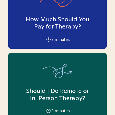
How Much Should You
Pay for Therapy?
3
minutes
Should I Do Remote or
In-Person Therapy?
3
minutes