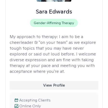
Sara Edwards
Gender-Affirming Therapy
My approach to therapy:
I aim to be a
cheerleader & "on your team" as we explore
tough topics that you may have never
explored or said out loud before. I welcome
diverse expression and am fine with taking
therapy at your pace and meeting you with
acceptance where you're at.
View Profile
Accepting Clients
Online Only