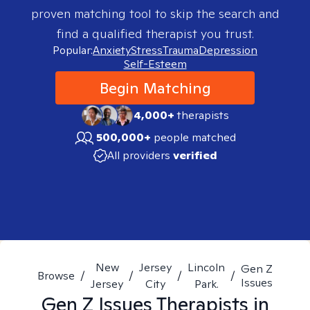
proven matching tool to skip the search and
find a qualified therapist you trust.
Popular:
Anxiety
Stress
Trauma
Depression
Self-Esteem
Begin Matching
4,000+
therapists
500,000+
people matched
All providers
verified
New
Jersey
Lincoln
Gen Z
Browse
/
/
/
/
Issues
Jersey
City
Park.
Gen Z Issues
Therapists in