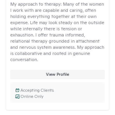
My approach to therapy:
Many of the women
I work with are capable and caring, often
holding everything together at their own
expense. Life may look steady on the outside
while internally there is tension or
exhaustion. I offer trauma informed,
relational therapy grounded in attachment
and nervous system awareness. My approach
is collaborative and rooted in genuine
conversation.
View Profile
Accepting Clients
Online Only