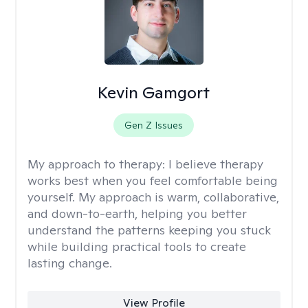
Kevin Gamgort
Gen Z Issues
My approach to therapy:
I believe therapy
works best when you feel comfortable being
yourself. My approach is warm, collaborative,
and down-to-earth, helping you better
understand the patterns keeping you stuck
while building practical tools to create
lasting change.
View Profile