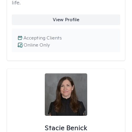
life.
View Profile
Accepting Clients
Online Only
Stacie Benick