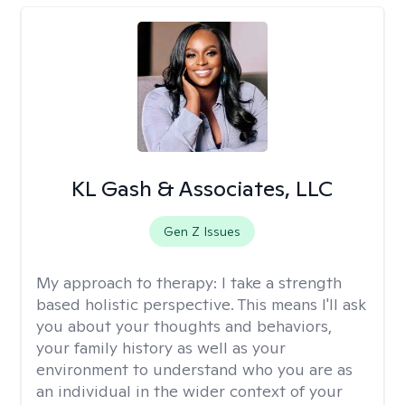
KL Gash & Associates, LLC
Gen Z Issues
My approach to therapy:
I take a strength
based holistic perspective. This means I'll ask
you about your thoughts and behaviors,
your family history as well as your
environment to understand who you are as
an individual in the wider context of your