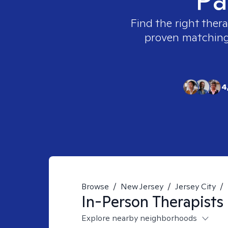
Find the right thera
proven matching t
4
Browse
/
New Jersey
/
Jersey City
/
In-Person
Therapists
Explore nearby neighborhoods