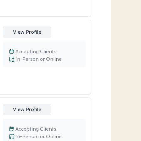
View Profile
Accepting Clients
In-Person or Online
View Profile
Accepting Clients
In-Person or Online