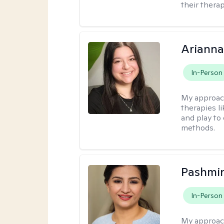
their therap
Arianna
In-Person
My approac
therapies l
and play to
methods.
Pashmi
In-Person
My approac