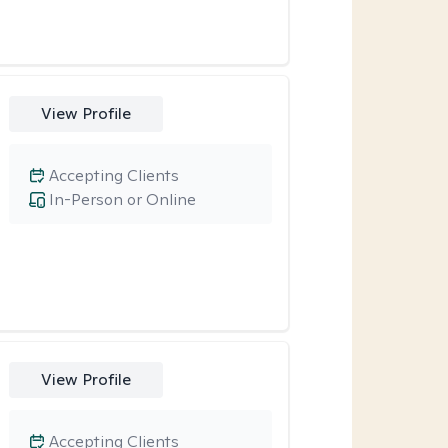
View Profile
Accepting Clients
In-Person or Online
View Profile
Accepting Clients