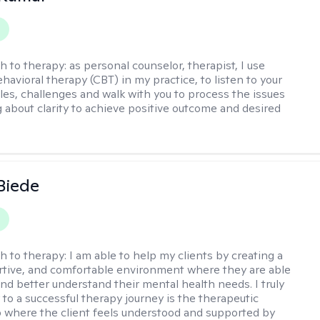
h to therapy:
as personal counselor, therapist, I use
havioral therapy (CBT) in my practice, to listen to your
gles, challenges and walk with you to process the issues
g about clarity to achieve positive outcome and desired
 Biede
h to therapy:
I am able to help my clients by creating a
rtive, and comfortable environment where they are able
and better understand their mental health needs. I truly
 to a successful therapy journey is the therapeutic
p where the client feels understood and supported by