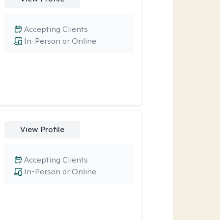
Accepting Clients
In-Person or Online
View Profile
Accepting Clients
In-Person or Online