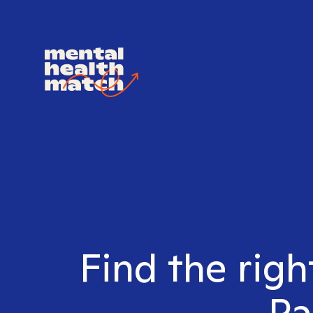
Find the righ
Pa