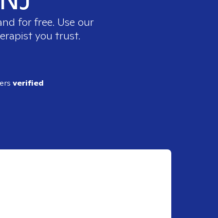
nd for free. Use our
erapist you trust.
ders
verified