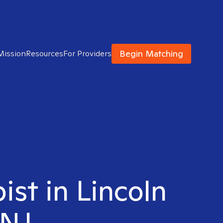
Begin Matching
Mission
Resources
For Providers
ist in Lincoln
 NJ