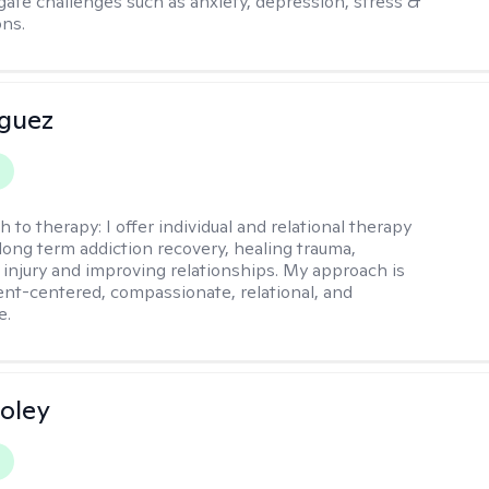
igate challenges such as anxiety, depression, stress &
ons.
iguez
h to therapy:
I offer individual and relational therapy
long term addiction recovery, healing trauma,
injury and improving relationships. My approach is
ient-centered, compassionate, relational, and
e.
oley