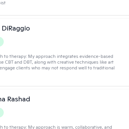
ist
 DiRaggio
h to therapy:
My approach integrates evidence-based
ike CBT and DBT, along with creative techniques like art
 engage clients who may not respond well to traditional
na Rashad
h to therapy:
My approach is warm, collaborative, and