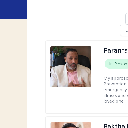
L
Parant
In-Person
My approac
Prevention 
emergency f
illness and
loved one.
Baktha