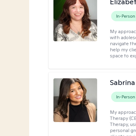
Elizabe
In-Person
My approac
with adoles
navigate the
help my cli
space to ex
Sabrina
In-Person
My approac
Therapy (C
Therapy, us
personal gr