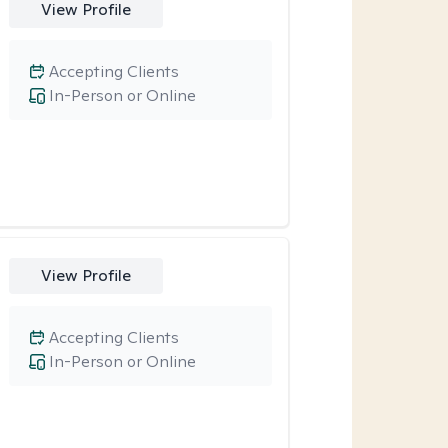
View Profile
Accepting Clients
In-Person or Online
View Profile
Accepting Clients
In-Person or Online