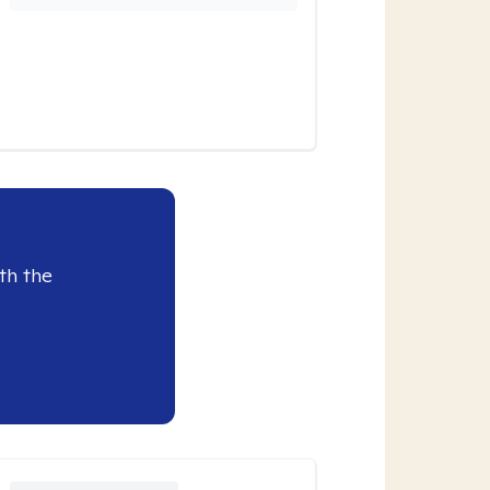
th the