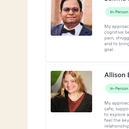
In-Person
My approac
cognitive be
pain, strug
and to brin
goal.
Allison
In-Person
My approac
safe, suppo
to explore 
feel the key
relationshi