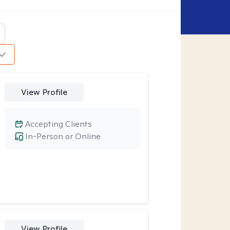
View Profile
Accepting Clients
In-Person or Online
View Profile