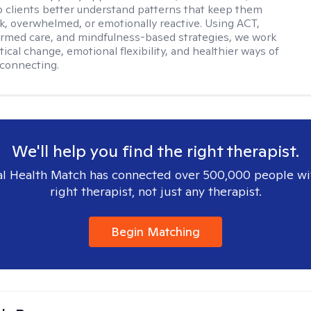
elp clients better understand patterns that keep them
ck, overwhelmed, or emotionally reactive. Using ACT,
rmed care, and mindfulness-based strategies, we work
ical change, emotional flexibility, and healthier ways of
connecting.
We'll help you find the right therapist.
l Health Match has connected over 500,000 people wi
right therapist, not just any therapist.
Begin Matching