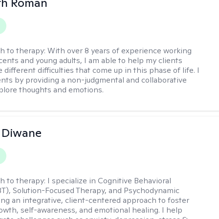
th Roman
h to therapy:
With over 8 years of experience working
cents and young adults, I am able to help my clients
 different difficulties that come up in this phase of life. I
ents by providing a non-judgmental and collaborative
plore thoughts and emotions.
 Diwane
h to therapy:
I specialize in Cognitive Behavioral
BT), Solution-Focused Therapy, and Psychodynamic
ing an integrative, client-centered approach to foster
owth, self-awareness, and emotional healing. I help