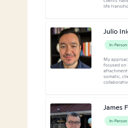
clients nav
life transiti
Julio In
In-Person
My approac
focused on 
attachment 
somatic, cl
collaborativ
James F
In-Person