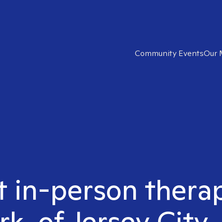
Community Events
Our 
t in-person therap
rk. of Jersey City,