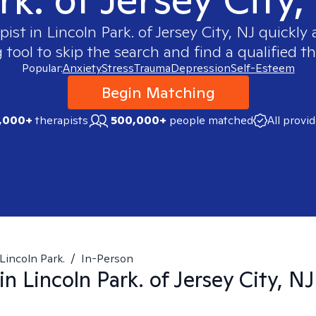
pist in
Lincoln Park. of Jersey City, NJ
quickly a
ool to skip the search and find a qualified th
Popular:
Anxiety
Stress
Trauma
Depression
Self-Esteem
Begin Matching
,000+
therapists
500,000+
people matched
All provi
Lincoln Park.
/
In-Person
 in
Lincoln Park. of Jersey City, NJ