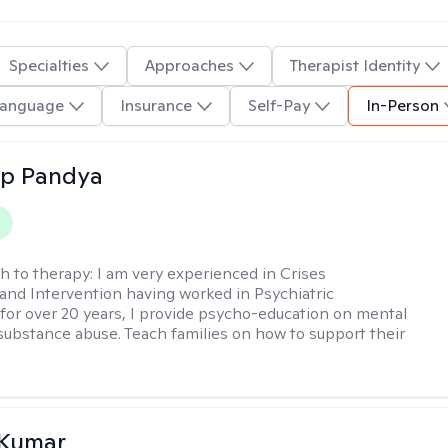
Specialties
Approaches
Therapist Identity
anguage
Insurance
Self-Pay
In-Person
ap Pandya
h to therapy:
I am very experienced in Crises
and Intervention having worked in Psychiatric
or over 20 years, I provide psycho-education on mental
 substance abuse. Teach families on how to support their
 Kumar