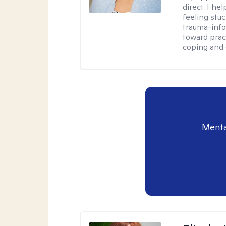
direct. I h
feeling stu
trauma-info
toward pract
coping and 
Menta