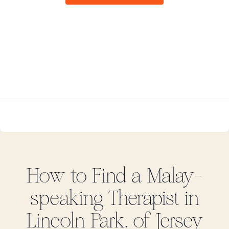
How to Find
a Malay-
speaking
Therapist in
Lincoln Park. of Jersey