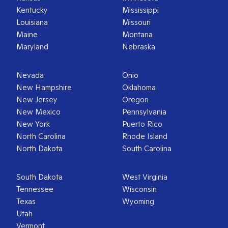
Kentucky
Mississippi
Louisiana
Missouri
Maine
Montana
Maryland
Nebraska
Nevada
Ohio
New Hampshire
Oklahoma
New Jersey
Oregon
New Mexico
Pennsylvania
New York
Puerto Rico
North Carolina
Rhode Island
North Dakota
South Carolina
South Dakota
West Virginia
Tennessee
Wisconsin
Texas
Wyoming
Utah
Vermont