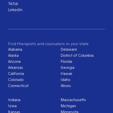
TikTok
LinkedIn
Find therapists and counselors in your state
Alabama
Delaware
Alaska
District of Columbia
Arizona
Florida
Arkansas
Georgia
California
Hawaii
Colorado
Idaho
Connecticut
Illinois
Indiana
Massachusetts
Iowa
Michigan
Kansas
Minnesota