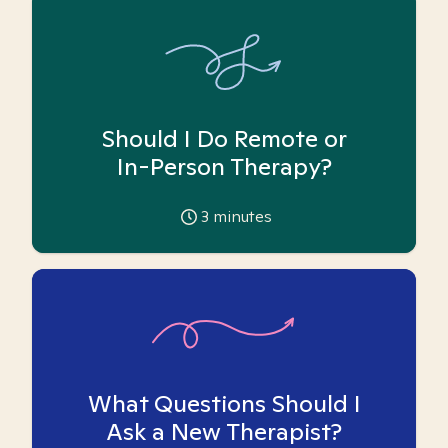
Should I Do Remote or
In-Person Therapy?
3
minutes
What Questions Should I
Ask a New Therapist?