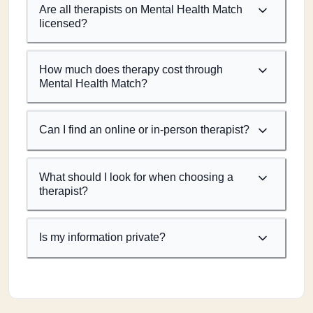
Are all therapists on Mental Health Match
licensed?
How much does therapy cost through
Mental Health Match?
Can I find an online or in-person therapist?
What should I look for when choosing a
therapist?
Is my information private?