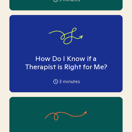
How Do I Know if a
Therapist is Right for Me?
3
minutes