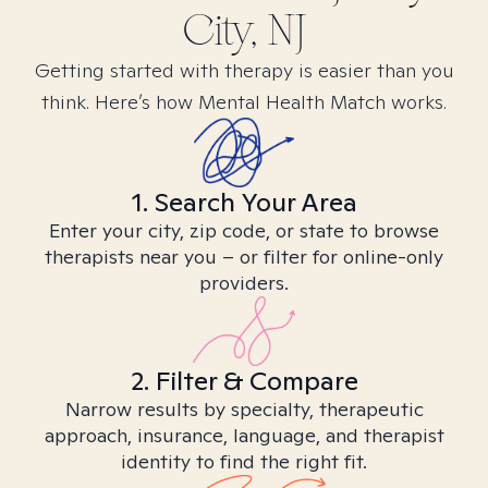
City, NJ
Getting started with therapy is easier than you
think. Here’s how Mental Health Match works.
1. Search Your Area
Enter your city, zip code, or state to browse
therapists near you – or filter for online-only
providers.
2. Filter & Compare
Narrow results by specialty, therapeutic
approach, insurance, language, and therapist
identity to find the right fit.