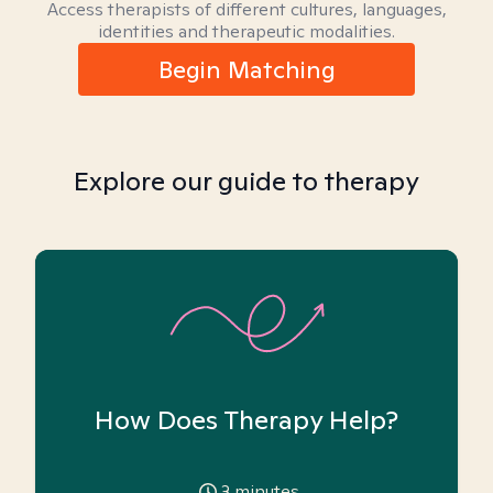
Access therapists of different cultures, languages,
identities and therapeutic modalities.
Begin Matching
Explore our guide to therapy
How Does Therapy Help?
3
minutes