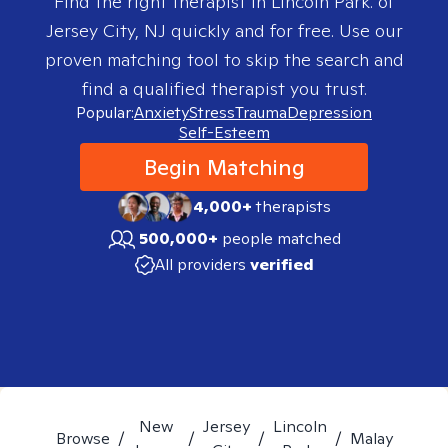
Find the right therapist in
Lincoln Park. of
Jersey City, NJ
quickly and for free. Use our
proven matching tool to skip the search and
find a qualified therapist you trust.
Popular:
Anxiety
Stress
Trauma
Depression
Self-Esteem
Begin Matching
4,000+
therapists
500,000+
people matched
All providers
verified
New
Jersey
Lincoln
Browse
/
/
/
/
Malay