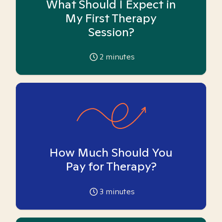
What Should I Expect in
My First Therapy
Session?
2
minutes
How Much Should You
Pay for Therapy?
3
minutes