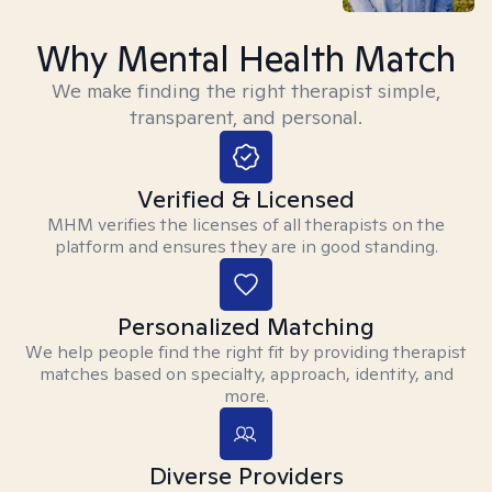
Why Mental Health Match
We make finding the right therapist simple,
transparent, and personal.
Verified & Licensed
MHM verifies the licenses of all therapists on the
platform and ensures they are in good standing.
Personalized Matching
We help people find the right fit by providing therapist
matches based on specialty, approach, identity, and
more.
Diverse Providers