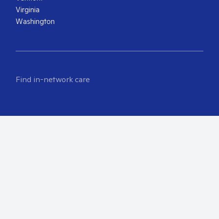
Virginia
Washington
Find in-network care