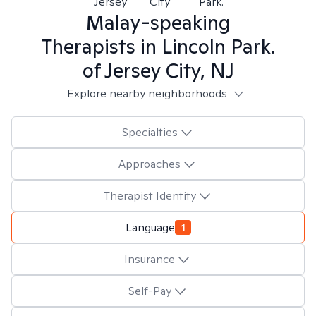
Jersey
City
Park.
Malay-speaking
Therapists in
Lincoln Park.
of Jersey City, NJ
Explore nearby neighborhoods
Specialties
Approaches
Therapist Identity
Language
1
Insurance
Self-Pay