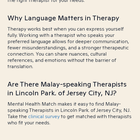
the right therapist for your needs.
Why Language Matters in Therapy
Therapy works best when you can express yourself
fully. Working with a therapist who speaks your
preferred language allows for deeper communication,
fewer misunderstandings, and a stronger therapeutic
connection. You can share nuances, cultural
references, and emotions without the barrier of
translation.
Are There Malay-speaking Therapists
in Lincoln Park. of Jersey City, NJ?
Mental Health Match makes it easy to find Malay-
speaking Therapists in Lincoln Park. of Jersey City, NJ.
Take the
clinical survey
to get matched with therapists
who fit your needs.