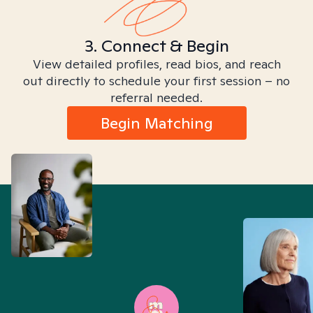
3. Connect & Begin
View detailed profiles, read bios, and reach
out directly to schedule your first session – no
referral needed.
Begin Matching