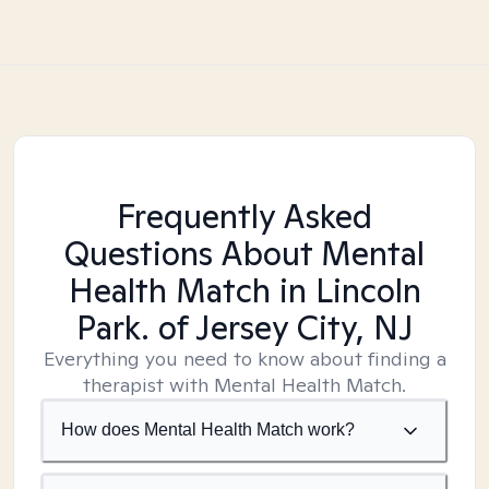
Frequently Asked
Questions About Mental
Health Match
in Lincoln
Park. of Jersey City, NJ
Everything you need to know about finding a
therapist with Mental Health Match.
How does Mental Health Match work?