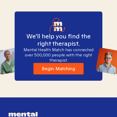
We'll help you find the
right therapist.
Mental Health Match has connected
over 500,000 people with the right
therapist.
Begin Matching