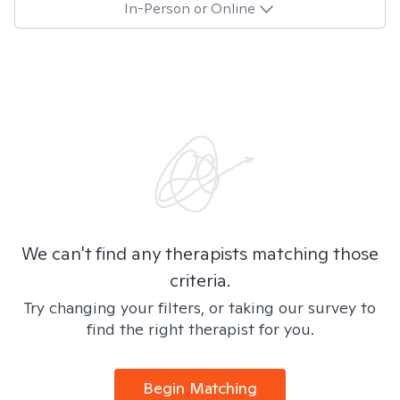
In-Person or Online
We can't find any therapists matching those
criteria.
Try changing your filters, or taking our survey to
find the right therapist for you.
Begin Matching