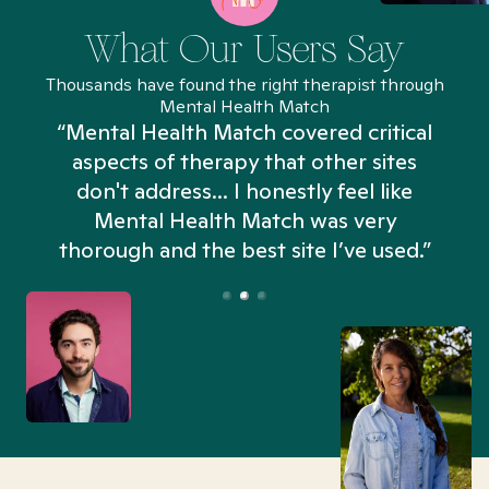
What Our Users Say
Thousands have found the right therapist through
Mental Health Match
“Mental Health Match covered critical
aspects of therapy that other sites
don't address... I honestly feel like
n
Mental Health Match was very
thorough and the best site I’ve used.”