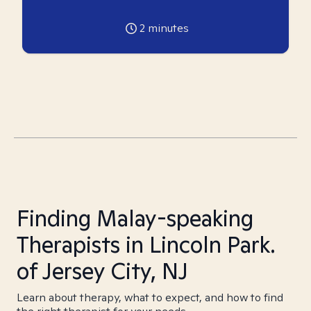
2
minutes
Finding Malay-speaking
Therapists in Lincoln Park.
of Jersey City, NJ
Learn about therapy, what to expect, and how to find