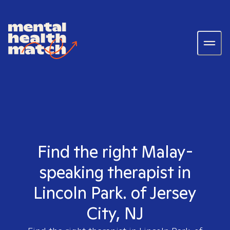
Find the right Malay-
speaking therapist in
Lincoln Park. of Jersey
City, NJ