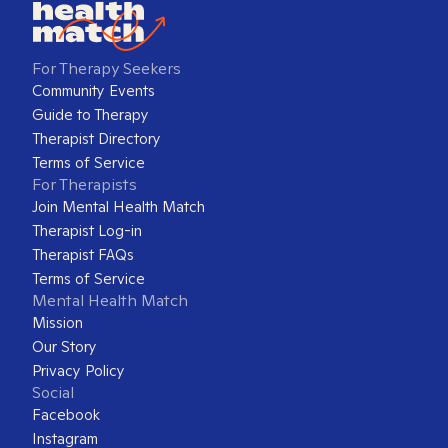
For Therapy Seekers
Community Events
Guide to Therapy
Therapist Directory
Terms of Service
For Therapists
Join Mental Health Match
Therapist Log-in
Therapist FAQs
Terms of Service
Mental Health Match
Mission
Our Story
Privacy Policy
Social
Facebook
Instagram