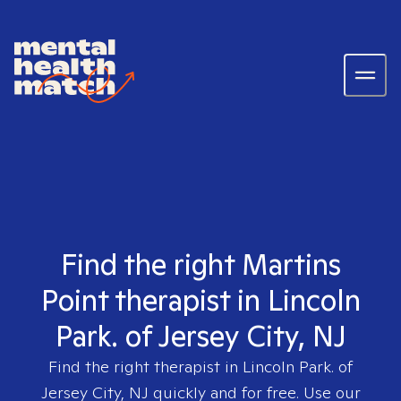
Find the right Martins
Point therapist in Lincoln
Park. of Jersey City, NJ
Find the right therapist in
Lincoln Park. of
Jersey City, NJ
quickly and for free. Use our