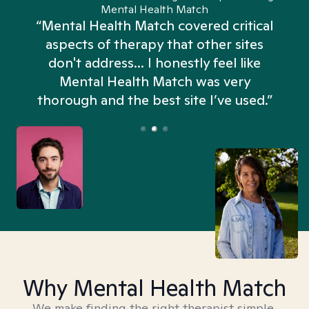
Mental Health Match
“Mental Health Match covered critical
aspects of therapy that other sites
don't address... I honestly feel like
n
Mental Health Match was very
thorough and the best site I’ve used.”
Why Mental Health Match
We make finding the right therapist simple,