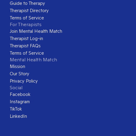
Guide to Therapy
Therapist Directory
Terms of Service
For Therapists
Join Mental Health Match
Therapist Log-in
Therapist FAQs
Terms of Service
Mental Health Match
Mission
Our Story
Privacy Policy
Social
Facebook
Instagram
TikTok
LinkedIn