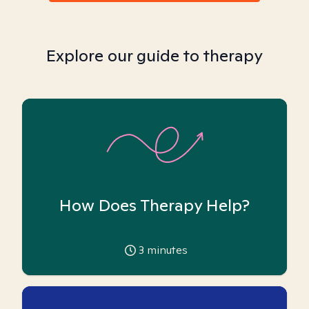
Explore our guide to therapy
How Does Therapy Help?
3
minutes