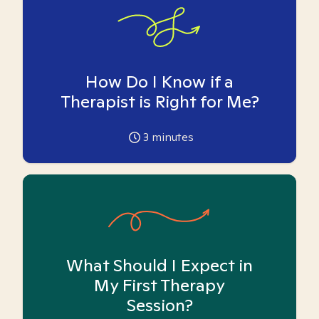
How Do I Know if a
Therapist is Right for Me?
3
minutes
What Should I Expect in
My First Therapy
Session?