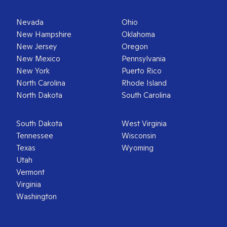
Nevada
Ohio
New Hampshire
Oklahoma
New Jersey
Oregon
New Mexico
Pennsylvania
New York
Puerto Rico
North Carolina
Rhode Island
North Dakota
South Carolina
South Dakota
West Virginia
Tennessee
Wisconsin
Texas
Wyoming
Utah
Vermont
Virginia
Washington