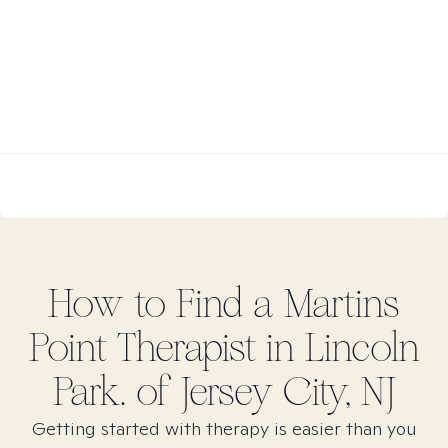
How to Find
a Martins
Point
Therapist in
Lincoln
Park. of Jersey City, NJ
Getting started with therapy is easier than you