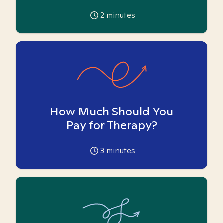
2
minutes
How Much Should You
Pay for Therapy?
3
minutes