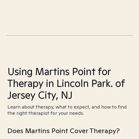
Using Martins Point for
Therapy in Lincoln Park. of
Jersey City, NJ
Learn about therapy, what to expect, and how to find
the right therapist for your needs.
Does Martins Point Cover Therapy?