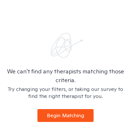
We can't find any therapists matching those
criteria.
Try changing your filters, or taking our survey to
find the right therapist for you.
Begin Matching