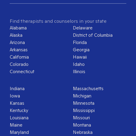
Find therapists and counselors in your state
Alabama
Delaware
Alaska
District of Columbia
Arizona
Florida
Arkansas
Georgia
California
Hawaii
Colorado
Idaho
Connecticut
Illinois
Indiana
Massachusetts
Iowa
Michigan
Kansas
Minnesota
Kentucky
Mississippi
Louisiana
Missouri
Maine
Montana
Maryland
Nebraska