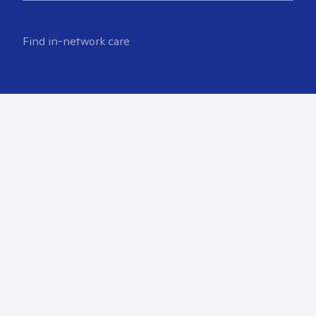
Find in-network care