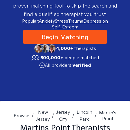
proven matching tool to skip the search and
find a qualified therapist you trust.
Popular:
Anxiety
Stress
Trauma
Depression
Self-Esteem
Begin Matching
4,000+
therapists
500,000+
people matched
All providers
verified
New
Jersey
Lincoln
Martin's
Browse
/
/
/
/
Point
Jersey
City
Park.
Martins Point
Therapists