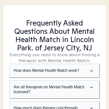
Frequently Asked
Questions About Mental
Health Match
in Lincoln
Park. of Jersey City, NJ
Everything you need to know about finding a
therapist with Mental Health Match.
How does Mental Health Match work?
Are all therapists on Mental Health Match
licensed?
How much does therapy cost through