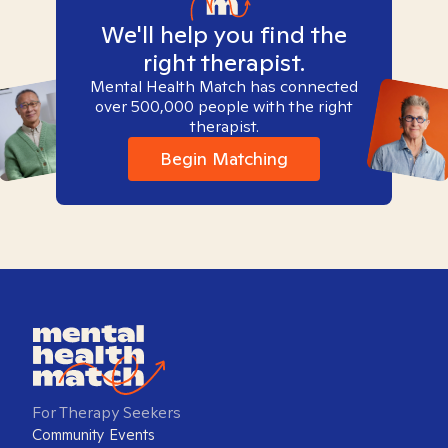
We'll help you find the
right therapist.
Mental Health Match has connected
over 500,000 people with the right
therapist.
Begin Matching
For Therapy Seekers
Community Events