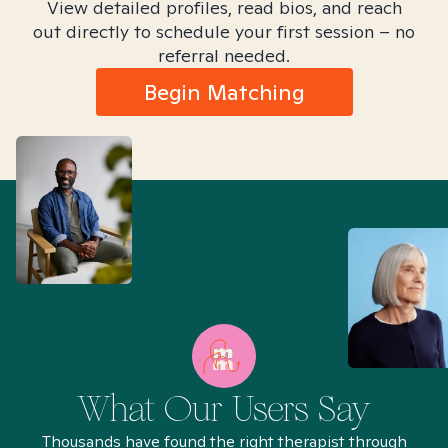
View detailed profiles, read bios, and reach
out directly to schedule your first session – no
referral needed.
Begin Matching
What Our Users Say
Thousands have found the right therapist through