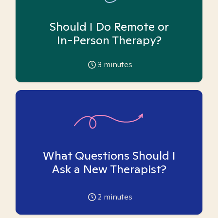
Should I Do Remote or
In-Person Therapy?
3
minutes
What Questions Should I
Ask a New Therapist?
2
minutes