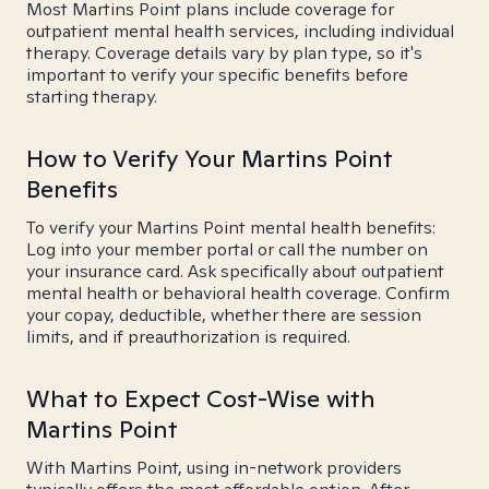
Most Martins Point plans include coverage for
outpatient mental health services, including individual
therapy. Coverage details vary by plan type, so it's
important to verify your specific benefits before
starting therapy.
How to Verify Your Martins Point
Benefits
To verify your Martins Point mental health benefits:
Log into your member portal or call the number on
your insurance card. Ask specifically about outpatient
mental health or behavioral health coverage. Confirm
your copay, deductible, whether there are session
limits, and if preauthorization is required.
What to Expect Cost-Wise with
Martins Point
With Martins Point, using in-network providers