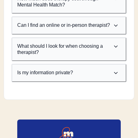
Mental Health Match?
Can I find an online or in-person therapist?
What should I look for when choosing a
therapist?
Is my information private?