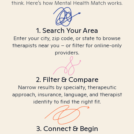
think. Here’s how Mental Health Match works.
1. Search Your Area
Enter your city, zip code, or state to browse
therapists near you – or filter for online-only
providers.
2. Filter & Compare
Narrow results by specialty, therapeutic
approach, insurance, language, and therapist
identity to find the right fit.
3. Connect & Begin