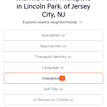
in
Lincoln Park. of Jersey
City, NJ
Explore nearby neighborhoods
Specialties
Approaches
Therapist Identity
Language
Insurance
1
Self-Pay
In-Person or Online