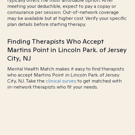
typically offers the most affordable option. After
meeting your deductible, expect to pay a copay or
coinsurance per session. Out-of-network coverage
may be available but at higher cost. Verify your specific
plan details before starting therapy.
Finding Therapists Who Accept
Martins Point in Lincoln Park. of Jersey
City, NJ
Mental Health Match makes it easy to find therapists
who accept Martins Point in Lincoln Park. of Jersey
City, NJ. Take the
clinical survey
to get matched with
in-network therapists who fit your needs.