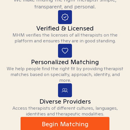
transparent, and personal.
Verified & Licensed
MHM verifies the licenses of all therapists on the
platform and ensures they are in good standing.
Personalized Matching
We help people find the right fit by providing therapist
matches based on specialty, approach, identity, and
more.
Diverse Providers
Access therapists of different cultures, languages,
identities and therapeutic modalities.
Begin Matching