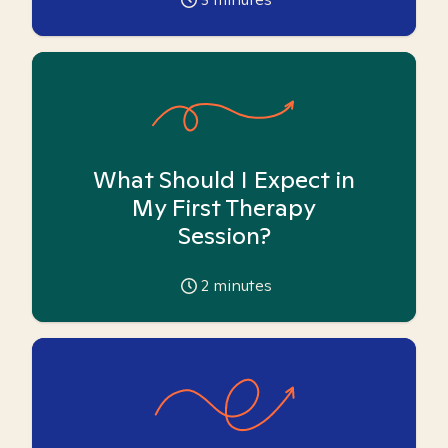
What Should I Expect in
My First Therapy
Session?
2
minutes