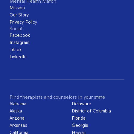
Mental Health Match
Mission
Our Story
Privacy Policy
Social
Facebook
Instagram
TikTok
LinkedIn
Find therapists and counselors in your state
Alabama
Delaware
Alaska
District of Columbia
Arizona
Florida
Arkansas
Georgia
California
Hawaii