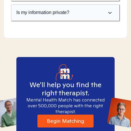
Is my information private?
We'll help you find the
right therapist.
Mental Health Match has connected
over 500,000 people with the right
therapist.
Begin Matching