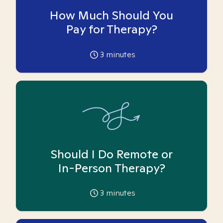
How Much Should You
Pay for Therapy?
3
minutes
Should I Do Remote or
In-Person Therapy?
3
minutes