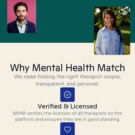
Why Mental Health Match
We make finding the right therapist simple,
transparent, and personal.
Verified & Licensed
MHM verifies the licenses of all therapists on the
platform and ensures they are in good standing.