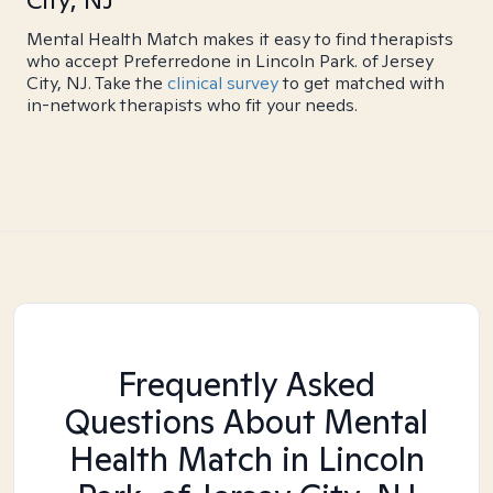
City, NJ
Mental Health Match makes it easy to find therapists
who accept Preferredone in Lincoln Park. of Jersey
City, NJ. Take the
clinical survey
to get matched with
in-network therapists who fit your needs.
Frequently Asked
Questions About Mental
Health Match
in Lincoln