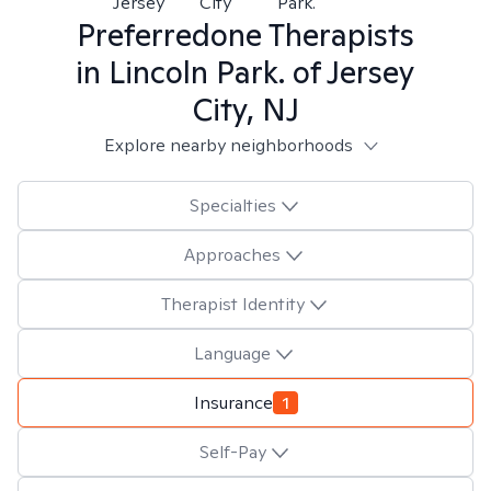
Jersey
City
Park.
Preferredone
Therapists
in
Lincoln Park. of Jersey
City, NJ
Explore nearby neighborhoods
Specialties
Approaches
Therapist Identity
Language
Insurance
1
Self-Pay