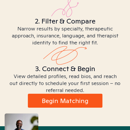
2. Filter & Compare
Narrow results by specialty, therapeutic
approach, insurance, language, and therapist
identity to find the right fit.
3. Connect & Begin
View detailed profiles, read bios, and reach
out directly to schedule your first session – no
referral needed.
Begin Matching