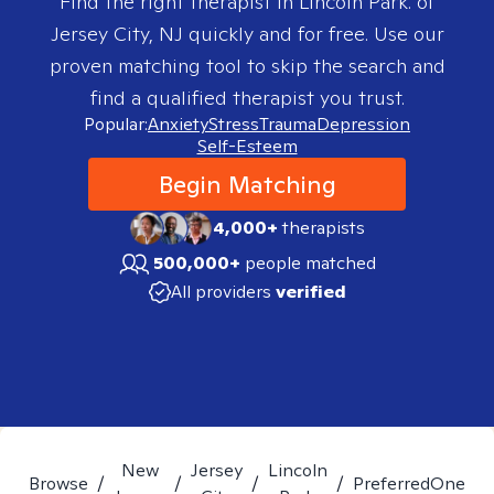
Find the right therapist in
Lincoln Park. of
Jersey City, NJ
quickly and for free. Use our
proven matching tool to skip the search and
find a qualified therapist you trust.
Popular:
Anxiety
Stress
Trauma
Depression
Self-Esteem
Begin Matching
4,000+
therapists
500,000+
people matched
All providers
verified
New
Jersey
Lincoln
Browse
/
/
/
/
PreferredOne