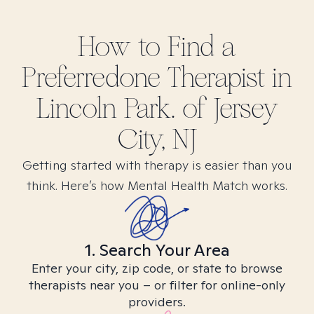
How to Find
a
Preferredone
Therapist in
Lincoln Park. of Jersey
City, NJ
Getting started with therapy is easier than you
think. Here’s how Mental Health Match works.
1. Search Your Area
Enter your city, zip code, or state to browse
therapists near you – or filter for online-only
providers.