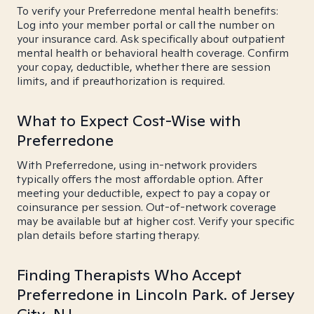
To verify your Preferredone mental health benefits:
Log into your member portal or call the number on
your insurance card. Ask specifically about outpatient
mental health or behavioral health coverage. Confirm
your copay, deductible, whether there are session
limits, and if preauthorization is required.
What to Expect Cost-Wise with
Preferredone
With Preferredone, using in-network providers
typically offers the most affordable option. After
meeting your deductible, expect to pay a copay or
coinsurance per session. Out-of-network coverage
may be available but at higher cost. Verify your specific
plan details before starting therapy.
Finding Therapists Who Accept
Preferredone in Lincoln Park. of Jersey