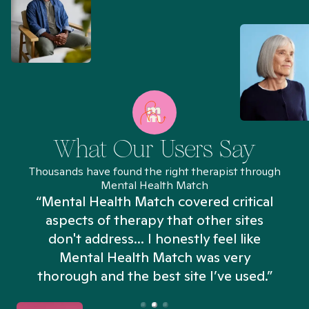
What Our Users Say
Thousands have found the right therapist through
Mental Health Match
“Mental Health Match covered critical
aspects of therapy that other sites
don't address... I honestly feel like
n
Mental Health Match was very
thorough and the best site I’ve used.”