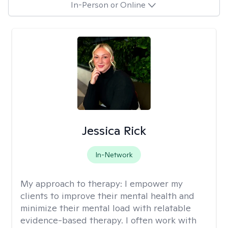
In-Person or Online
Jessica Rick
In-Network
My approach to therapy:
I empower my
clients to improve their mental health and
minimize their mental load with relatable
evidence-based therapy. I often work with