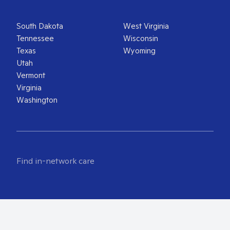
South Dakota
West Virginia
Tennessee
Wisconsin
Texas
Wyoming
Utah
Vermont
Virginia
Washington
Find in-network care