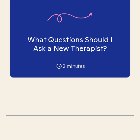
What Questions Should I
Ask a New Therapist?
2
minutes