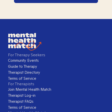
For Therapy Seekers
Community Events
Guide to Therapy
Therapist Directory
Terms of Service
For Therapists
Join Mental Health Match
Therapist Log-in
Therapist FAQs
Terms of Service