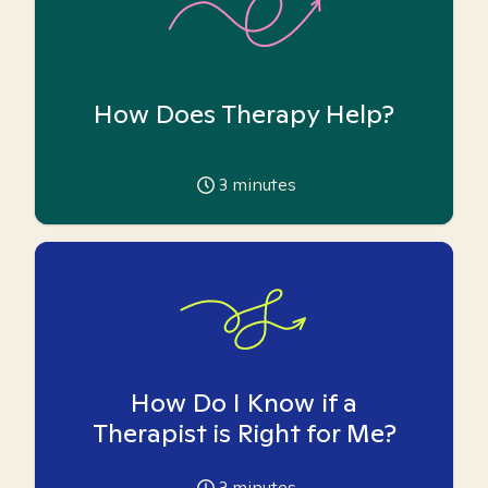
How Does Therapy Help?
3
minutes
How Do I Know if a
Therapist is Right for Me?
3
minutes