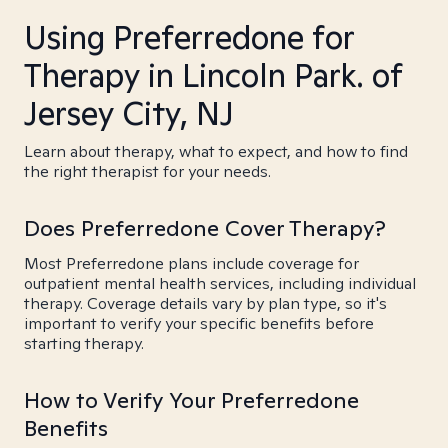
Using Preferredone for
Therapy in Lincoln Park. of
Jersey City, NJ
Learn about therapy, what to expect, and how to find
the right therapist for your needs.
Does Preferredone Cover Therapy?
Most Preferredone plans include coverage for
outpatient mental health services, including individual
therapy. Coverage details vary by plan type, so it's
important to verify your specific benefits before
starting therapy.
How to Verify Your Preferredone
Benefits