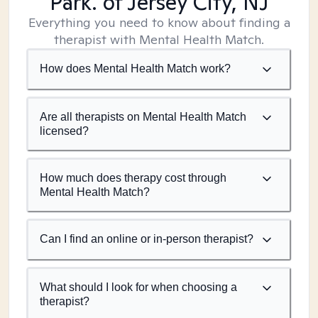
Park. of Jersey City, NJ
Everything you need to know about finding a
therapist with Mental Health Match.
How does Mental Health Match work?
Are all therapists on Mental Health Match
licensed?
How much does therapy cost through
Mental Health Match?
Can I find an online or in-person therapist?
What should I look for when choosing a
therapist?