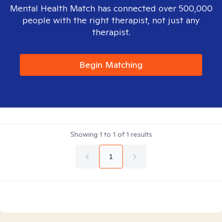
Mental Health Match has connected over 500,000
people with the right therapist, not just any
therapist.
Begin Matching
Showing
1
to
1
of
1
results
1