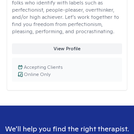
folks who identify with labels such as
perfectionist, people-pleaser, overthinker,
and/or high achiever. Let's work together to
find you freedom from perfectionism,
pleasing, performing, and procrastinating.
View Profile
Accepting Clients
Online Only
We'll help you find the right therapist.