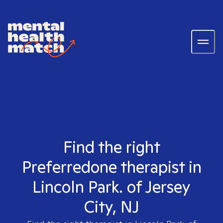
Find the right
Preferredone therapist in
Lincoln Park. of Jersey
City, NJ