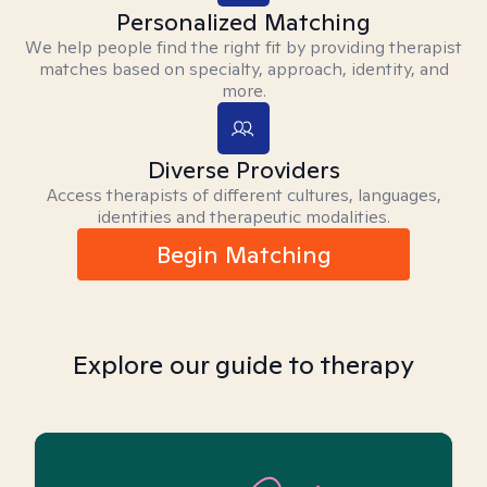
Personalized Matching
We help people find the right fit by providing therapist
matches based on specialty, approach, identity, and
more.
Diverse Providers
Access therapists of different cultures, languages,
identities and therapeutic modalities.
Begin Matching
Explore our guide to therapy