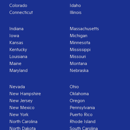
Colorado
Idaho
Connecticut
Illinois
Indiana
Massachusetts
Iowa
Michigan
Kansas
Minnesota
Kentucky
Mississippi
Louisiana
Missouri
Maine
Montana
Maryland
Nebraska
Nevada
Ohio
New Hampshire
Oklahoma
New Jersey
Oregon
New Mexico
Pennsylvania
New York
Puerto Rico
North Carolina
Rhode Island
North Dakota
South Carolina