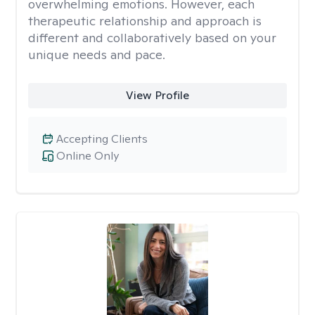
overwhelming emotions. However, each
therapeutic relationship and approach is
different and collaboratively based on your
unique needs and pace.
View Profile
Accepting Clients
Online Only