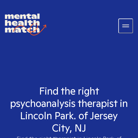
Find the right
psychoanalysis therapist in
Lincoln Park. of Jersey
City, NJ