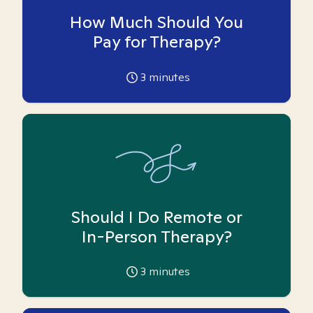
How Much Should You
Pay for Therapy?
3
minutes
Should I Do Remote or
In-Person Therapy?
3
minutes