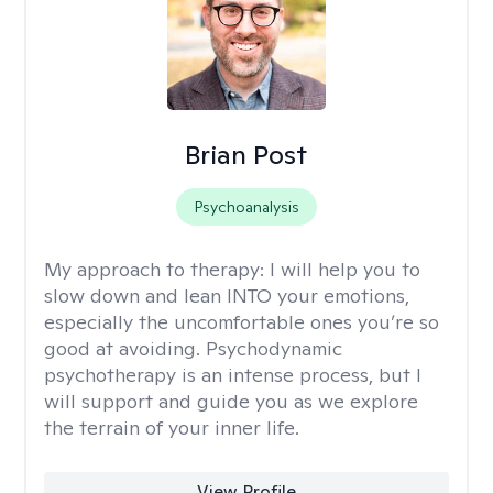
Brian Post
Psychoanalysis
My approach to therapy:
I will help you to
slow down and lean INTO your emotions,
especially the uncomfortable ones you’re so
good at avoiding. Psychodynamic
psychotherapy is an intense process, but I
will support and guide you as we explore
the terrain of your inner life.
View Profile