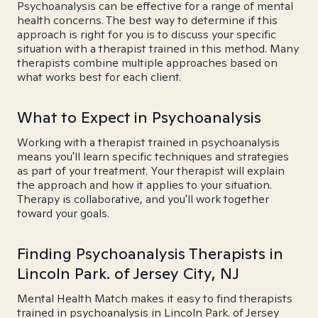
Psychoanalysis can be effective for a range of mental
health concerns. The best way to determine if this
approach is right for you is to discuss your specific
situation with a therapist trained in this method. Many
therapists combine multiple approaches based on
what works best for each client.
What to Expect in Psychoanalysis
Working with a therapist trained in psychoanalysis
means you'll learn specific techniques and strategies
as part of your treatment. Your therapist will explain
the approach and how it applies to your situation.
Therapy is collaborative, and you'll work together
toward your goals.
Finding Psychoanalysis Therapists in
Lincoln Park. of Jersey City, NJ
Mental Health Match makes it easy to find therapists
trained in psychoanalysis in Lincoln Park. of Jersey