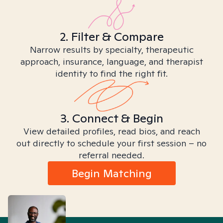
2. Filter & Compare
Narrow results by specialty, therapeutic
approach, insurance, language, and therapist
identity to find the right fit.
3. Connect & Begin
View detailed profiles, read bios, and reach
out directly to schedule your first session – no
referral needed.
Begin Matching