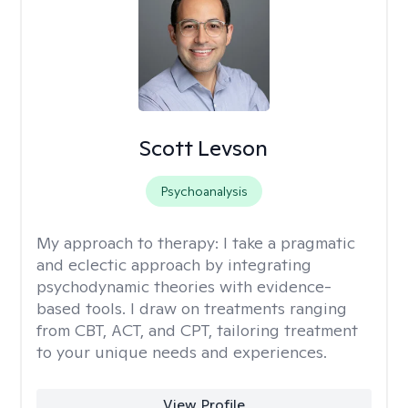
Scott Levson
Psychoanalysis
My approach to therapy:
I take a pragmatic
and eclectic approach by integrating
psychodynamic theories with evidence-
based tools. I draw on treatments ranging
from CBT, ACT, and CPT, tailoring treatment
to your unique needs and experiences.
View Profile