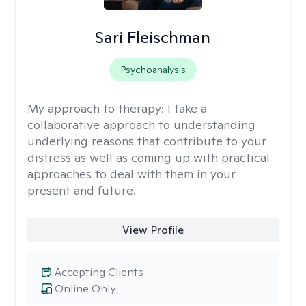
Sari Fleischman
Psychoanalysis
My approach to therapy:
I take a
collaborative approach to understanding
underlying reasons that contribute to your
distress as well as coming up with practical
approaches to deal with them in your
present and future.
View Profile
Accepting Clients
Online Only