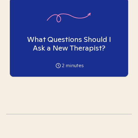
What Questions Should I
Ask a New Therapist?
2
minutes