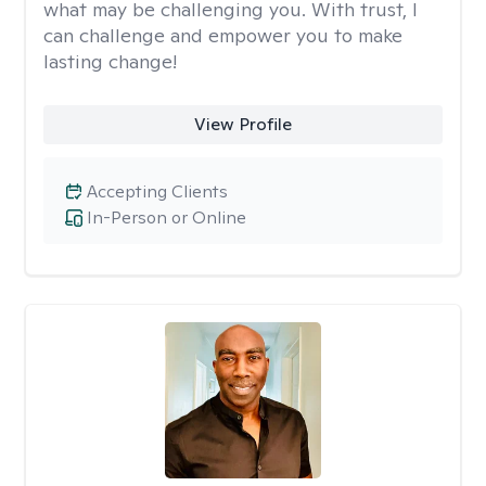
what may be challenging you. With trust, I
can challenge and empower you to make
lasting change!
View Profile
Accepting Clients
In-Person or Online