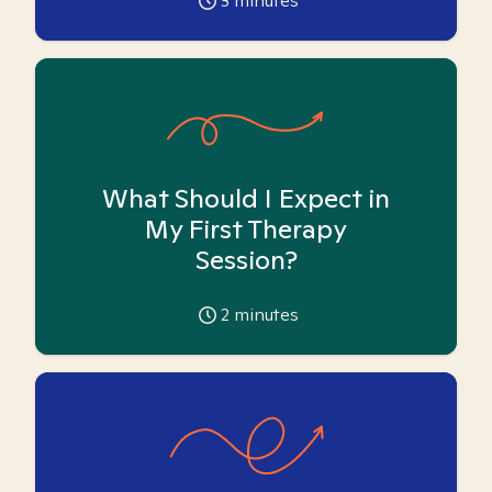
3
minutes
What Should I Expect in
My First Therapy
Session?
2
minutes