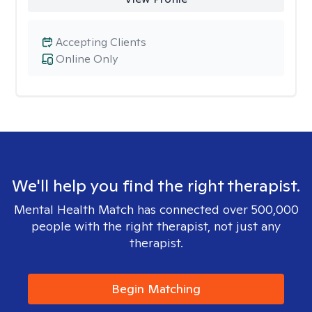
Accepting Clients
Online Only
We'll help you find the right therapist.
Mental Health Match has connected over 500,000
people with the right therapist, not just any
therapist.
Begin Matching