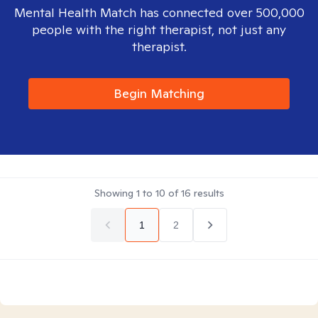
Mental Health Match has connected over 500,000
people with the right therapist, not just any
therapist.
Begin Matching
Showing
1
to
10
of
16
results
1
2