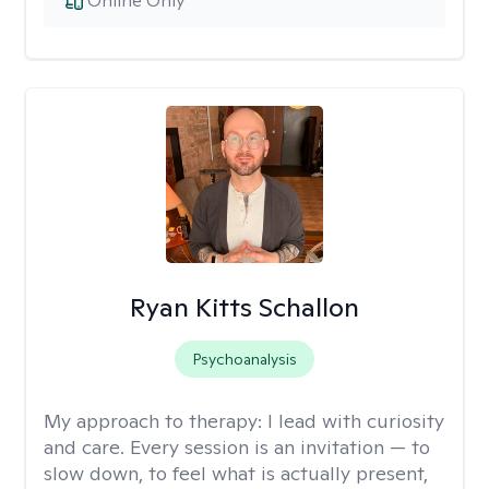
Online Only
Ryan Kitts Schallon
Psychoanalysis
My approach to therapy:
I lead with curiosity
and care. Every session is an invitation — to
slow down, to feel what is actually present,