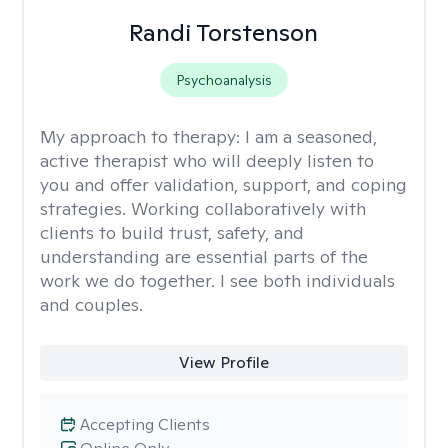
Randi Torstenson
Psychoanalysis
My approach to therapy:
I am a seasoned,
active therapist who will deeply listen to
you and offer validation, support, and coping
strategies. Working collaboratively with
clients to build trust, safety, and
understanding are essential parts of the
work we do together. I see both individuals
and couples.
View Profile
Accepting Clients