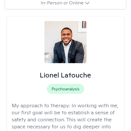
In-Person or Online
Lionel Latouche
Psychoanalysis
My approach to therapy:
In working with me,
our first goal will be to establish a sense of
safety and connection. This will create the
space necessary for us to dig deeper into