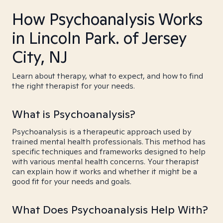
How Psychoanalysis Works
in Lincoln Park. of Jersey
City, NJ
Learn about therapy, what to expect, and how to find
the right therapist for your needs.
What is Psychoanalysis?
Psychoanalysis is a therapeutic approach used by
trained mental health professionals. This method has
specific techniques and frameworks designed to help
with various mental health concerns. Your therapist
can explain how it works and whether it might be a
good fit for your needs and goals.
What Does Psychoanalysis Help With?