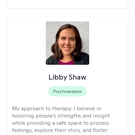
Libby Shaw
Psychoanalysis
My approach to therapy:
I believe in
honoring people’s strengths and insight
while providing a safe space to process
feelings, explore their story, and foster