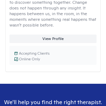
to discover something together. Change
does not happen through any insight. It
happens between us, in the room, in the
moments where something real happens that
wasn't possible before.
View Profile
Accepting Clients
Online Only
We'll help you find the right therapist.