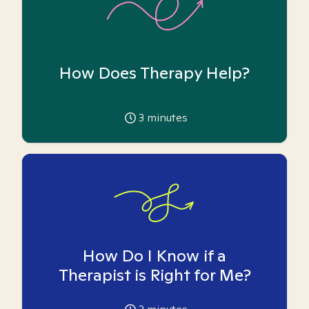
How Does Therapy Help?
3
minutes
How Do I Know if a
Therapist is Right for Me?