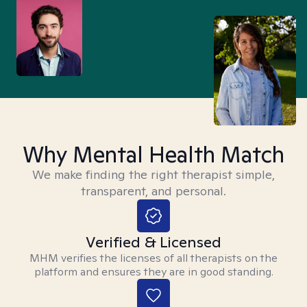
Why Mental Health Match
We make finding the right therapist simple,
transparent, and personal.
Verified & Licensed
MHM verifies the licenses of all therapists on the
platform and ensures they are in good standing.