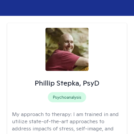
Phillip Stepka, PsyD
Psychoanalysis
My approach to therapy:
I am trained in and
utilize state-of-the-art approaches to
address impacts of stress, self-image, and