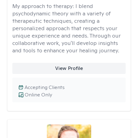
My approach to therapy:
I blend
psychodynamic theory with a variety of
therapeutic techniques, creating a
personalized approach that respects your
unique experience and needs. Through our
collaborative work, you'll develop insights
and tools to enhance your healing journey.
View Profile
Accepting Clients
Online Only