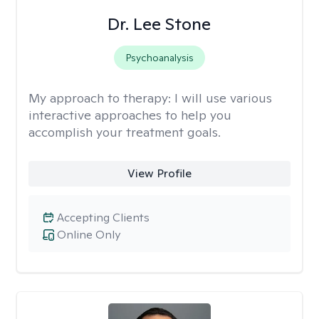
Dr. Lee Stone
Psychoanalysis
My approach to therapy:
I will use various
interactive approaches to help you
accomplish your treatment goals.
View Profile
Accepting Clients
Online Only