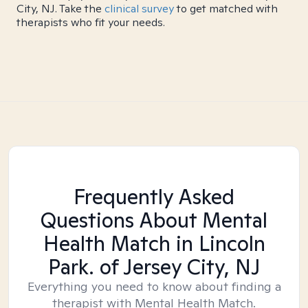
City, NJ. Take the
clinical survey
to get matched with
therapists who fit your needs.
Frequently Asked
Questions About Mental
Health Match
in Lincoln
Park. of Jersey City, NJ
Everything you need to know about finding a
therapist with Mental Health Match.