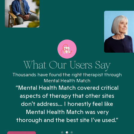
What Our Users Say
Thousands have found the right therapist through
Mental Health Match
“Mental Health Match covered critical
aspects of therapy that other sites
don't address... I honestly feel like
n
Mental Health Match was very
thorough and the best site I’ve used.”