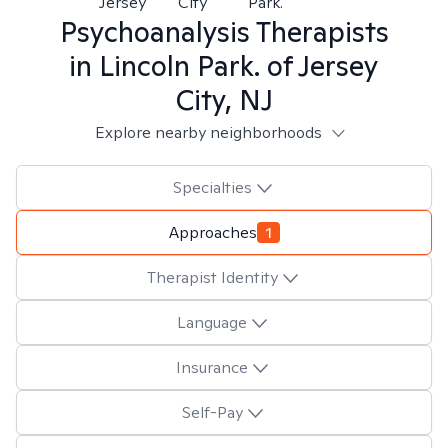
Jersey
City
Park.
Psychoanalysis
Therapists
in
Lincoln Park. of Jersey
City, NJ
Explore nearby neighborhoods
Specialties
Approaches
1
Therapist Identity
Language
Insurance
Self-Pay