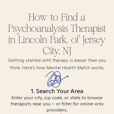
How to Find
a
Psychoanalysis
Therapist
in
Lincoln Park. of Jersey
City, NJ
Getting started with therapy is easier than you
think. Here’s how Mental Health Match works.
1. Search Your Area
Enter your city, zip code, or state to browse
therapists near you – or filter for online-only
providers.