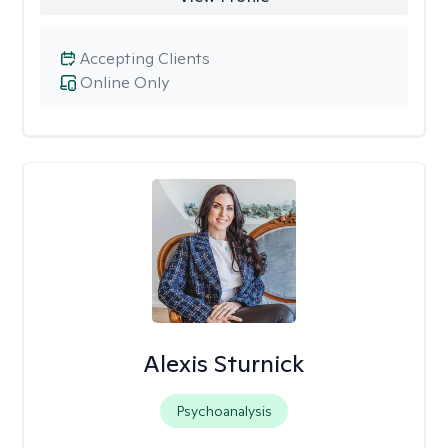
Accepting Clients
Online Only
Alexis Sturnick
Psychoanalysis