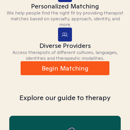
Personalized Matching
We help people find the right fit by providing therapist
matches based on specialty, approach, identity, and
more.
Diverse Providers
Access therapists of different cultures, languages,
identities and therapeutic modalities.
Begin Matching
Explore our guide to therapy