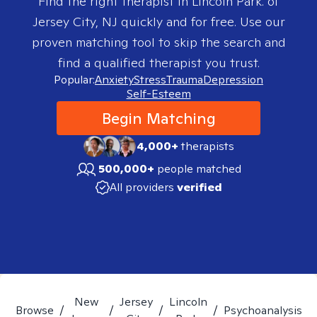
Find the right therapist in
Lincoln Park. of
Jersey City, NJ
quickly and for free. Use our
proven matching tool to skip the search and
find a qualified therapist you trust.
Popular:
Anxiety
Stress
Trauma
Depression
Self-Esteem
Begin Matching
4,000+
therapists
500,000+
people matched
All providers
verified
New
Jersey
Lincoln
Browse
/
/
/
/
Psychoanalysis