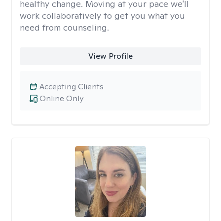
healthy change. Moving at your pace we'll
work collaboratively to get you what you
need from counseling.
View Profile
Accepting Clients
Online Only