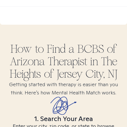
How to Find
a BCBS of
Arizona
Therapist in
The
Heights of Jersey City, NJ
Getting started with therapy is easier than you
think. Here’s how Mental Health Match works.
1. Search Your Area
Enter your city, zip code, or state to browse