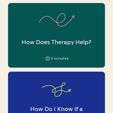
How Does Therapy Help?
3
minutes
How Do I Know if a