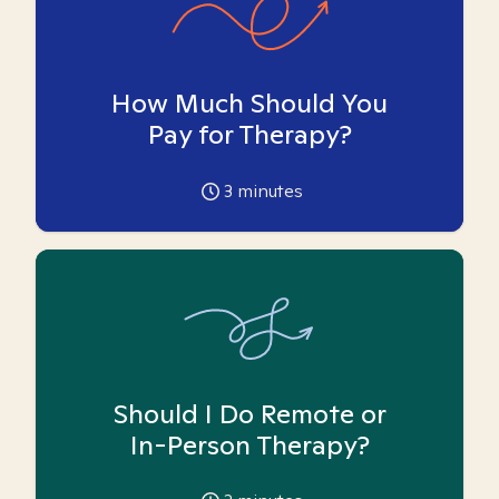
How Much Should You
Pay for Therapy?
3
minutes
Should I Do Remote or
In-Person Therapy?