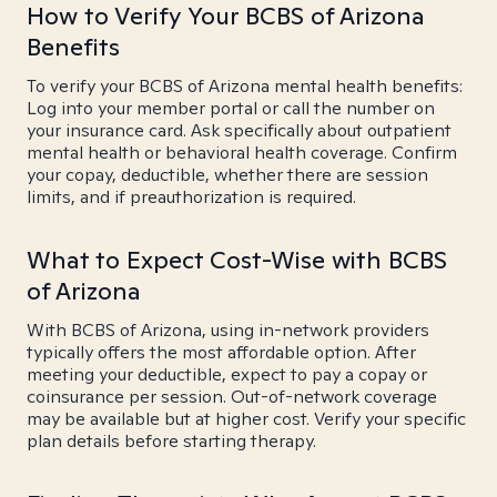
How to Verify Your BCBS of Arizona
Benefits
To verify your BCBS of Arizona mental health benefits:
Log into your member portal or call the number on
your insurance card. Ask specifically about outpatient
mental health or behavioral health coverage. Confirm
your copay, deductible, whether there are session
limits, and if preauthorization is required.
What to Expect Cost-Wise with BCBS
of Arizona
With BCBS of Arizona, using in-network providers
typically offers the most affordable option. After
meeting your deductible, expect to pay a copay or
coinsurance per session. Out-of-network coverage
may be available but at higher cost. Verify your specific
plan details before starting therapy.