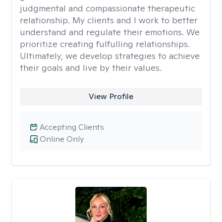
judgmental and compassionate therapeutic
relationship. My clients and I work to better
understand and regulate their emotions. We
prioritize creating fulfulling relationships.
Ultimately, we develop strategies to achieve
their goals and live by their values.
View Profile
Accepting Clients
Online Only