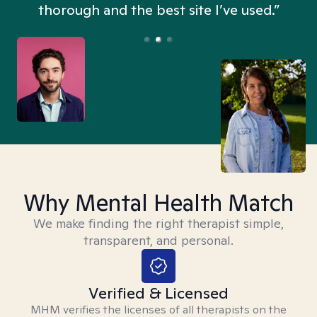
thorough and the best site I’ve used.”
Why Mental Health Match
We make finding the right therapist simple,
transparent, and personal.
Verified & Licensed
MHM verifies the licenses of all therapists on the