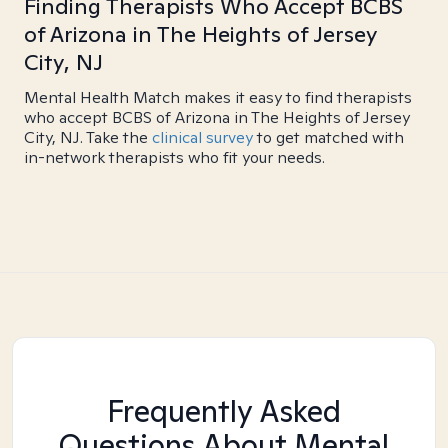
Finding Therapists Who Accept BCBS
of Arizona in The Heights of Jersey
City, NJ
Mental Health Match makes it easy to find therapists
who accept BCBS of Arizona in The Heights of Jersey
City, NJ. Take the
clinical survey
to get matched with
in-network therapists who fit your needs.
Frequently Asked
Questions About Mental