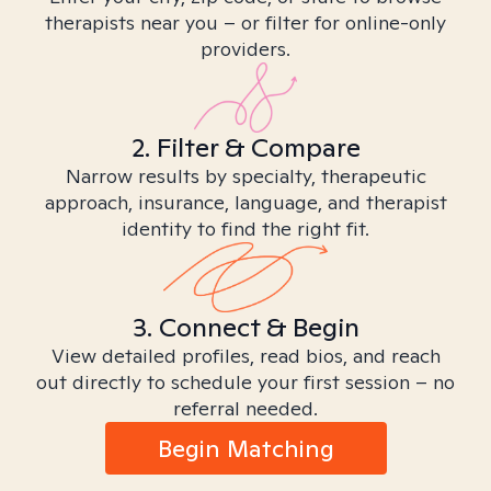
therapists near you – or filter for online-only
providers.
2. Filter & Compare
Narrow results by specialty, therapeutic
approach, insurance, language, and therapist
identity to find the right fit.
3. Connect & Begin
View detailed profiles, read bios, and reach
out directly to schedule your first session – no
referral needed.
Begin Matching