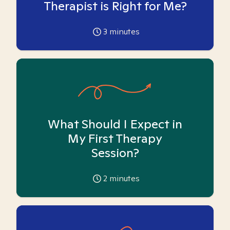
Therapist is Right for Me?
3
minutes
What Should I Expect in
My First Therapy
Session?
2
minutes