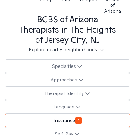
of
Arizona
BCBS of Arizona
Therapists in
The Heights
of Jersey City, NJ
Explore nearby neighborhoods
Specialties
Approaches
Therapist Identity
Language
Insurance
1
Self-Pay