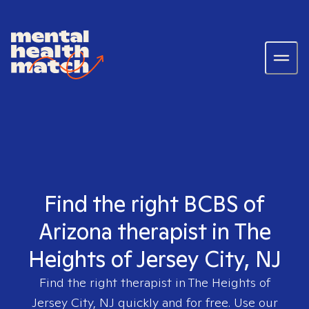
Find the right BCBS of
Arizona therapist in The
Heights of Jersey City, NJ
Find the right therapist in
The Heights of
Jersey City, NJ
quickly and for free. Use our