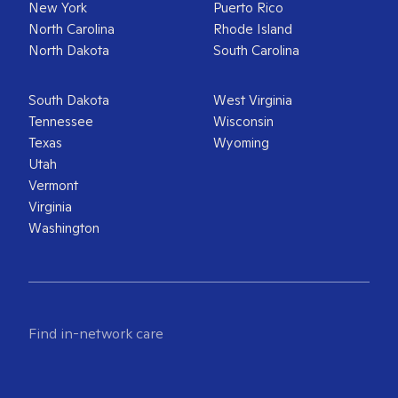
New York
Puerto Rico
North Carolina
Rhode Island
North Dakota
South Carolina
South Dakota
West Virginia
Tennessee
Wisconsin
Texas
Wyoming
Utah
Vermont
Virginia
Washington
Find in-network care