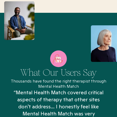
What Our Users Say
Thousands have found the right therapist through
Mental Health Match
“Mental Health Match covered critical
aspects of therapy that other sites
don't address... I honestly feel like
n
Mental Health Match was very