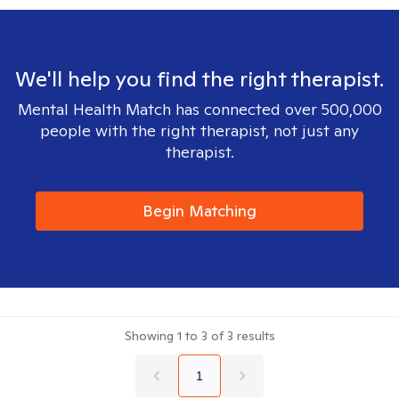
We'll help you find the right therapist.
Mental Health Match has connected over 500,000
people with the right therapist, not just any
therapist.
Begin Matching
Showing
1
to
3
of
3
results
1