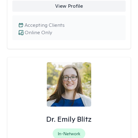
View Profile
Accepting Clients
Online Only
Dr. Emily Blitz
In-Network