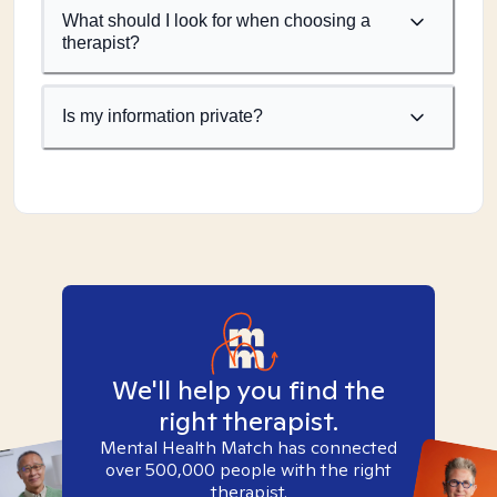
What should I look for when choosing a
therapist?
Is my information private?
We'll help you find the
right therapist.
Mental Health Match has connected
over 500,000 people with the right
therapist.