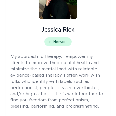
Jessica Rick
In-Network
My approach to therapy:
I empower my
clients to improve their mental health and
minimize their mental load with relatable
evidence-based therapy. I often work with
folks who identify with labels such as
perfectionist, people-pleaser, overthinker,
and/or high achiever. Let's work together to
find you freedom from perfectionism,
pleasing, performing, and procrastinating.