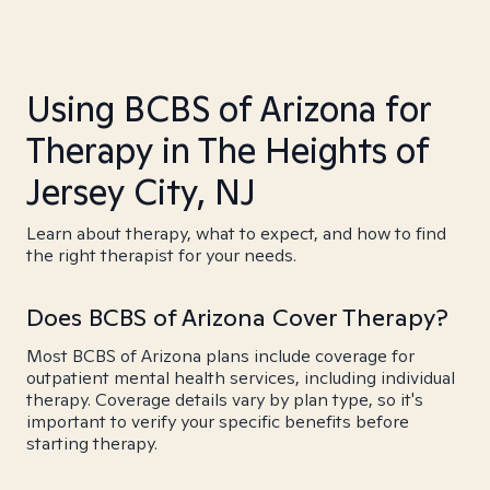
Using BCBS of Arizona for
Therapy in The Heights of
Jersey City, NJ
Learn about therapy, what to expect, and how to find
the right therapist for your needs.
Does BCBS of Arizona Cover Therapy?
Most BCBS of Arizona plans include coverage for
outpatient mental health services, including individual
therapy. Coverage details vary by plan type, so it's
important to verify your specific benefits before
starting therapy.