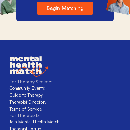
Begin Matching
For Therapy Seekers
Community Events
Guide to Therapy
Therapist Directory
Terms of Service
For Therapists
Join Mental Health Match
Therapist Log-in