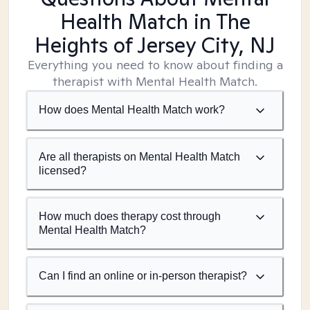
Health Match
in The
Heights of Jersey City, NJ
Everything you need to know about finding a
therapist with Mental Health Match.
How does Mental Health Match work?
Are all therapists on Mental Health Match
licensed?
How much does therapy cost through
Mental Health Match?
Can I find an online or in-person therapist?