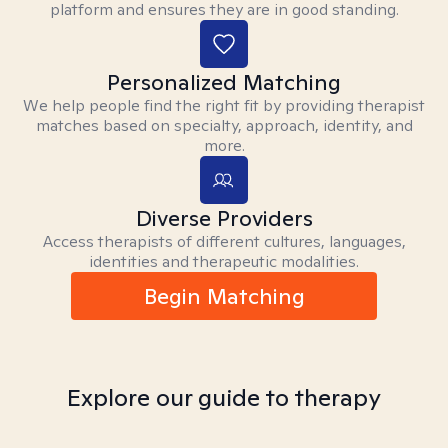
platform and ensures they are in good standing.
Personalized Matching
We help people find the right fit by providing therapist
matches based on specialty, approach, identity, and
more.
Diverse Providers
Access therapists of different cultures, languages,
identities and therapeutic modalities.
Begin Matching
Explore our guide to therapy