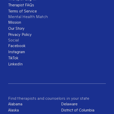
Therapist FAQs
Terms of Service
Mental Health Match
Mission
Our Story
Privacy Policy
Social
Facebook
Instagram
TikTok
LinkedIn
Find therapists and counselors in your state
Alabama
Delaware
Alaska
District of Columbia