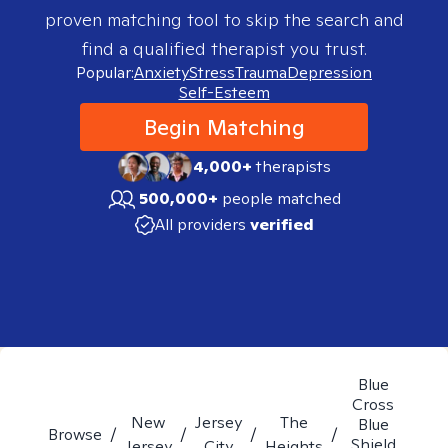
proven matching tool to skip the search and
find a qualified therapist you trust.
Popular:
Anxiety
Stress
Trauma
Depression
Self-Esteem
Begin Matching
4,000+
therapists
500,000+
people matched
All providers
verified
Blue
Cross
New
Jersey
The
Blue
Browse
/
/
/
/
Shield
Jersey
City
Heights