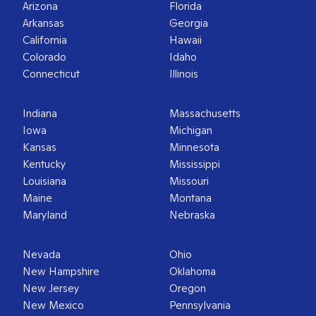
Arizona
Florida
Arkansas
Georgia
California
Hawaii
Colorado
Idaho
Connecticut
Illinois
Indiana
Massachusetts
Iowa
Michigan
Kansas
Minnesota
Kentucky
Mississippi
Louisiana
Missouri
Maine
Montana
Maryland
Nebraska
Nevada
Ohio
New Hampshire
Oklahoma
New Jersey
Oregon
New Mexico
Pennsylvania