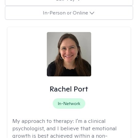
In-Person or Online
Rachel Port
In-Network
My approach to therapy:
I'm a clinical
psychologist, and I believe that emotional
growth is best achieved within a non-