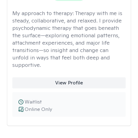
My approach to therapy:
Therapy with me is
steady, collaborative, and relaxed. I provide
psychodynamic therapy that goes beneath
the surface—exploring emotional patterns,
attachment experiences, and major life
transitions—so insight and change can
unfold in ways that feel both deep and
supportive.
View Profile
Waitlist
Online Only