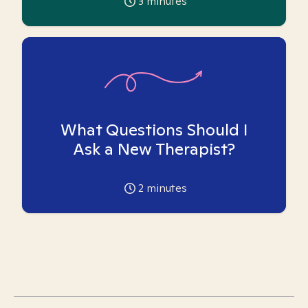
3
minutes
What Questions Should I
Ask a New Therapist?
2
minutes