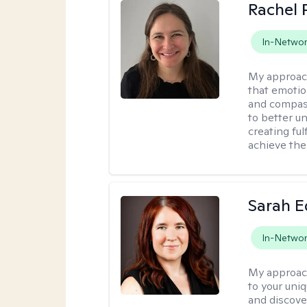
Rachel 
In-Netwo
My approac
that emotio
and compass
to better u
creating ful
achieve thei
Sarah 
In-Netwo
My approac
to your uni
and discover