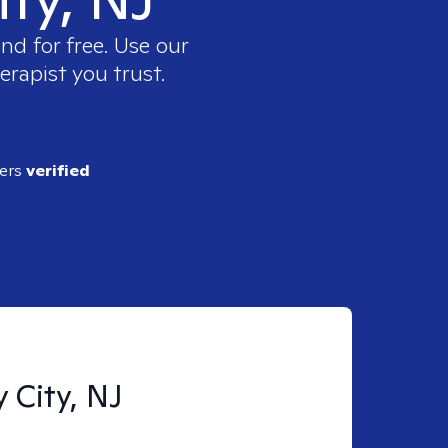
nd for free. Use our
erapist you trust.
ders
verified
y City, NJ