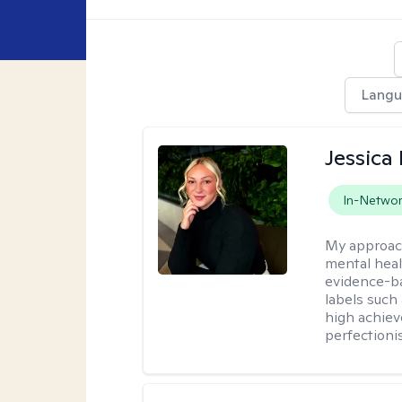
Lang
Jessica 
In-Netwo
My approac
mental heal
evidence-ba
labels such
high achiev
perfectioni