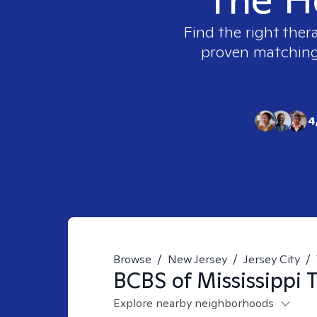
Find the right ther
proven matching t
4
Browse
/
New Jersey
/
Jersey City
/
BCBS of Mississippi
T
Explore nearby neighborhoods