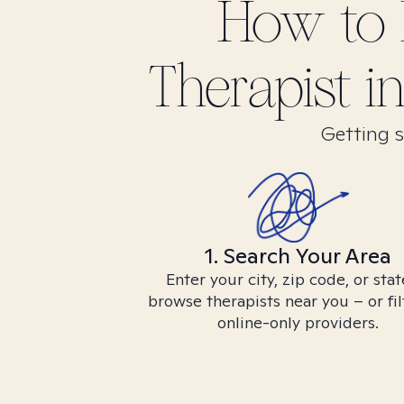
How to 
Therapist i
Getting s
1. Search Your Area
Enter your city, zip code, or stat
browse therapists near you – or fil
online-only providers.