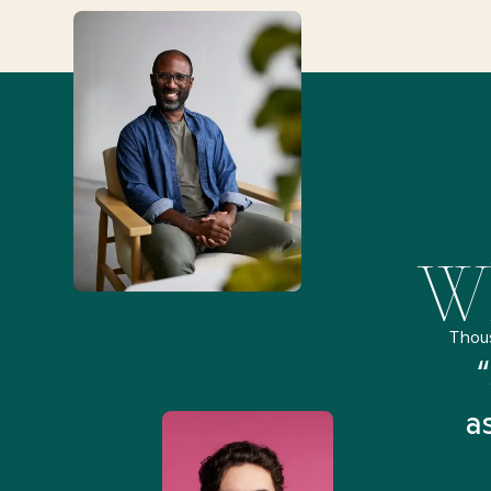
Wh
Thou
remely pleased and amazed
“
 Health Match... It was fast
a
 and I found someone who