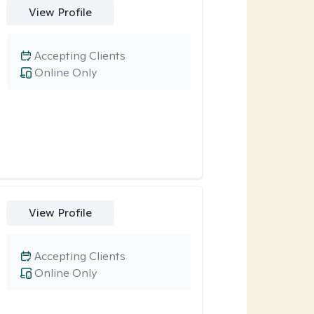
View Profile
Accepting Clients
Online Only
View Profile
Accepting Clients
Online Only