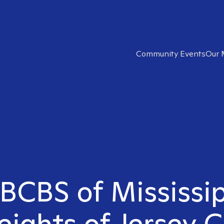
Community Events
Our 
 BCBS of Mississip
ights of Jersey C