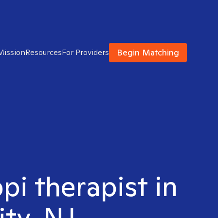
Begin Matching
Mission
Resources
For Providers
pi therapist in
ity, NJ