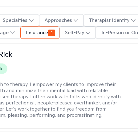
Specialties
Approaches
Therapist Identity
uage
Insurance
1
Self-Pay
In-Person or On
Rick
rk
h to therapy:
I empower my clients to improve their
th and minimize their mental load with relatable
sed therapy. I often work with folks who identify with
 as perfectionist, people-pleaser, overthinker, and/or
er. Let's work together to find you freedom from
sm, pleasing, performing, and procrastinating.