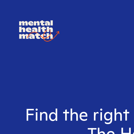
Find the right
The He