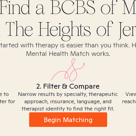
Find
a BCBS of Mi
n
The Heights of Jer
tarted with therapy is easier than you think. 
Mental Health Match works.
2. Filter & Compare
e to
Narrow results by specialty, therapeutic
View
ter for
approach, insurance, language, and
reach
therapist identity to find the right fit.
Begin Matching