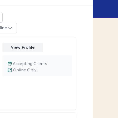
line
View Profile
Accepting Clients
Online Only