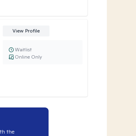
View Profile
Waitlist
Online Only
th the