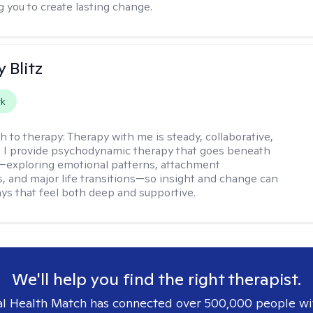
you to create lasting change.
y Blitz
rk
h to therapy:
Therapy with me is steady, collaborative,
. I provide psychodynamic therapy that goes beneath
—exploring emotional patterns, attachment
, and major life transitions—so insight and change can
ays that feel both deep and supportive.
We'll help you find the right therapist.
l Health Match has connected over 500,000 people wi