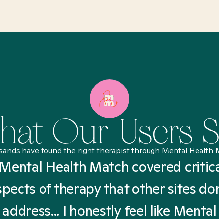
at Our Users 
sands have found the right therapist through Mental Health 
Mental Health Match covered critic
spects of therapy that other sites don
address... I honestly feel like Mental