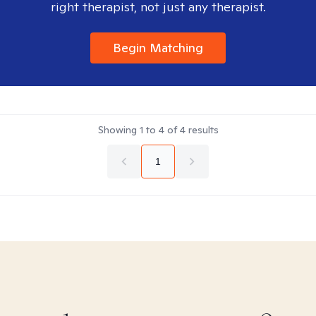
right therapist, not just any therapist.
Begin Matching
Showing
1
to
4
of
4
results
1