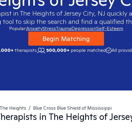
apist in
The Heights of Jersey City, NJ
quickly a
ool to skip the search and find a qualified th
Popular:
Anxiety
Stress
Trauma
Depression
Self-Esteem
Begin Matching
,000+
therapists
500,000+
people matched
All provi
The Heights
/
Blue Cross Blue Shield of Mississippi
herapists in
The Heights of Jerse