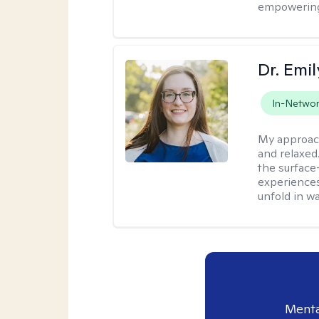
empowering 
Dr. Emil
In-Netwo
My approac
and relaxed
the surface
experiences
unfold in w
Menta