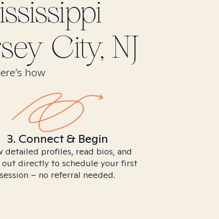
ssissippi
sey City, NJ
Here’s how
3. Connect & Begin
 detailed profiles, read bios, and
 out directly to schedule your first
session – no referral needed.