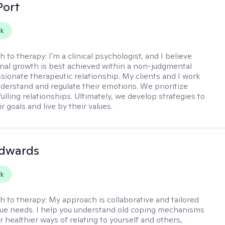
Port
rk
h to therapy:
I'm a clinical psychologist, and I believe
nal growth is best achieved within a non-judgmental
ionate therapeutic relationship. My clients and I work
nderstand and regulate their emotions. We prioritize
fulling relationships. Ultimately, we develop strategies to
r goals and live by their values.
Edwards
rk
h to therapy:
My approach is collaborative and tailored
que needs. I help you understand old coping mechanisms
 healthier ways of relating to yourself and others,