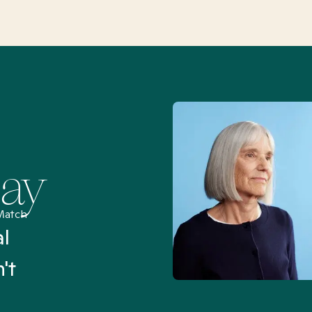
Say
Match
al
“I’ve been searching for
't
Mental Health Match helpe
an hour than my searches h