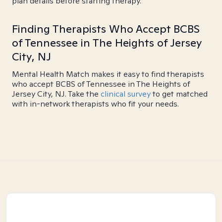
plan details before starting therapy.
Finding Therapists Who Accept BCBS
of Tennessee in The Heights of Jersey
City, NJ
Mental Health Match makes it easy to find therapists
who accept BCBS of Tennessee in The Heights of
Jersey City, NJ. Take the
clinical survey
to get matched
with in-network therapists who fit your needs.