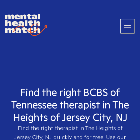
Find the right BCBS of
Tennessee therapist in The
Heights of Jersey City, NJ
Find the right therapist in
The Heights of
Jersey City, NJ
quickly and for free. Use our