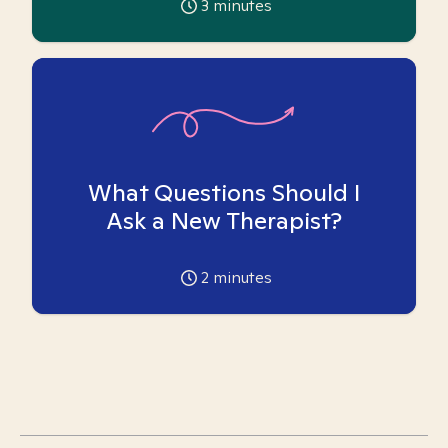
3
minutes
What Questions Should I
Ask a New Therapist?
2
minutes