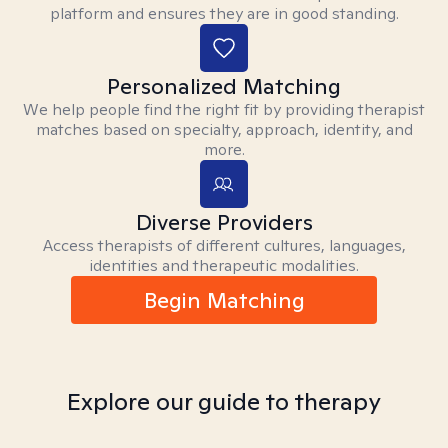
platform and ensures they are in good standing.
Personalized Matching
We help people find the right fit by providing therapist
matches based on specialty, approach, identity, and
more.
Diverse Providers
Access therapists of different cultures, languages,
identities and therapeutic modalities.
Begin Matching
Explore our guide to therapy