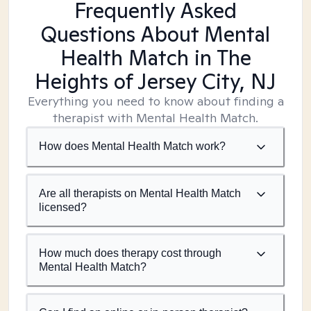
Frequently Asked
Questions About Mental
Health Match
in The
Heights of Jersey City, NJ
Everything you need to know about finding a
therapist with Mental Health Match.
How does Mental Health Match work?
Are all therapists on Mental Health Match
licensed?
How much does therapy cost through
Mental Health Match?