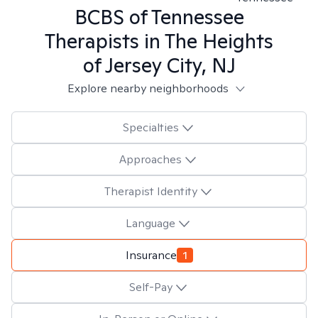
BCBS of Tennessee
Therapists in
The Heights
of Jersey City, NJ
Explore nearby neighborhoods
Specialties
Approaches
Therapist Identity
Language
Insurance
1
Self-Pay