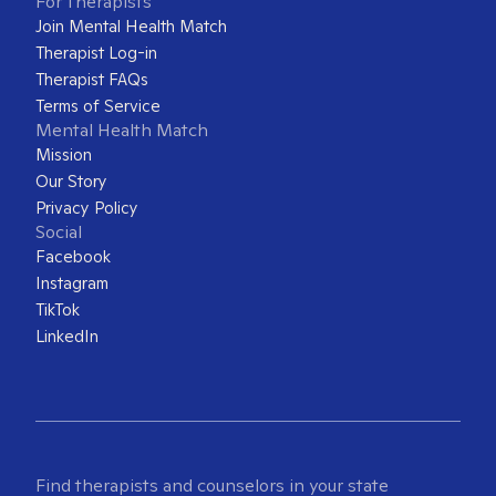
For Therapists
Join Mental Health Match
Therapist Log-in
Therapist FAQs
Terms of Service
Mental Health Match
Mission
Our Story
Privacy Policy
Social
Facebook
Instagram
TikTok
LinkedIn
Find therapists and counselors in your state