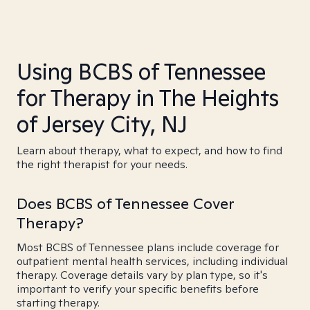
Using BCBS of Tennessee
for Therapy in The Heights
of Jersey City, NJ
Learn about therapy, what to expect, and how to find
the right therapist for your needs.
Does BCBS of Tennessee Cover
Therapy?
Most BCBS of Tennessee plans include coverage for
outpatient mental health services, including individual
therapy. Coverage details vary by plan type, so it's
important to verify your specific benefits before
starting therapy.