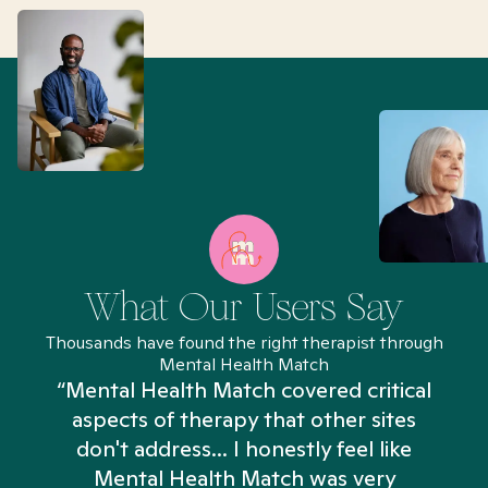
What Our Users Say
Thousands have found the right therapist through
Mental Health Match
“Mental Health Match covered critical
aspects of therapy that other sites
don't address... I honestly feel like
n
Mental Health Match was very