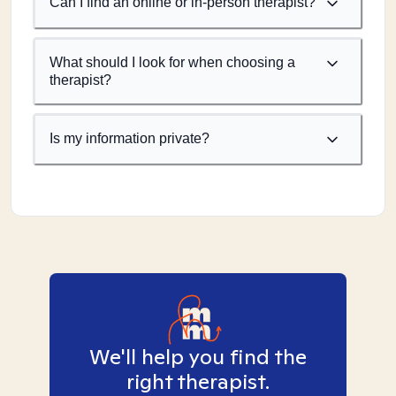
Can I find an online or in-person therapist?
What should I look for when choosing a
therapist?
Is my information private?
We'll help you find the
right therapist.