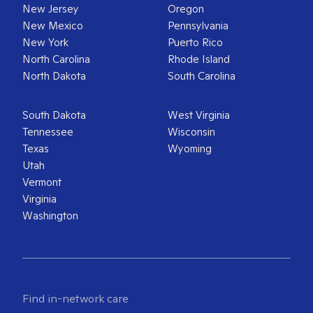
New Jersey
Oregon
New Mexico
Pennsylvania
New York
Puerto Rico
North Carolina
Rhode Island
North Dakota
South Carolina
South Dakota
West Virginia
Tennessee
Wisconsin
Texas
Wyoming
Utah
Vermont
Virginia
Washington
Find in-network care