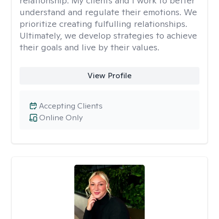
relationship. My clients and I work to better
understand and regulate their emotions. We
prioritize creating fulfulling relationships.
Ultimately, we develop strategies to achieve
their goals and live by their values.
View Profile
Accepting Clients
Online Only