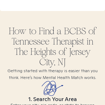
How to Find
a BCBS of
Tennessee
Therapist in
The Heights of Jersey
City, NJ
Getting started with therapy is easier than you
think. Here’s how Mental Health Match works.
1. Search Your Area