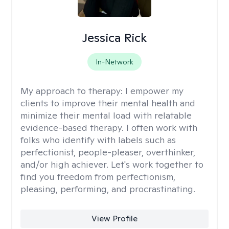
Jessica Rick
In-Network
My approach to therapy:
I empower my
clients to improve their mental health and
minimize their mental load with relatable
evidence-based therapy. I often work with
folks who identify with labels such as
perfectionist, people-pleaser, overthinker,
and/or high achiever. Let's work together to
find you freedom from perfectionism,
pleasing, performing, and procrastinating.
View Profile