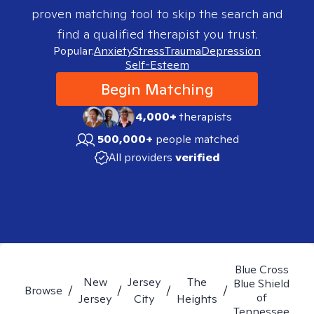
proven matching tool to skip the search and
find a qualified therapist you trust.
Popular:
Anxiety
Stress
Trauma
Depression
Self-Esteem
Begin Matching
4,000+
therapists
500,000+
people matched
All providers
verified
Blue Cross
New
Jersey
The
Blue Shield
Browse
/
/
/
/
of
Jersey
City
Heights
Tennessee