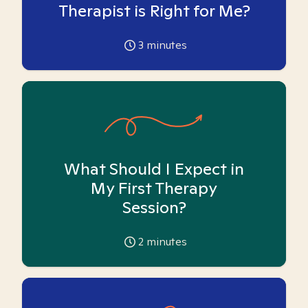
Therapist is Right for Me?
3
minutes
What Should I Expect in
My First Therapy
Session?
2
minutes