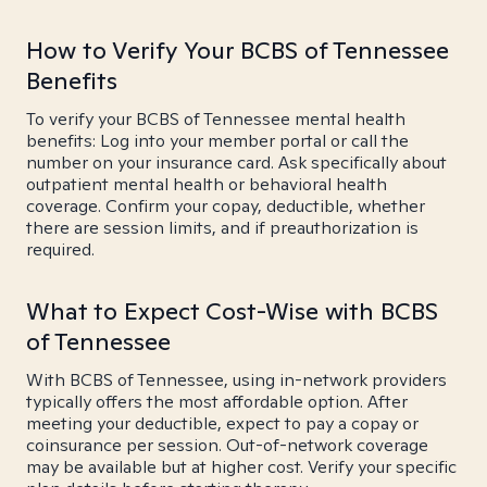
How to Verify Your BCBS of Tennessee
Benefits
To verify your BCBS of Tennessee mental health
benefits: Log into your member portal or call the
number on your insurance card. Ask specifically about
outpatient mental health or behavioral health
coverage. Confirm your copay, deductible, whether
there are session limits, and if preauthorization is
required.
What to Expect Cost-Wise with BCBS
of Tennessee
With BCBS of Tennessee, using in-network providers
typically offers the most affordable option. After
meeting your deductible, expect to pay a copay or
coinsurance per session. Out-of-network coverage
may be available but at higher cost. Verify your specific