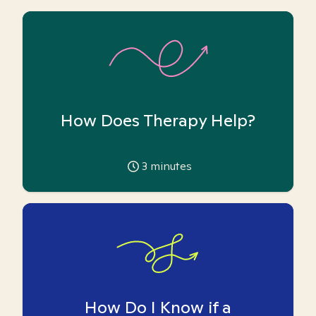
How Does Therapy Help?
3
minutes
How Do I Know if a