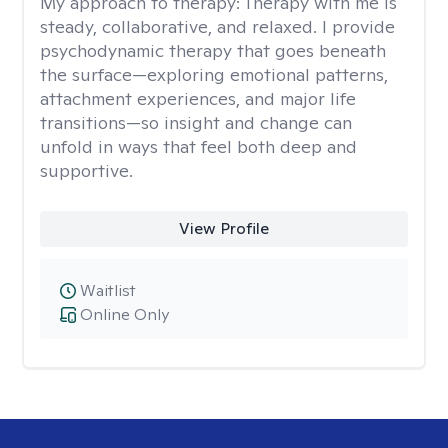
My approach to therapy:
Therapy with me is
steady, collaborative, and relaxed. I provide
psychodynamic therapy that goes beneath
the surface—exploring emotional patterns,
attachment experiences, and major life
transitions—so insight and change can
unfold in ways that feel both deep and
supportive.
View Profile
Waitlist
Online Only