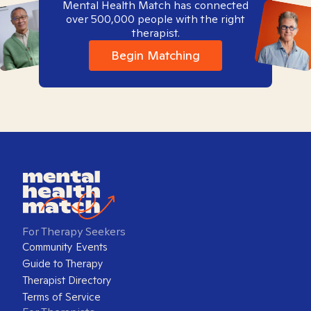
Mental Health Match has connected
over 500,000 people with the right
therapist.
Begin Matching
For Therapy Seekers
Community Events
Guide to Therapy
Therapist Directory
Terms of Service