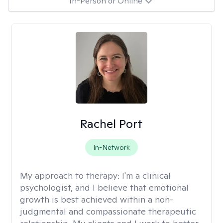
In-Person or Online
Rachel Port
In-Network
My approach to therapy:
I'm a clinical
psychologist, and I believe that emotional
growth is best achieved within a non-
judgmental and compassionate therapeutic