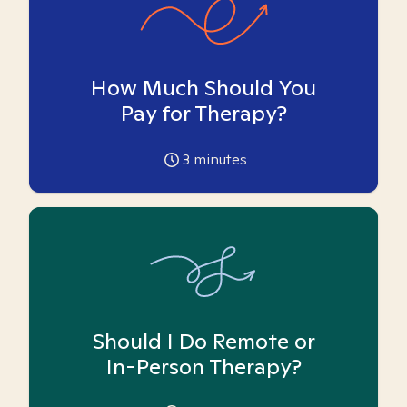
How Much Should You
Pay for Therapy?
3
minutes
Should I Do Remote or
In-Person Therapy?