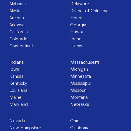
Alabama
Delaware
Alaska
District of Columbia
Arizona
Florida
Arkansas
Georgia
California
Hawaii
Colorado
Idaho
Connecticut
Illinois
Indiana
Massachusetts
Iowa
Michigan
Kansas
Minnesota
Kentucky
Mississippi
Louisiana
Missouri
Maine
Montana
Maryland
Nebraska
Nevada
Ohio
New Hampshire
Oklahoma