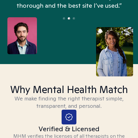
thorough and the best site I’ve used.”
Why Mental Health Match
We make finding the right therapist simple,
transparent, and personal.
Verified & Licensed
MHM verifies the licenses of all therapists on the