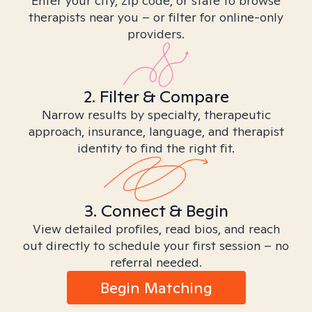
Enter your city, zip code, or state to browse
therapists near you – or filter for online-only
providers.
2. Filter & Compare
Narrow results by specialty, therapeutic
approach, insurance, language, and therapist
identity to find the right fit.
3. Connect & Begin
View detailed profiles, read bios, and reach
out directly to schedule your first session – no
referral needed.
Begin Matching