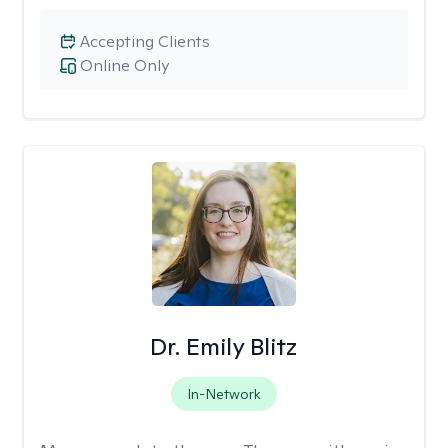
Accepting Clients
Online Only
Dr. Emily Blitz
In-Network