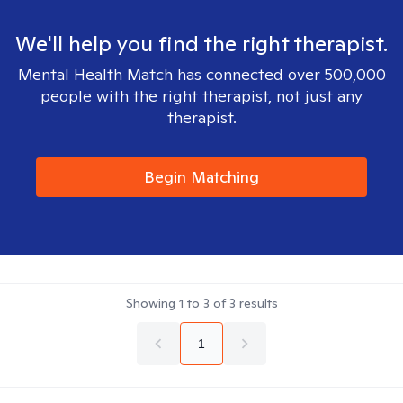
We'll help you find the right therapist.
Mental Health Match has connected over 500,000
people with the right therapist, not just any
therapist.
Begin Matching
Showing
1
to
3
of
3
results
1