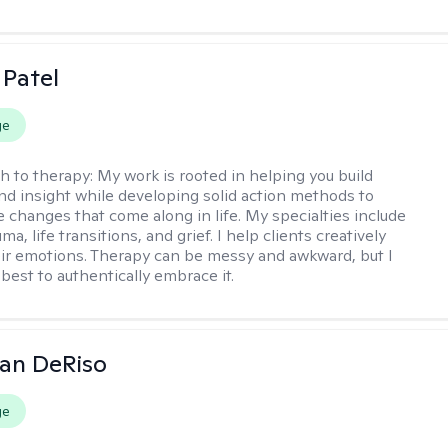
 Patel
ge
h to therapy:
My work is rooted in helping you build
and insight while developing solid action methods to
e changes that come along in life. My specialties include
uma, life transitions, and grief. I help clients creatively
ir emotions. Therapy can be messy and awkward, but I
s best to authentically embrace it.
an DeRiso
ge