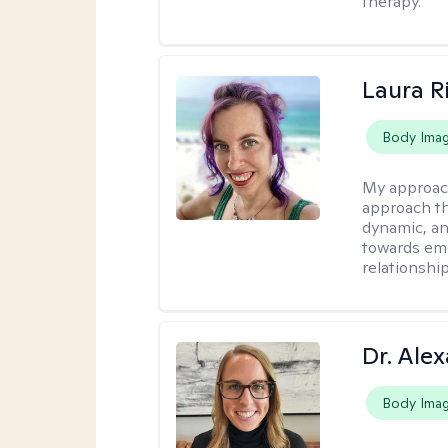
therapy.
Laura R
Body Ima
My approac
approach th
dynamic, an
towards emo
relationship
Dr. Ale
Body Ima