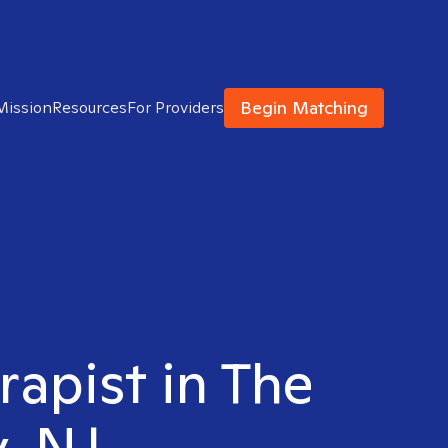
Begin Matching
Mission
Resources
For Providers
rapist in The
y, NJ