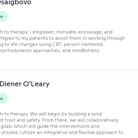
 Osaigbovo
ge
h to therapy:
I empower, motivate, encourage, and
ategies to my patients to assist them in working through
ng to life changes using CBT, person-centered,
 psychodynamic approaches, and mindfulness
 Diener O'Leary
ge
h to therapy:
We will begin by building a solid
f trust and safety. From there, we will collaboratively
 goals which will guide the interventions and
tilized. I utilize an integrative and flexible approach to