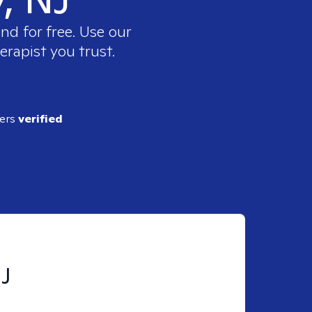
nd for free. Use our
erapist you trust.
ders
verified
NJ