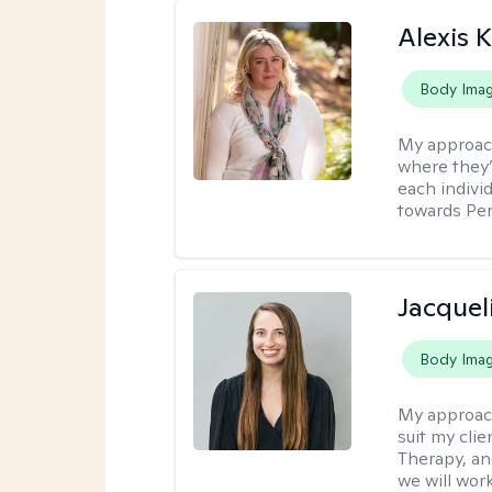
Alexis K
Body Ima
My approac
where they’
each indivi
towards Pe
Jacquel
Body Ima
My approac
suit my cli
Therapy, an
we will work