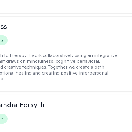
iss
ge
h to therapy:
I work collaboratively using an integrative
at draws on mindfulness, cognitive behavioral,
d creative techniques. Together we create a path
tional healing and creating positive interpersonal
s.
xandra Forsyth
ge