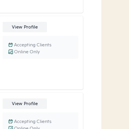
View Profile
Accepting Clients
Online Only
View Profile
Accepting Clients
Online Only