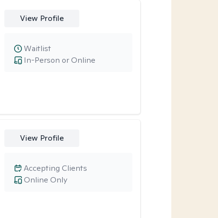
View Profile
Waitlist
In-Person or Online
View Profile
Accepting Clients
Online Only