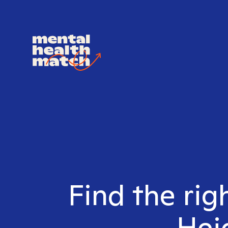
Find the rig
Heig