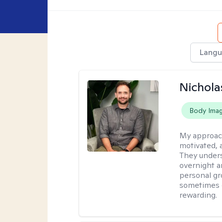
Langu
Nichola
Body Ima
My approac
motivated, 
They under
overnight a
personal gr
sometimes c
rewarding.