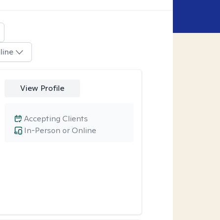
line
View Profile
Accepting Clients
In-Person or Online