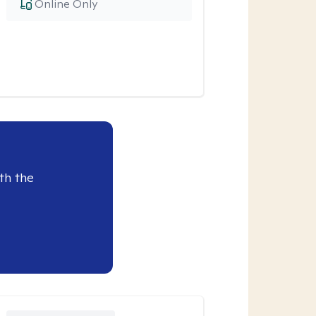
Online Only
th the