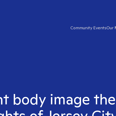
Community Events
Our 
ht body image the
hts of Jersey Cit