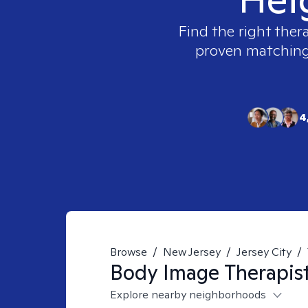
Find the right ther
proven matching t
4
Browse
/
New Jersey
/
Jersey City
/
Body Image
Therapis
Explore nearby neighborhoods