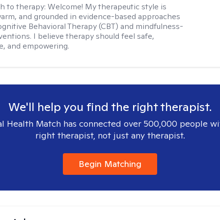
h to therapy:
Welcome! My therapeutic style is
 warm, and grounded in evidence-based approaches
ognitive Behavioral Therapy (CBT) and mindfulness-
entions. I believe therapy should feel safe,
ve, and empowering.
We'll help you find the right therapist.
l Health Match has connected over 500,000 people wi
right therapist, not just any therapist.
Begin Matching