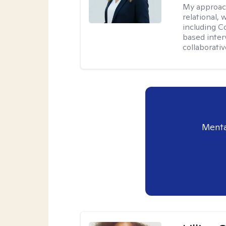
My approac
relational,
including C
based interv
collaborati
Menta