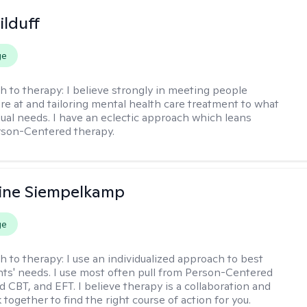
ilduff
ge
h to therapy:
I believe strongly in meeting people
re at and tailoring mental health care treatment to what
dual needs. I have an eclectic approach which leans
rson-Centered therapy.
ine Siempelkamp
ge
h to therapy:
I use an individualized approach to best
ents' needs. I use most often pull from Person-Centered
d CBT, and EFT. I believe therapy is a collaboration and
 together to find the right course of action for you.