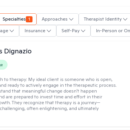
Specialties
1
Approaches
Therapist Identity
age
Insurance
Self-Pay
In-Person or On
s Dignazio
ge
h to therapy:
My ideal client is someone who is open,
and ready to actively engage in the therapeutic process.
stand that meaningful change doesn't happen
nd are prepared to invest time and effort in their
owth. They recognize that therapy is a journey—
hallenging, often enlightening, and ultimately