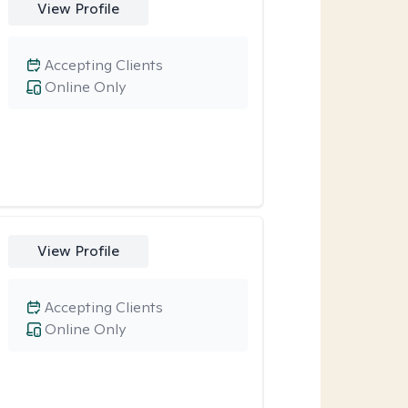
View Profile
Accepting Clients
Online Only
View Profile
Accepting Clients
Online Only