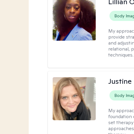
Lillian
Body Ima
My approac
provide str
and adjusti
relational,
techniques.
Justine
Body Ima
My approac
foundation o
set therapy
approaches u