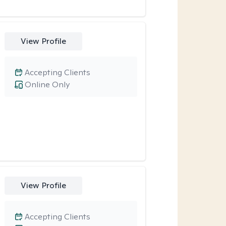
View Profile
Accepting Clients
Online Only
View Profile
Accepting Clients