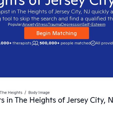
apist in
The Heights of Jersey City, NJ
quickly a
ool to skip the search and find a qualified th
Popular:
Anxiety
Stress
Trauma
Depression
Self-Esteem
Begin Matching
,000+
therapists
500,000+
people matched
All provi
The Heights
/
Body Image
ts in
The Heights of Jersey City, 