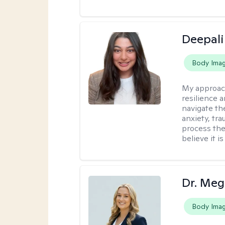
Deepali
Body Ima
My approac
resilience 
navigate th
anxiety, tra
process the
believe it i
Dr. Meg
Body Ima