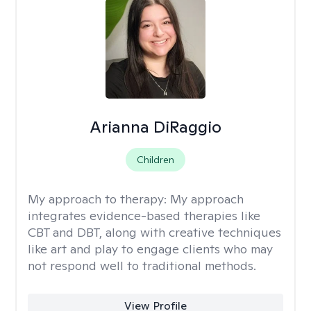
Arianna DiRaggio
Children
My approach to therapy:
My approach
integrates evidence-based therapies like
CBT and DBT, along with creative techniques
like art and play to engage clients who may
not respond well to traditional methods.
View Profile