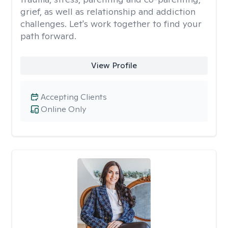
grief, as well as relationship and addiction
challenges. Let's work together to find your
path forward.
View Profile
Accepting Clients
Online Only