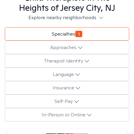
Heights of Jersey City, NJ
Explore nearby neighborhoods
Specialties
1
Approaches
Therapist Identity
Language
Insurance
Self-Pay
In-Person or Online