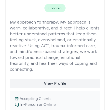
Children
My approach to therapy:
My approach is
warm, collaborative, and direct. I help clients
better understand patterns that keep them
feeling stuck, overwhelmed, or emotionally
reactive. Using ACT, trauma-informed care,
and mindfulness-based strategies, we work
toward practical change, emotional
flexibility, and healthier ways of coping and
connecting.
View Profile
Accepting Clients
In-Person or Online