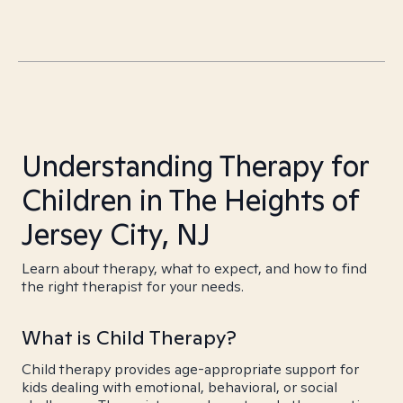
Understanding Therapy for
Children in The Heights of
Jersey City, NJ
Learn about therapy, what to expect, and how to find
the right therapist for your needs.
What is Child Therapy?
Child therapy provides age-appropriate support for
kids dealing with emotional, behavioral, or social