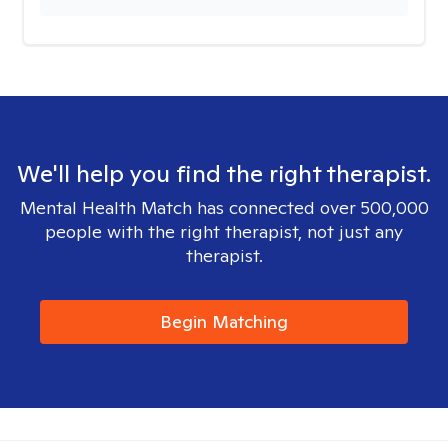
We'll help you find the right therapist.
Mental Health Match has connected over 500,000
people with the right therapist, not just any
therapist.
Begin Matching