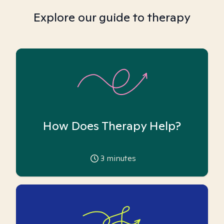
Explore our guide to therapy
How Does Therapy Help?
3
minutes