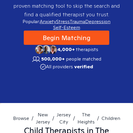
proven matching tool to skip the search and
find a qualified therapist you trust.
Popular:
Anxiety
Stress
Trauma
Depression
Self-Esteem
Begin Matching
4,000+
therapists
500,000+
people matched
All providers
verified
New
Jersey
The
Browse
/
/
/
/
Children
Jersey
City
Heights
Child
Therapists in
The