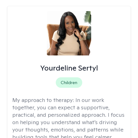
Yourdeline Sertyl
Children
My approach to therapy:
In our work
together, you can expect a supportive,
practical, and personalized approach. I focus
on helping you understand what’s driving
your thoughts, emotions, and patterns while
building tools that help you feel calmer,