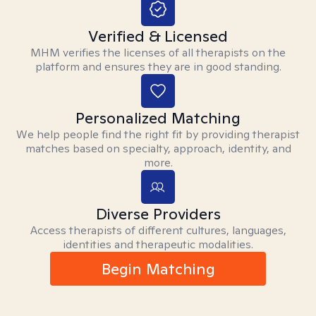
Verified & Licensed
MHM verifies the licenses of all therapists on the
platform and ensures they are in good standing.
Personalized Matching
We help people find the right fit by providing therapist
matches based on specialty, approach, identity, and
more.
Diverse Providers
Access therapists of different cultures, languages,
identities and therapeutic modalities.
Begin Matching