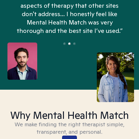
aspects of therapy that other sites
don't address... I honestly feel like
n
Mental Health Match was very
thorough and the best site I’ve used.”
Why Mental Health Match
We make finding the right therapist simple,
transparent, and personal.