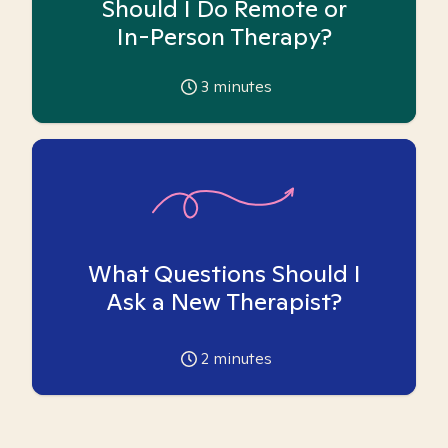
Should I Do Remote or
In-Person Therapy?
3
minutes
What Questions Should I
Ask a New Therapist?
2
minutes