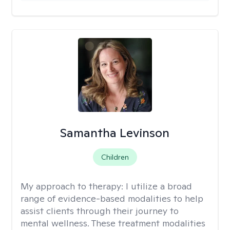
Samantha Levinson
Children
My approach to therapy:
I utilize a broad
range of evidence-based modalities to help
assist clients through their journey to
mental wellness. These treatment modalities