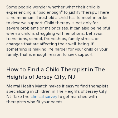
Some people wonder whether what their child is
experiencing is "bad enough" to justify therapy. There
is no minimum threshold a child has to meet in order
to deserve support. Child therapy is not only for
severe problems or major crises. It can also be helpful
when a child is struggling with emotions, behavior,
transitions, school, friendships, family stress, or
changes that are affecting their well-being. If
something is making life harder for your child or your
family, that is enough reason to seek support.
How to Find a Child Therapist in The
Heights of Jersey City, NJ
Mental Health Match makes it easy to find therapists
specializing in children in The Heights of Jersey City,
NJ. Take the
clinical survey
to get matched with
therapists who fit your needs.