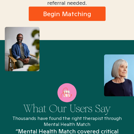
referral needed.
Begin Matching
What Our Users Say
Thousands have found the right therapist through
Mental Health Match
“Mental Health Match covered critical