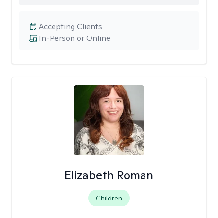
Accepting Clients
In-Person or Online
Elizabeth Roman
Children