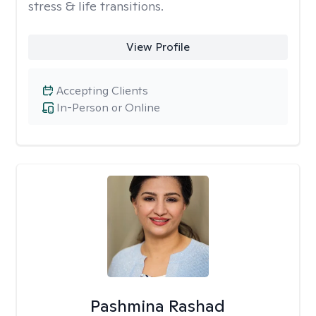
stress & life transitions.
View Profile
Accepting Clients
In-Person or Online
Pashmina Rashad