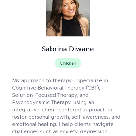
Sabrina Diwane
Children
My approach to therapy:
I specialize in
Cognitive Behavioral Therapy (CBT),
Solution-Focused Therapy, and
Psychodynamic Therapy, using an
integrative, client-centered approach to
foster personal growth, self-awareness, and
emotional healing. I help clients navigate
challenges such as anxiety, depression,