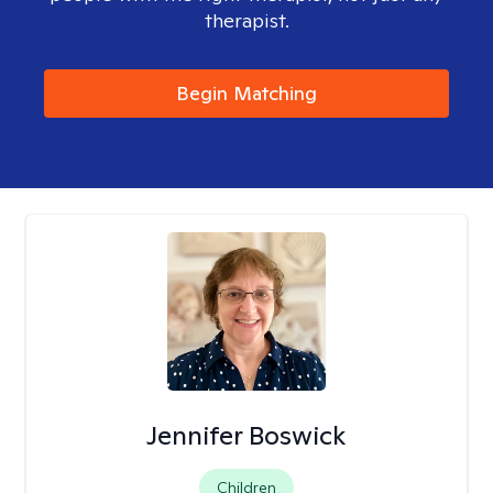
therapist.
Begin Matching
Jennifer Boswick
Children