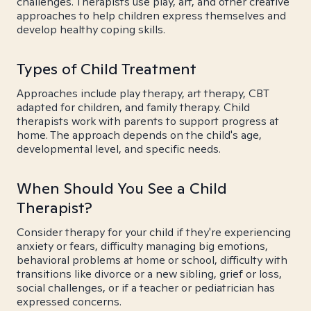
challenges. Therapists use play, art, and other creative
approaches to help children express themselves and
develop healthy coping skills.
Types of Child Treatment
Approaches include play therapy, art therapy, CBT
adapted for children, and family therapy. Child
therapists work with parents to support progress at
home. The approach depends on the child's age,
developmental level, and specific needs.
When Should You See a Child
Therapist?
Consider therapy for your child if they're experiencing
anxiety or fears, difficulty managing big emotions,
behavioral problems at home or school, difficulty with
transitions like divorce or a new sibling, grief or loss,
social challenges, or if a teacher or pediatrician has
expressed concerns.