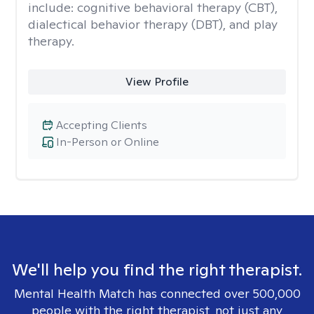
include: cognitive behavioral therapy (CBT),
dialectical behavior therapy (DBT), and play
therapy.
View Profile
Accepting Clients
In-Person or Online
We'll help you find the right therapist.
Mental Health Match has connected over 500,000
people with the right therapist, not just any