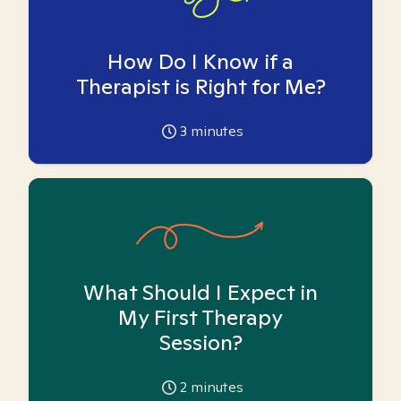
How Do I Know if a
Therapist is Right for Me?
3
minutes
What Should I Expect in
My First Therapy
Session?
2
minutes