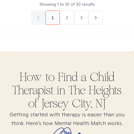
Showing
1
to
10
of
30
results
1
2
3
How to Find
a Child
Therapist in
The Heights
of Jersey City, NJ
Getting started with therapy is easier than you
think. Here’s how Mental Health Match works.