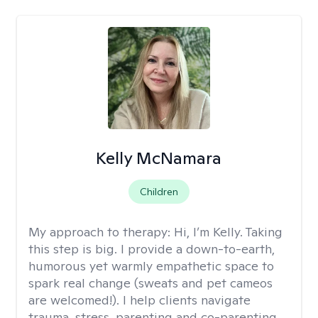
Kelly McNamara
Children
My approach to therapy:
Hi, I’m Kelly. Taking
this step is big. I provide a down-to-earth,
humorous yet warmly empathetic space to
spark real change (sweats and pet cameos
are welcomed!). I help clients navigate
trauma, stress, parenting and co-parenting,