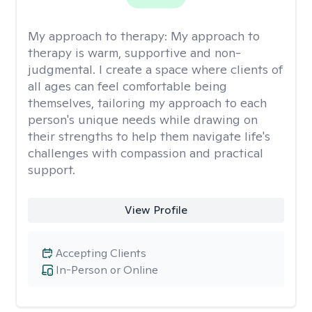
My approach to therapy:
My approach to
therapy is warm, supportive and non-
judgmental. I create a space where clients of
all ages can feel comfortable being
themselves, tailoring my approach to each
person's unique needs while drawing on
their strengths to help them navigate life's
challenges with compassion and practical
support.
View Profile
Accepting Clients
In-Person or Online