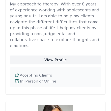
My approach to therapy:
With over 8 years
of experience working with adolescents and
young adults, I am able to help my clients
navigate the different difficulties that come
up in this phase of life. I help my clients by
providing a non-judgmental and
collaborative space to explore thoughts and
emotions.
View Profile
Accepting Clients
In-Person or Online