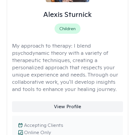
Alexis Sturnick
Children
My approach to therapy:
I blend
psychodynamic theory with a variety of
therapeutic techniques, creating a
personalized approach that respects your
unique experience and needs. Through our
collaborative work, you'll develop insights
and tools to enhance your healing journey.
View Profile
Accepting Clients
Online Only