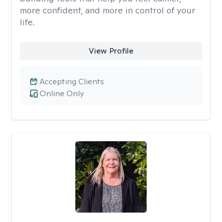
more confident, and more in control of your
life.
View Profile
Accepting Clients
Online Only