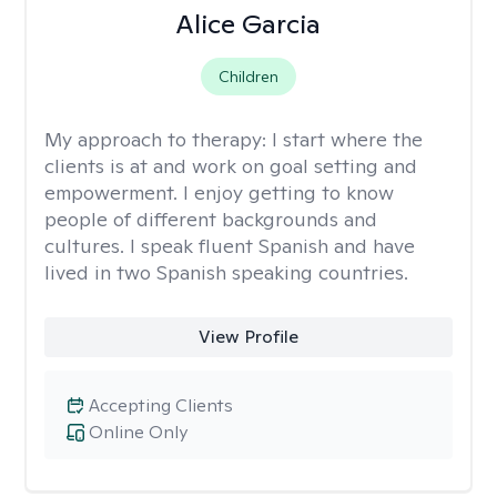
Alice Garcia
Children
My approach to therapy:
I start where the
clients is at and work on goal setting and
empowerment. I enjoy getting to know
people of different backgrounds and
cultures. I speak fluent Spanish and have
lived in two Spanish speaking countries.
View Profile
Accepting Clients
Online Only