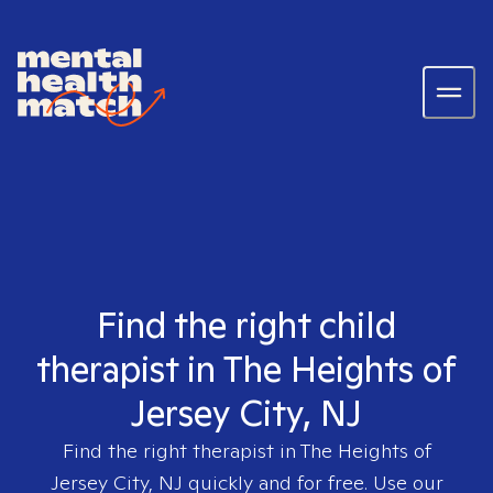
Find the right child
therapist in The Heights of
Jersey City, NJ
Find the right therapist in
The Heights of
Jersey City, NJ
quickly and for free. Use our