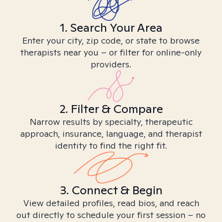
1. Search Your Area
Enter your city, zip code, or state to browse
therapists near you – or filter for online-only
providers.
2. Filter & Compare
Narrow results by specialty, therapeutic
approach, insurance, language, and therapist
identity to find the right fit.
3. Connect & Begin
View detailed profiles, read bios, and reach
out directly to schedule your first session – no