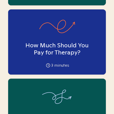
How Much Should You
Pay for Therapy?
3
minutes