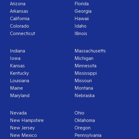
Arizona
Florida
Arkansas
Georgia
California
Hawaii
Colorado
Idaho
Connecticut
Illinois
Indiana
Massachusetts
Iowa
Michigan
Kansas
Minnesota
Kentucky
Mississippi
Louisiana
Missouri
Maine
Montana
Maryland
Nebraska
Nevada
Ohio
New Hampshire
Oklahoma
New Jersey
Oregon
New Mexico
Pennsylvania