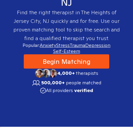
NJ
Find the right therapist in
The Heights of
Jersey City, NJ
quickly and for free. Use our
proven matching tool to skip the search and
find a qualified therapist you trust.
Popular:
Anxiety
Stress
Trauma
Depression
Self-Esteem
Begin Matching
4,000+
therapists
500,000+
people matched
All providers
verified