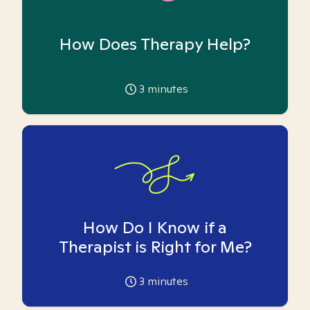
How Does Therapy Help?
3
minutes
How Do I Know if a
Therapist is Right for Me?
3
minutes