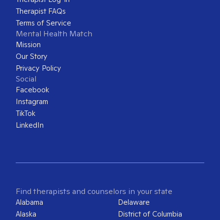
Therapist FAQs
Terms of Service
Mental Health Match
Mission
Our Story
Privacy Policy
Social
Facebook
Instagram
TikTok
LinkedIn
Find therapists and counselors in your state
Alabama
Delaware
Alaska
District of Columbia