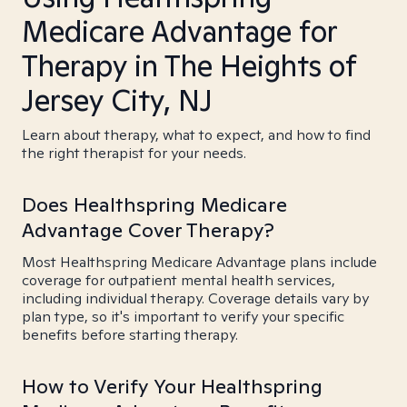
Medicare Advantage for
Therapy in The Heights of
Jersey City, NJ
Learn about therapy, what to expect, and how to find
the right therapist for your needs.
Does Healthspring Medicare
Advantage Cover Therapy?
Most Healthspring Medicare Advantage plans include
coverage for outpatient mental health services,
including individual therapy. Coverage details vary by
plan type, so it's important to verify your specific
benefits before starting therapy.
How to Verify Your Healthspring