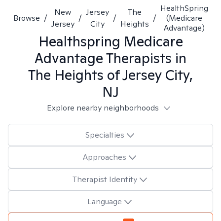
HealthSpring
New
Jersey
The
Browse
/
/
/
/
(Medicare
Jersey
City
Heights
Advantage)
Healthspring Medicare
Advantage
Therapists in
The Heights of Jersey City,
NJ
Explore nearby neighborhoods
Specialties
Approaches
Therapist Identity
Language