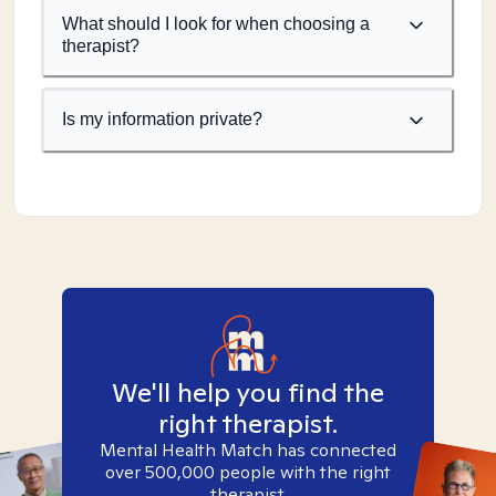
What should I look for when choosing a
therapist?
Is my information private?
We'll help you find the
right therapist.
Mental Health Match has connected
over 500,000 people with the right
therapist.