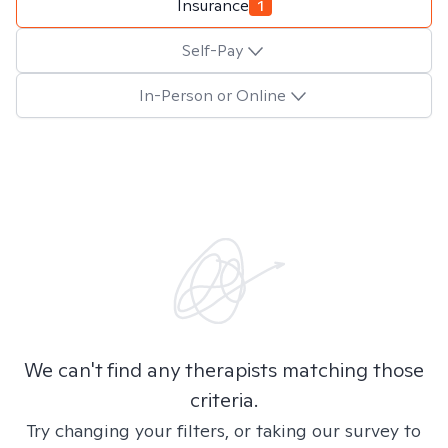
Insurance
1
Self-Pay
In-Person or Online
We can't find any therapists matching those
criteria.
Try changing your filters, or taking our survey to