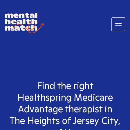
Find the right
Healthspring Medicare
Advantage therapist in
The Heights of Jersey City,