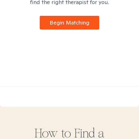
find the right therapist for you.
Begin Matching
How to Find
a