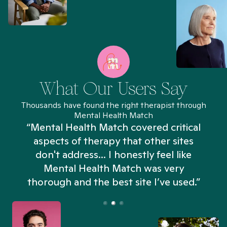
What Our Users Say
Thousands have found the right therapist through
Mental Health Match
“Mental Health Match covered critical
aspects of therapy that other sites
don't address... I honestly feel like
n
Mental Health Match was very
thorough and the best site I’ve used.”