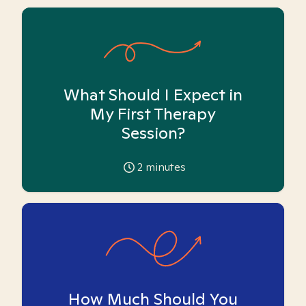
What Should I Expect in
My First Therapy
Session?
2
minutes
How Much Should You