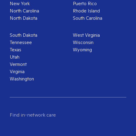
New York
Puerto Rico
North Carolina
Rhode Island
North Dakota
South Carolina
South Dakota
West Virginia
Tennessee
Wisconsin
Texas
Wyoming
Utah
Vermont
Virginia
Washington
Find in-network care