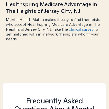
Healthspring Medicare Advantage in
The Heights of Jersey City, NJ
Mental Health Match makes it easy to find therapists
who accept Healthspring Medicare Advantage in The
Heights of Jersey City, NJ. Take the
clinical survey
to
get matched with in-network therapists who fit your
needs.
Frequently Asked