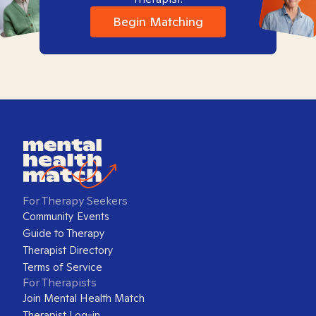
Begin Matching
For Therapy Seekers
Community Events
Guide to Therapy
Therapist Directory
Terms of Service
For Therapists
Join Mental Health Match
Therapist Log-in