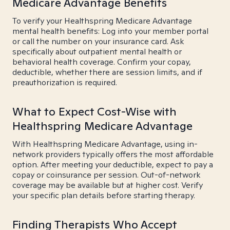
Medicare Advantage Benefits
To verify your Healthspring Medicare Advantage
mental health benefits: Log into your member portal
or call the number on your insurance card. Ask
specifically about outpatient mental health or
behavioral health coverage. Confirm your copay,
deductible, whether there are session limits, and if
preauthorization is required.
What to Expect Cost-Wise with
Healthspring Medicare Advantage
With Healthspring Medicare Advantage, using in-
network providers typically offers the most affordable
option. After meeting your deductible, expect to pay a
copay or coinsurance per session. Out-of-network
coverage may be available but at higher cost. Verify
your specific plan details before starting therapy.
Finding Therapists Who Accept