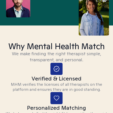
Why Mental Health Match
We make finding the right therapist simple,
transparent, and personal.
Verified & Licensed
MHM verifies the licenses of all therapists on the
platform and ensures they are in good standing.
Personalized Matching