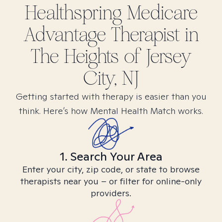
Healthspring Medicare
Advantage
Therapist in
The Heights of Jersey
City, NJ
Getting started with therapy is easier than you
think. Here’s how Mental Health Match works.
1. Search Your Area
Enter your city, zip code, or state to browse
therapists near you – or filter for online-only
providers.