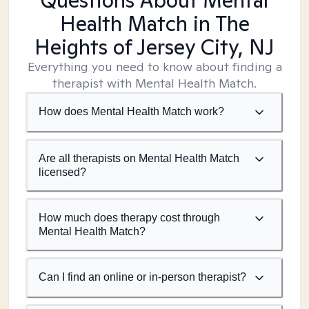
Questions About Mental
Health Match
in The
Heights of Jersey City, NJ
Everything you need to know about finding a
therapist with Mental Health Match.
How does Mental Health Match work?
Are all therapists on Mental Health Match
licensed?
How much does therapy cost through
Mental Health Match?
Can I find an online or in-person therapist?