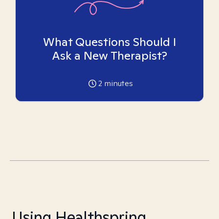
What Questions Should I
Ask a New Therapist?
2
minutes
Using Healthspring