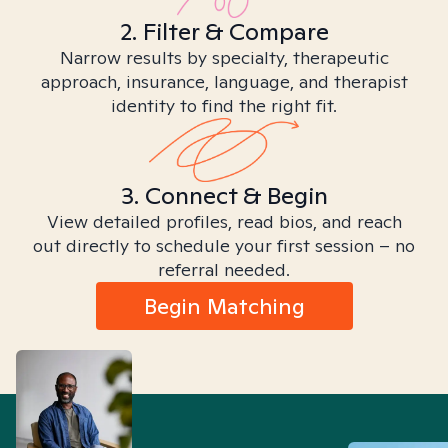
2. Filter & Compare
Narrow results by specialty, therapeutic
approach, insurance, language, and therapist
identity to find the right fit.
3. Connect & Begin
View detailed profiles, read bios, and reach
out directly to schedule your first session – no
referral needed.
Begin Matching