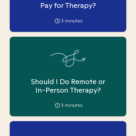
Pay for Therapy?
3
minutes
Should I Do Remote or
In-Person Therapy?
3
minutes