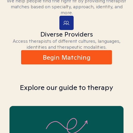
We help people find the right fit by providing therapist
matches based on specialty, approach, identity, and
more.
Diverse Providers
Access therapists of different cultures, languages,
identities and therapeutic modalities.
Begin Matching
Explore our guide to therapy