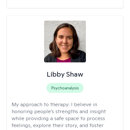
Libby Shaw
Psychoanalysis
My approach to therapy:
I believe in
honoring people’s strengths and insight
while providing a safe space to process
feelings, explore their story, and foster