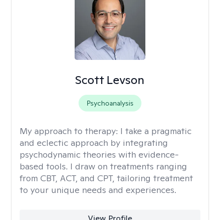
Scott Levson
Psychoanalysis
My approach to therapy:
I take a pragmatic
and eclectic approach by integrating
psychodynamic theories with evidence-
based tools. I draw on treatments ranging
from CBT, ACT, and CPT, tailoring treatment
to your unique needs and experiences.
View Profile