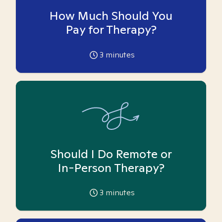
How Much Should You
Pay for Therapy?
3
minutes
Should I Do Remote or
In-Person Therapy?
3
minutes