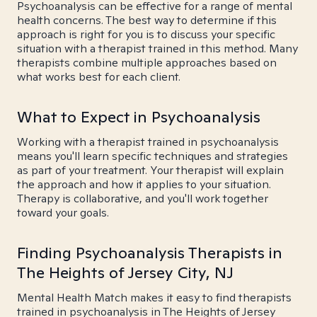
Psychoanalysis can be effective for a range of mental
health concerns. The best way to determine if this
approach is right for you is to discuss your specific
situation with a therapist trained in this method. Many
therapists combine multiple approaches based on
what works best for each client.
What to Expect in Psychoanalysis
Working with a therapist trained in psychoanalysis
means you'll learn specific techniques and strategies
as part of your treatment. Your therapist will explain
the approach and how it applies to your situation.
Therapy is collaborative, and you'll work together
toward your goals.
Finding Psychoanalysis Therapists in
The Heights of Jersey City, NJ
Mental Health Match makes it easy to find therapists
trained in psychoanalysis in The Heights of Jersey