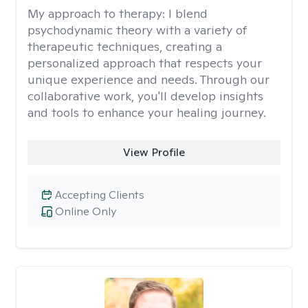
My approach to therapy:
I blend
psychodynamic theory with a variety of
therapeutic techniques, creating a
personalized approach that respects your
unique experience and needs. Through our
collaborative work, you'll develop insights
and tools to enhance your healing journey.
View Profile
Accepting Clients
Online Only