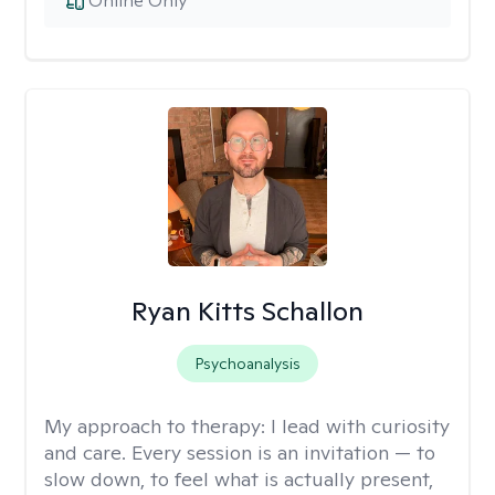
Online Only
Ryan Kitts Schallon
Psychoanalysis
My approach to therapy:
I lead with curiosity
and care. Every session is an invitation — to
slow down, to feel what is actually present,