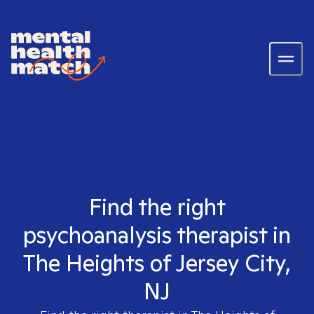
Find the right
psychoanalysis therapist in
The Heights of Jersey City,
NJ