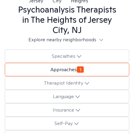
Jersey
City
Heights
Psychoanalysis
Therapists
in
The Heights of Jersey
City, NJ
Explore nearby neighborhoods
Specialties
Approaches
1
Therapist Identity
Language
Insurance
Self-Pay