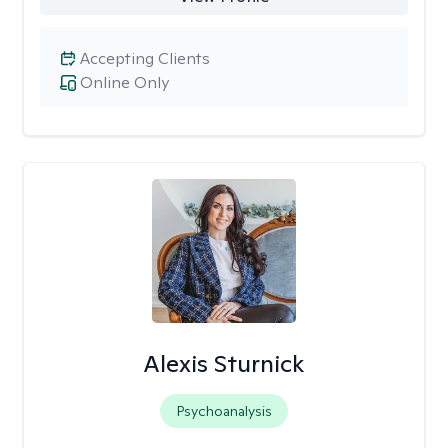
Accepting Clients
Online Only
Alexis Sturnick
Psychoanalysis