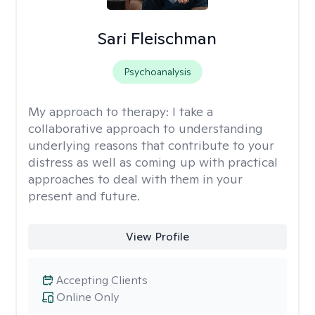
Sari Fleischman
Psychoanalysis
My approach to therapy:
I take a
collaborative approach to understanding
underlying reasons that contribute to your
distress as well as coming up with practical
approaches to deal with them in your
present and future.
View Profile
Accepting Clients
Online Only