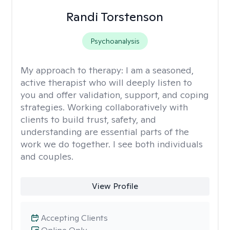
Randi Torstenson
Psychoanalysis
My approach to therapy:
I am a seasoned,
active therapist who will deeply listen to
you and offer validation, support, and coping
strategies. Working collaboratively with
clients to build trust, safety, and
understanding are essential parts of the
work we do together. I see both individuals
and couples.
View Profile
Accepting Clients