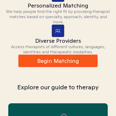
Personalized Matching
We help people find the right fit by providing therapist
matches based on specialty, approach, identity, and
more.
Diverse Providers
Access therapists of different cultures, languages,
identities and therapeutic modalities.
Begin Matching
Explore our guide to therapy