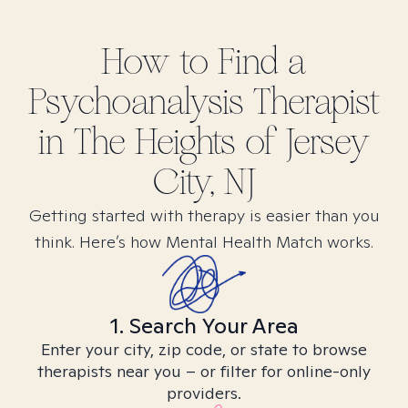
How to Find
a
Psychoanalysis
Therapist
in
The Heights of Jersey
City, NJ
Getting started with therapy is easier than you
think. Here’s how Mental Health Match works.
1. Search Your Area
Enter your city, zip code, or state to browse
therapists near you – or filter for online-only
providers.