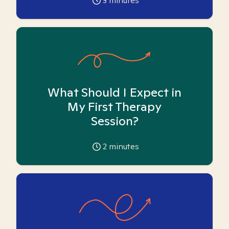
3
minutes
What Should I Expect in
My First Therapy
Session?
2
minutes