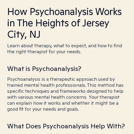
How Psychoanalysis Works
in The Heights of Jersey
City, NJ
Learn about therapy, what to expect, and how to find
the right therapist for your needs.
What is Psychoanalysis?
Psychoanalysis is a therapeutic approach used by
trained mental health professionals. This method has
specific techniques and frameworks designed to help
with various mental health concerns. Your therapist
can explain how it works and whether it might be a
good fit for your needs and goals.
What Does Psychoanalysis Help With?