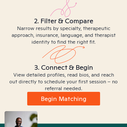
2. Filter & Compare
Narrow results by specialty, therapeutic
approach, insurance, language, and therapist
identity to find the right fit.
3. Connect & Begin
View detailed profiles, read bios, and reach
out directly to schedule your first session – no
referral needed.
Begin Matching