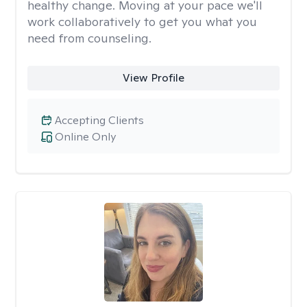
healthy change. Moving at your pace we'll
work collaboratively to get you what you
need from counseling.
View Profile
Accepting Clients
Online Only