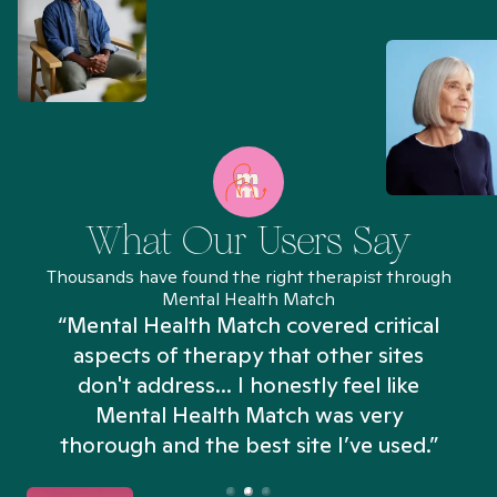
What Our Users Say
Thousands have found the right therapist through
Mental Health Match
“Mental Health Match covered critical
aspects of therapy that other sites
don't address... I honestly feel like
n
Mental Health Match was very
thorough and the best site I’ve used.”