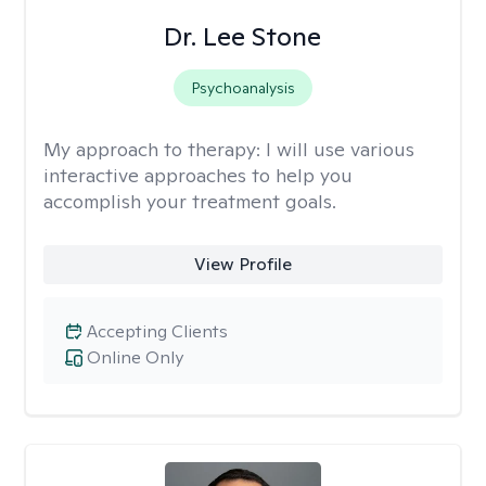
Dr. Lee Stone
Psychoanalysis
My approach to therapy:
I will use various
interactive approaches to help you
accomplish your treatment goals.
View Profile
Accepting Clients
Online Only