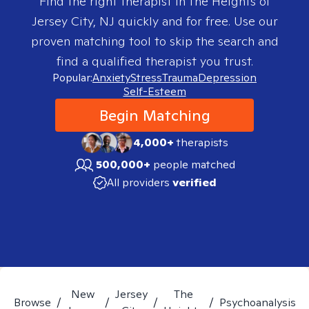
Find the right therapist in
The Heights of
Jersey City, NJ
quickly and for free. Use our
proven matching tool to skip the search and
find a qualified therapist you trust.
Popular:
Anxiety
Stress
Trauma
Depression
Self-Esteem
Begin Matching
4,000+
therapists
500,000+
people matched
All providers
verified
New
Jersey
The
Browse
/
/
/
/
Psychoanalysis