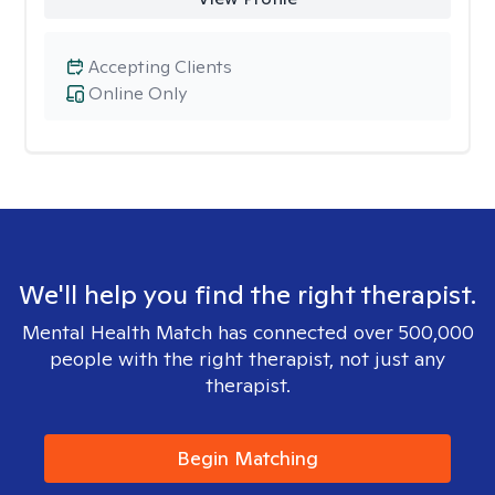
Accepting Clients
Online Only
We'll help you find the right therapist.
Mental Health Match has connected over 500,000
people with the right therapist, not just any
therapist.
Begin Matching