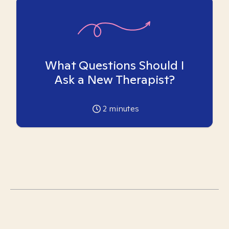
What Questions Should I
Ask a New Therapist?
2
minutes