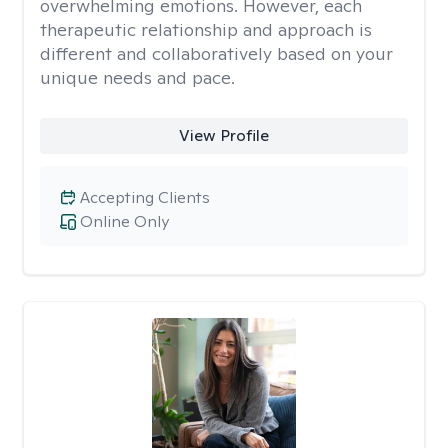
overwhelming emotions. However, each
therapeutic relationship and approach is
different and collaboratively based on your
unique needs and pace.
View Profile
Accepting Clients
Online Only