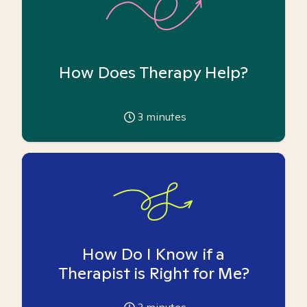
How Does Therapy Help?
3
minutes
How Do I Know if a
Therapist is Right for Me?