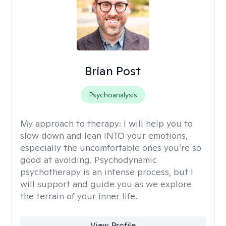
Brian Post
Psychoanalysis
My approach to therapy:
I will help you to
slow down and lean INTO your emotions,
especially the uncomfortable ones you’re so
good at avoiding. Psychodynamic
psychotherapy is an intense process, but I
will support and guide you as we explore
the terrain of your inner life.
View Profile