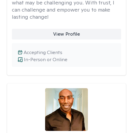
what may be challenging you. With trust, I
can challenge and empower you to make
lasting change!
View Profile
Accepting Clients
In-Person or Online