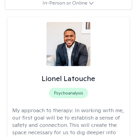
In-Person or Online
Lionel Latouche
Psychoanalysis
My approach to therapy:
In working with me,
our first goal will be to establish a sense of
safety and connection. This will create the
space necessary for us to dig deeper into