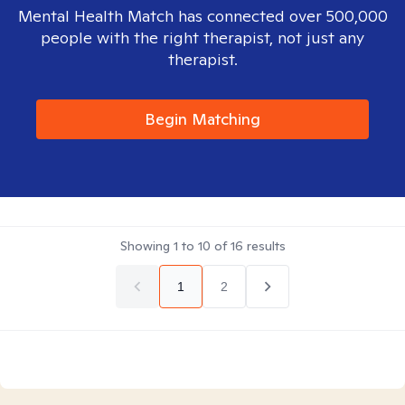
Mental Health Match has connected over 500,000
people with the right therapist, not just any
therapist.
Begin Matching
Showing
1
to
10
of
16
results
1
2