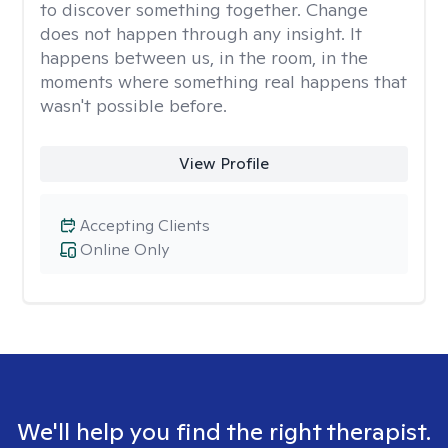
to discover something together. Change
does not happen through any insight. It
happens between us, in the room, in the
moments where something real happens that
wasn't possible before.
View Profile
Accepting Clients
Online Only
We'll help you find the right therapist.