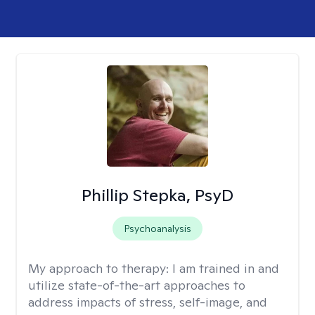
Phillip Stepka, PsyD
Psychoanalysis
My approach to therapy:
I am trained in and
utilize state-of-the-art approaches to
address impacts of stress, self-image, and