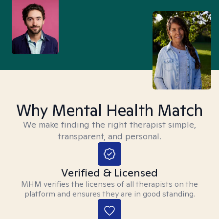
Why Mental Health Match
We make finding the right therapist simple,
transparent, and personal.
Verified & Licensed
MHM verifies the licenses of all therapists on the
platform and ensures they are in good standing.