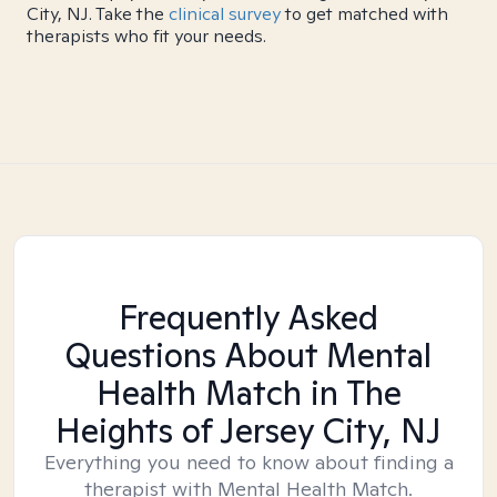
City, NJ. Take the
clinical survey
to get matched with
therapists who fit your needs.
Frequently Asked
Questions About Mental
Health Match
in The
Heights of Jersey City, NJ
Everything you need to know about finding a
therapist with Mental Health Match.