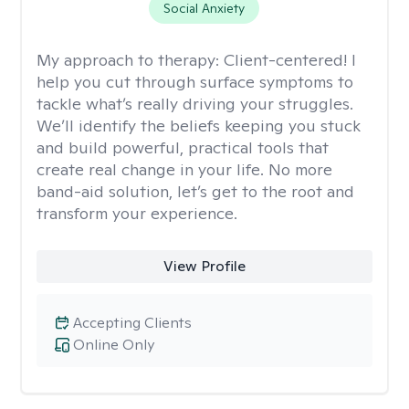
Social Anxiety
My approach to therapy:
Client-centered! I
help you cut through surface symptoms to
tackle what’s really driving your struggles.
We’ll identify the beliefs keeping you stuck
and build powerful, practical tools that
create real change in your life. No more
band-aid solution, let’s get to the root and
transform your experience.
View Profile
Accepting Clients
Online Only