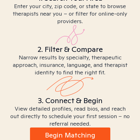
Enter your city, zip code, or state to browse
therapists near you – or filter for online-only
providers.
2. Filter & Compare
Narrow results by specialty, therapeutic
approach, insurance, language, and therapist
identity to find the right fit.
3. Connect & Begin
View detailed profiles, read bios, and reach
out directly to schedule your first session – no
referral needed.
Begin Matching