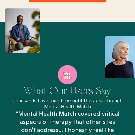
What Our Users Say
Thousands have found the right therapist through
Mental Health Match
“Mental Health Match covered critical
aspects of therapy that other sites
don't address... I honestly feel like