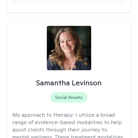
Samantha Levinson
Social Anxiety
My approach to therapy:
I utilize a broad
range of evidence-based modalities to help
assist clients through their journey to
mental wellness. These treatment modalities