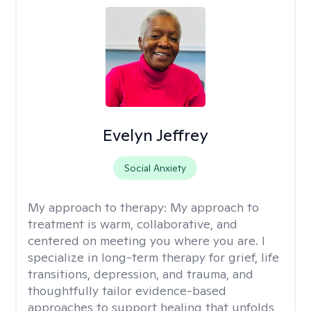
Evelyn Jeffrey
Social Anxiety
My approach to therapy:
My approach to
treatment is warm, collaborative, and
centered on meeting you where you are. I
specialize in long-term therapy for grief, life
transitions, depression, and trauma, and
thoughtfully tailor evidence-based
approaches to support healing that unfolds