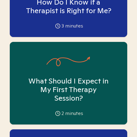
How Do I Know if a
Therapist is Right for Me?
3
minutes
What Should I Expect in
My First Therapy
Session?
2
minutes