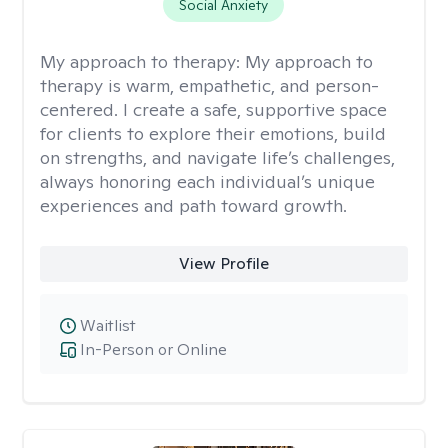
Social Anxiety
My approach to therapy:
My approach to
therapy is warm, empathetic, and person-
centered. I create a safe, supportive space
for clients to explore their emotions, build
on strengths, and navigate life’s challenges,
always honoring each individual’s unique
experiences and path toward growth.
View Profile
Waitlist
In-Person or Online