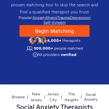
proven matching tool to skip the search and
find a qualified therapist you trust.
Popular:
Anxiety
Stress
Trauma
Depression
Self-Esteem
Begin Matching
4,000+
therapists
500,000+
people matched
All providers
verified
New
Jersey
The
Social
Browse
/
/
/
/
Anxiety
Jersey
City
Heights
Social Anxiety
Therapists