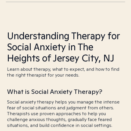
Understanding Therapy for
Social Anxiety in The
Heights of Jersey City, NJ
Learn about therapy, what to expect, and how to find
the right therapist for your needs.
What is Social Anxiety Therapy?
Social anxiety therapy helps you manage the intense
fear of social situations and judgment from others.
Therapists use proven approaches to help you
challenge anxious thoughts, gradually face feared
situations, and build confidence in social settings.