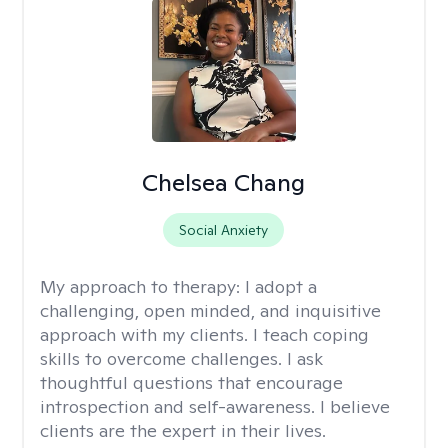
Chelsea Chang
Social Anxiety
My approach to therapy:
I adopt a
challenging, open minded, and inquisitive
approach with my clients. I teach coping
skills to overcome challenges. I ask
thoughtful questions that encourage
introspection and self-awareness. I believe
clients are the expert in their lives.