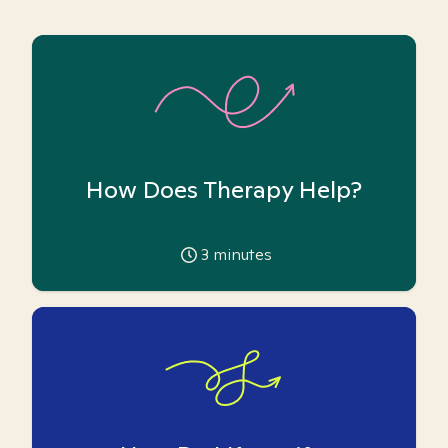
How Does Therapy Help?
3
minutes