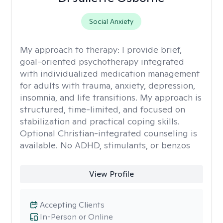
Social Anxiety
My approach to therapy:
I provide brief,
goal-oriented psychotherapy integrated
with individualized medication management
for adults with trauma, anxiety, depression,
insomnia, and life transitions. My approach is
structured, time-limited, and focused on
stabilization and practical coping skills.
Optional Christian-integrated counseling is
available. No ADHD, stimulants, or benzos
View Profile
Accepting Clients
In-Person or Online