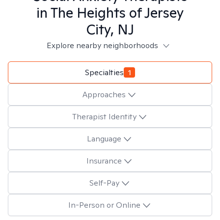
in
The Heights of Jersey
City, NJ
Explore nearby neighborhoods
Specialties
1
Approaches
Therapist Identity
Language
Insurance
Self-Pay
In-Person or Online