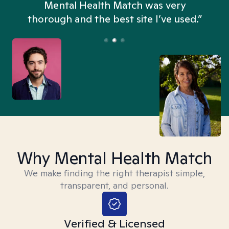
n
Mental Health Match was very
thorough and the best site I’ve used.”
Why Mental Health Match
We make finding the right therapist simple,
transparent, and personal.
Verified & Licensed