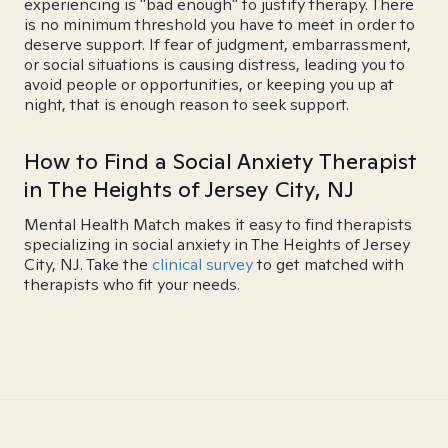
experiencing is "bad enough" to justify therapy. There
is no minimum threshold you have to meet in order to
deserve support. If fear of judgment, embarrassment,
or social situations is causing distress, leading you to
avoid people or opportunities, or keeping you up at
night, that is enough reason to seek support.
How to Find a Social Anxiety Therapist
in The Heights of Jersey City, NJ
Mental Health Match makes it easy to find therapists
specializing in social anxiety in The Heights of Jersey
City, NJ. Take the
clinical survey
to get matched with
therapists who fit your needs.