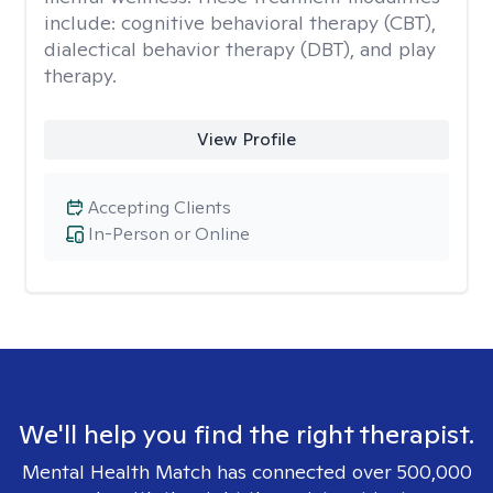
include: cognitive behavioral therapy (CBT),
dialectical behavior therapy (DBT), and play
therapy.
View Profile
Accepting Clients
In-Person or Online
We'll help you find the right therapist.
Mental Health Match has connected over 500,000