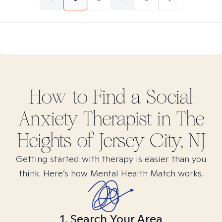
How to Find
a Social
Anxiety
Therapist in
The
Heights of Jersey City, NJ
Getting started with therapy is easier than you
think. Here’s how Mental Health Match works.
1. Search Your Area