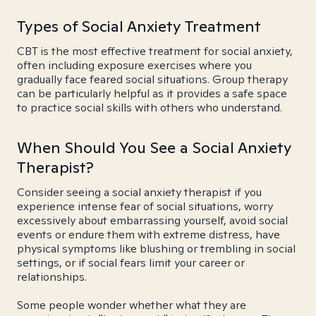
Types of Social Anxiety Treatment
CBT is the most effective treatment for social anxiety,
often including exposure exercises where you
gradually face feared social situations. Group therapy
can be particularly helpful as it provides a safe space
to practice social skills with others who understand.
When Should You See a Social Anxiety
Therapist?
Consider seeing a social anxiety therapist if you
experience intense fear of social situations, worry
excessively about embarrassing yourself, avoid social
events or endure them with extreme distress, have
physical symptoms like blushing or trembling in social
settings, or if social fears limit your career or
relationships.
Some people wonder whether what they are