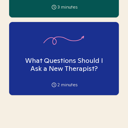
3
minutes
What Questions Should I
Ask a New Therapist?
2
minutes