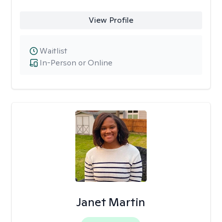
View Profile
Waitlist
In-Person or Online
Janet Martin