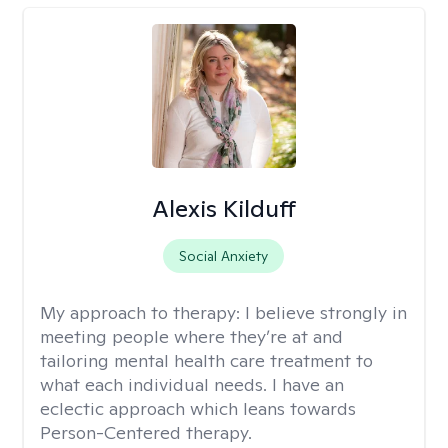
Alexis Kilduff
Social Anxiety
My approach to therapy:
I believe strongly in
meeting people where they’re at and
tailoring mental health care treatment to
what each individual needs. I have an
eclectic approach which leans towards
Person-Centered therapy.