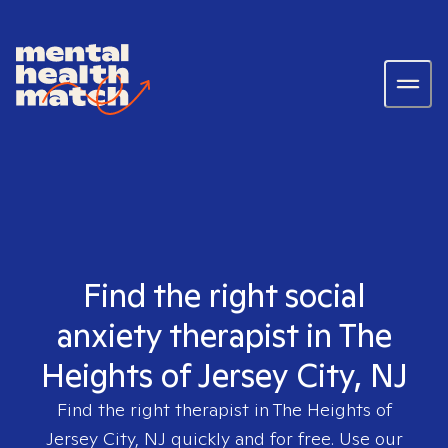
Find the right social
anxiety therapist in The
Heights of Jersey City, NJ
Find the right therapist in
The Heights of
Jersey City, NJ
quickly and for free. Use our