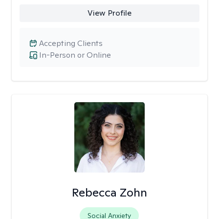
View Profile
Accepting Clients
In-Person or Online
Rebecca Zohn
Social Anxiety