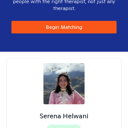
people with the right therapist, not just any
therapist.
Begin Matching
Serena Helwani