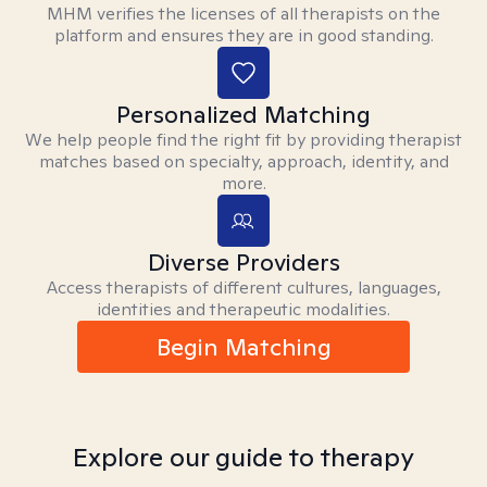
MHM verifies the licenses of all therapists on the
platform and ensures they are in good standing.
Personalized Matching
We help people find the right fit by providing therapist
matches based on specialty, approach, identity, and
more.
Diverse Providers
Access therapists of different cultures, languages,
identities and therapeutic modalities.
Begin Matching
Explore our guide to therapy