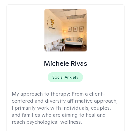
Michele Rivas
Social Anxiety
My approach to therapy:
From a client-
centered and diversity affirmative approach,
I primarily work with individuals, couples,
and families who are aiming to heal and
reach psychological wellness.