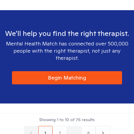
We'll help you find the right therapist.
Mental Health Match has connected over 500,000
people with the right therapist, not just any
therapist.
Begin Matching
Showing
1
to
10
of
76
results
1
2
...
8