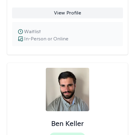
View Profile
Waitlist
In-Person or Online
Ben Keller