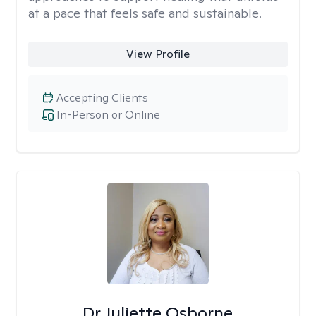
at a pace that feels safe and sustainable.
View Profile
Accepting Clients
In-Person or Online
Dr Juliette Osborne