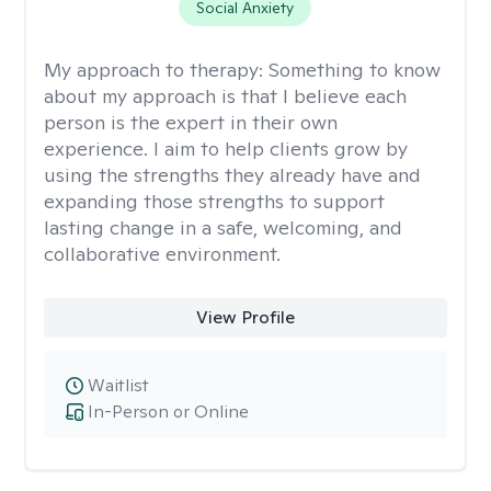
Social Anxiety
My approach to therapy:
Something to know
about my approach is that I believe each
person is the expert in their own
experience. I aim to help clients grow by
using the strengths they already have and
expanding those strengths to support
lasting change in a safe, welcoming, and
collaborative environment.
View Profile
Waitlist
In-Person or Online