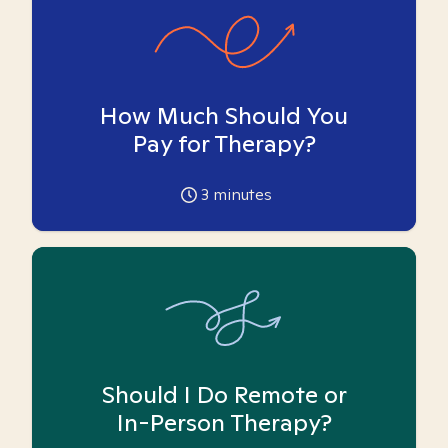
How Much Should You
Pay for Therapy?
3
minutes
Should I Do Remote or
In-Person Therapy?