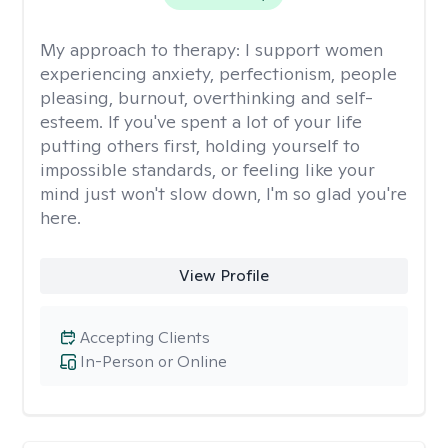
My approach to therapy:
I support women
experiencing anxiety, perfectionism, people
pleasing, burnout, overthinking and self-
esteem. If you've spent a lot of your life
putting others first, holding yourself to
impossible standards, or feeling like your
mind just won't slow down, I'm so glad you're
here.
View Profile
Accepting Clients
In-Person or Online