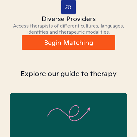
Diverse Providers
Access therapists of different cultures, languages,
identities and therapeutic modalities.
Begin Matching
Explore our guide to therapy