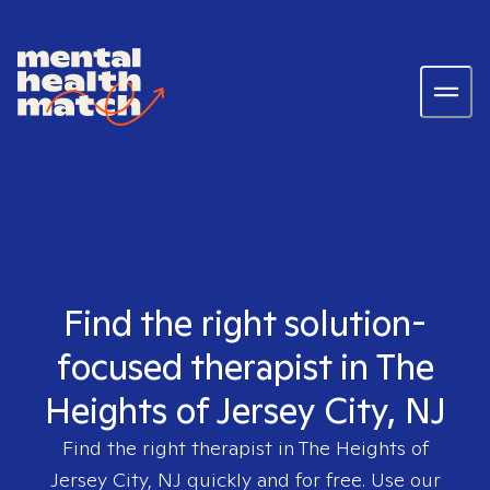
Find the right solution-
focused therapist in The
Heights of Jersey City, NJ
Find the right therapist in
The Heights of
Jersey City, NJ
quickly and for free. Use our