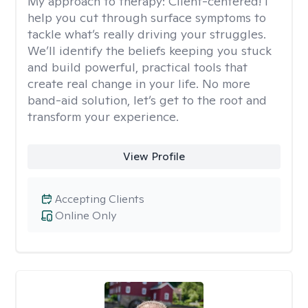
My approach to therapy:
Client-centered! I
help you cut through surface symptoms to
tackle what’s really driving your struggles.
We’ll identify the beliefs keeping you stuck
and build powerful, practical tools that
create real change in your life. No more
band-aid solution, let’s get to the root and
transform your experience.
View Profile
Accepting Clients
Online Only