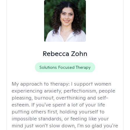
Rebecca Zohn
Solutions Focused Therapy
My approach to therapy:
I support women
experiencing anxiety, perfectionism, people
pleasing, burnout, overthinking and self-
esteem. If you've spent a lot of your life
putting others first, holding yourself to
impossible standards, or feeling like your
mind just won't slow down, I'm so glad you're