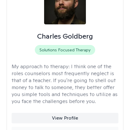
Charles Goldberg
Solutions Focused Therapy
My approach to therapy:
I think one of the
roles counselors most frequently neglect is
that of a teacher. If you're going to shell out
money to talk to someone, they better offer
you simple tools and techniques to utilize as
you face the challenges before you.
View Profile