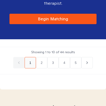
therapist.
Begin Matching
Showing
1
to
10
of
44
results
1
2
3
4
5