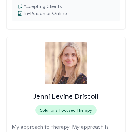
Accepting Clients
In-Person or Online
Jenni Levine Driscoll
Solutions Focused Therapy
My approach to therapy:
My approach is