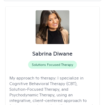
Sabrina Diwane
Solutions Focused Therapy
My approach to therapy:
I specialize in
Cognitive Behavioral Therapy (CBT),
Solution-Focused Therapy, and
Psychodynamic Therapy, using an
integrative, client-centered approach to