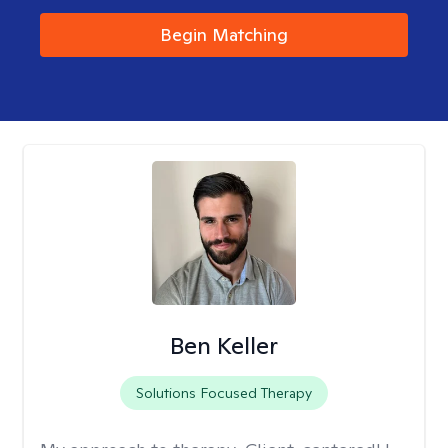
Begin Matching
Ben Keller
Solutions Focused Therapy