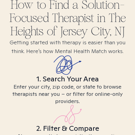
How to Find
a Solution-
Focused
Therapist in
The
Heights of Jersey City, NJ
Getting started with therapy is easier than you
think. Here’s how Mental Health Match works.
1. Search Your Area
Enter your city, zip code, or state to browse
therapists near you – or filter for online-only
providers.
2. Filter & Compare