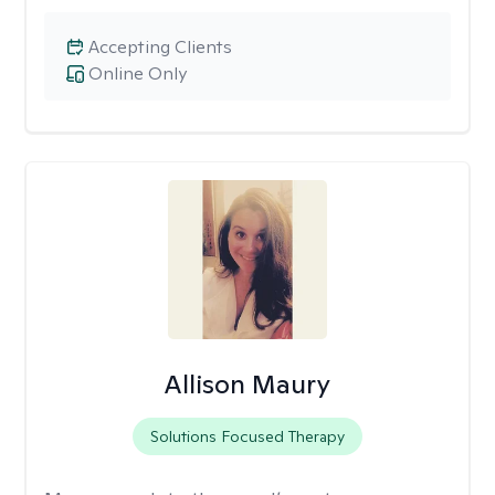
Accepting Clients
Online Only
Allison Maury
Solutions Focused Therapy