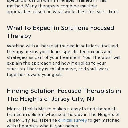
specific situation with a therapist trained in this
method. Many therapists combine multiple
approaches based on what works best for each client.
What to Expect in Solutions Focused
Therapy
Working with a therapist trained in solutions-focused
therapy means you'll learn specific techniques and
strategies as part of your treatment. Your therapist will
explain the approach and how it applies to your
situation. Therapy is collaborative, and you'll work
together toward your goals.
Finding Solution-Focused Therapists in
The Heights of Jersey City, NJ
Mental Health Match makes it easy to find therapists
trained in solutions-focused therapy in The Heights of
Jersey City, NJ. Take the
clinical survey
to get matched
with therapists who fit your needs.