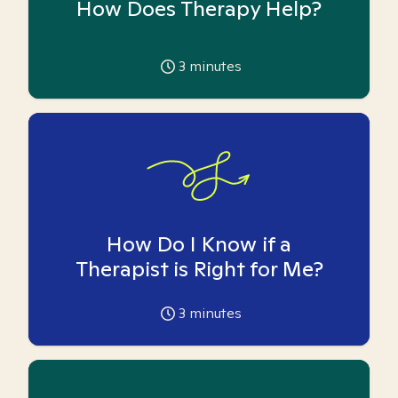
How Does Therapy Help?
3
minutes
How Do I Know if a
Therapist is Right for Me?
3
minutes