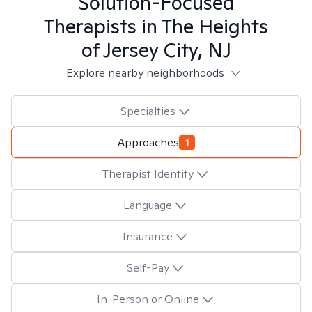
Solution-Focused
Therapists in
The Heights
of Jersey City, NJ
Explore nearby neighborhoods
Specialties
Approaches
1
Therapist Identity
Language
Insurance
Self-Pay
In-Person or Online