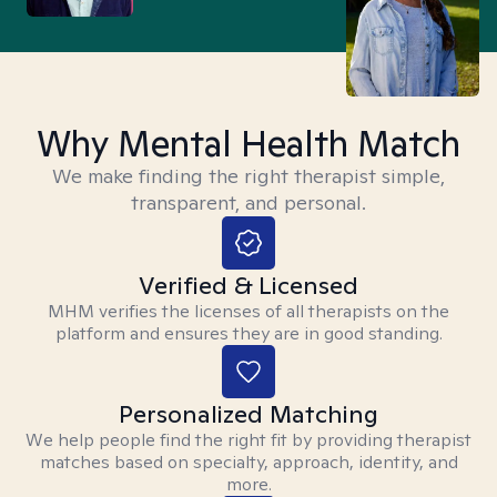
Why Mental Health Match
We make finding the right therapist simple,
transparent, and personal.
Verified & Licensed
MHM verifies the licenses of all therapists on the
platform and ensures they are in good standing.
Personalized Matching
We help people find the right fit by providing therapist
matches based on specialty, approach, identity, and
more.