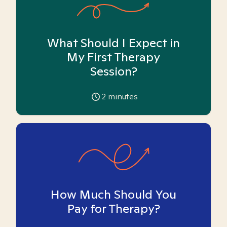
What Should I Expect in
My First Therapy
Session?
2
minutes
How Much Should You
Pay for Therapy?