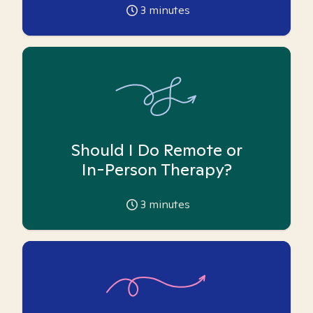
3
minutes
Should I Do Remote or
In-Person Therapy?
3
minutes