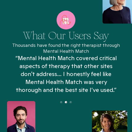
What Our Users Say
Thousands have found the right therapist through
Mental Health Match
“Mental Health Match covered critical
aspects of therapy that other sites
don't address... I honestly feel like
n
Mental Health Match was very
thorough and the best site I’ve used.”