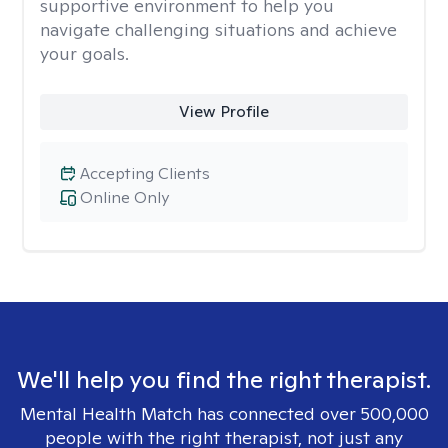
supportive environment to help you
navigate challenging situations and achieve
your goals.
View Profile
Accepting Clients
Online Only
We'll help you find the right therapist.
Mental Health Match has connected over 500,000
people with the right therapist, not just any