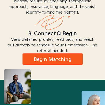
Narrow results by specialty, therapeutic
approach, insurance, language, and therapist
identity to find the right fit.
3. Connect & Begin
View detailed profiles, read bios, and reach
out directly to schedule your first session – no
referral needed.
Begin Matching