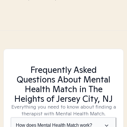
Frequently Asked
Questions About Mental
Health Match
in The
Heights of Jersey City, NJ
Everything you need to know about finding a
therapist with Mental Health Match.
How does Mental Health Match work?