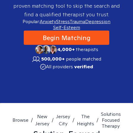
proven matching tool to skip the search and
find a qualified therapist you trust.
Popular:
Anxiety
Stress
Trauma
Depression
Self-Esteem
Begin Matching
4,000+
therapists
500,000+
people matched
All providers
verified
Solutions
New
Jersey
The
Browse
/
/
/
/
Focused
Jersey
City
Heights
Therapy