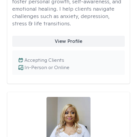
foster personal growth, self-awareness, and
emotional healing. I help clients navigate
challenges such as anxiety, depression,
stress & life transitions.
View Profile
Accepting Clients
In-Person or Online