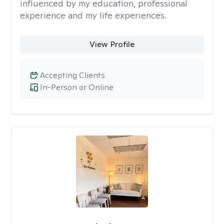
influenced by my education, professional
experience and my life experiences.
View Profile
Accepting Clients
In-Person or Online