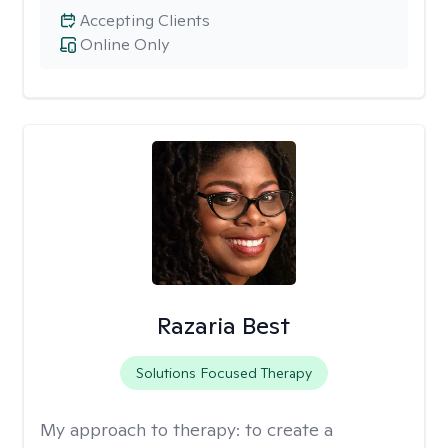
Accepting Clients
Online Only
Razaria Best
Solutions Focused Therapy
My approach to therapy:
to create a