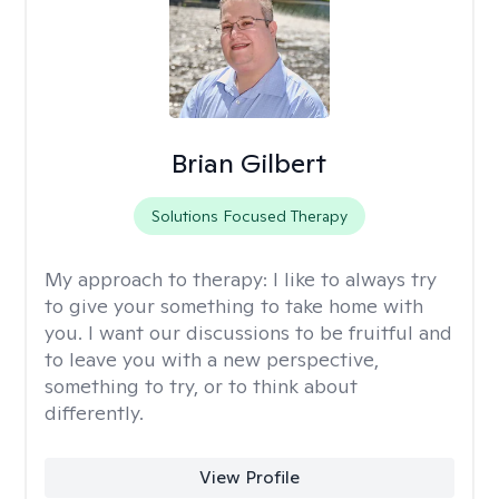
Brian Gilbert
Solutions Focused Therapy
My approach to therapy:
I like to always try
to give your something to take home with
you. I want our discussions to be fruitful and
to leave you with a new perspective,
something to try, or to think about
differently.
View Profile