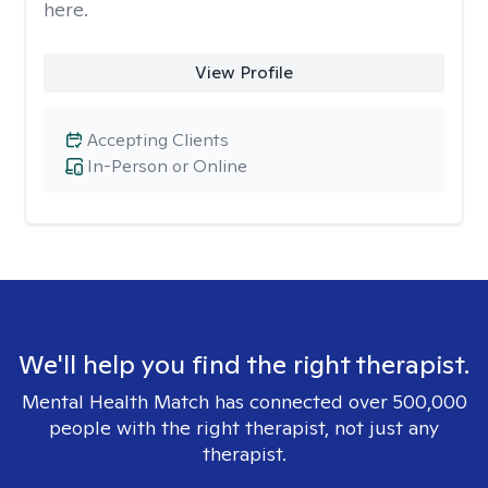
here.
View Profile
Accepting Clients
In-Person or Online
We'll help you find the right therapist.
Mental Health Match has connected over 500,000
people with the right therapist, not just any
therapist.