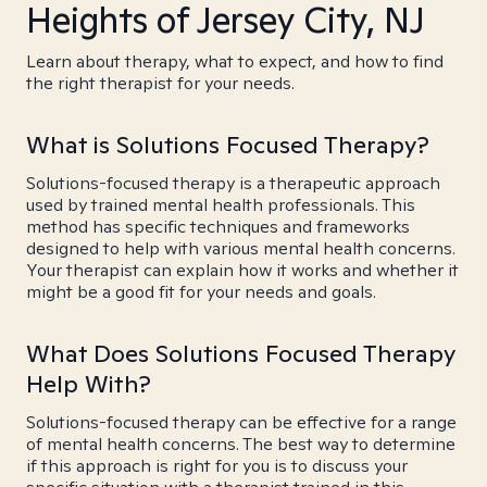
Heights of Jersey City, NJ
Learn about therapy, what to expect, and how to find
the right therapist for your needs.
What is Solutions Focused Therapy?
Solutions-focused therapy is a therapeutic approach
used by trained mental health professionals. This
method has specific techniques and frameworks
designed to help with various mental health concerns.
Your therapist can explain how it works and whether it
might be a good fit for your needs and goals.
What Does Solutions Focused Therapy
Help With?
Solutions-focused therapy can be effective for a range
of mental health concerns. The best way to determine
if this approach is right for you is to discuss your