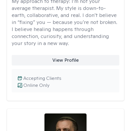
My approach to therapy:
I’m not your
average therapist. My style is down-to-
earth, collaborative, and real. I don’t believe
in “fixing” you — because you’re not broken.
I believe healing happens through
connection, curiosity, and understanding
your story in a new way.
View Profile
Accepting Clients
Online Only