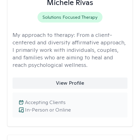
Michele Rivas
Solutions Focused Therapy
My approach to therapy:
From a client-
centered and diversity affirmative approach,
I primarily work with individuals, couples,
and families who are aiming to heal and
reach psychological wellness.
View Profile
Accepting Clients
In-Person or Online