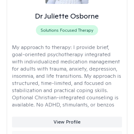
Dr Juliette Osborne
Solutions Focused Therapy
My approach to therapy:
I provide brief,
goal-oriented psychotherapy integrated
with individualized medication management
for adults with trauma, anxiety, depression,
insomnia, and life transitions. My approach is
structured, time-limited, and focused on
stabilization and practical coping skills.
Optional Christian-integrated counseling is
available. No ADHD, stimulants, or benzos
View Profile