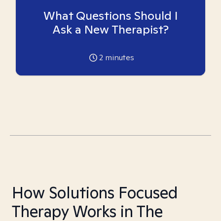
What Questions Should I
Ask a New Therapist?
2
minutes
How Solutions Focused
Therapy Works in The