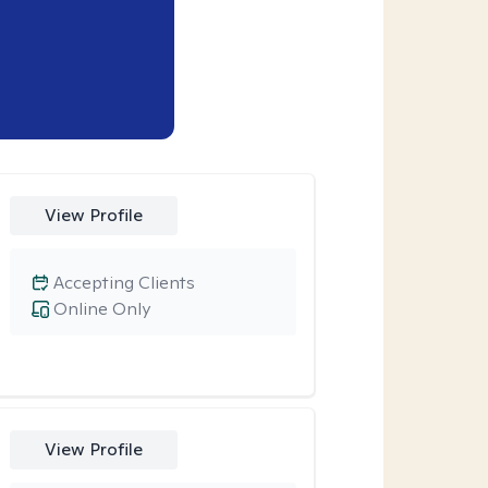
View Profile
Accepting Clients
Online Only
View Profile