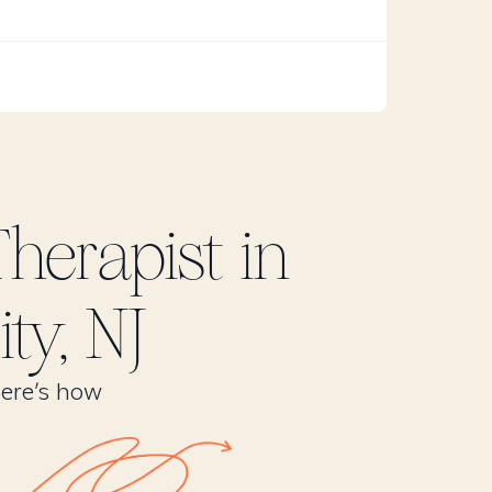
herapist in
ty, NJ
Here’s how