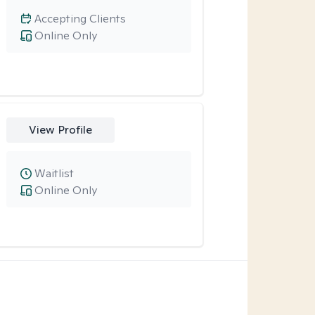
Accepting Clients
Online Only
View Profile
Waitlist
Online Only