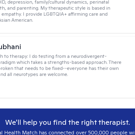
D, depression, family/cultural dynamics, perinatal
th, and parenting. My therapeutic style is based in
 empathy. I provide LGBTQIA+ affirming care and
 Asian American.
ubhani
h to therapy:
I do testing from a neurodivergent-
aradigm which takes a strengths-based approach. There
broken that needs to be fixed--everyone has their own
nd all neurotypes are welcome.
We'll help you find the right therapist.
l Health Match has connected over 500,000 people wi