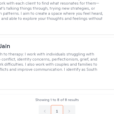
work with each client to find what resonates for them—
t’s talking things through, trying new strategies, or
n patterns. I aim to create a space where you feel heard,
 and able to explore your thoughts and feelings without
Jain
h to therapy:
I work with individuals struggling with
 conflict, identity concerns, perfectionism, grief, and
rk difficulties. I also work with couples and families to
flicts and improve communication. I identify as South
Showing
1
to
8
of
8
results
1