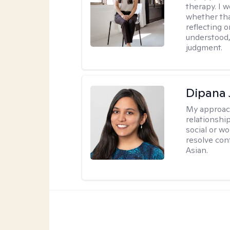
therapy. I 
whether tha
reflecting o
understood,
judgment.
Dipana 
My approac
relationship
social or wo
resolve con
Asian.