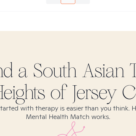
ind
a South Asian
T
eights of Jersey Ci
tarted with therapy is easier than you think. 
Mental Health Match works.