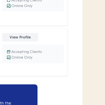
Accepting Clients
Online Only
View Profile
Accepting Clients
Online Only
th the