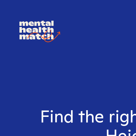
Find the rig
Heig