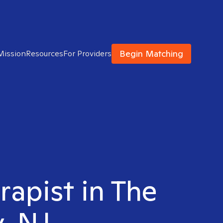
Begin Matching
Mission
Resources
For Providers
rapist in The
y, NJ