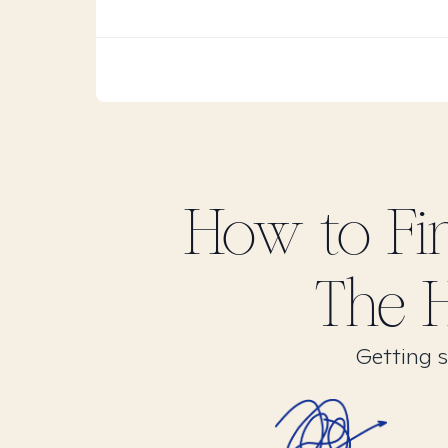
How to F
The H
Getting s