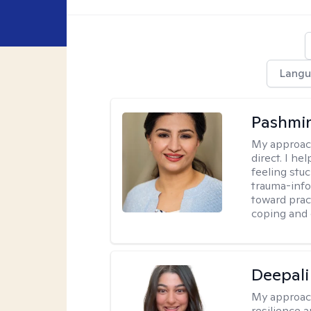
Langu
Pashmi
My approac
direct. I h
feeling stu
trauma-info
toward pract
coping and 
Deepali
My approac
resilience 