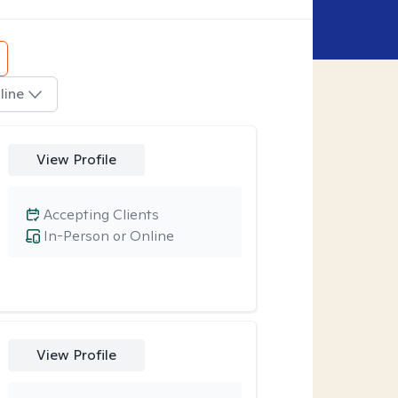
line
View Profile
Accepting Clients
In-Person or Online
View Profile