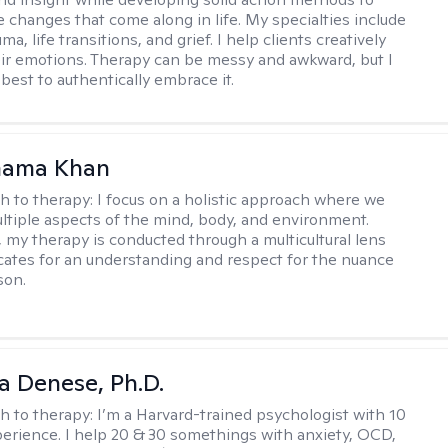
e changes that come along in life. My specialties include
uma, life transitions, and grief. I help clients creatively
ir emotions. Therapy can be messy and awkward, but I
s best to authentically embrace it.
mama Khan
h to therapy:
I focus on a holistic approach where we
ltiple aspects of the mind, body, and environment.
, my therapy is conducted through a multicultural lens
ates for an understanding and respect for the nuance
son.
ia Denese, Ph.D.
h to therapy:
I’m a Harvard-trained psychologist with 10
perience. I help 20 & 30 somethings with anxiety, OCD,