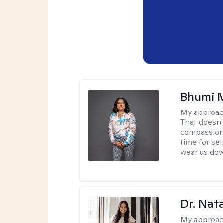
Bhumi 
My approac
That doesn'
compassion, 
time for sel
wear us do
Dr. Nat
My approac