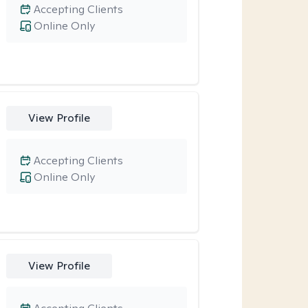
Accepting Clients
Online Only
View Profile
Accepting Clients
Online Only
View Profile