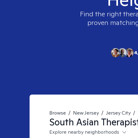
Find the right ther
proven matching t
4
Browse
/
New Jersey
/
Jersey City
/
South Asian
Therapis
Explore nearby neighborhoods