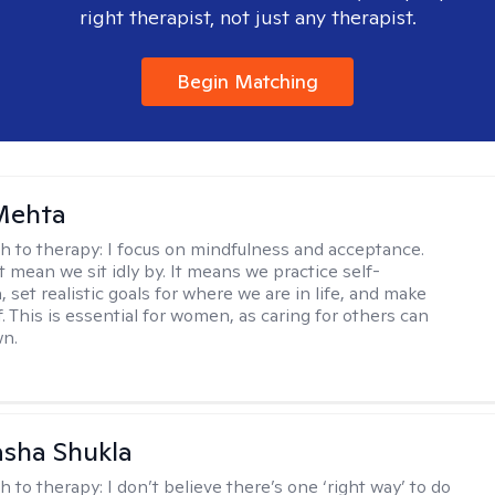
right therapist, not just any therapist.
Begin Matching
Mehta
h to therapy:
I focus on mindfulness and acceptance.
t mean we sit idly by. It means we practice self-
set realistic goals for where we are in life, and make
f. This is essential for women, as caring for others can
wn.
asha Shukla
h to therapy:
I don’t believe there’s one ‘right way’ to do