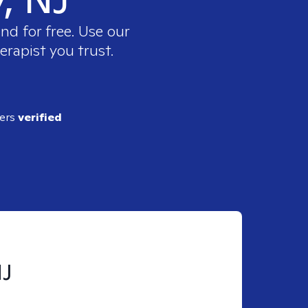
nd for free. Use our
erapist you trust.
ders
verified
NJ