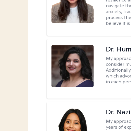
navigate th
anxiety, tra
process the
believe it i
Dr. Hu
My approac
consider mu
Additionally
which advoc
in each per
Dr. Naz
My approac
years of ex