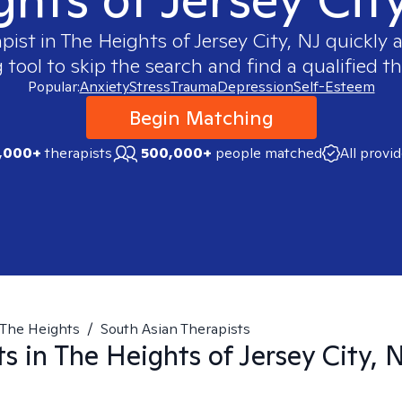
apist in
The Heights of Jersey City, NJ
quickly a
ool to skip the search and find a qualified th
Popular:
Anxiety
Stress
Trauma
Depression
Self-Esteem
Begin Matching
,000+
therapists
500,000+
people matched
All provi
The Heights
/
South Asian Therapists
ts in
The Heights of Jersey City, 