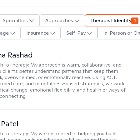
Specialties
Approaches
Therapist Identity
1
age
Insurance
Self-Pay
In-Person or On
na Rashad
h to therapy:
My approach is warm, collaborative, and
elp clients better understand patterns that keep them
ck, overwhelmed, or emotionally reactive. Using ACT,
rmed care, and mindfulness-based strategies, we work
ical change, emotional flexibility, and healthier ways of
connecting.
 Patel
h to therapy:
My work is rooted in helping you build
and insight while developing solid action methods to