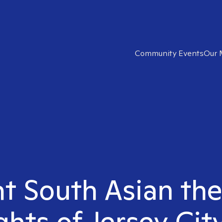
Community Events
Our 
ht South Asian the
hts of Jersey Cit