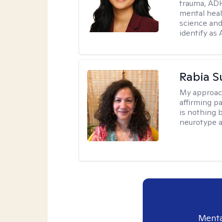
trauma, ADH
mental heal
science and
identify as
Rabia S
My approac
affirming p
is nothing 
neurotype a
Menta