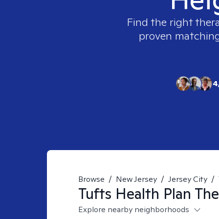
Find the right ther
proven matching t
4
Browse
/
New Jersey
/
Jersey City
/
Tufts Health Plan
The
Explore nearby neighborhoods