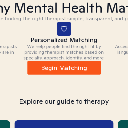
y Mental Health Ma
 finding the right therapist simple, transparent, and p
d
Personalized Matching
herapists
We help people find the right fit by
Access
 are in
providing therapist matches based on
langu
specialty, approach, identity, and more.
Begin Matching
Explore our guide to therapy