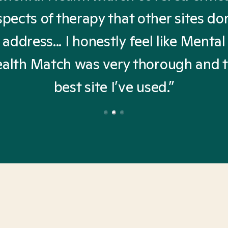
spects of therapy that other sites don
address... I honestly feel like Mental
alth Match was very thorough and 
best site I’ve used.”