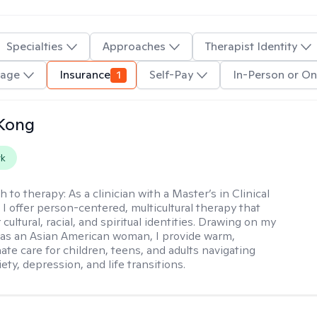
Specialties
Approaches
Therapist Identity
uage
Insurance
1
Self-Pay
In-Person or On
 Kong
rk
h to therapy:
As a clinician with a Master’s in Clinical
 I offer person-centered, multicultural therapy that
cultural, racial, and spiritual identities. Drawing on my
as an Asian American woman, I provide warm,
te care for children, teens, and adults navigating
ety, depression, and life transitions.