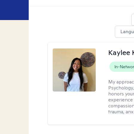
Lang
Kaylee
In-Netwo
My approac
Psychology,
honors your 
experience 
compassiona
trauma, anxi