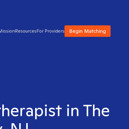
Begin Matching
Mission
Resources
For Providers
therapist in The
y, NJ