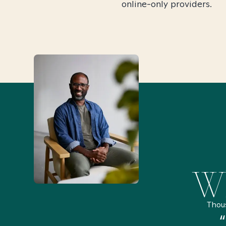
online-only providers.
Wh
Thou
remely pleased and amazed
“