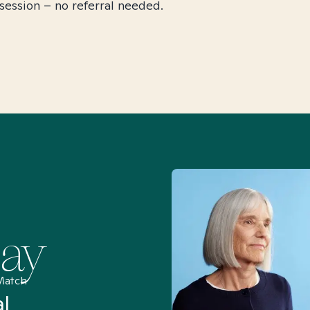
session – no referral needed.
Say
Match
al
“I’ve been searching for