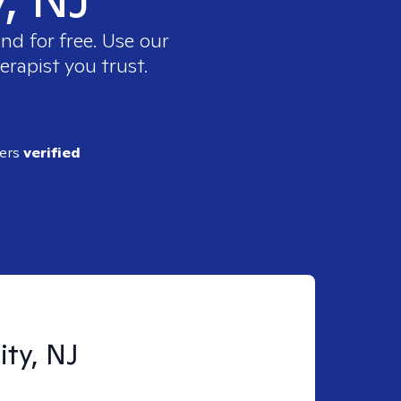
nd for free. Use our
erapist you trust.
ders
verified
ity, NJ