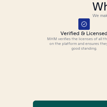
Wh
We make
Verified & License
MHM verifies the licenses of all t
on the platform and ensures they
good standing.