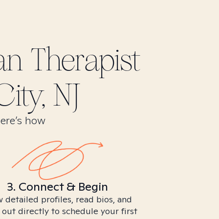
an
Therapist
ity, NJ
Here’s how
3. Connect & Begin
 detailed profiles, read bios, and
 out directly to schedule your first