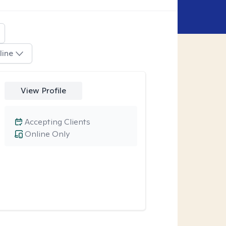
line
View Profile
Accepting Clients
Online Only