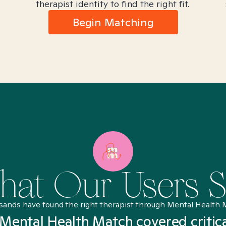
therapist identity to find the right fit.
Begin Matching
at Our Users 
sands have found the right therapist through Mental Health 
Mental Health Match covered critic