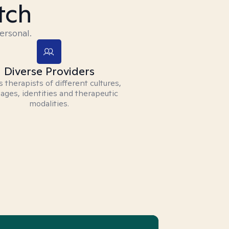
tch
ersonal.
Diverse Providers
 therapists of different cultures,
ages, identities and therapeutic
modalities.