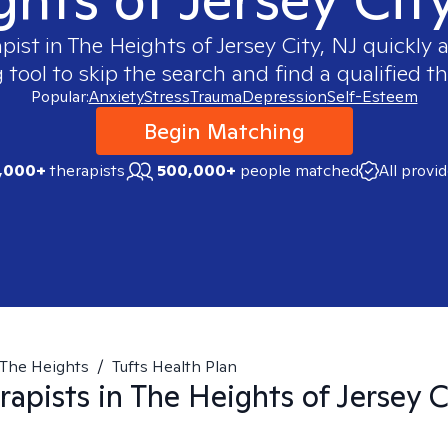
apist in
The Heights of Jersey City, NJ
quickly a
ool to skip the search and find a qualified th
Popular:
Anxiety
Stress
Trauma
Depression
Self-Esteem
Begin Matching
,000+
therapists
500,000+
people matched
All provi
The Heights
/
Tufts Health Plan
rapists in
The Heights of Jersey C