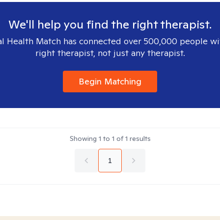
We'll help you find the right therapist.
l Health Match has connected over 500,000 people wi
right therapist, not just any therapist.
Begin Matching
Showing
1
to
1
of
1
results
1