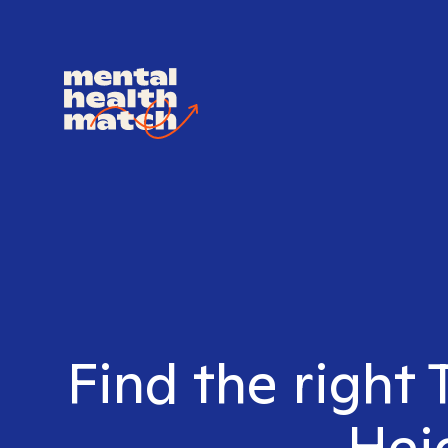
Find the right 
Heig