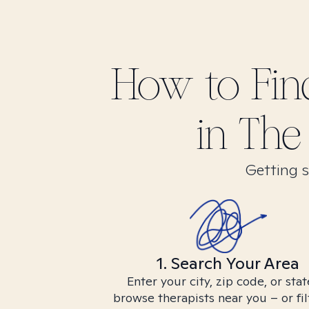
How to Fi
in
The 
Getting s
1. Search Your Area
Enter your city, zip code, or stat
browse therapists near you – or fil