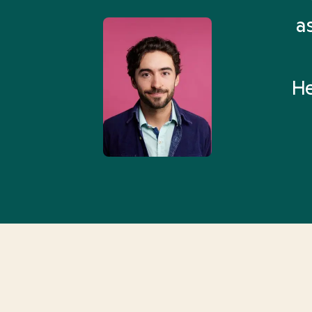
 Health Match... It was fast
a
 and I found someone who
rything I was looking for in
He
3-5 minutes.”