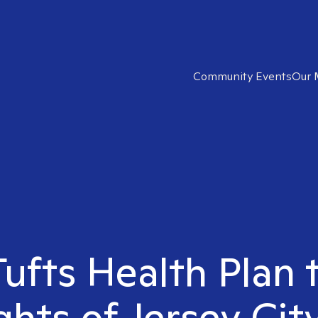
Community Events
Our 
Tufts Health Plan 
hts of Jersey Cit