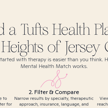
nd
a Tufts Health Pl
Heights of Jersey C
tarted with therapy is easier than you think. 
Mental Health Match works.
2. Filter & Compare
e to
Narrow results by specialty, therapeutic
View
ter for
approach, insurance, language, and
reach