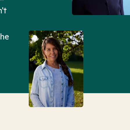
't
Mental Health Match helpe
an hour than my searches h
the
Truly, thank you.