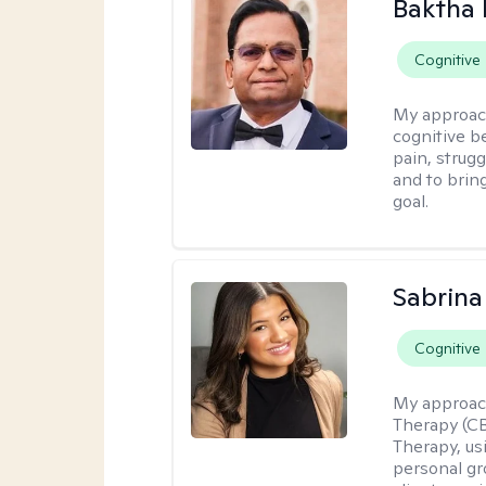
Baktha
Cognitive
My approac
cognitive be
pain, strug
and to brin
goal.
Sabrina
Cognitive
My approac
Therapy (C
Therapy, us
personal gr