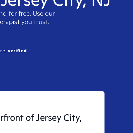
nd for free. Use our
erapist you trust.
ders
verified
front of Jersey City,