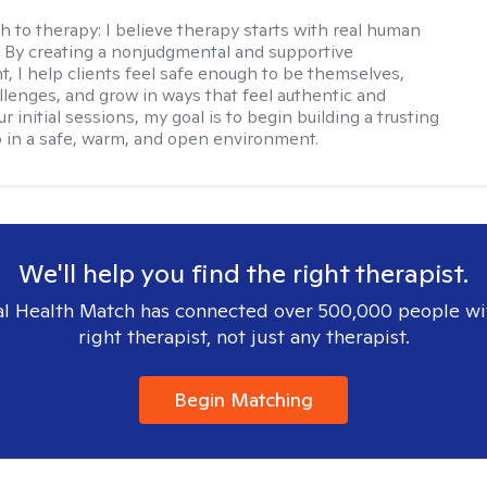
h to therapy:
I believe therapy starts with real human
 By creating a nonjudgmental and supportive
, I help clients feel safe enough to be themselves,
llenges, and grow in ways that feel authentic and
our initial sessions, my goal is to begin building a trusting
p in a safe, warm, and open environment.
We'll help you find the right therapist.
l Health Match has connected over 500,000 people wi
right therapist, not just any therapist.
Begin Matching