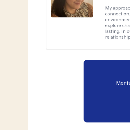
My approac
connection.
environment
explore cha
lasting. In 
relationshi
Menta