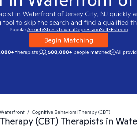
apist in
Waterfront of Jersey City, NJ
quickly a
ool to skip the search and find a qualified th
Popular:
Anxiety
Stress
Trauma
Depression
Self-Esteem
Begin Matching
,000+
therapists
500,000+
people matched
All provi
Waterfront
/
Cognitive Behavioral Therapy (CBT)
 Therapy (CBT)
Therapists in
Water