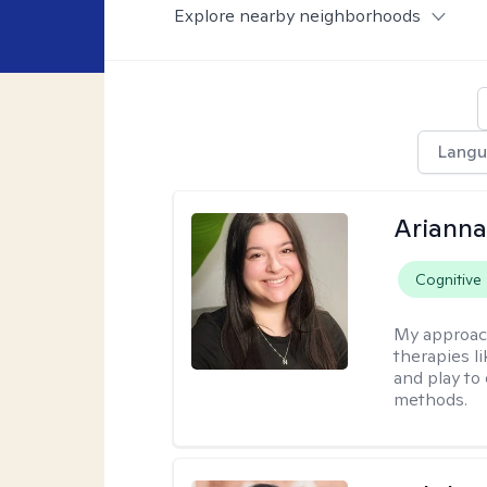
Explore nearby neighborhoods
Langu
Arianna
Cognitive
My approac
therapies l
and play to
methods.