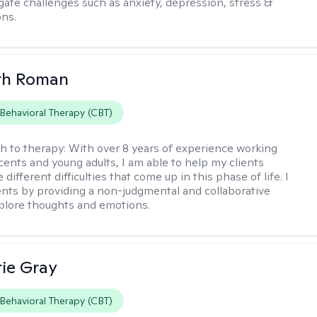
igate challenges such as anxiety, depression, stress &
ons.
th Roman
 Behavioral Therapy (CBT)
h to therapy:
With over 8 years of experience working
cents and young adults, I am able to help my clients
 different difficulties that come up in this phase of life. I
ents by providing a non-judgmental and collaborative
plore thoughts and emotions.
ie Gray
 Behavioral Therapy (CBT)