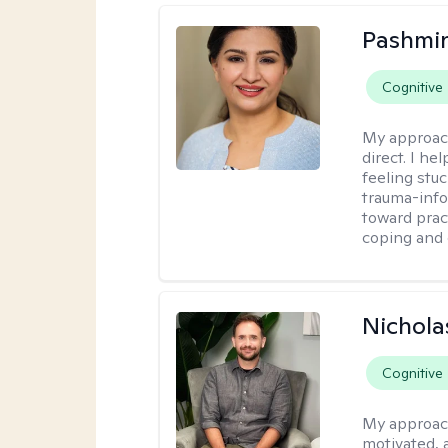
Pashmi
Cognitive
My approac
direct. I h
feeling stu
trauma-info
toward pract
coping and 
Nichola
Cognitive
My approac
motivated, 