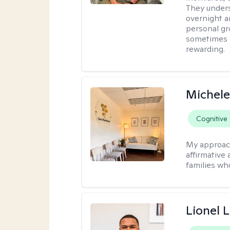
They under
overnight a
personal gr
sometimes c
rewarding.
Michele
Cognitive
My approac
affirmative 
families wh
Lionel 