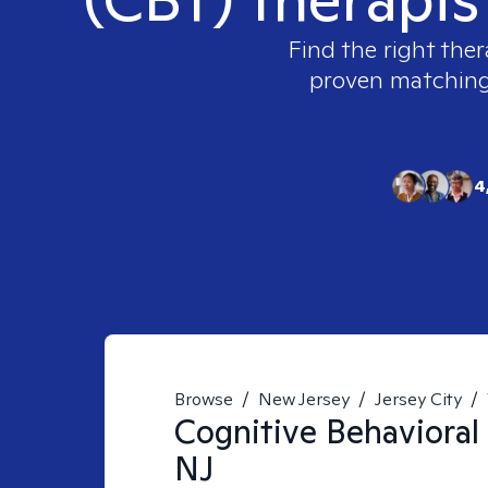
Find the right ther
proven matching t
4
Browse
/
New Jersey
/
Jersey City
/
Cognitive Behavioral
NJ