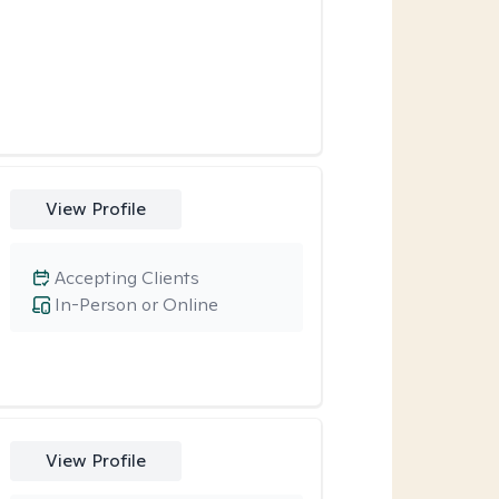
View Profile
Accepting Clients
In-Person or Online
View Profile