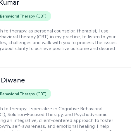
 Kumar
 Behavioral Therapy (CBT)
h to therapy:
as personal counselor, therapist, I use
havioral therapy (CBT) in my practice, to listen to your
gles, challenges and walk with you to process the issues
g about clarity to achieve positive outcome and desired
 Diwane
 Behavioral Therapy (CBT)
h to therapy:
I specialize in Cognitive Behavioral
BT), Solution-Focused Therapy, and Psychodynamic
ing an integrative, client-centered approach to foster
owth, self-awareness, and emotional healing. I help