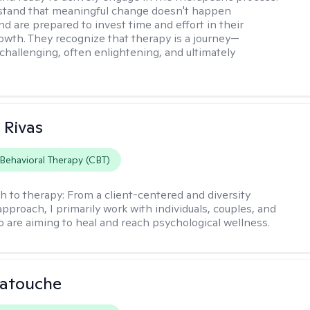
stand that meaningful change doesn't happen
nd are prepared to invest time and effort in their
owth. They recognize that therapy is a journey—
hallenging, often enlightening, and ultimately
 Rivas
 Behavioral Therapy (CBT)
h to therapy:
From a client-centered and diversity
approach, I primarily work with individuals, couples, and
o are aiming to heal and reach psychological wellness.
Latouche