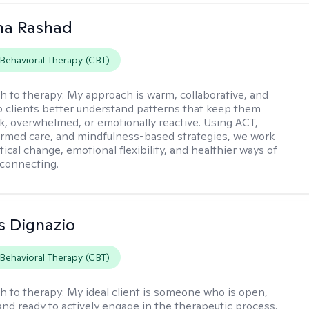
na Rashad
 Behavioral Therapy (CBT)
h to therapy:
My approach is warm, collaborative, and
elp clients better understand patterns that keep them
ck, overwhelmed, or emotionally reactive. Using ACT,
rmed care, and mindfulness-based strategies, we work
ical change, emotional flexibility, and healthier ways of
connecting.
s Dignazio
 Behavioral Therapy (CBT)
h to therapy:
My ideal client is someone who is open,
and ready to actively engage in the therapeutic process.