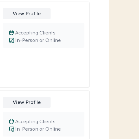
View Profile
Accepting Clients
In-Person or Online
View Profile
Accepting Clients
In-Person or Online