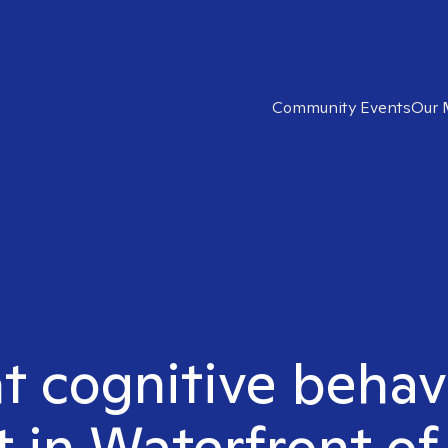
Community Events
Our 
ht cognitive behav
t in Waterfront of 