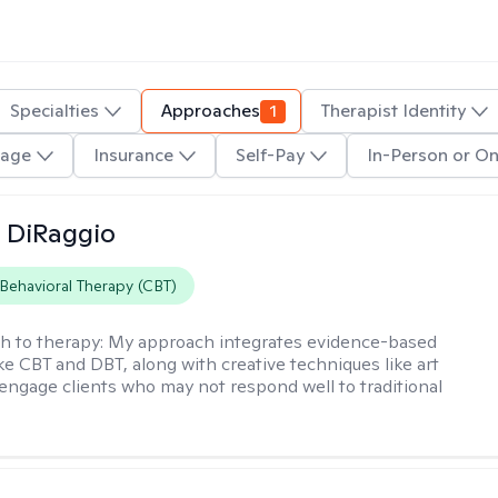
Specialties
Approaches
1
Therapist Identity
age
Insurance
Self-Pay
In-Person or On
 DiRaggio
 Behavioral Therapy (CBT)
h to therapy:
My approach integrates evidence-based
ike CBT and DBT, along with creative techniques like art
 engage clients who may not respond well to traditional