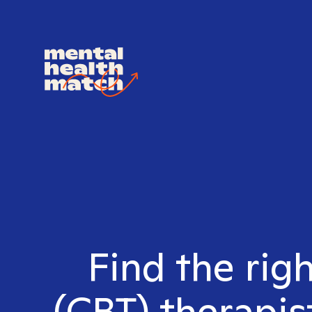
Find the rig
(CBT) therapis