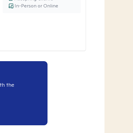
In-Person or Online
th the