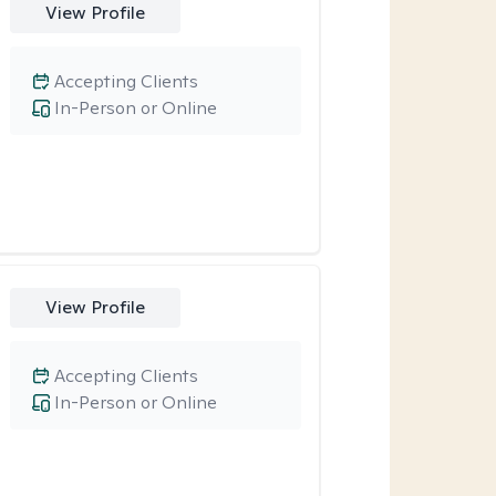
View Profile
Accepting Clients
In-Person or Online
View Profile
Accepting Clients
In-Person or Online