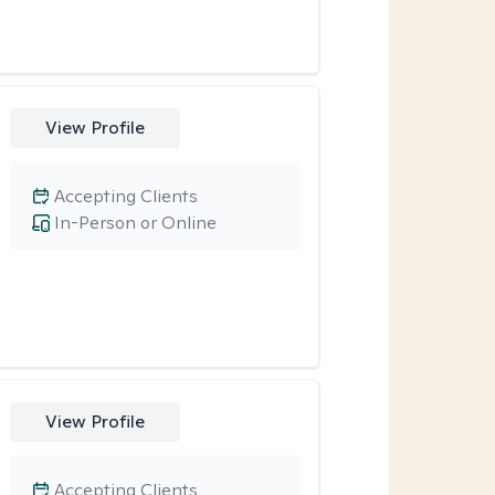
View Profile
Accepting Clients
In-Person or Online
View Profile
Accepting Clients