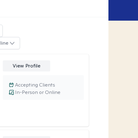
line
View Profile
Accepting Clients
In-Person or Online