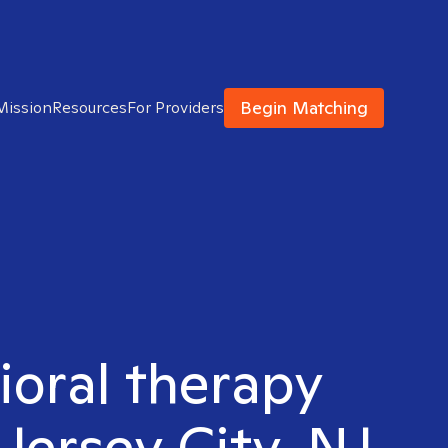
Begin Matching
Mission
Resources
For Providers
ioral therapy
Jersey City, NJ