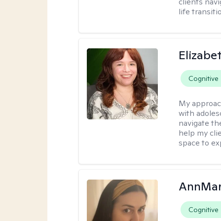
clients nav
life transiti
Elizabe
Cognitive
My approac
with adoles
navigate the
help my cli
space to ex
AnnMar
Cognitive