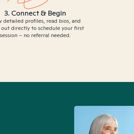
3. Connect & Begin
 detailed profiles, read bios, and
 out directly to schedule your first
session – no referral needed.