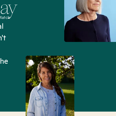
Say
Match
al
“I’ve been searching for
't
Mental Health Match helpe
an hour than my searches h
the
Truly, thank you.