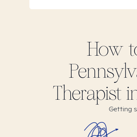
How t
Pennsylv
Therapist 
Getting s