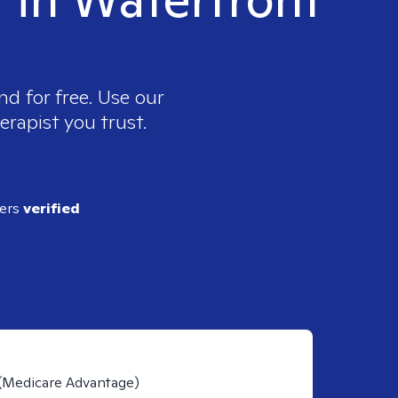
nd for free. Use our
erapist you trust.
ders
verified
 (Medicare Advantage)