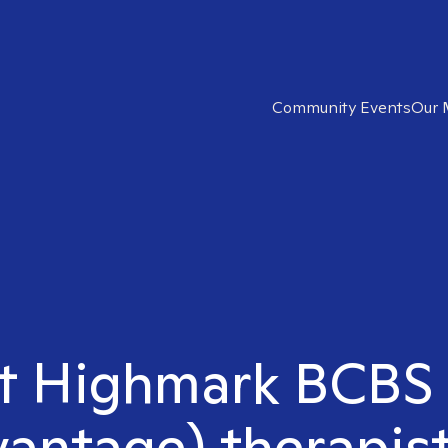
Community Events
Our 
ht Highmark BCBS
antage) therapist