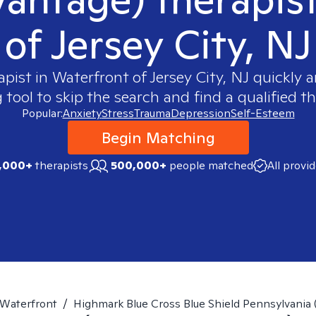
of Jersey City, NJ
apist in
Waterfront of Jersey City, NJ
quickly a
ool to skip the search and find a qualified th
Popular:
Anxiety
Stress
Trauma
Depression
Self-Esteem
Begin Matching
,000+
therapists
500,000+
people matched
All provi
Waterfront
/
Highmark Blue Cross Blue Shield Pennsylvania