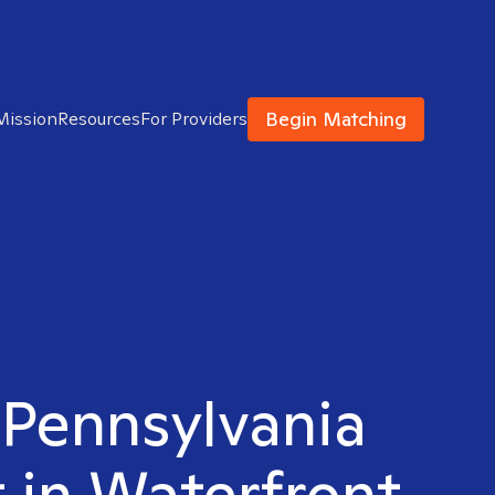
Begin Matching
Mission
Resources
For Providers
 Pennsylvania
 in Waterfront