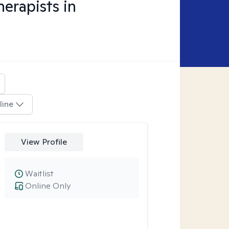
erapists in
line
View Profile
Waitlist
Online Only