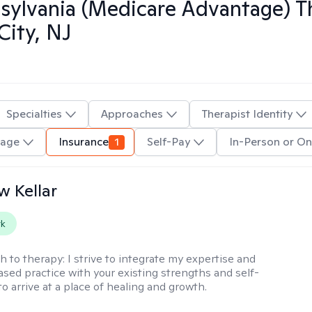
ylvania (Medicare Advantage)
Th
City, NJ
Specialties
Approaches
Therapist Identity
uage
Insurance
1
Self-Pay
In-Person or On
 Kellar
rk
h to therapy:
I strive to integrate my expertise and
sed practice with your existing strengths and self-
o arrive at a place of healing and growth.