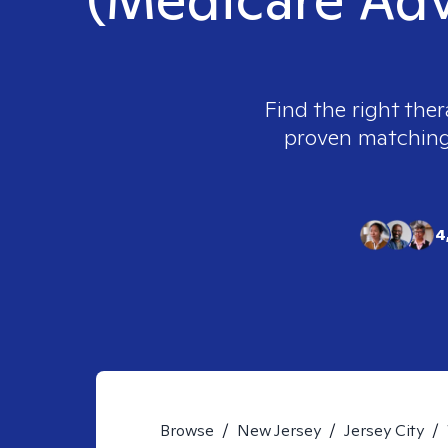
Find the right ther
proven matching t
4
Browse
/
New Jersey
/
Jersey City
/