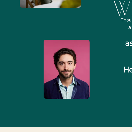
Wh
Thou
remely pleased and amazed
“
 Health Match... It was fast
a
 and I found someone who
rything I was looking for in
He
3-5 minutes.”