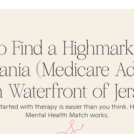
o Find
a Highmar
ania (Medicare A
in
Waterfront of Jer
tarted with therapy is easier than you think. 
Mental Health Match works.