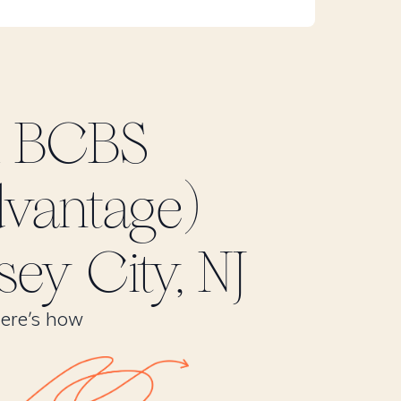
k BCBS
dvantage)
sey City, NJ
Here’s how