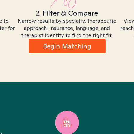
2. Filter & Compare
e to
Narrow results by specialty, therapeutic
View
ter for
approach, insurance, language, and
reach
therapist identity to find the right fit.
Begin Matching