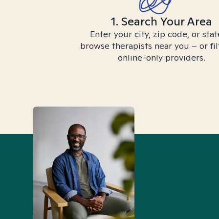
1. Search Your Area
Enter your city, zip code, or stat
browse therapists near you – or fil
online-only providers.