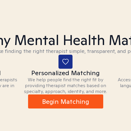
y Mental Health Ma
 finding the right therapist simple, transparent, and p
d
Personalized Matching
herapists
We help people find the right fit by
Access
 are in
providing therapist matches based on
langu
specialty, approach, identity, and more.
Begin Matching