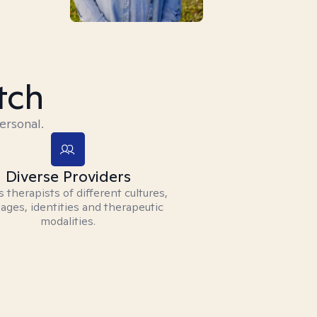
tch
ersonal.
Diverse Providers
 therapists of different cultures,
ages, identities and therapeutic
modalities.