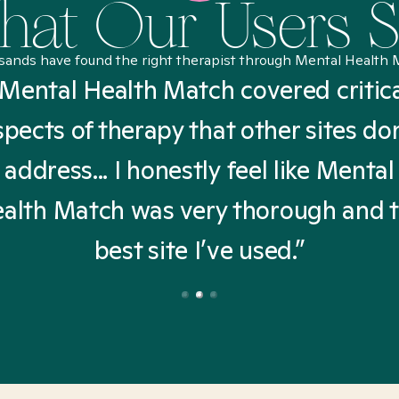
at Our Users 
sands have found the right therapist through Mental Health 
Mental Health Match covered critic
spects of therapy that other sites don
address... I honestly feel like Mental
alth Match was very thorough and 
best site I’ve used.”