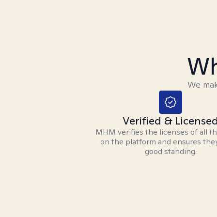
Wh
We make
Verified & License
MHM verifies the licenses of all t
on the platform and ensures they
good standing.