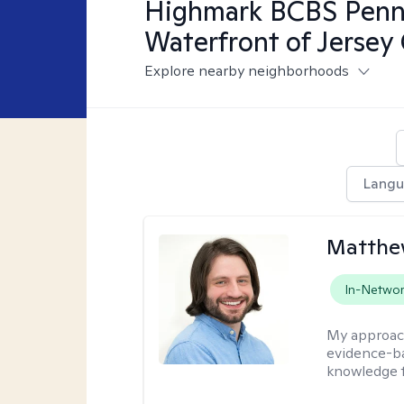
Highmark BCBS Penns
Waterfront of Jersey 
Explore nearby neighborhoods
Lang
Matthew
In-Netwo
My approac
evidence-ba
knowledge t