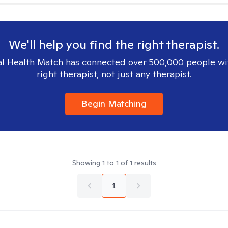
We'll help you find the right therapist.
l Health Match has connected over 500,000 people wi
right therapist, not just any therapist.
Begin Matching
Showing
1
to
1
of
1
results
1