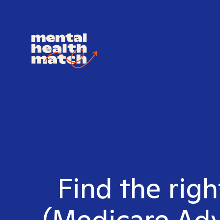
Find the rig
(Medicare Adv