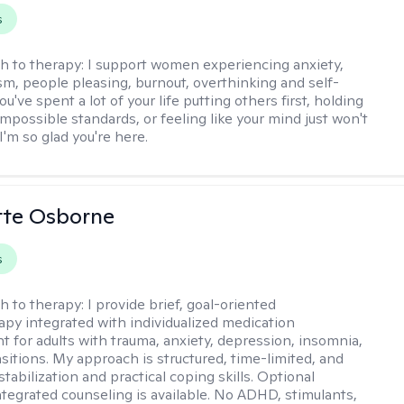
s
h to therapy:
I support women experiencing anxiety,
sm, people pleasing, burnout, overthinking and self-
ou've spent a lot of your life putting others first, holding
impossible standards, or feeling like your mind just won't
'm so glad you're here.
ette Osborne
s
h to therapy:
I provide brief, goal-oriented
py integrated with individualized medication
for adults with trauma, anxiety, depression, insomnia,
nsitions. My approach is structured, time-limited, and
tabilization and practical coping skills. Optional
ntegrated counseling is available. No ADHD, stimulants,