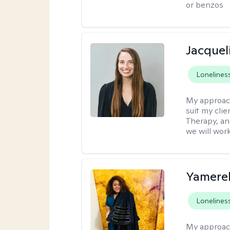
or benzos
Jacquel
Lonelines
My approac
suit my cli
Therapy, an
we will work
Yamerel
Lonelines
My approac