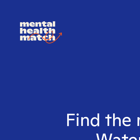
Find the 
Water