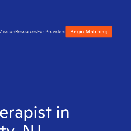
Begin Matching
Mission
Resources
For Providers
erapist in
ty, NJ