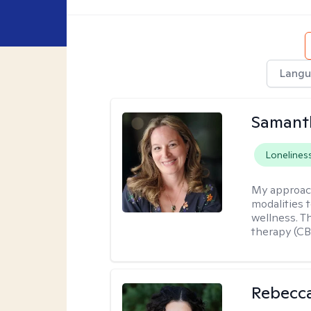
Langu
Samant
Lonelines
My approac
modalities t
wellness. T
therapy (CB
Rebecc