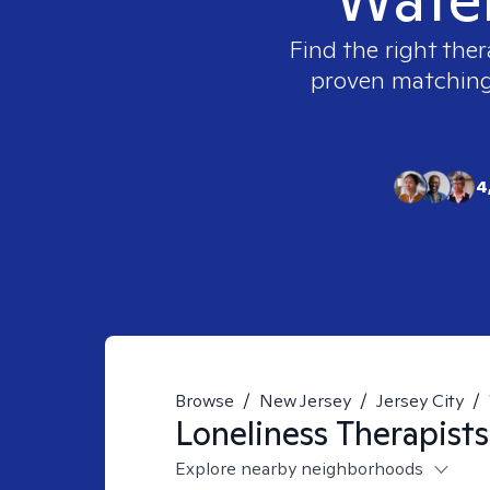
Find the right ther
proven matching t
4
Browse
/
New Jersey
/
Jersey City
/
Loneliness
Therapists
Explore nearby neighborhoods