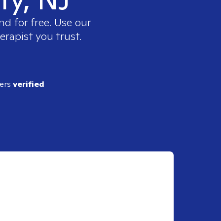
nd for free. Use our
erapist you trust.
ders
verified