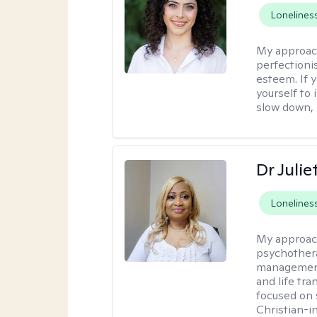
Lonelines
My approac
perfectioni
esteem. If y
yourself to 
slow down, I
Dr Juli
Lonelines
My approac
psychothera
management 
and life tra
focused on s
Christian-i