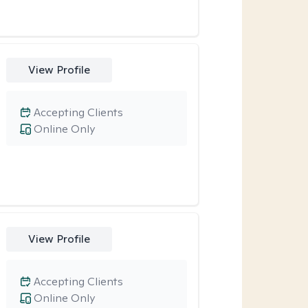
View Profile
Accepting Clients
Online Only
View Profile
Accepting Clients
Online Only