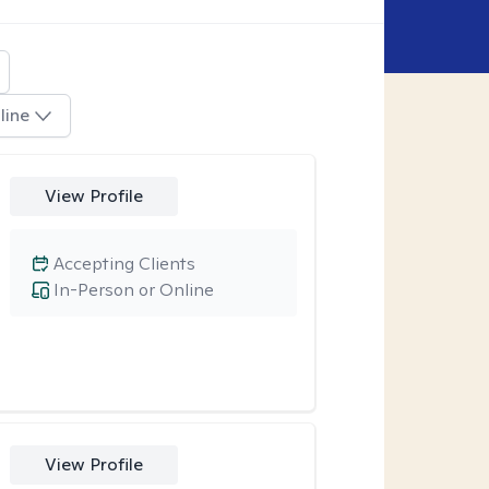
line
View Profile
Accepting Clients
In-Person or Online
View Profile