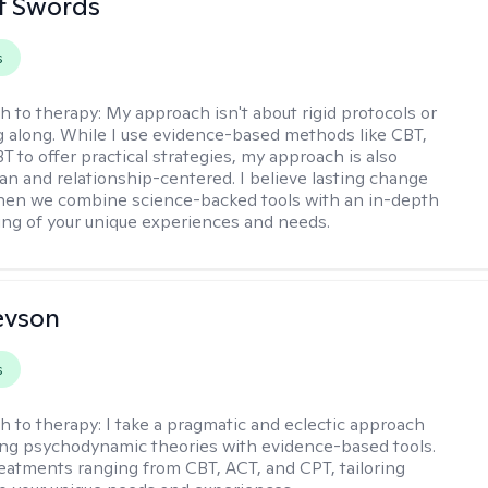
tt Swords
s
h to therapy:
My approach isn't about rigid protocols or
g along. While I use evidence-based methods like CBT,
T to offer practical strategies, my approach is also
n and relationship-centered. I believe lasting change
en we combine science-backed tools with an in-depth
ng of your unique experiences and needs.
evson
s
h to therapy:
I take a pragmatic and eclectic approach
ing psychodynamic theories with evidence-based tools.
reatments ranging from CBT, ACT, and CPT, tailoring