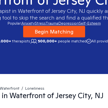
apist in
Waterfront of Jersey City, NJ
quickly a
ool to skip the search and find a qualified th
Popular:
Anxiety
Stress
Trauma
Depression
Self-Esteem
Begin Matching
,000+
therapists
500,000+
people matched
All provi
Waterfront
/
Loneliness
 in
Waterfront of Jersey City, NJ