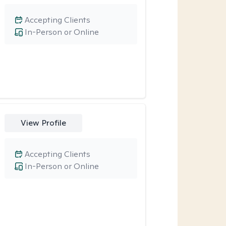
Accepting Clients
In-Person or Online
View Profile
Accepting Clients
In-Person or Online