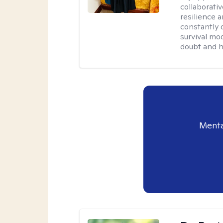
collaborativ
resilience 
constantly 
survival mo
doubt and h
Menta