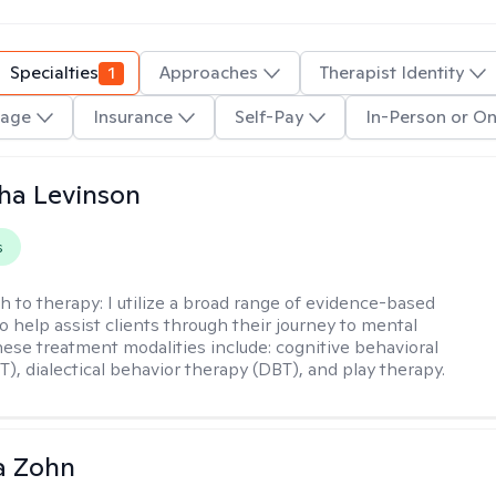
Specialties
1
Approaches
Therapist Identity
age
Insurance
Self-Pay
In-Person or On
ha Levinson
s
h to therapy:
I utilize a broad range of evidence-based
o help assist clients through their journey to mental
hese treatment modalities include: cognitive behavioral
T), dialectical behavior therapy (DBT), and play therapy.
a Zohn