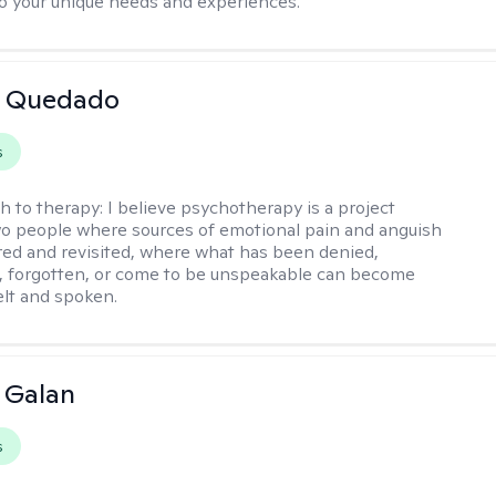
o your unique needs and experiences.
 Quedado
s
h to therapy:
I believe psychotherapy is a project
o people where sources of emotional pain and anguish
red and revisited, where what has been denied,
, forgotten, or come to be unspeakable can become
elt and spoken.
e Galan
s