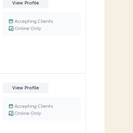
View Profile
Accepting Clients
Online Only
View Profile
Accepting Clients
Online Only