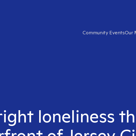
Community Events
Our 
right loneliness th
front of Jersey Ci