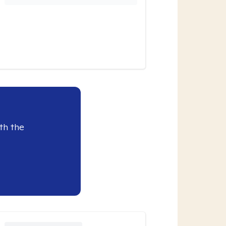
th the