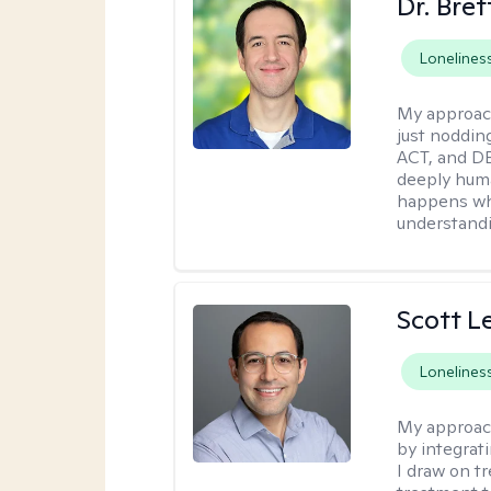
Dr. Bre
Lonelines
My approac
just noddin
ACT, and DB
deeply huma
happens wh
understandi
Scott L
Lonelines
My approac
by integrat
I draw on t