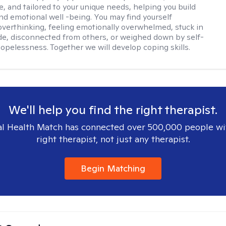
e, and tailored to your unique needs, helping you build
and emotional well -being. You may find yourself
overthinking, feeling emotionally overwhelmed, stuck in
de, disconnected from others, or weighed down by self-
opelessness. Together we will develop coping skills.
We'll help you find the right therapist.
l Health Match has connected over 500,000 people wi
right therapist, not just any therapist.
Begin Matching