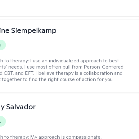
ine Siempelkamp
s
h to therapy:
I use an individualized approach to best
ents' needs. I use most often pull from Person-Centered
d CBT, and EFT. I believe therapy is a collaboration and
 together to find the right course of action for you.
y Salvador
s
h to therapy:
My approach is compassionate,