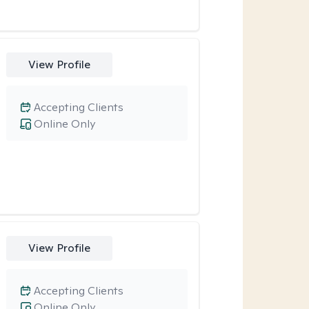
View Profile
Accepting Clients
Online Only
View Profile
Accepting Clients
Online Only