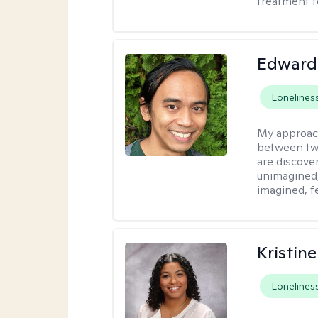
treatment t
Edward
Lonelines
My approac
between tw
are discove
unimagined
imagined, f
Kristin
Lonelines