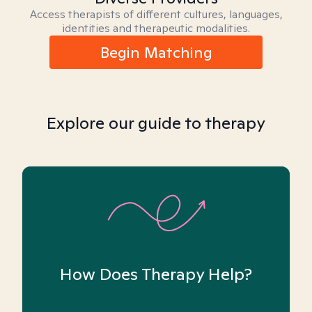
Access therapists of different cultures, languages,
identities and therapeutic modalities.
Begin Matching
Explore our guide to therapy
How Does Therapy Help?