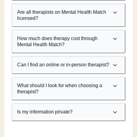
Are all therapists on Mental Health Match
licensed?
How much does therapy cost through
Mental Health Match?
Can I find an online or in-person therapist?
What should I look for when choosing a
therapist?
Is my information private?