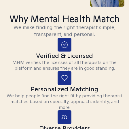
Why Mental Health Match
We make finding the right therapist simple,
transparent, and personal.
Verified & Licensed
MHM verifies the licenses of all therapists on the
platform and ensures they are in good standing.
Personalized Matching
We help people find the right fit by providing therapist
matches based on specialty, approach, identity, and
more.
Diverse Providers