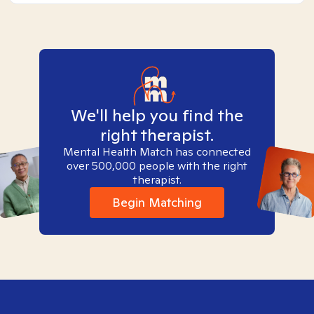
We'll help you find the
right therapist.
Mental Health Match has connected
over 500,000 people with the right
therapist.
Begin Matching