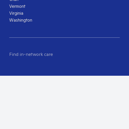
Vermont
Virginia
Washington
Find in-network care