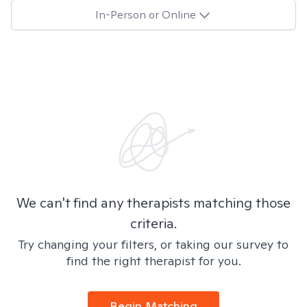
In-Person or Online
We can't find any therapists matching those
criteria.
Try changing your filters, or taking our survey to
find the right therapist for you.
Begin Matching