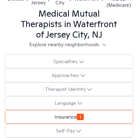
Jersey
City
(Medicare)
Medical Mutual
Therapists in
Waterfront
of Jersey City, NJ
Explore nearby neighborhoods
Specialties
Approaches
Therapist Identity
Language
Insurance
1
Self-Pay