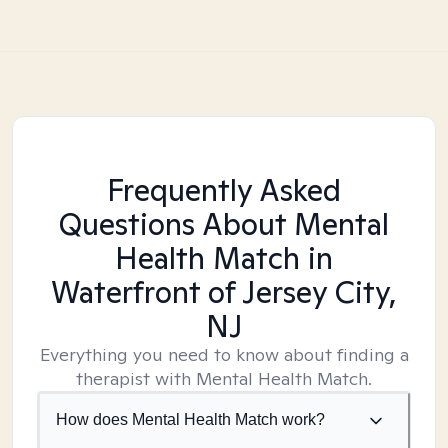
Frequently Asked
Questions About Mental
Health Match
in
Waterfront of Jersey City,
NJ
Everything you need to know about finding a
therapist with Mental Health Match.
How does Mental Health Match work?