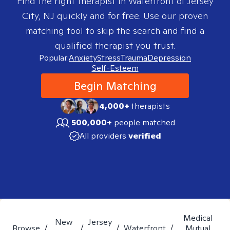
Find the right therapist in
Waterfront of Jersey
City, NJ
quickly and for free. Use our proven
matching tool to skip the search and find a
qualified therapist you trust.
Popular:
Anxiety
Stress
Trauma
Depression
Self-Esteem
Begin Matching
4,000+
therapists
500,000+
people matched
All providers
verified
Medical
New
Jersey
Browse
/
/
/
Waterfront
/
Mutual