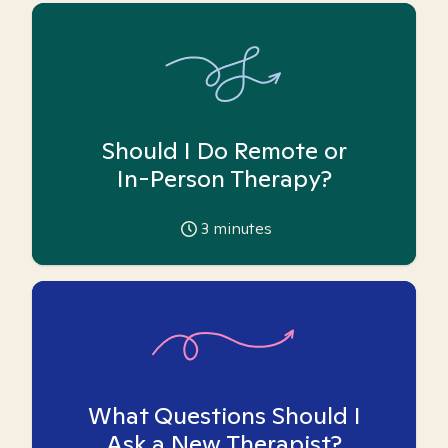
Should I Do Remote or
In-Person Therapy?
3
minutes
What Questions Should I
Ask a New Therapist?