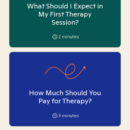
What Should I Expect in
My First Therapy
Session?
2
minutes
How Much Should You
Pay for Therapy?
3
minutes