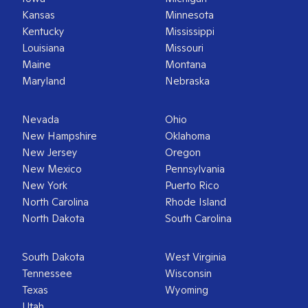
Kansas
Minnesota
Kentucky
Mississippi
Louisiana
Missouri
Maine
Montana
Maryland
Nebraska
Nevada
Ohio
New Hampshire
Oklahoma
New Jersey
Oregon
New Mexico
Pennsylvania
New York
Puerto Rico
North Carolina
Rhode Island
North Dakota
South Carolina
South Dakota
West Virginia
Tennessee
Wisconsin
Texas
Wyoming
Utah