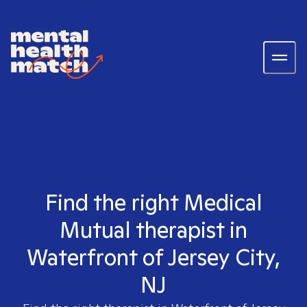
Find the right Medical
Mutual therapist in
Waterfront of Jersey City,
NJ