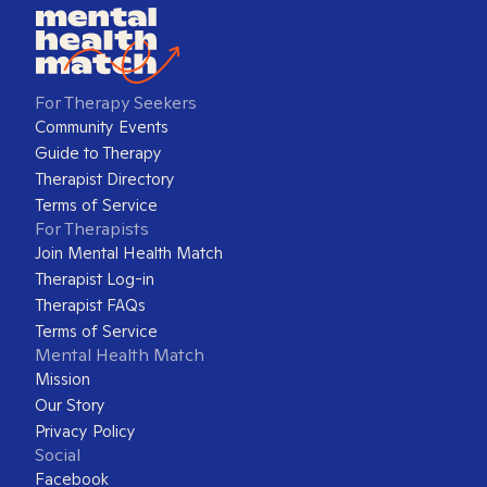
For Therapy Seekers
Community Events
Guide to Therapy
Therapist Directory
Terms of Service
For Therapists
Join Mental Health Match
Therapist Log-in
Therapist FAQs
Terms of Service
Mental Health Match
Mission
Our Story
Privacy Policy
Social
Facebook