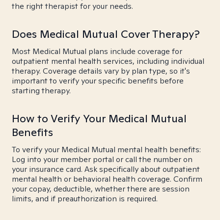
the right therapist for your needs.
Does Medical Mutual Cover Therapy?
Most Medical Mutual plans include coverage for
outpatient mental health services, including individual
therapy. Coverage details vary by plan type, so it's
important to verify your specific benefits before
starting therapy.
How to Verify Your Medical Mutual
Benefits
To verify your Medical Mutual mental health benefits:
Log into your member portal or call the number on
your insurance card. Ask specifically about outpatient
mental health or behavioral health coverage. Confirm
your copay, deductible, whether there are session
limits, and if preauthorization is required.