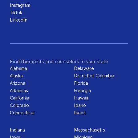
Instagram
TikTok
LinkedIn
Find therapists and counselors in your state
Alabama
Delaware
Alaska
District of Columbia
Arizona
Florida
Arkansas
Georgia
California
Hawaii
Colorado
Idaho
Connecticut
Illinois
Indiana
Massachusetts
Iowa
Michigan