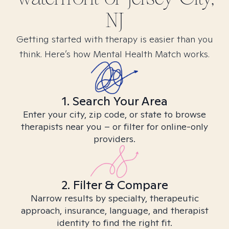
NJ
Getting started with therapy is easier than you
think. Here’s how Mental Health Match works.
1. Search Your Area
Enter your city, zip code, or state to browse
therapists near you – or filter for online-only
providers.
2. Filter & Compare
Narrow results by specialty, therapeutic
approach, insurance, language, and therapist
identity to find the right fit.