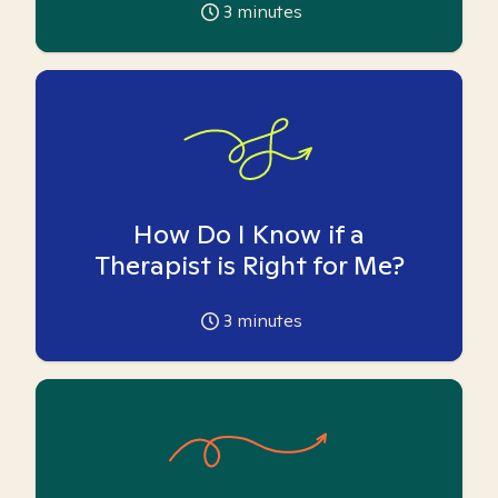
3
minutes
How Do I Know if a
Therapist is Right for Me?
3
minutes