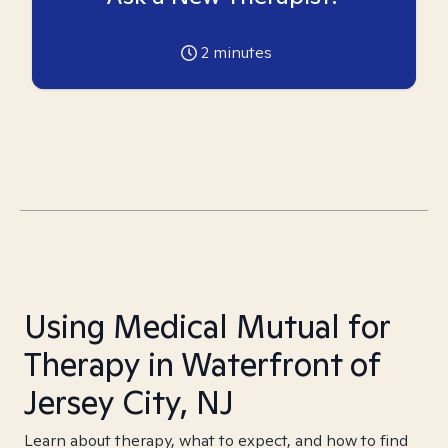
2
minutes
Using Medical Mutual for
Therapy in Waterfront of
Jersey City, NJ
Learn about therapy, what to expect, and how to find