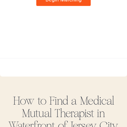
How to Find
a Medical
Mutual
Therapist in
Waterfront of Jersey City,