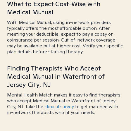
What to Expect Cost-Wise with
Medical Mutual
With Medical Mutual, using in-network providers
typically offers the most affordable option. After
meeting your deductible, expect to pay a copay or
coinsurance per session. Out-of-network coverage
may be available but at higher cost. Verify your specific
plan details before starting therapy.
Finding Therapists Who Accept
Medical Mutual in Waterfront of
Jersey City, NJ
Mental Health Match makes it easy to find therapists
who accept Medical Mutual in Waterfront of Jersey
City, NJ. Take the
clinical survey
to get matched with
in-network therapists who fit your needs.