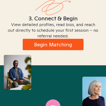
3. Connect & Begin
View detailed profiles, read bios, and reach
out directly to schedule your first session – no
referral needed.
Begin Matching