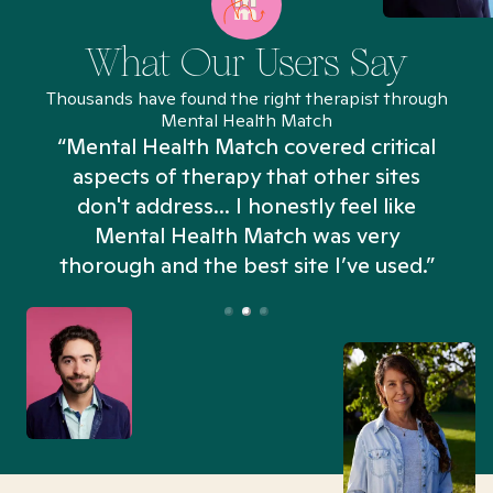
What Our Users Say
Thousands have found the right therapist through
Mental Health Match
“Mental Health Match covered critical
aspects of therapy that other sites
don't address... I honestly feel like
n
Mental Health Match was very
thorough and the best site I’ve used.”