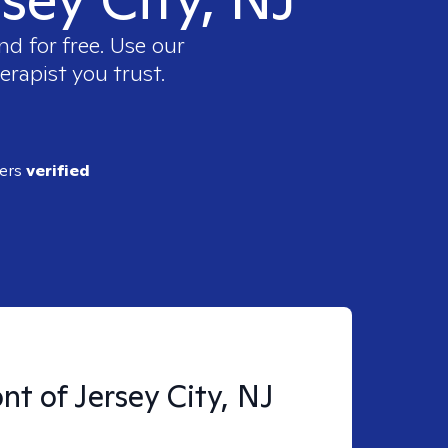
nd for free. Use our
erapist you trust.
ders
verified
nt of Jersey City, NJ