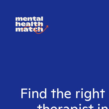
Find the right
therapist i