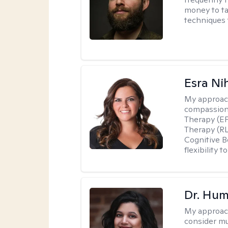
money to ta
techniques t
Esra Ni
My approac
compassiona
Therapy (EF
Therapy (R
Cognitive B
flexibility
Dr. Hu
My approac
consider mu