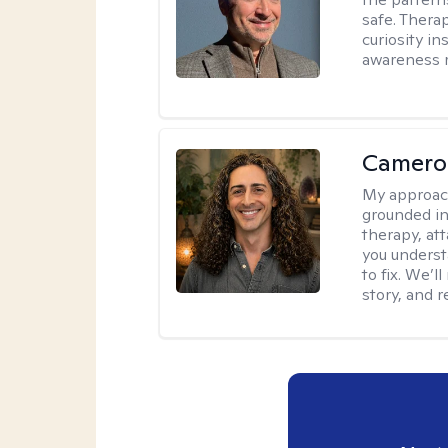
safe. Thera
curiosity i
awareness r
Camero
My approac
grounded in 
therapy, at
you underst
to fix. We’
story, and r