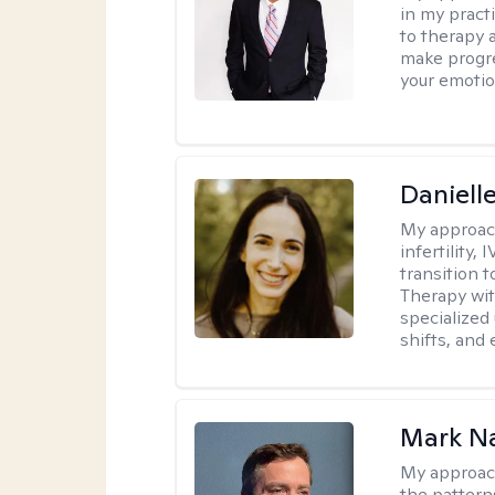
in my practi
to therapy 
make progre
your emotio
Daniell
My approac
infertility,
transition t
Therapy wit
specialized 
shifts, and
Mark N
My approac
the pattern