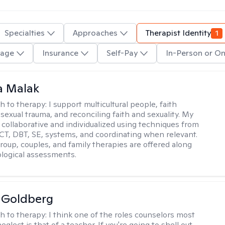
Specialties
Approaches
Therapist Identity
1
age
Insurance
Self-Pay
In-Person or On
 Malak
h to therapy:
I support multicultural people, faith
 sexual trauma, and reconciling faith and sexuality. My
 collaborative and individualized using techniques from
CT, DBT, SE, systems, and coordinating when relevant.
group, couples, and family therapies are offered along
logical assessments.
 Goldberg
h to therapy:
I think one of the roles counselors most
eglect is that of a teacher. If you're going to shell out