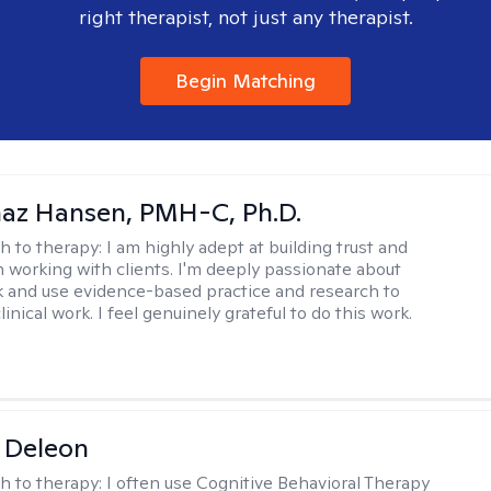
right therapist, not just any therapist.
Begin Matching
naz Hansen, PMH-C, Ph.D.
h to therapy:
I am highly adept at building trust and
 working with clients. I'm deeply passionate about
rk and use evidence-based practice and research to
inical work. I feel genuinely grateful to do this work.
 Deleon
h to therapy:
I often use Cognitive Behavioral Therapy