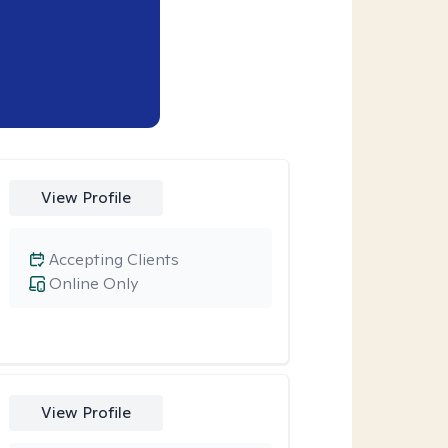
View Profile
Accepting Clients
Online Only
View Profile