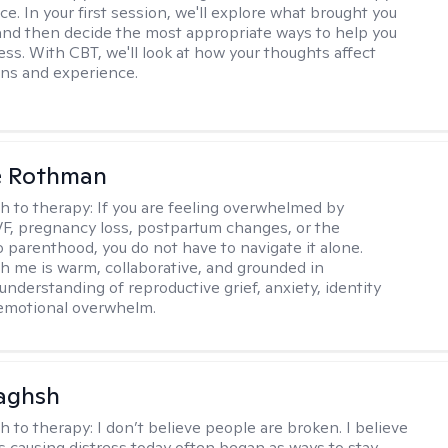
ce. In your first session, we'll explore what brought you
and then decide the most appropriate ways to help you
ss. With CBT, we'll look at how your thoughts affect
ns and experience.
e Rothman
h to therapy:
If you are feeling overwhelmed by
 IVF, pregnancy loss, postpartum changes, or the
o parenthood, you do not have to navigate it alone.
h me is warm, collaborative, and grounded in
understanding of reproductive grief, anxiety, identity
 emotional overwhelm.
aghsh
h to therapy:
I don’t believe people are broken. I believe
s causing distress today often began as ways to stay