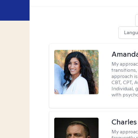
Langu
Amanda
My approac
transitions,
approach is
CBT, CPT, A
Individual, 
with psycho
Charles
My approac
frequently n