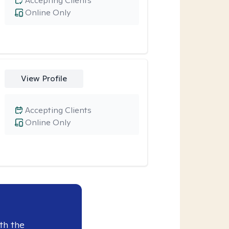
Accepting Clients
Online Only
View Profile
Accepting Clients
Online Only
th the