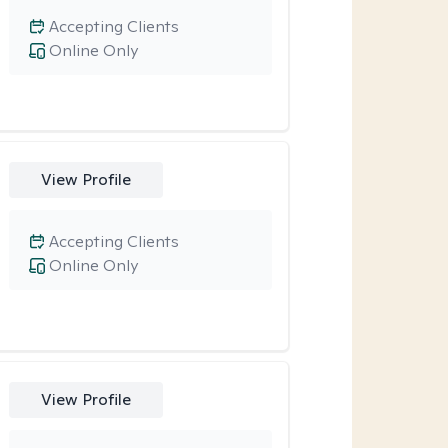
Accepting Clients
Online Only
View Profile
Accepting Clients
Online Only
View Profile