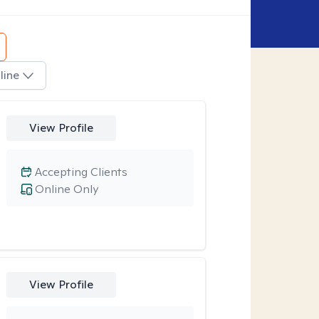
line
View Profile
Accepting Clients
Online Only
View Profile