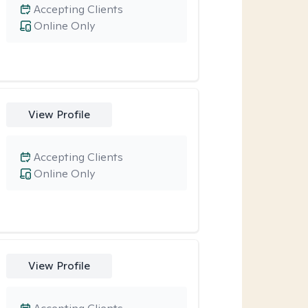
Accepting Clients
Online Only
View Profile
Accepting Clients
Online Only
View Profile