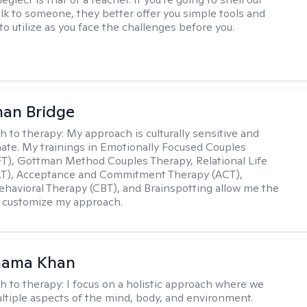
lk to someone, they better offer you simple tools and
o utilize as you face the challenges before you.
han Bridge
h to therapy:
My approach is culturally sensitive and
te. My trainings in Emotionally Focused Couples
T), Gottman Method Couples Therapy, Relational Life
LT), Acceptance and Commitment Therapy (ACT),
ehavioral Therapy (CBT), and Brainspotting allow me the
 to customize my approach.
mama Khan
h to therapy:
I focus on a holistic approach where we
ltiple aspects of the mind, body, and environment.