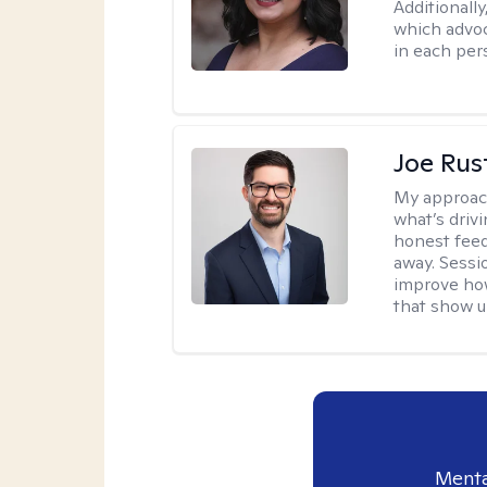
Additionally
which advoc
in each per
Joe Ru
My approac
what’s drivi
honest feed
away. Sessi
improve how
that show up
Menta