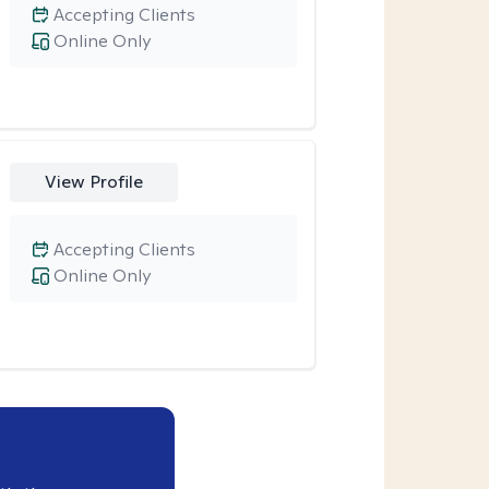
Accepting Clients
Online Only
View Profile
Accepting Clients
Online Only