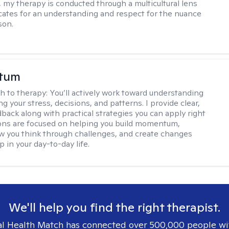
, my therapy is conducted through a multicultural lens
ates for an understanding and respect for the nuance
son.
stum
h to therapy:
You’ll actively work toward understanding
ng your stress, decisions, and patterns. I provide clear,
back along with practical strategies you can apply right
ons are focused on helping you build momentum,
 you think through challenges, and create changes
 in your day-to-day life.
We'll help you find the right therapist.
l Health Match has connected over 500,000 people wi