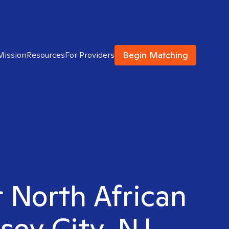
Begin Matching
Mission
Resources
For Providers
r North African
sey City, NJ