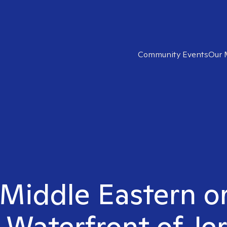
Community Events
Our 
 Middle Eastern o
n Waterfront of Jer