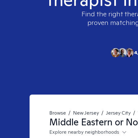
Find the right ther
proven matching t
4
Browse
/
New Jersey
/
Jersey City
/
Middle Eastern or No
Explore nearby neighborhoods