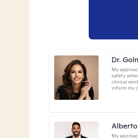
Dr. Gol
My approac
safety when
clinical wo
inform my cl
Alberto
My approac