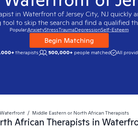
apist in
Waterfront of Jersey City, NJ
quickly a
ool to skip the search and find a qualified th
Popular:
Anxiety
Stress
Trauma
Depression
Self-Esteem
Begin Matching
,000+
therapists
500,000+
people matched
All provi
Waterfront
/
Middle Eastern or North African Therapists
rth African
Therapists in
Waterfro