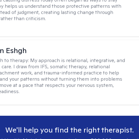
py helps us understand those protective patterns with
nstead of judgment, creating lasting change through
ather than criticism.
n Eshgh
h to therapy:
My approach is relational, integrative, and
care. I draw from IFS, somatic therapy, relational
tachment work, and trauma-informed practice to help
and your patterns without turning them into problems
ll move at a pace that respects your nervous system,
eadiness.
We'll help you find the right therapist.