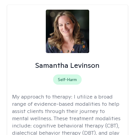
Samantha Levinson
Self-Harm
My approach to therapy:
I utilize a broad
range of evidence-based modalities to help
assist clients through their journey to
mental wellness. These treatment modalities
include: cognitive behavioral therapy (CBT),
dialectical behavior therapy (DBT), and play