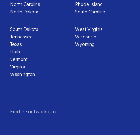
North Carolina
Rhode Island
North Dakota
South Carolina
South Dakota
West Virginia
Tennessee
Wisconsin
Texas
Wyoming
Utah
Vermont
Virginia
Washington
Find in-network care