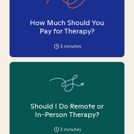
How Much Should You
Pay for Therapy?
3
minutes
Should I Do Remote or
In-Person Therapy?
3
minutes