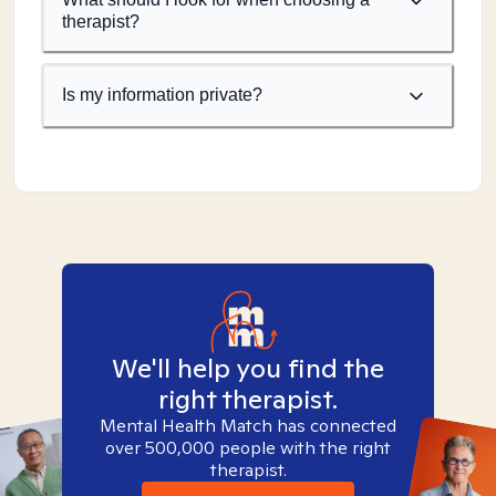
therapist?
Is my information private?
We'll help you find the
right therapist.
Mental Health Match has connected
over 500,000 people with the right
therapist.