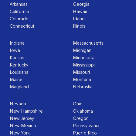
Arkansas
Georgia
California
Hawaii
Colorado
Idaho
Connecticut
Illinois
Indiana
Massachusetts
Iowa
Michigan
Kansas
Minnesota
Kentucky
Mississippi
Louisiana
Missouri
Maine
Montana
Maryland
Nebraska
Nevada
Ohio
New Hampshire
Oklahoma
New Jersey
Oregon
New Mexico
Pennsylvania
New York
Puerto Rico