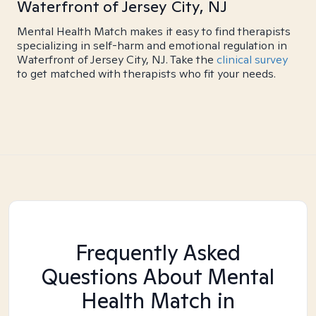
Waterfront of Jersey City, NJ
Mental Health Match makes it easy to find therapists
specializing in self-harm and emotional regulation in
Waterfront of Jersey City, NJ. Take the
clinical survey
to get matched with therapists who fit your needs.
Frequently Asked
Questions About Mental
Health Match
in