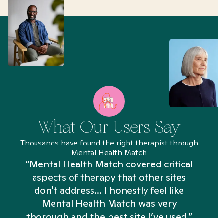
What Our Users Say
Thousands have found the right therapist through
Mental Health Match
“Mental Health Match covered critical
aspects of therapy that other sites
don't address... I honestly feel like
n
Mental Health Match was very
thorough and the best site I’ve used.”