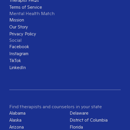
Therapist FAQs
Terms of Service
Mental Health Match
Mission
Our Story
Privacy Policy
Social
Facebook
Instagram
TikTok
LinkedIn
Find therapists and counselors in your state
Alabama
Delaware
Alaska
District of Columbia
Arizona
Florida