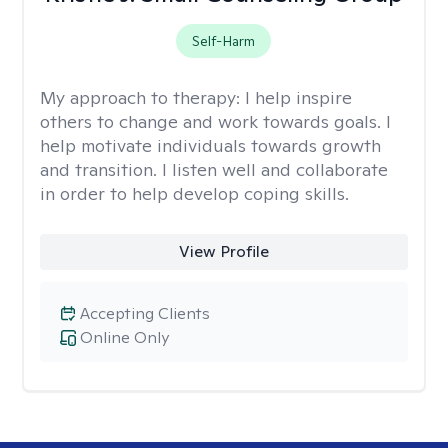
Self-Harm
My approach to therapy:
I help inspire
others to change and work towards goals. I
help motivate individuals towards growth
and transition. I listen well and collaborate
in order to help develop coping skills.
View Profile
Accepting Clients
Online Only