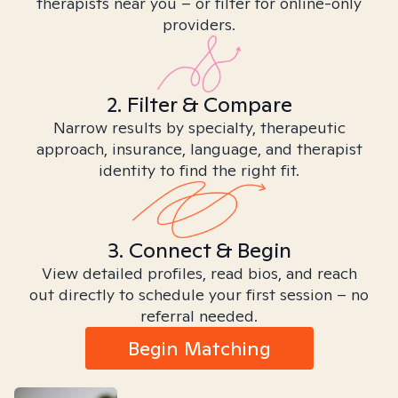
therapists near you – or filter for online-only
providers.
2. Filter & Compare
Narrow results by specialty, therapeutic
approach, insurance, language, and therapist
identity to find the right fit.
3. Connect & Begin
View detailed profiles, read bios, and reach
out directly to schedule your first session – no
referral needed.
Begin Matching