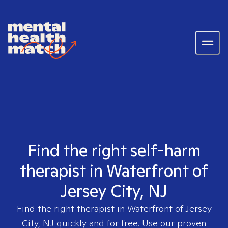
Find the right self-harm
therapist in Waterfront of
Jersey City, NJ
Find the right therapist in
Waterfront of Jersey
City, NJ
quickly and for free. Use our proven