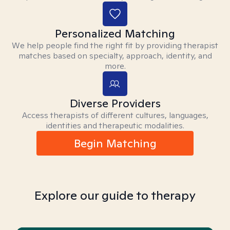
Personalized Matching
We help people find the right fit by providing therapist
matches based on specialty, approach, identity, and
more.
Diverse Providers
Access therapists of different cultures, languages,
identities and therapeutic modalities.
Begin Matching
Explore our guide to therapy