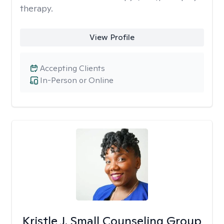
therapy.
View Profile
Accepting Clients
In-Person or Online
Kristle J. Small Counseling Group