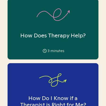
How Does Therapy Help?
3
minutes
How Do I Know if a
Therapist is Right for Me?