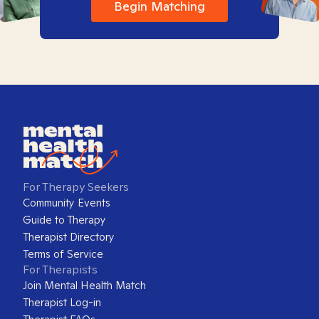
Begin Matching
For Therapy Seekers
Community Events
Guide to Therapy
Therapist Directory
Terms of Service
For Therapists
Join Mental Health Match
Therapist Log-in