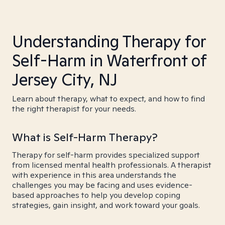
Understanding Therapy for
Self-Harm in Waterfront of
Jersey City, NJ
Learn about therapy, what to expect, and how to find
the right therapist for your needs.
What is Self-Harm Therapy?
Therapy for self-harm provides specialized support
from licensed mental health professionals. A therapist
with experience in this area understands the
challenges you may be facing and uses evidence-
based approaches to help you develop coping
strategies, gain insight, and work toward your goals.