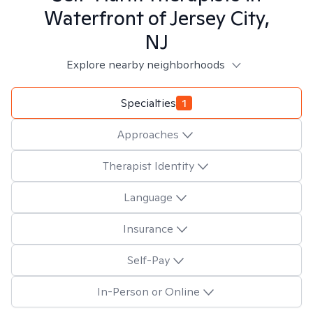
Waterfront of Jersey City,
NJ
Explore nearby neighborhoods
Specialties
1
Approaches
Therapist Identity
Language
Insurance
Self-Pay
In-Person or Online