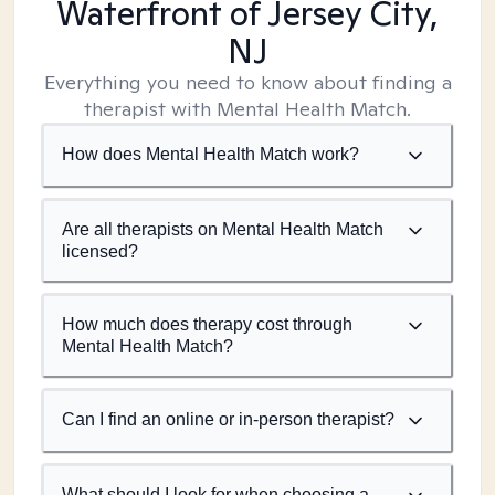
Waterfront of Jersey City,
NJ
Everything you need to know about finding a
therapist with Mental Health Match.
How does Mental Health Match work?
Are all therapists on Mental Health Match
licensed?
How much does therapy cost through
Mental Health Match?
Can I find an online or in-person therapist?
What should I look for when choosing a