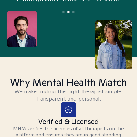
Why Mental Health Match
We make finding the right therapist simple,
transparent, and personal.
Verified & Licensed
MHM verifies the licenses of all therapists on the
platform and ensures they are in good standing.