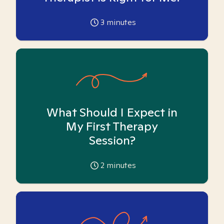
3
minutes
What Should I Expect in
My First Therapy
Session?
2
minutes