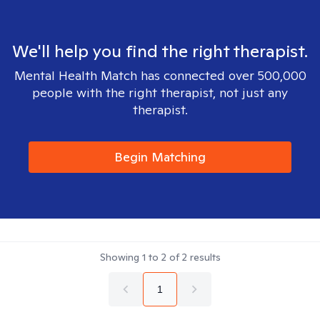
We'll help you find the right therapist.
Mental Health Match has connected over 500,000
people with the right therapist, not just any
therapist.
Begin Matching
Showing
1
to
2
of
2
results
1