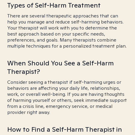
Types of Self-Harm Treatment
There are several therapeutic approaches that can
help you manage and reduce self-harming behaviors.
Your therapist will work with you to determine the
best approach based on your specific needs,
preferences, and goals. Many therapists combine
multiple techniques for a personalized treatment plan.
When Should You See a Self-Harm
Therapist?
Consider seeing a therapist if self-harming urges or
behaviors are affecting your daily life, relationships,
work, or overall well-being. If you are having thoughts
of harming yourself or others, seek immediate support
from a crisis line, emergency service, or medical
provider right away.
How to Find a Self-Harm Therapist in