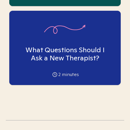
What Questions Should I
Ask a New Therapist?
2
minutes