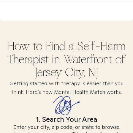
How to Find
a Self-Harm
Therapist in
Waterfront of
Jersey City, NJ
Getting started with therapy is easier than you
think. Here’s how Mental Health Match works.
1. Search Your Area
Enter your city, zip code, or state to browse