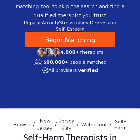
matching tool to skip the search and find a
qualified therapist you trust.
Popular:
Anxiety
Stress
Trauma
Depression
Self-Esteem
Begin Matching
4,000+
therapists
500,000+
people matched
All providers
verified
New
Jersey
Self-
Browse
/
/
/
Waterfront
/
Harm
Jersey
City
Self-Harm
Therapists in