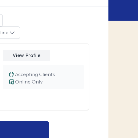
line
View Profile
Accepting Clients
Online Only