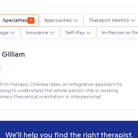
Specialties
1
Approaches
Therapist Identity
age
Insurance
Self-Pay
In-Person or On
 Gilliam
h to therapy:
Chelsea takes an integrative approach to
eking to understand the whole person she is working
imary theoretical orientation is interpersonal.
We'll help you find the right therapist.