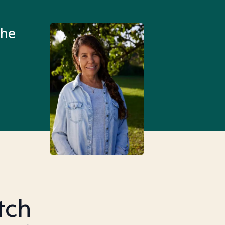
an hour than my searches h
the
Truly, thank you.
tch