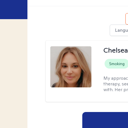
Langu
Chelsea
Smoking
My approac
therapy, se
with. Her pr