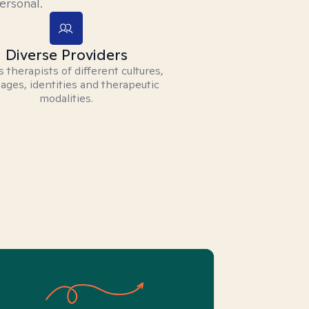
ersonal.
Diverse Providers
 therapists of different cultures,
ages, identities and therapeutic
modalities.