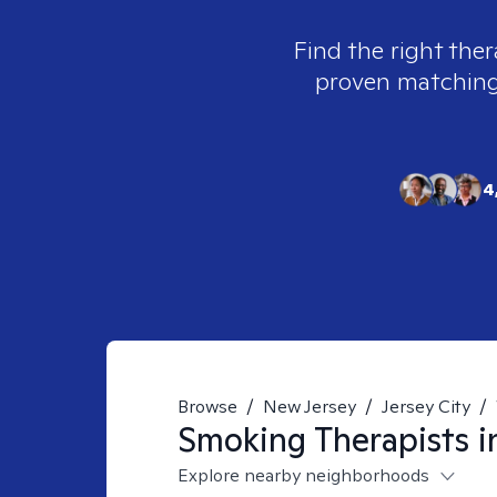
Find the right ther
proven matching t
4
Browse
/
New Jersey
/
Jersey City
/
Smoking
Therapists 
Explore nearby neighborhoods