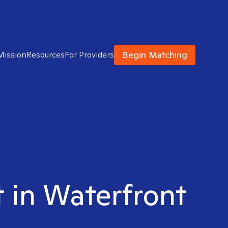
Begin Matching
Mission
Resources
For Providers
t in Waterfront