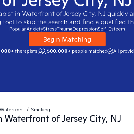
apist in
Waterfront of Jersey City, NJ
quickly a
ool to skip the search and find a qualified th
Popular:
Anxiety
Stress
Trauma
Depression
Self-Esteem
Begin Matching
,000+
therapists
500,000+
people matched
All provi
Waterfront
/
Smoking
in
Waterfront of Jersey City, NJ