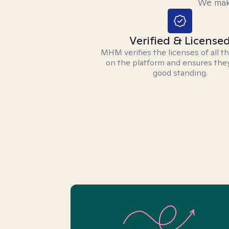
We make
Verified & License
MHM verifies the licenses of all t
on the platform and ensures they
good standing.