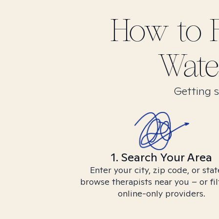
How to 
Water
Getting s
1. Search Your Area
Enter your city, zip code, or stat
browse therapists near you – or fil
online-only providers.