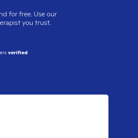
nd for free. Use our
erapist you trust.
ders
verified