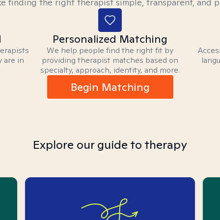
 finding the right therapist simple, transparent, and p
d
Personalized Matching
herapists
We help people find the right fit by
Access
 are in
providing therapist matches based on
langu
specialty, approach, identity, and more.
Begin Matching
Explore our guide to therapy