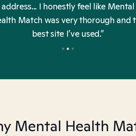
address... I honestly feel like Mental
alth Match was very thorough and 
best site I’ve used.”
y Mental Health Ma