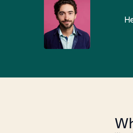
 and I found someone who
rything I was looking for in
He
3-5 minutes.”
Wh