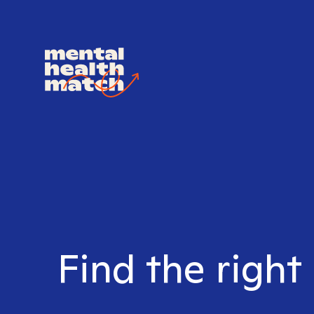
Find the right