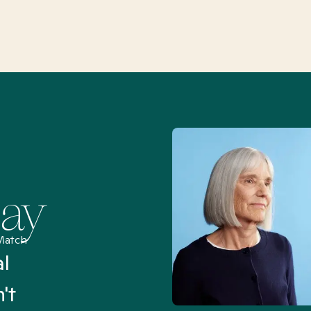
Say
Match
al
“I’ve been searching for
't
Mental Health Match helpe