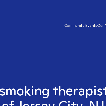
Community Events
Our 
 smoking therapis
of Jersey City, NJ