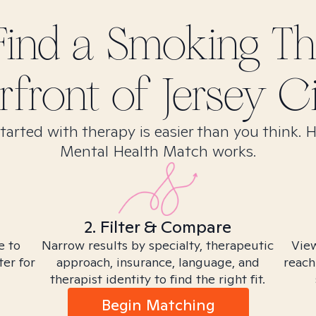
Find
a Smoking
The
front of Jersey Ci
tarted with therapy is easier than you think. 
Mental Health Match works.
2. Filter & Compare
e to
Narrow results by specialty, therapeutic
View
ter for
approach, insurance, language, and
reach
therapist identity to find the right fit.
Begin Matching