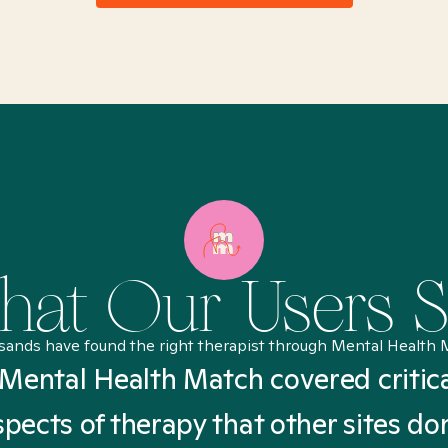
at Our Users 
sands have found the right therapist through Mental Health 
Mental Health Match covered critic
spects of therapy that other sites don