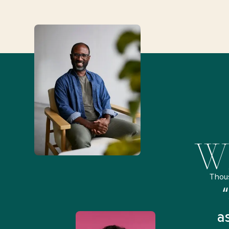
Wh
Thou
remely pleased and amazed
“
 Health Match... It was fast
a