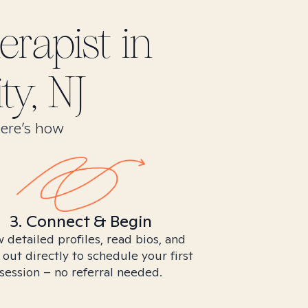
rapist in
ty, NJ
Here’s how
3. Connect & Begin
 detailed profiles, read bios, and
 out directly to schedule your first
session – no referral needed.