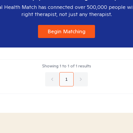
l Health Match has connected over 500,000 people wi
right therapist, not just any therapist.
Begin Matching
Showing
1
to
1
of
1
results
1