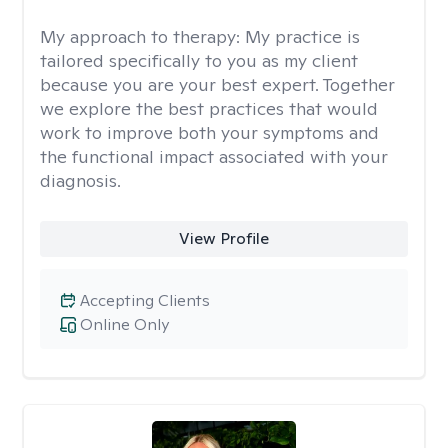
My approach to therapy:
My practice is
tailored specifically to you as my client
because you are your best expert. Together
we explore the best practices that would
work to improve both your symptoms and
the functional impact associated with your
diagnosis.
View Profile
Accepting Clients
Online Only