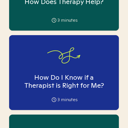
How Does Therapy Help?
3
minutes
How Do I Know if a
Therapist is Right for Me?
3
minutes