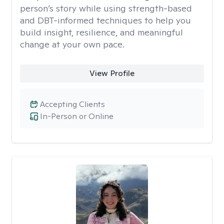
person’s story while using strength-based
and DBT-informed techniques to help you
build insight, resilience, and meaningful
change at your own pace.
View Profile
Accepting Clients
In-Person or Online