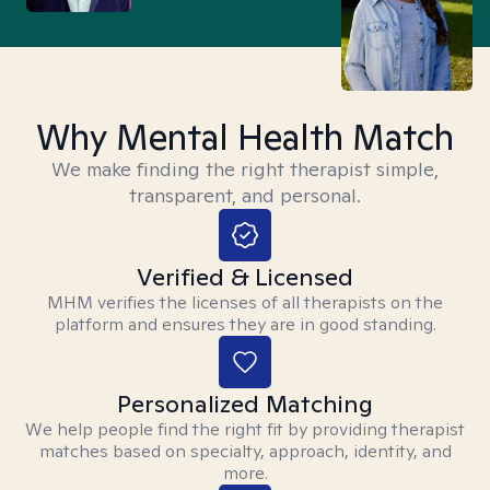
Why Mental Health Match
We make finding the right therapist simple,
transparent, and personal.
Verified & Licensed
MHM verifies the licenses of all therapists on the
platform and ensures they are in good standing.
Personalized Matching
We help people find the right fit by providing therapist
matches based on specialty, approach, identity, and
more.