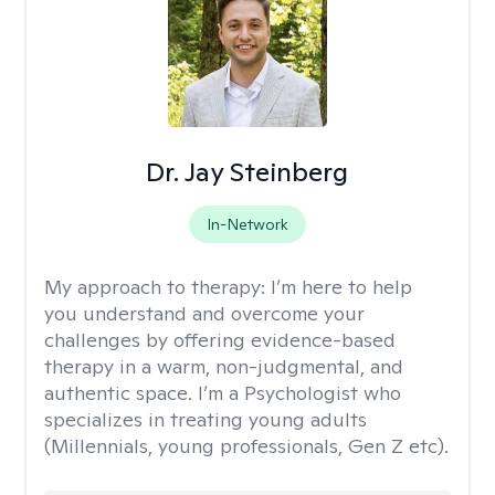
Dr. Jay Steinberg
In-Network
My approach to therapy:
I’m here to help
you understand and overcome your
challenges by offering evidence-based
therapy in a warm, non-judgmental, and
authentic space. I’m a Psychologist who
specializes in treating young adults
(Millennials, young professionals, Gen Z etc).