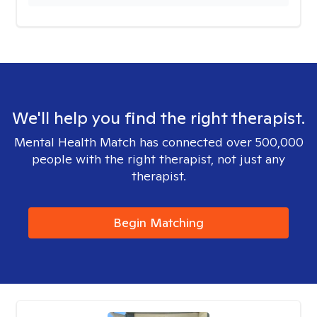
We'll help you find the right therapist.
Mental Health Match has connected over 500,000
people with the right therapist, not just any
therapist.
Begin Matching