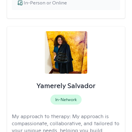
In-Person or Online
Yamerely Salvador
In-Network
My approach to therapy:
My approach is
compassionate, collaborative, and tailored to
your unique needs, helping you build