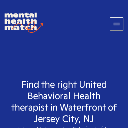
Find the right United
Behavioral Health
therapist in Waterfront of
Jersey City, NJ