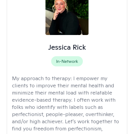
Jessica Rick
In-Network
My approach to therapy:
I empower my
clients to improve their mental health and
minimize their mental load with relatable
evidence-based therapy. I often work with
folks who identify with labels such as
perfectionist, people-pleaser, overthinker,
and/or high achiever. Let's work together to
find you freedom from perfectionism,