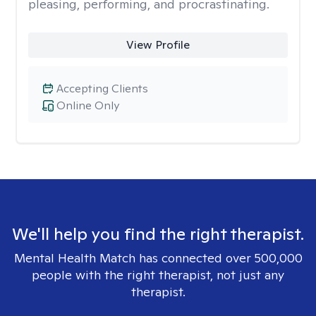
pleasing, performing, and procrastinating.
View Profile
Accepting Clients
Online Only
We'll help you find the right therapist.
Mental Health Match has connected over 500,000
people with the right therapist, not just any
therapist.