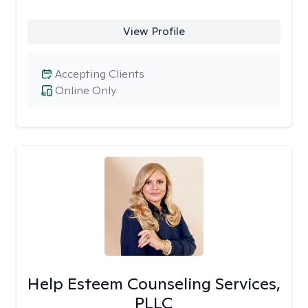
View Profile
Accepting Clients
Online Only
Help Esteem Counseling Services,
PLLC