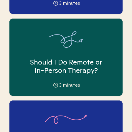
3
minutes
Should I Do Remote or
In-Person Therapy?
3
minutes