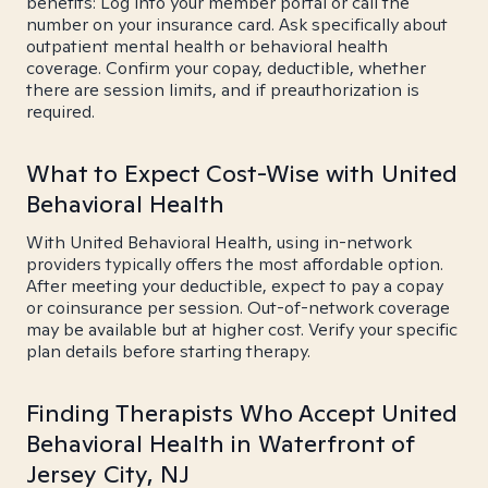
benefits: Log into your member portal or call the
number on your insurance card. Ask specifically about
outpatient mental health or behavioral health
coverage. Confirm your copay, deductible, whether
there are session limits, and if preauthorization is
required.
What to Expect Cost-Wise with United
Behavioral Health
With United Behavioral Health, using in-network
providers typically offers the most affordable option.
After meeting your deductible, expect to pay a copay
or coinsurance per session. Out-of-network coverage
may be available but at higher cost. Verify your specific
plan details before starting therapy.
Finding Therapists Who Accept United
Behavioral Health in Waterfront of
Jersey City, NJ