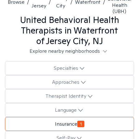
Browse
/
/
/
Waterfront
/
Health
Jersey
City
(UBH)
United Behavioral Health
Therapists in
Waterfront
of Jersey City, NJ
Explore nearby neighborhoods
Specialties
Approaches
Therapist Identity
Language
Insurance
1
Self-Pay