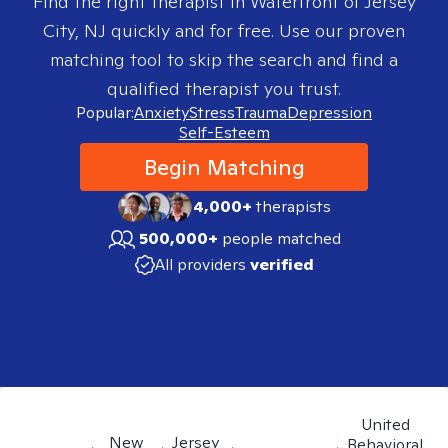
Find the right therapist in
Waterfront of Jersey
City, NJ
quickly and for free. Use our proven
matching tool to skip the search and find a
qualified therapist you trust.
Popular:
Anxiety
Stress
Trauma
Depression
Self-Esteem
Begin Matching
4,000+
therapists
500,000+
people matched
All providers
verified
United
New
Jersey
Behavioral