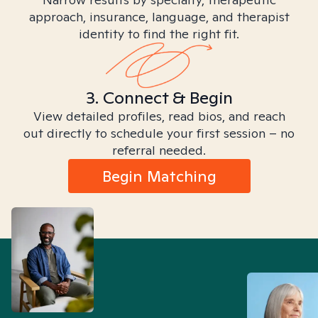
approach, insurance, language, and therapist
identity to find the right fit.
3. Connect & Begin
View detailed profiles, read bios, and reach
out directly to schedule your first session – no
referral needed.
Begin Matching