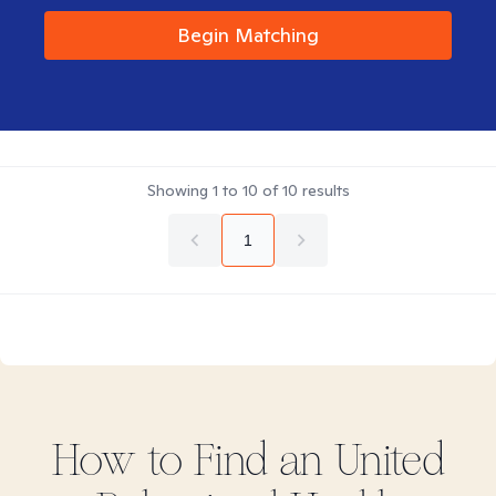
Begin Matching
Showing
1
to
10
of
10
results
1
How to Find
an United