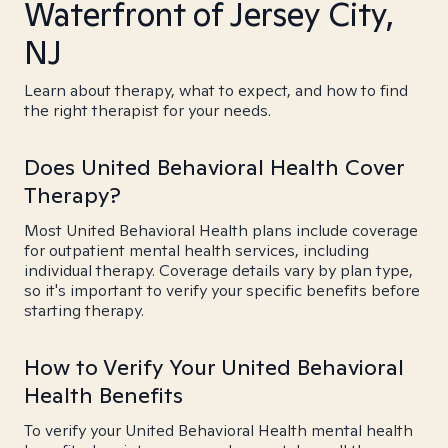
Waterfront of Jersey City,
NJ
Learn about therapy, what to expect, and how to find
the right therapist for your needs.
Does United Behavioral Health Cover
Therapy?
Most United Behavioral Health plans include coverage
for outpatient mental health services, including
individual therapy. Coverage details vary by plan type,
so it's important to verify your specific benefits before
starting therapy.
How to Verify Your United Behavioral
Health Benefits
To verify your United Behavioral Health mental health