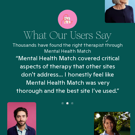
What Our Users Say
Thousands have found the right therapist through
Mental Health Match
“Mental Health Match covered critical
aspects of therapy that other sites
don't address... I honestly feel like
n
Mental Health Match was very
thorough and the best site I’ve used.”