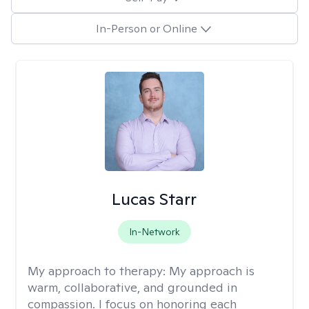
In-Person or Online
Lucas Starr
In-Network
My approach to therapy:
My approach is
warm, collaborative, and grounded in
compassion. I focus on honoring each