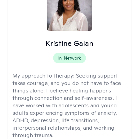
Kristine Galan
In-Network
My approach to therapy:
Seeking support
takes courage, and you do not have to face
things alone. I believe healing happens
through connection and self-awareness. I
have worked with adolescents and young
adults experiencing symptoms of anxiety,
ADHD, depression, life transitions,
interpersonal relationships, and working
through trauma.