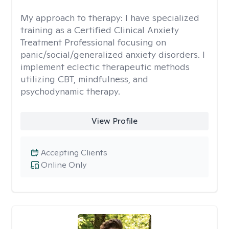
My approach to therapy:
I have specialized
training as a Certified Clinical Anxiety
Treatment Professional focusing on
panic/social/generalized anxiety disorders. I
implement eclectic therapeutic methods
utilizing CBT, mindfulness, and
psychodynamic therapy.
View Profile
Accepting Clients
Online Only