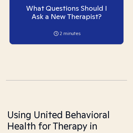
What Questions Should I
Ask a New Therapist?
2
minutes
Using United Behavioral
Health for Therapy in