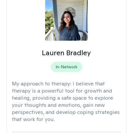
Lauren Bradley
In-Network
My approach to therapy:
I believe that
therapy is a powerful tool for growth and
healing, providing a safe space to explore
your thoughts and emotions, gain new
perspectives, and develop coping strategies
that work for you.