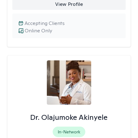
View Profile
Accepting Clients
Online Only
Dr. Olajumoke Akinyele
In-Network