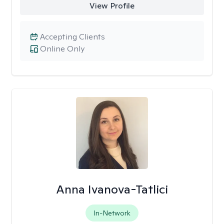
View Profile
Accepting Clients
Online Only
Anna Ivanova-Tatlici
In-Network