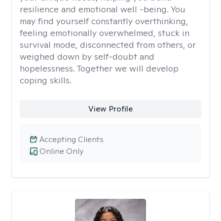
resilience and emotional well -being. You
may find yourself constantly overthinking,
feeling emotionally overwhelmed, stuck in
survival mode, disconnected from others, or
weighed down by self-doubt and
hopelessness. Together we will develop
coping skills.
View Profile
Accepting Clients
Online Only