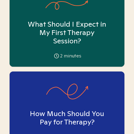
What Should I Expect in
My First Therapy
Session?
2
minutes
How Much Should You
Pay for Therapy?