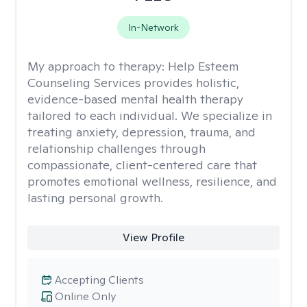
In-Network
My approach to therapy:
Help Esteem
Counseling Services provides holistic,
evidence-based mental health therapy
tailored to each individual. We specialize in
treating anxiety, depression, trauma, and
relationship challenges through
compassionate, client-centered care that
promotes emotional wellness, resilience, and
lasting personal growth.
View Profile
Accepting Clients
Online Only