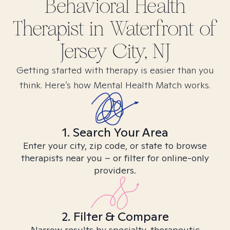
Behavioral Health
Therapist in
Waterfront of
Jersey City, NJ
Getting started with therapy is easier than you
think. Here’s how Mental Health Match works.
1. Search Your Area
Enter your city, zip code, or state to browse
therapists near you – or filter for online-only
providers.
2. Filter & Compare
Narrow results by specialty, therapeutic