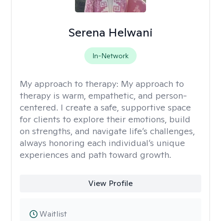
Serena Helwani
In-Network
My approach to therapy:
My approach to
therapy is warm, empathetic, and person-
centered. I create a safe, supportive space
for clients to explore their emotions, build
on strengths, and navigate life’s challenges,
always honoring each individual’s unique
experiences and path toward growth.
View Profile
Waitlist