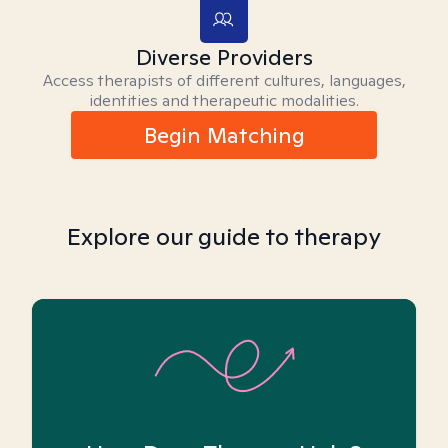
Diverse Providers
Access therapists of different cultures, languages,
identities and therapeutic modalities.
Begin Matching
Explore our guide to therapy