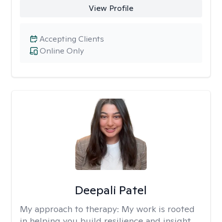
View Profile
Accepting Clients
Online Only
Deepali Patel
My approach to therapy:
My work is rooted
in helping you build resilience and insight