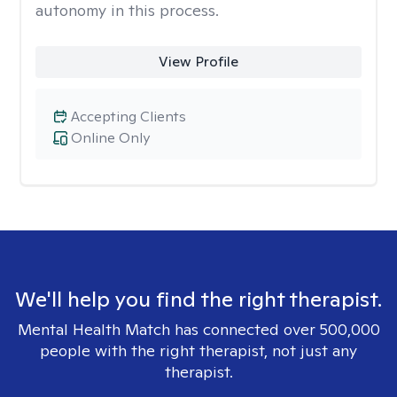
autonomy in this process.
View Profile
Accepting Clients
Online Only
We'll help you find the right therapist.
Mental Health Match has connected over 500,000
people with the right therapist, not just any
therapist.