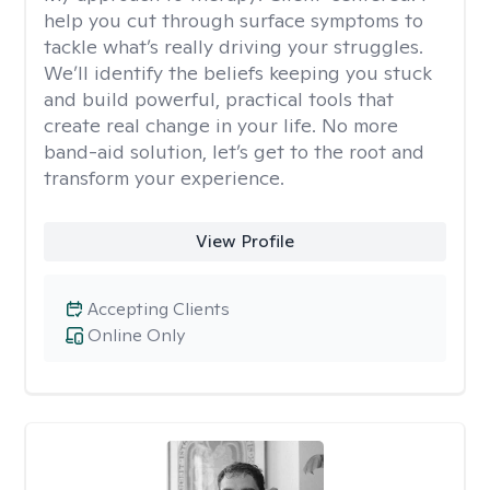
help you cut through surface symptoms to
tackle what’s really driving your struggles.
We’ll identify the beliefs keeping you stuck
and build powerful, practical tools that
create real change in your life. No more
band-aid solution, let’s get to the root and
transform your experience.
View Profile
Accepting Clients
Online Only