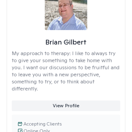
Brian Gilbert
My approach to therapy:
I like to always try
to give your something to take home with
you. I want our discussions to be fruitful and
to leave you with a new perspective,
something to try, or to think about
differently.
View Profile
Accepting Clients
Online Only