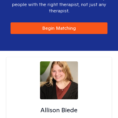
people with the right therapist, not just any
therapist.
Begin Matching
Allison Biede