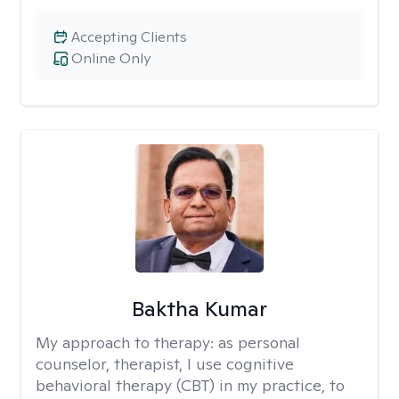
Accepting Clients
Online Only
Baktha Kumar
My approach to therapy:
as personal
counselor, therapist, I use cognitive
behavioral therapy (CBT) in my practice, to