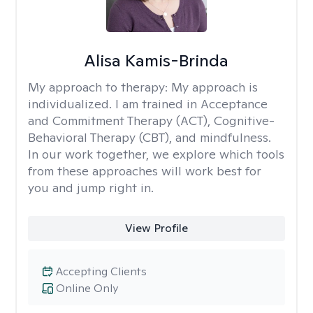
Alisa Kamis-Brinda
My approach to therapy:
My approach is
individualized. I am trained in Acceptance
and Commitment Therapy (ACT), Cognitive-
Behavioral Therapy (CBT), and mindfulness.
In our work together, we explore which tools
from these approaches will work best for
you and jump right in.
View Profile
Accepting Clients
Online Only