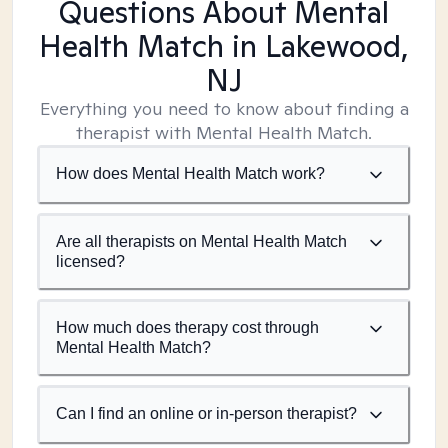
Questions About Mental
Health Match
in Lakewood,
NJ
Everything you need to know about finding a
therapist with Mental Health Match.
How does Mental Health Match work?
Are all therapists on Mental Health Match
licensed?
How much does therapy cost through
Mental Health Match?
Can I find an online or in-person therapist?