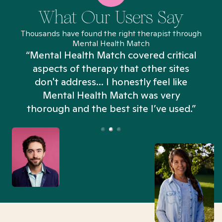
What Our Users Say
Thousands have found the right therapist through
Mental Health Match
“Mental Health Match covered critical
aspects of therapy that other sites
don't address... I honestly feel like
n
Mental Health Match was very
thorough and the best site I’ve used.”