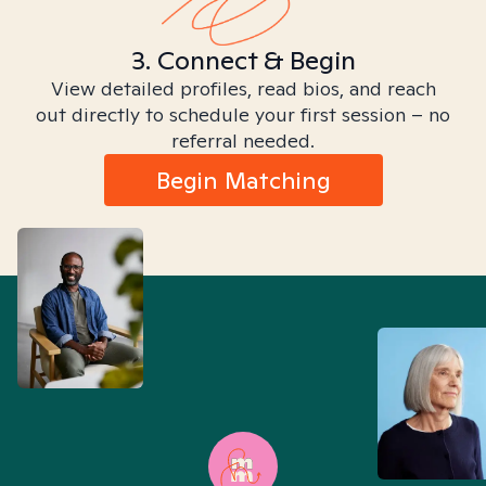
3. Connect & Begin
View detailed profiles, read bios, and reach
out directly to schedule your first session – no
referral needed.
Begin Matching