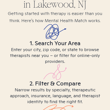
in
Lakewood, NJ
Getting started with therapy is easier than you
think. Here’s how Mental Health Match works.
1. Search Your Area
Enter your city, zip code, or state to browse
therapists near you – or filter for online-only
providers.
2. Filter & Compare
Narrow results by specialty, therapeutic
approach, insurance, language, and therapist
identity to find the right fit.