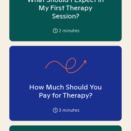
My First Therapy
Session?
2
minutes
How Much Should You
Pay for Therapy?
3
minutes