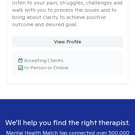
listen to your pain, struggles, challenges and
walk with you to process the issues and to
bring about clarity to achieve positive
outcome and desired goal.
View Profile
Accepting Clients
In-Person or Online
We'll help you find the right therapist.
Mental Health Match has connected over 500,000