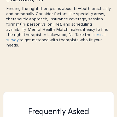
Finding the right therapist is about fit—both practically
and personally. Consider factors like specialty areas,
therapeutic approach, insurance coverage, session
format (in-person vs. online), and scheduling
availability. Mental Health Match makes it easy to find
the right therapist in Lakewood, NJ. Take the
clinical
survey
to get matched with therapists who fit your
needs.
Frequently Asked