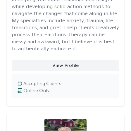
while developing solid action methods to
navigate the changes that come along in life.
My specialties include anxiety, trauma, life
transitions, and grief. I help clients creatively
process their emotions. Therapy can be
messy and awkward, but I believe it is best
to authentically embrace it.
View Profile
Accepting Clients
Online Only