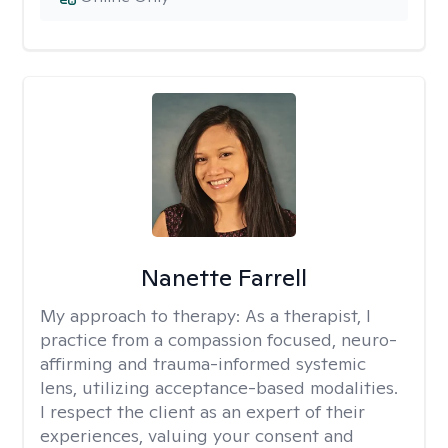
Nanette Farrell
My approach to therapy:
As a therapist, I
practice from a compassion focused, neuro-
affirming and trauma-informed systemic
lens, utilizing acceptance-based modalities.
I respect the client as an expert of their
experiences, valuing your consent and