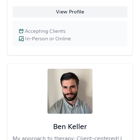
View Profile
Accepting Clients
In-Person or Online
Ben Keller
My approach to therapy:
Client-centered! I