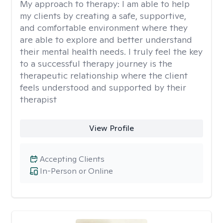
My approach to therapy:
I am able to help
my clients by creating a safe, supportive,
and comfortable environment where they
are able to explore and better understand
their mental health needs. I truly feel the key
to a successful therapy journey is the
therapeutic relationship where the client
feels understood and supported by their
therapist
View Profile
Accepting Clients
In-Person or Online