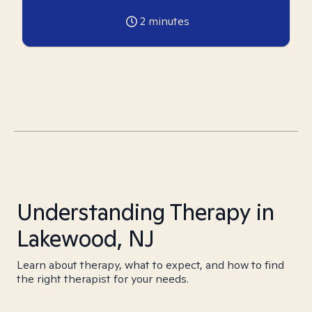
2
minutes
Understanding Therapy in
Lakewood, NJ
Learn about therapy, what to expect, and how to find
the right therapist for your needs.