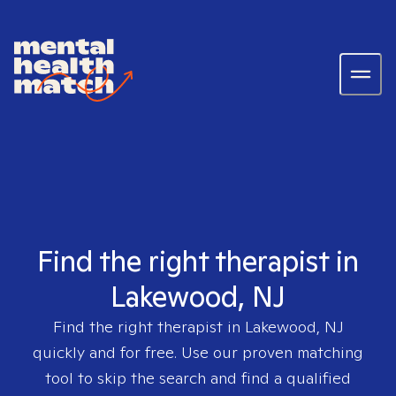
Find the right therapist in
Lakewood, NJ
Find the right therapist in
Lakewood, NJ
quickly and for free. Use our proven matching
tool to skip the search and find a qualified