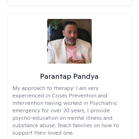
Parantap Pandya
My approach to therapy:
I am very
experienced in Crises Prevention and
Intervention having worked in Psychiatric
emergency for over 20 years, I provide
psycho-education on mental illness and
substance abuse. Teach families on how to
support their loved one.