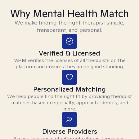
Why Mental Health Match
We make finding the right therapist simple,
transparent, and personal.
Verified & Licensed
MHM verifies the licenses of all therapists on the
platform and ensures they are in good standing.
Personalized Matching
We help people find the right fit by providing therapist
matches based on specialty, approach, identity, and
more.
Diverse Providers
Access therapists of different cultures, languages,