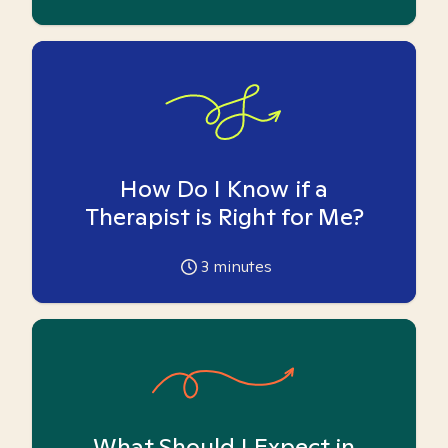
How Do I Know if a
Therapist is Right for Me?
3
minutes
What Should I Expect in