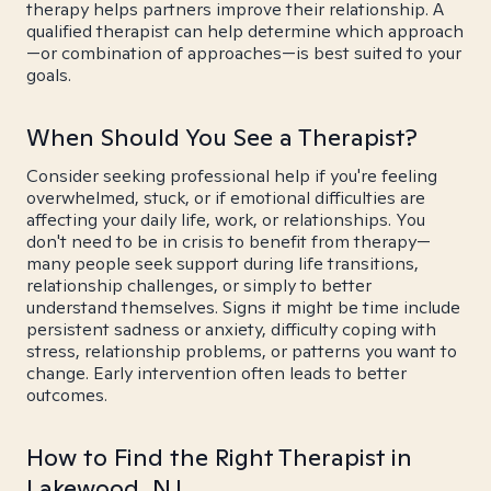
therapy helps partners improve their relationship. A
qualified therapist can help determine which approach
—or combination of approaches—is best suited to your
goals.
When Should You See a Therapist?
Consider seeking professional help if you're feeling
overwhelmed, stuck, or if emotional difficulties are
affecting your daily life, work, or relationships. You
don't need to be in crisis to benefit from therapy—
many people seek support during life transitions,
relationship challenges, or simply to better
understand themselves. Signs it might be time include
persistent sadness or anxiety, difficulty coping with
stress, relationship problems, or patterns you want to
change. Early intervention often leads to better
outcomes.
How to Find the Right Therapist in
Lakewood, NJ