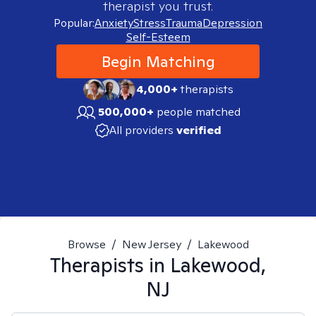
therapist you trust.
Popular:
Anxiety
Stress
Trauma
Depression
Self-Esteem
Begin Matching
4,000+
therapists
500,000+
people matched
All providers
verified
Browse
/
New Jersey
/
Lakewood
Therapists in
Lakewood,
NJ