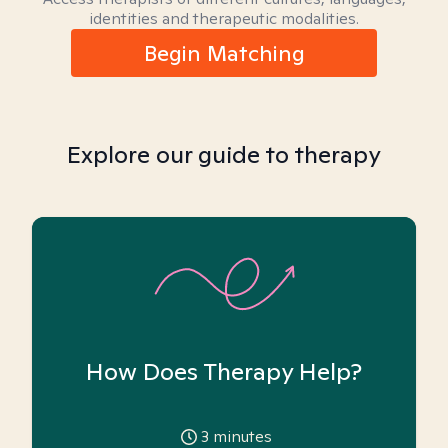
identities and therapeutic modalities.
Begin Matching
Explore our guide to therapy
How Does Therapy Help?
3
minutes