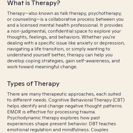
What is Therapy?
Therapy—also known as talk therapy, psychotherapy,
or counseling—is a collaborative process between you
and a licensed mental health professional. It provides
a non-judgmental, confidential space to explore your
thoughts, feelings, and behaviors. Whether you're
dealing with a specific issue like anxiety or depression,
navigating a life transition, or simply wanting to
understand yourself better, therapy can help you
develop coping strategies, gain self-awareness, and
work toward meaningful change.
Types of Therapy
There are many therapeutic approaches, each suited
to different needs. Cognitive Behavioral Therapy (CBT)
helps identify and change negative thought patterns.
EMDR is effective for processing trauma.
Psychodynamic therapy explores how past
experiences shape present behavior. DBT teaches
emotional regulation and mindfulness. Couples