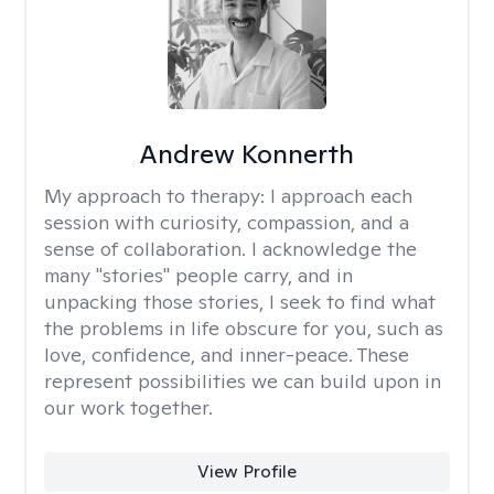
Andrew Konnerth
My approach to therapy:
I approach each
session with curiosity, compassion, and a
sense of collaboration. I acknowledge the
many "stories" people carry, and in
unpacking those stories, I seek to find what
the problems in life obscure for you, such as
love, confidence, and inner-peace. These
represent possibilities we can build upon in
our work together.
View Profile