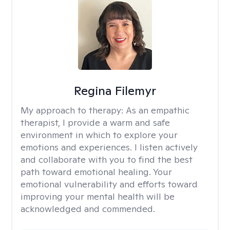
Regina Filemyr
My approach to therapy:
As an empathic
therapist, I provide a warm and safe
environment in which to explore your
emotions and experiences. I listen actively
and collaborate with you to find the best
path toward emotional healing. Your
emotional vulnerability and efforts toward
improving your mental health will be
acknowledged and commended.