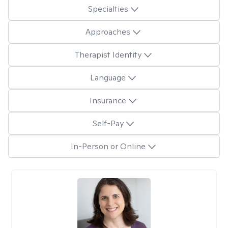
Specialties
Approaches
Therapist Identity
Language
Insurance
Self-Pay
In-Person or Online