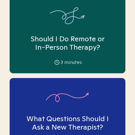
Should I Do Remote or
In-Person Therapy?
3
minutes
What Questions Should I
Ask a New Therapist?