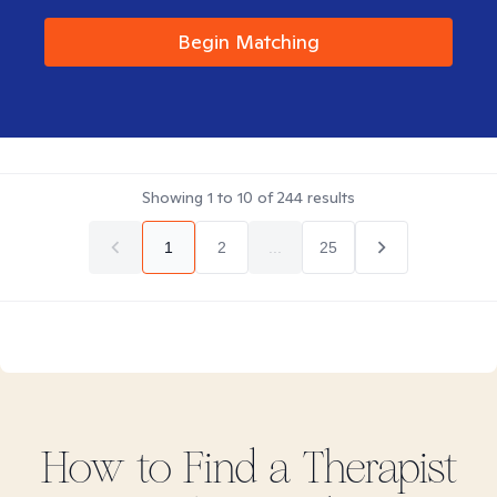
Begin Matching
Showing
1
to
10
of
244
results
1
2
...
25
How to Find
a
Therapist