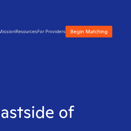
Begin Matching
Mission
Resources
For Providers
Eastside of
M