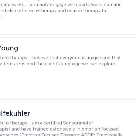
nature, etc. I primarily engage with parts work, somatic
 and also offer eco-therapy and equine therapy to
t.
Young
h to therapy:
I believe that everyone is unique and that
ystems lens and the clients language we can explore
lfekuhler
h to therapy:
I am a certified Sensorimotor
pist and have trained extensively in emotion focused
proaches (Emotion Focused Therapy; AEDP; Emotionally