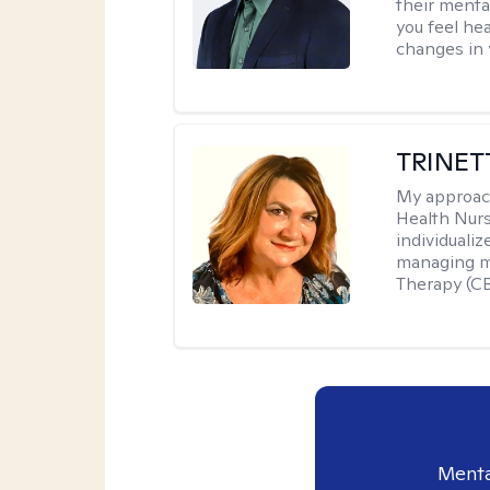
their menta
you feel he
changes in y
TRINET
My approac
Health Nur
individuali
managing me
Therapy (CB
Menta