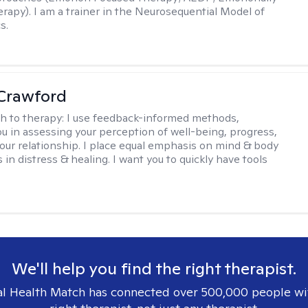
rapy). I am a trainer in the Neurosequential Model of
s.
Crawford
h to therapy:
I use feedback-informed methods,
u in assessing your perception of well-being, progress,
f our relationship. I place equal emphasis on mind & body
s in distress & healing. I want you to quickly have tools
We'll help you find the right therapist.
l Health Match has connected over 500,000 people wi