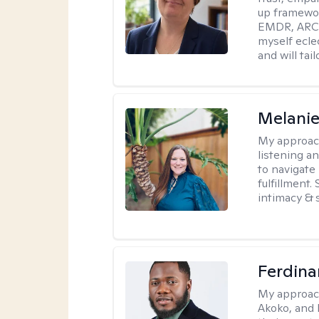
up framewor
EMDR, ARC, 
myself ecle
and will tai
Melanie
My approac
listening a
to navigate 
fulfillment
intimacy & 
Ferdin
My approac
Akoko, and 