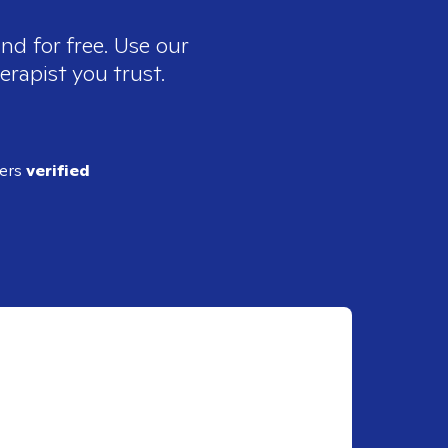
nd for free. Use our
erapist you trust.
ders
verified