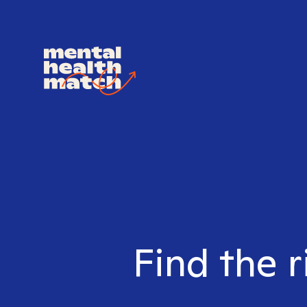
Find the r