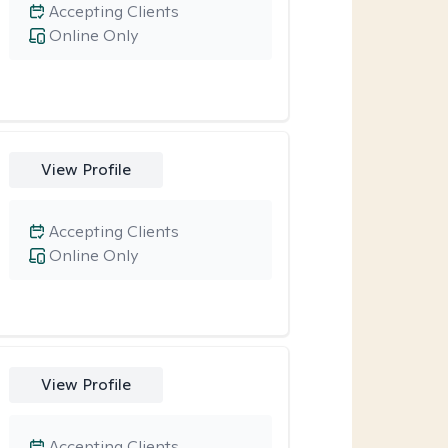
Accepting Clients
Online Only
View Profile
Accepting Clients
Online Only
View Profile
Accepting Clients