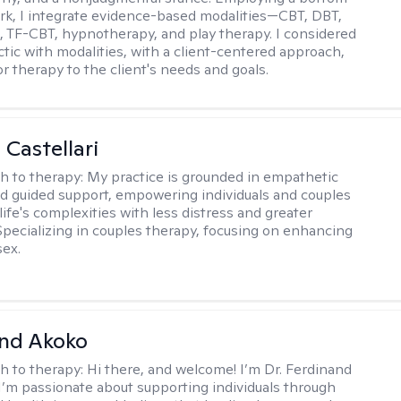
k, I integrate evidence-based modalities—CBT, DBT,
TF-CBT, hypnotherapy, and play therapy. I considered
ctic with modalities, with a client-centered approach,
lor therapy to the client's needs and goals.
 Castellari
h to therapy:
My practice is grounded in empathetic
nd guided support, empowering individuals and couples
life's complexities with less distress and greater
. Specializing in couples therapy, focusing on enhancing
sex.
and Akoko
h to therapy:
Hi there, and welcome! I’m Dr. Ferdinand
I’m passionate about supporting individuals through