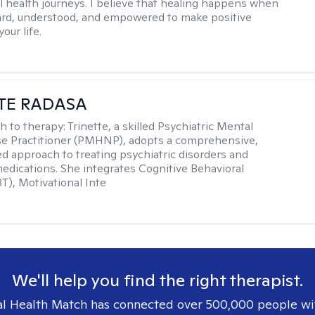
l health journeys. I believe that healing happens when
ard, understood, and empowered to make positive
our life.
TE RADASA
h to therapy:
Trinette, a skilled Psychiatric Mental
se Practitioner (PMHNP), adopts a comprehensive,
zed approach to treating psychiatric disorders and
dications. She integrates Cognitive Behavioral
T), Motivational Inte
We'll help you find the right therapist.
l Health Match has connected over 500,000 people wi