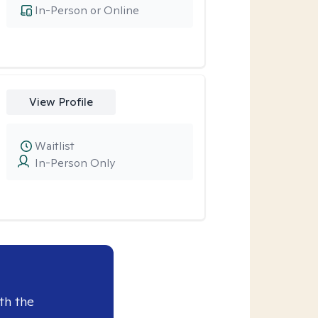
In-Person or Online
View Profile
Waitlist
In-Person Only
th the