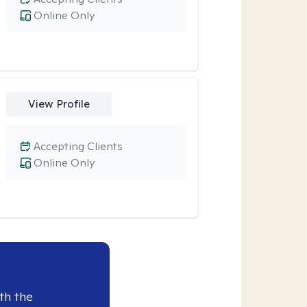
Online Only
View Profile
Accepting Clients
Online Only
th the