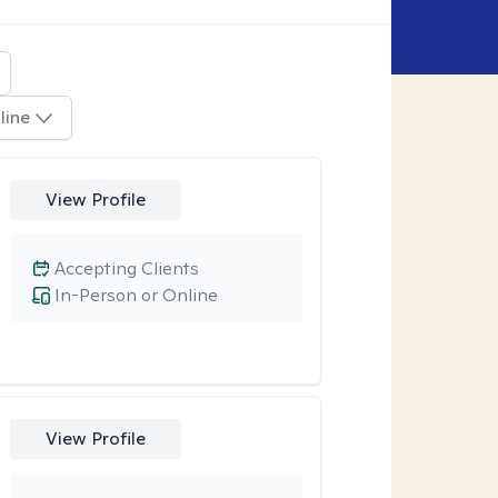
line
View Profile
Accepting Clients
In-Person or Online
View Profile