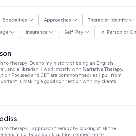
Specialties
Approaches
Therapist Identity
age
Insurance
Self-Pay
In-Person or On
lson
h to therapy:
Due to my history of being an English
ter, and a librarian, I work mostly with Narrative Therapy,
lution Focused and CBT are common theories I pull from.
portant is making a good connection with my clients.
ddiss
h to therapy:
I approach therapy by looking at all the
person: mind, body, spirit, culture, connection to