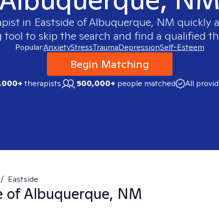
apist in
Eastside of Albuquerque, NM
quickly a
ool to skip the search and find a qualified th
Popular:
Anxiety
Stress
Trauma
Depression
Self-Esteem
Begin Matching
,000+
therapists
500,000+
people matched
All provi
/
Eastside
e of Albuquerque, NM