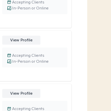
Accepting Clients
In-Person or Online
View Profile
Accepting Clients
In-Person or Online
View Profile
Accepting Clients