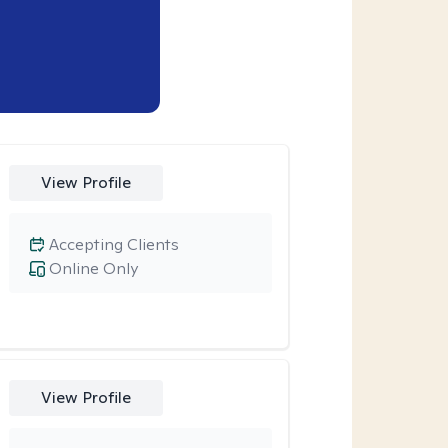
View Profile
Accepting Clients
Online Only
View Profile