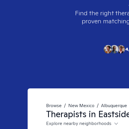
Find the right ther
proven matching t
4
Browse
/
New Mexico
/
Albuquerque
Therapists in
Eastsid
Explore nearby neighborhoods