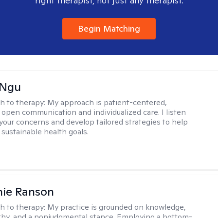
right therapist, not just any therapist.
Begin Matching
 Ngu
h to therapy:
My approach is patient-centered,
 open communication and individualized care. I listen
 your concerns and develop tailored strategies to help
 sustainable health goals.
nie Ranson
h to therapy:
My practice is grounded on knowledge,
thy, and a nonjudgmental stance. Employing a bottom-