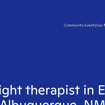
Community Events
Our 
ight therapist in 
Albuquerque, N