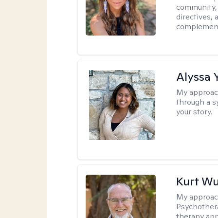
community, 
directives,
complemen
Alyssa 
My approac
through a s
your story.
Kurt Wu
My approac
Psychothera
therapy ap