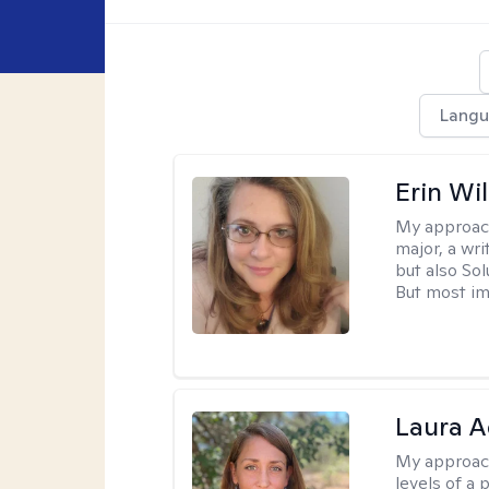
Langu
Erin Wi
My approac
major, a wri
but also So
But most im
Laura A
My approac
levels of a 