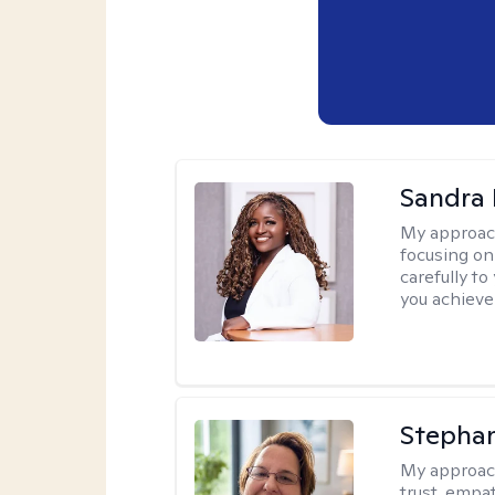
Sandra
My approac
focusing on
carefully to
you achieve
Stepha
My approac
trust, empa