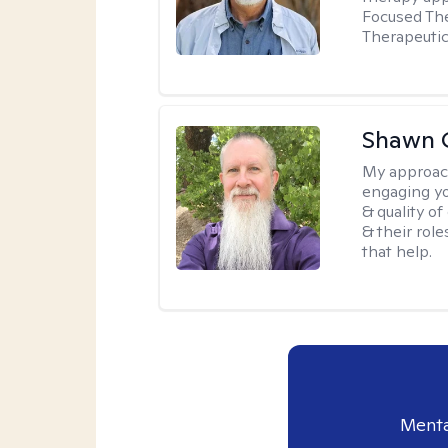
Focused The
Therapeutic
Shawn 
My approac
engaging yo
& quality o
& their role
that help.
Menta