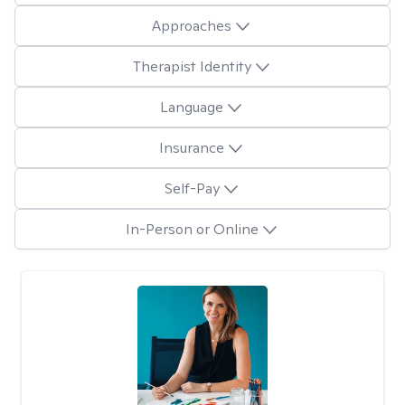
Approaches
Therapist Identity
Language
Insurance
Self-Pay
In-Person or Online