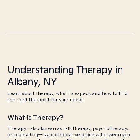
Understanding Therapy in
Albany, NY
Learn about therapy, what to expect, and how to find
the right therapist for your needs.
What is Therapy?
Therapy—also known as talk therapy, psychotherapy,
or counseling—is a collaborative process between you