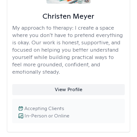
Christen Meyer
My approach to therapy:
I create a space
where you don’t have to pretend everything
is okay. Our work is honest, supportive, and
focused on helping you better understand
yourself while building practical ways to
feel more grounded, confident, and
emotionally steady.
View Profile
Accepting Clients
In-Person or Online