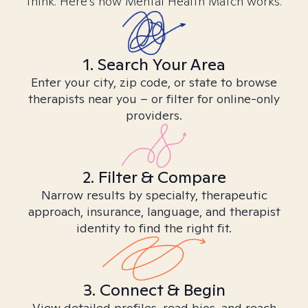
think. Here’s how Mental Health Match works.
1. Search Your Area
Enter your city, zip code, or state to browse
therapists near you – or filter for online-only
providers.
2. Filter & Compare
Narrow results by specialty, therapeutic
approach, insurance, language, and therapist
identity to find the right fit.
3. Connect & Begin
View detailed profiles, read bios, and reach