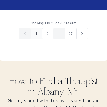
Showing
1
to
10
of
262
results
1
2
...
27
How to Find
a
Therapist
in
Albany, NY
Getting started with therapy is easier than you