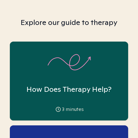
Explore our guide to therapy
How Does Therapy Help?
3
minutes