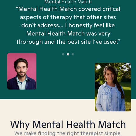
Mental Health Match
“Mental Health Match covered critical
aspects of therapy that other sites
don't address... I honestly feel like
n
Mental Health Match was very
thorough and the best site I’ve used.”
Why Mental Health Match
We make finding the right therapist simple,