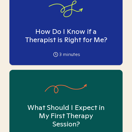
How Do I Know if a
Therapist is Right for Me?
3
minutes
What Should I Expect in
My First Therapy
Session?