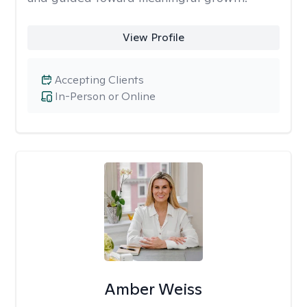
View Profile
Accepting Clients
In-Person or Online
Amber Weiss