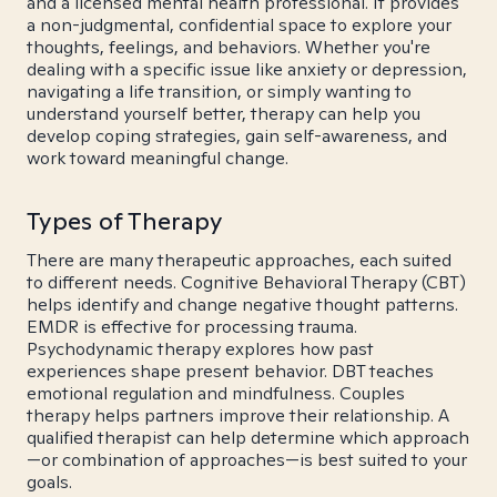
and a licensed mental health professional. It provides
a non-judgmental, confidential space to explore your
thoughts, feelings, and behaviors. Whether you're
dealing with a specific issue like anxiety or depression,
navigating a life transition, or simply wanting to
understand yourself better, therapy can help you
develop coping strategies, gain self-awareness, and
work toward meaningful change.
Types of Therapy
There are many therapeutic approaches, each suited
to different needs. Cognitive Behavioral Therapy (CBT)
helps identify and change negative thought patterns.
EMDR is effective for processing trauma.
Psychodynamic therapy explores how past
experiences shape present behavior. DBT teaches
emotional regulation and mindfulness. Couples
therapy helps partners improve their relationship. A
qualified therapist can help determine which approach
—or combination of approaches—is best suited to your
goals.