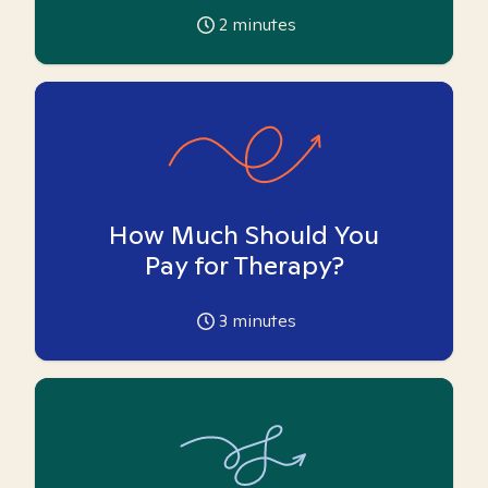
2
minutes
How Much Should You
Pay for Therapy?
3
minutes