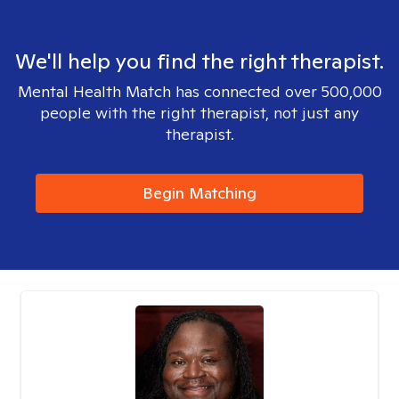
We'll help you find the right therapist.
Mental Health Match has connected over 500,000
people with the right therapist, not just any
therapist.
Begin Matching