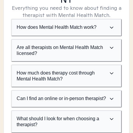
Everything you need to know about finding a
therapist with Mental Health Match.
How does Mental Health Match work?
Are all therapists on Mental Health Match
licensed?
How much does therapy cost through
Mental Health Match?
Can I find an online or in-person therapist?
What should I look for when choosing a
therapist?