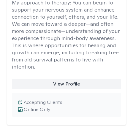
My approach to therapy:
You can begin to
support your nervous system and enhance
connection to yourself, others, and your life.
We can move toward a deeper—and often
more compassionate—understanding of your
experience through mind-body awareness.
This is where opportunities for healing and
growth can emerge, including breaking free
from old survival patterns to live with
intention.
View Profile
Accepting Clients
Online Only