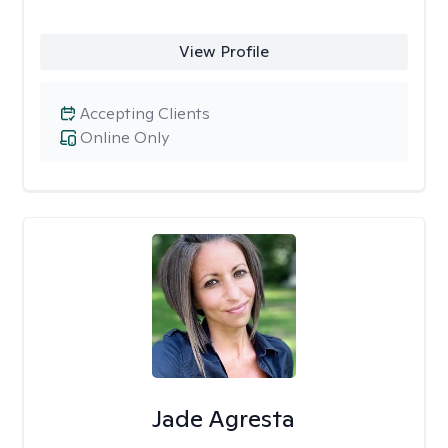
View Profile
Accepting Clients
Online Only
Jade Agresta