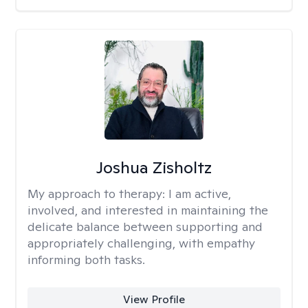
Joshua Zisholtz
My approach to therapy:
I am active,
involved, and interested in maintaining the
delicate balance between supporting and
appropriately challenging, with empathy
informing both tasks.
View Profile