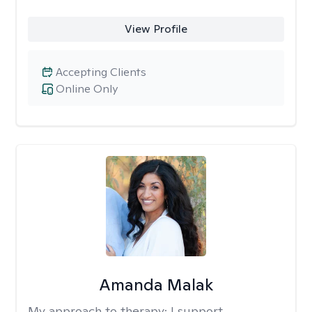
View Profile
Accepting Clients
Online Only
Amanda Malak
My approach to therapy:
I support