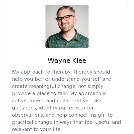
Wayne Klee
My approach to therapy:
Therapy should
help you better understand yourself and
create meaningful change, not simply
provide a place to talk. My approach is
active, direct, and collaborative. I ask
questions, identify patterns, offer
observations, and help connect insight to
practical change in ways that feel useful and
relevant to your life.