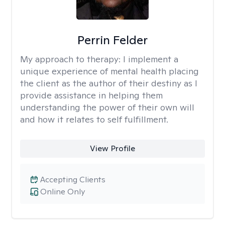
Perrin Felder
My approach to therapy:
I implement a
unique experience of mental health placing
the client as the author of their destiny as I
provide assistance in helping them
understanding the power of their own will
and how it relates to self fulfillment.
View Profile
Accepting Clients
Online Only