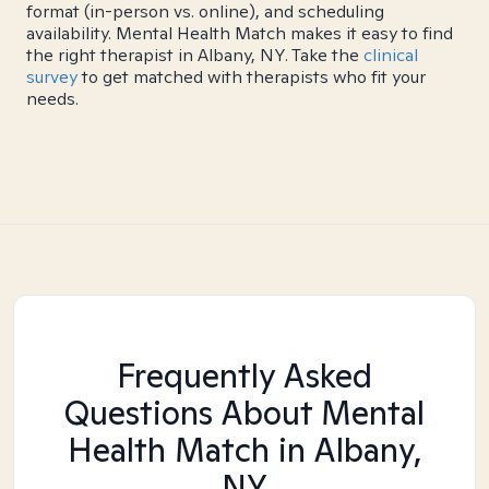
format (in-person vs. online), and scheduling
availability. Mental Health Match makes it easy to find
the right therapist in Albany, NY. Take the
clinical
survey
to get matched with therapists who fit your
needs.
Frequently Asked
Questions About Mental
Health Match
in Albany,
NY