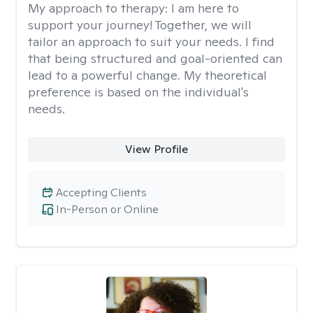
My approach to therapy:
I am here to
support your journey! Together, we will
tailor an approach to suit your needs. I find
that being structured and goal-oriented can
lead to a powerful change. My theoretical
preference is based on the individual's
needs.
View Profile
Accepting Clients
In-Person or Online