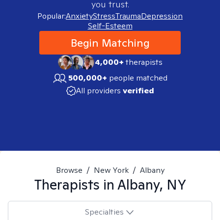
you trust.
Popular:
Anxiety
Stress
Trauma
Depression
Self-Esteem
Begin Matching
4,000+
therapists
500,000+
people matched
All providers
verified
Browse
/
New York
/
Albany
Therapists in
Albany, NY
Specialties