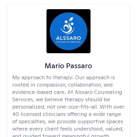
Mario Passaro
My approach to therapy:
Our approach is
rooted in compassion, collaboration, and
evidence-based care. At Alssaro Counseling
Services, we believe therapy should be
personalized, not one-size-fits-all. With over
40 licensed clinicians offering a wide range
of specialties, we provide supportive spaces
where every client feels understood, valued,
and guided toward meaningful growth.