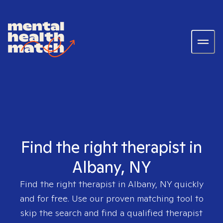
Find the right therapist in
Albany, NY
Find the right therapist in
Albany, NY
quickly
and for free. Use our proven matching tool to
skip the search and find a qualified therapist