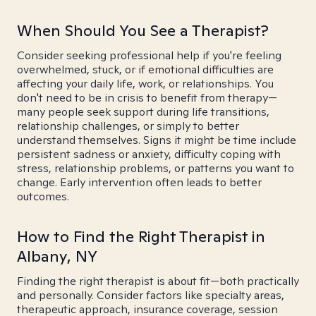
When Should You See a Therapist?
Consider seeking professional help if you're feeling
overwhelmed, stuck, or if emotional difficulties are
affecting your daily life, work, or relationships. You
don't need to be in crisis to benefit from therapy—
many people seek support during life transitions,
relationship challenges, or simply to better
understand themselves. Signs it might be time include
persistent sadness or anxiety, difficulty coping with
stress, relationship problems, or patterns you want to
change. Early intervention often leads to better
outcomes.
How to Find the Right Therapist in
Albany, NY
Finding the right therapist is about fit—both practically
and personally. Consider factors like specialty areas,
therapeutic approach, insurance coverage, session