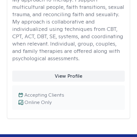
multicultural people, faith transitions, sexual
trauma, and reconciling faith and sexuality.
My approach is collaborative and
individualized using techniques from CBT,
CPT, ACT, DBT, SE, systems, and coordinating
when relevant. Individual, group, couples,
and family therapies are offered along with
psychological assessments.
View Profile
Accepting Clients
Online Only