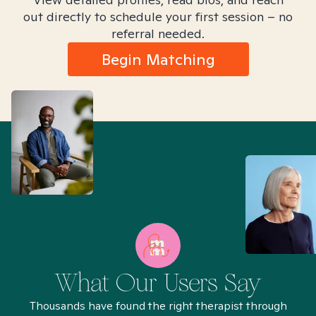
out directly to schedule your first session – no
referral needed.
Begin Matching
What Our Users Say
Thousands have found the right therapist through