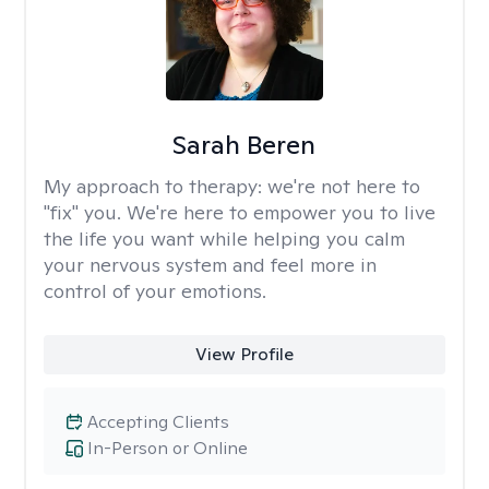
Sarah Beren
My approach to therapy:
we're not here to
"fix" you. We're here to empower you to live
the life you want while helping you calm
your nervous system and feel more in
control of your emotions.
View Profile
Accepting Clients
In-Person or Online