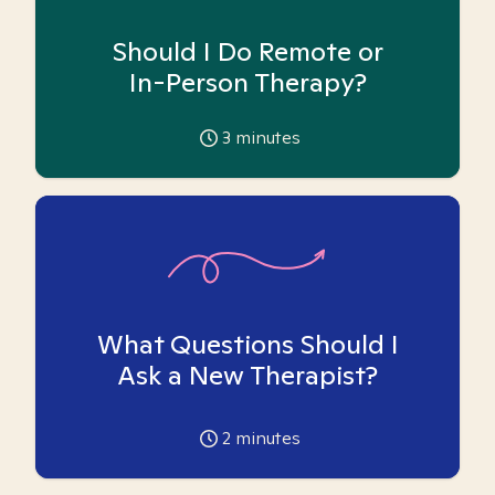
Should I Do Remote or
In-Person Therapy?
3
minutes
What Questions Should I
Ask a New Therapist?
2
minutes