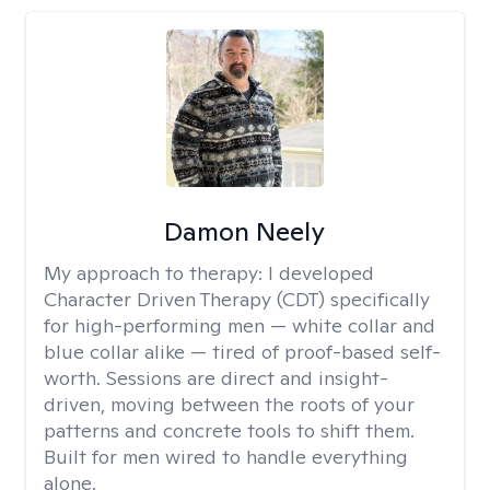
Damon Neely
My approach to therapy:
I developed
Character Driven Therapy (CDT) specifically
for high-performing men — white collar and
blue collar alike — tired of proof-based self-
worth. Sessions are direct and insight-
driven, moving between the roots of your
patterns and concrete tools to shift them.
Built for men wired to handle everything
alone.