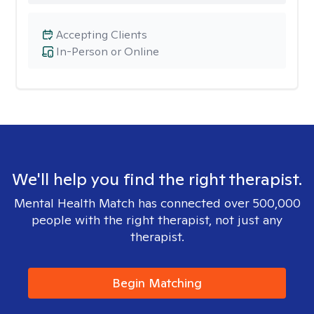
Accepting Clients
In-Person or Online
We'll help you find the right therapist.
Mental Health Match has connected over 500,000
people with the right therapist, not just any
therapist.
Begin Matching