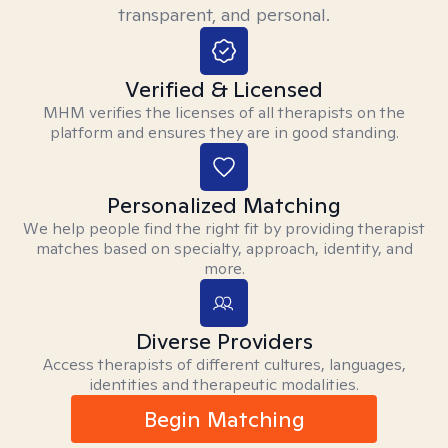
transparent, and personal.
Verified & Licensed
MHM verifies the licenses of all therapists on the
platform and ensures they are in good standing.
Personalized Matching
We help people find the right fit by providing therapist
matches based on specialty, approach, identity, and
more.
Diverse Providers
Access therapists of different cultures, languages,
identities and therapeutic modalities.
Begin Matching