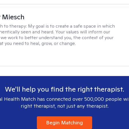
r Miesch
h to therapy:
My goal is to create a safe space in which
hentically seen and heard. Your values will inform our
 we work to better understand you, the context of your
at you need to heal, grow, or change.
We'll help you find the right therapist.
l Health Match has connected over 500,000 people wi
right therapist, not just any therapist.
Begin Matching