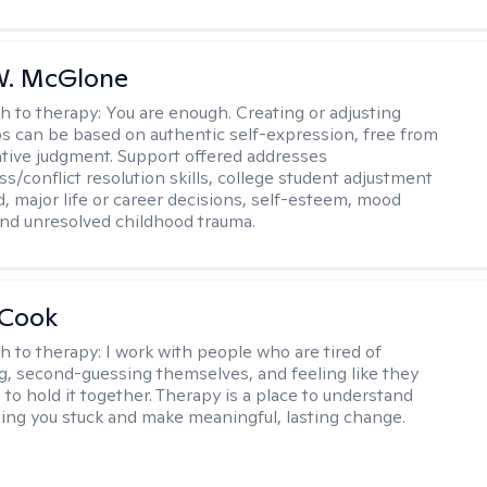
W. McGlone
h to therapy:
You are enough. Creating or adjusting
ps can be based on authentic self-expression, free from
ative judgment. Support offered addresses
s/conflict resolution skills, college student adjustment
d, major life or career decisions, self-esteem, mood
, and unresolved childhood trauma.
 Cook
h to therapy:
I work with people who are tired of
g, second-guessing themselves, and feeling like they
 to hold it together. Therapy is a place to understand
ing you stuck and make meaningful, lasting change.