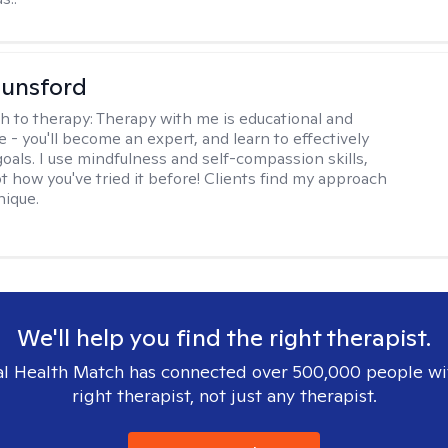
Lunsford
h to therapy:
Therapy with me is educational and
e - you'll become an expert, and learn to effectively
goals. I use mindfulness and self-compassion skills,
t how you've tried it before! Clients find my approach
nique.
We'll help you find the right therapist.
l Health Match has connected over 500,000 people wi
right therapist, not just any therapist.