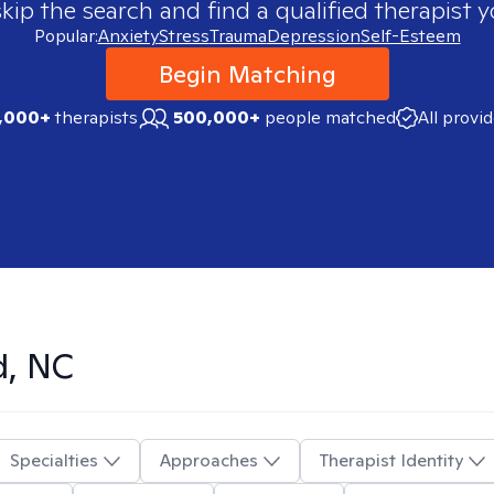
skip the search and find a qualified therapist y
Popular:
Anxiety
Stress
Trauma
Depression
Self-Esteem
Begin Matching
,000+
therapists
500,000+
people matched
All provi
d, NC
Specialties
Approaches
Therapist Identity