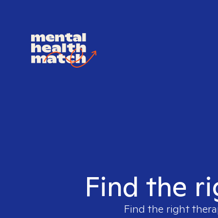
Find the r
Find the right thera