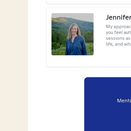
Jennife
My approac
you feel aut
sessions as
life, and wh
Menta