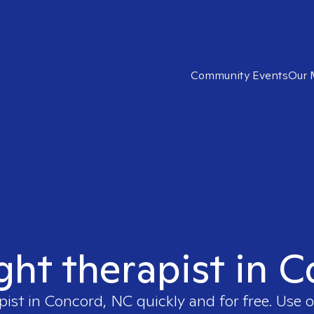
Community Events
Our 
ight therapist in 
pist in
Concord, NC
quickly and for free. Use