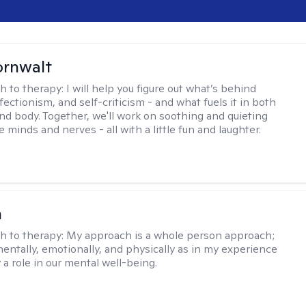
ornwalt
h to therapy:
I will help you figure out what’s behind
fectionism, and self-criticism - and what fuels it in both
nd body. Together, we'll work on soothing and quieting
e minds and nerves - all with a little fun and laughter.
n
h to therapy:
My approach is a whole person approach;
 mentally, emotionally, and physically as in my experience
y a role in our mental well-being.