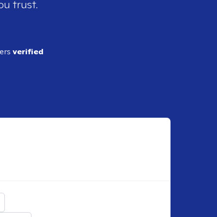
ou trust.
ders
verified