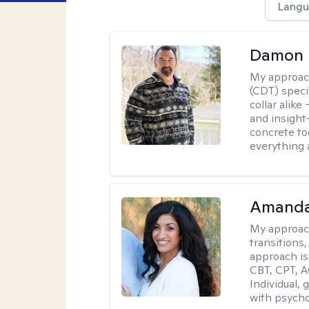
Langu
Damon 
My approac
(CDT) speci
collar alike
and insight
concrete to
everything 
Amanda
My approac
transitions,
approach is
CBT, CPT, A
Individual, 
with psycho