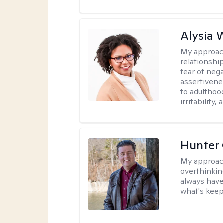
Alysia 
My approac
relationshi
fear of neg
assertivenes
to adulthoo
irritability
Hunter
My approac
overthinkin
always have
what's keep