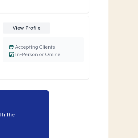
View Profile
Accepting Clients
In-Person or Online
th the