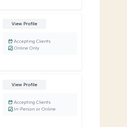
View Profile
Accepting Clients
Online Only
View Profile
Accepting Clients
In-Person or Online