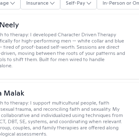
age
Insurance
Self-Pay
In-Person or On
Neely
h to therapy:
I developed Character Driven Therapy
fically for high-performing men — white collar and blue
 — tired of proof-based self-worth. Sessions are direct
-driven, moving between the roots of your patterns and
ols to shift them. Built for men wired to handle
alone.
 Malak
h to therapy:
I support multicultural people, faith
 sexual trauma, and reconciling faith and sexuality. My
 collaborative and individualized using techniques from
CT, DBT, SE, systems, and coordinating when relevant.
group, couples, and family therapies are offered along
logical assessments.