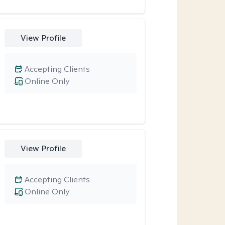
View Profile
Accepting Clients
Online Only
View Profile
Accepting Clients
Online Only