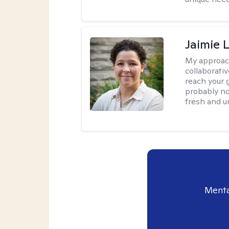
Jaimie 
My approac
collaborativ
reach your 
probably no
fresh and u
Menta