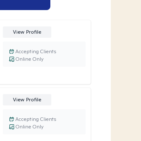
View Profile
Accepting Clients
Online Only
View Profile
Accepting Clients
Online Only