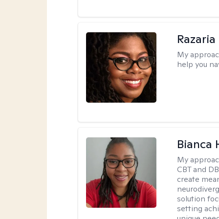
Razaria
My approac
help you na
Bianca
My approac
CBT and DBT
create mean
neurodiverg
solution foc
setting achi
unique need