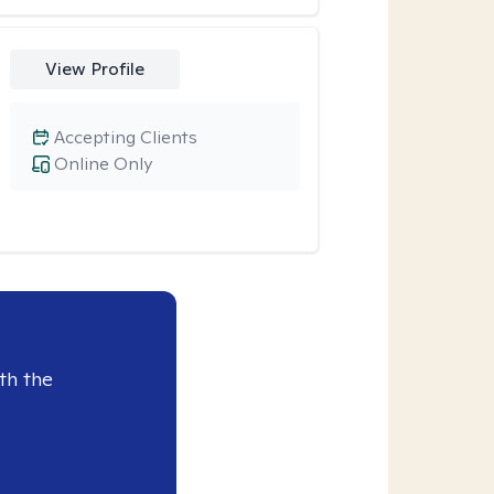
View Profile
Accepting Clients
Online Only
th the