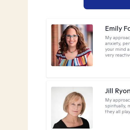
Emily F
My approac
anxiety, per
your mind a
very reactiv
Jill Ryo
My approac
spiritually,
they all pla