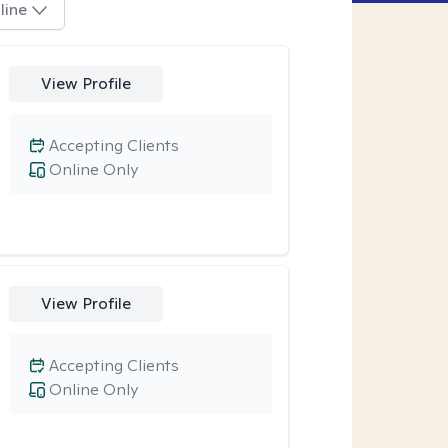
line
View Profile
Accepting Clients
Online Only
View Profile
Accepting Clients
Online Only