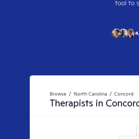
tool to 
4
Browse
/
North Carolina
/
Concord
Therapists in
Concor