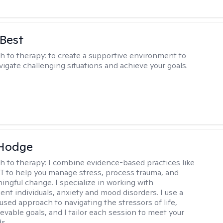
 Best
h to therapy:
to create a supportive environment to
vigate challenging situations and achieve your goals.
 Hodge
h to therapy:
I combine evidence-based practices like
 to help you manage stress, process trauma, and
ingful change. I specialize in working with
ent individuals, anxiety and mood disorders. I use a
used approach to navigating the stressors of life,
evable goals, and I tailor each session to meet your
s..