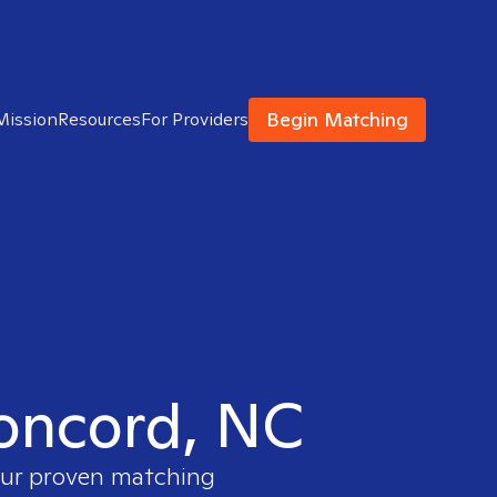
Begin Matching
Mission
Resources
For Providers
Concord, NC
 our proven matching