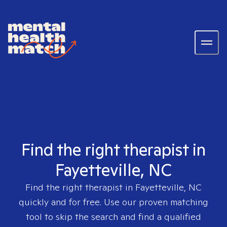
Find the right therapist in
Fayetteville, NC
Find the right therapist in
Fayetteville, NC
quickly and for free. Use our proven matching
tool to skip the search and find a qualified