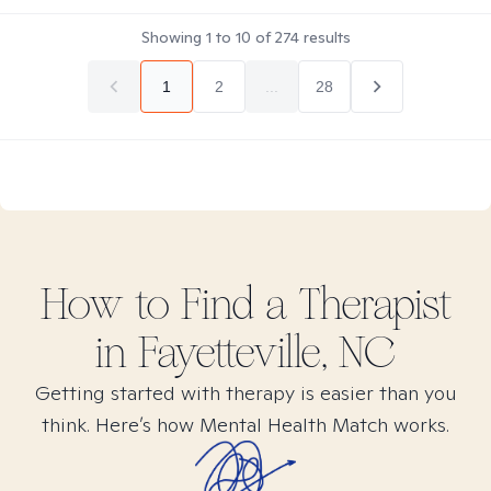
Showing
1
to
10
of
274
results
1
2
...
28
How to Find
a
Therapist
in
Fayetteville, NC
Getting started with therapy is easier than you
think. Here’s how Mental Health Match works.