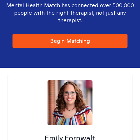
Mental Health Match has connected over 500,000
people with the right therapist, not just any
therapist.
Begin Matching
Emily Fornwalt