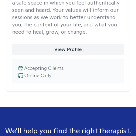
a safe space in which you feel authentically
seen and heard. Your values will inform our
sessions as we work to better understand
you, the context of your life, and what you
need to heal, grow, or change.
View Profile
Accepting Clients
Online Only
We'll help you find the right therapist.