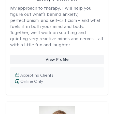
My approach to therapy:
I will help you
figure out what’s behind anxiety,
perfectionism, and self-criticism - and what
fuels it in both your mind and body.
Together, we'll work on soothing and
quieting very reactive minds and nerves - all
with a little fun and laughter.
View Profile
Accepting Clients
Online Only