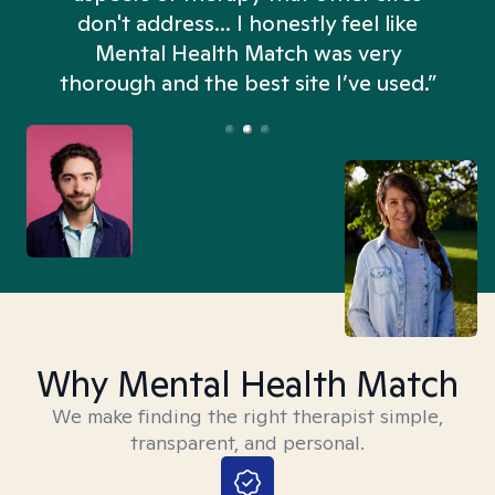
don't address... I honestly feel like
n
Mental Health Match was very
thorough and the best site I’ve used.”
Why Mental Health Match
We make finding the right therapist simple,
transparent, and personal.