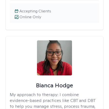
Accepting Clients
Online Only
Bianca Hodge
My approach to therapy:
I combine
evidence-based practices like CBT and DBT
to help you manage stress, process trauma,