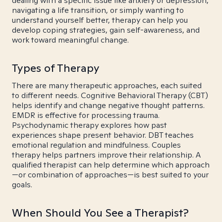
dealing with a specific issue like anxiety or depression,
navigating a life transition, or simply wanting to
understand yourself better, therapy can help you
develop coping strategies, gain self-awareness, and
work toward meaningful change.
Types of Therapy
There are many therapeutic approaches, each suited
to different needs. Cognitive Behavioral Therapy (CBT)
helps identify and change negative thought patterns.
EMDR is effective for processing trauma.
Psychodynamic therapy explores how past
experiences shape present behavior. DBT teaches
emotional regulation and mindfulness. Couples
therapy helps partners improve their relationship. A
qualified therapist can help determine which approach
—or combination of approaches—is best suited to your
goals.
When Should You See a Therapist?