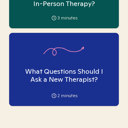
In-Person Therapy?
3
minutes
What Questions Should I
Ask a New Therapist?
2
minutes