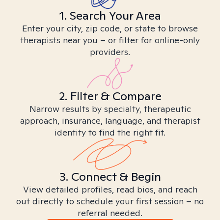
1. Search Your Area
Enter your city, zip code, or state to browse
therapists near you – or filter for online-only
providers.
2. Filter & Compare
Narrow results by specialty, therapeutic
approach, insurance, language, and therapist
identity to find the right fit.
3. Connect & Begin
View detailed profiles, read bios, and reach
out directly to schedule your first session – no
referral needed.