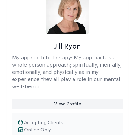
Jill Ryon
My approach to therapy:
My approach is a
whole person approach; spiritually, mentally,
emotionally, and physically as in my
experience they all play a role in our mental
well-being.
View Profile
Accepting Clients
Online Only