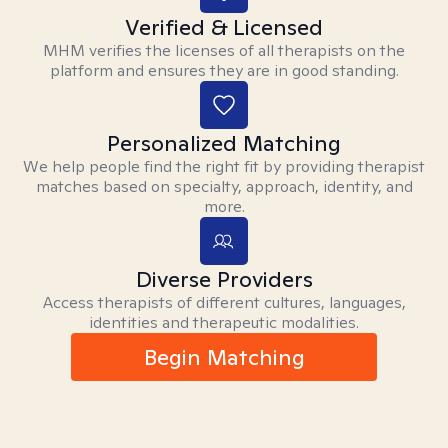
Verified & Licensed
MHM verifies the licenses of all therapists on the
platform and ensures they are in good standing.
Personalized Matching
We help people find the right fit by providing therapist
matches based on specialty, approach, identity, and
more.
Diverse Providers
Access therapists of different cultures, languages,
identities and therapeutic modalities.
Begin Matching