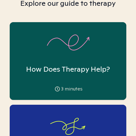
Explore our guide to therapy
How Does Therapy Help?
3
minutes