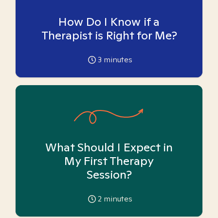
How Do I Know if a
Therapist is Right for Me?
3
minutes
What Should I Expect in
My First Therapy
Session?
2
minutes