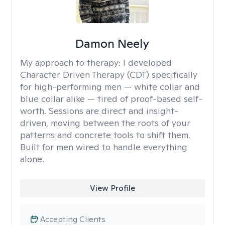
Damon Neely
My approach to therapy:
I developed
Character Driven Therapy (CDT) specifically
for high-performing men — white collar and
blue collar alike — tired of proof-based self-
worth. Sessions are direct and insight-
driven, moving between the roots of your
patterns and concrete tools to shift them.
Built for men wired to handle everything
alone.
View Profile
Accepting Clients