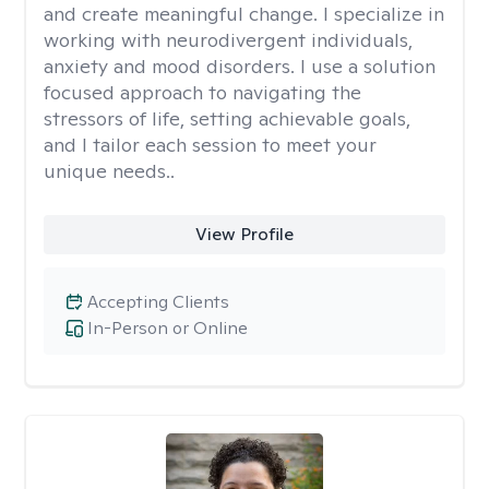
and create meaningful change. I specialize in
working with neurodivergent individuals,
anxiety and mood disorders. I use a solution
focused approach to navigating the
stressors of life, setting achievable goals,
and I tailor each session to meet your
unique needs..
View Profile
Accepting Clients
In-Person or Online