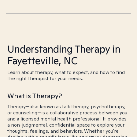
Understanding Therapy in
Fayetteville, NC
Learn about therapy, what to expect, and how to find
the right therapist for your needs.
What is Therapy?
Therapy—also known as talk therapy, psychotherapy,
or counseling—is a collaborative process between you
and a licensed mental health professional. It provides
a non-judgmental, confidential space to explore your
thoughts, feelings, and behaviors. Whether you're