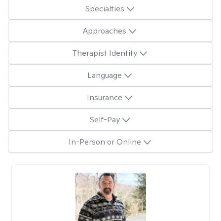
Specialties
Approaches
Therapist Identity
Language
Insurance
Self-Pay
In-Person or Online