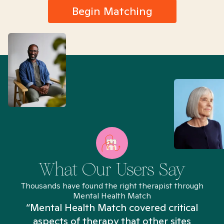
Begin Matching
What Our Users Say
Thousands have found the right therapist through
Mental Health Match
“Mental Health Match covered critical
aspects of therapy that other sites