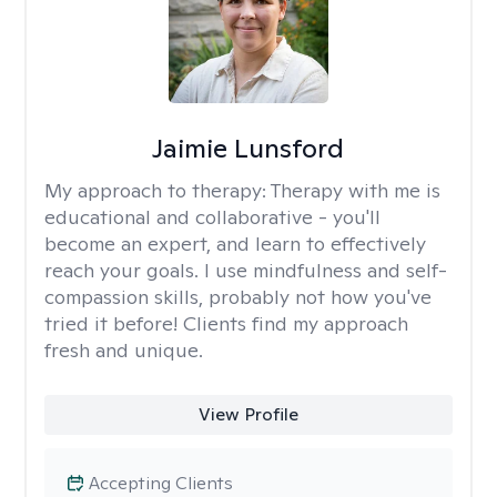
Jaimie Lunsford
My approach to therapy:
Therapy with me is
educational and collaborative - you'll
become an expert, and learn to effectively
reach your goals. I use mindfulness and self-
compassion skills, probably not how you've
tried it before! Clients find my approach
fresh and unique.
View Profile
Accepting Clients