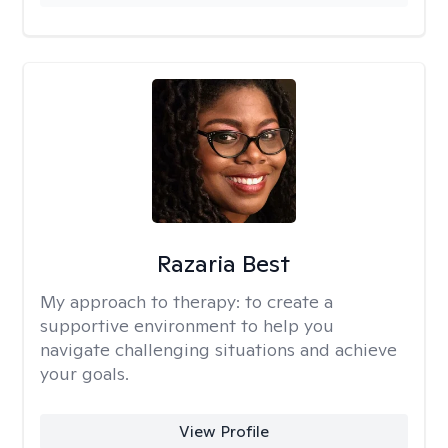
Razaria Best
My approach to therapy:
to create a
supportive environment to help you
navigate challenging situations and achieve
your goals.
View Profile