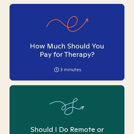
How Much Should You
Pay for Therapy?
3
minutes
Should I Do Remote or