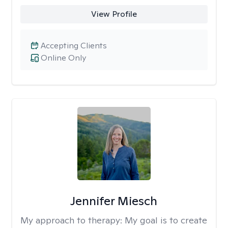
View Profile
Accepting Clients
Online Only
Jennifer Miesch
My approach to therapy:
My goal is to create