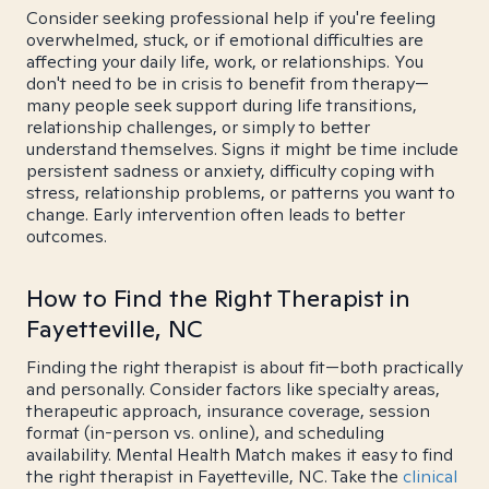
Consider seeking professional help if you're feeling
overwhelmed, stuck, or if emotional difficulties are
affecting your daily life, work, or relationships. You
don't need to be in crisis to benefit from therapy—
many people seek support during life transitions,
relationship challenges, or simply to better
understand themselves. Signs it might be time include
persistent sadness or anxiety, difficulty coping with
stress, relationship problems, or patterns you want to
change. Early intervention often leads to better
outcomes.
How to Find the Right Therapist in
Fayetteville, NC
Finding the right therapist is about fit—both practically
and personally. Consider factors like specialty areas,
therapeutic approach, insurance coverage, session
format (in-person vs. online), and scheduling
availability. Mental Health Match makes it easy to find
the right therapist in Fayetteville, NC. Take the
clinical