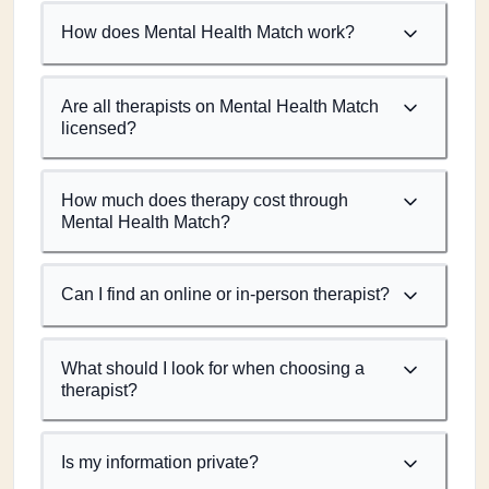
How does Mental Health Match work?
Are all therapists on Mental Health Match
licensed?
How much does therapy cost through
Mental Health Match?
Can I find an online or in-person therapist?
What should I look for when choosing a
therapist?
Is my information private?