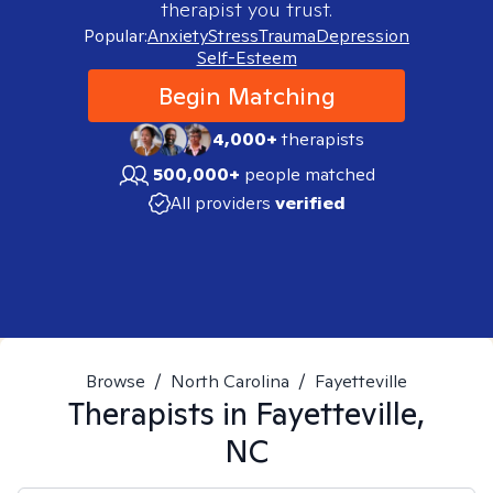
therapist you trust.
Popular:
Anxiety
Stress
Trauma
Depression
Self-Esteem
Begin Matching
4,000+
therapists
500,000+
people matched
All providers
verified
Browse
/
North Carolina
/
Fayetteville
Therapists in
Fayetteville,
NC