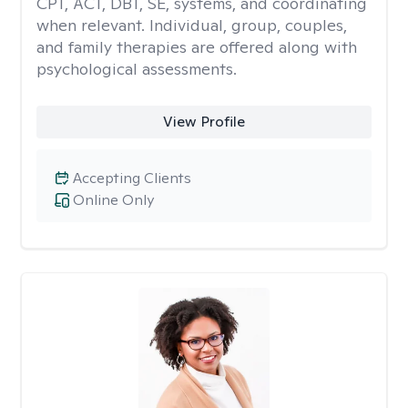
CPT, ACT, DBT, SE, systems, and coordinating
when relevant. Individual, group, couples,
and family therapies are offered along with
psychological assessments.
View Profile
Accepting Clients
Online Only