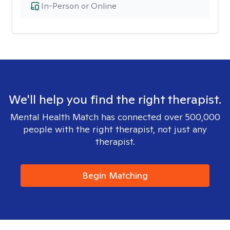
In-Person or Online
We'll help you find the right therapist.
Mental Health Match has connected over 500,000
people with the right therapist, not just any
therapist.
Begin Matching