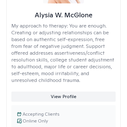
Alysia W. McGlone
My approach to therapy:
You are enough.
Creating or adjusting relationships can be
based on authentic self-expression, free
from fear of negative judgment. Support
offered addresses assertiveness/conflict
resolution skills, college student adjustment
to adulthood, major life or career decisions,
self-esteem, mood irritability, and
unresolved childhood trauma.
View Profile
Accepting Clients
Online Only