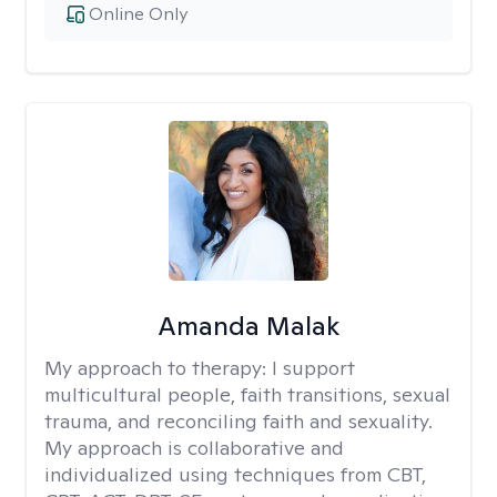
Online Only
Amanda Malak
My approach to therapy:
I support
multicultural people, faith transitions, sexual
trauma, and reconciling faith and sexuality.
My approach is collaborative and
individualized using techniques from CBT,