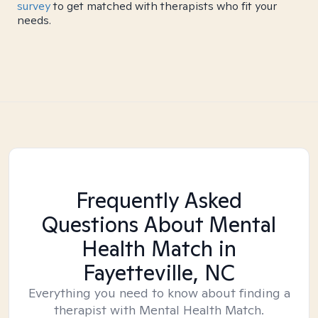
survey
to get matched with therapists who fit your
needs.
Frequently Asked
Questions About Mental
Health Match
in
Fayetteville, NC
Everything you need to know about finding a
therapist with Mental Health Match.