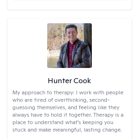
Hunter Cook
My approach to therapy:
I work with people
who are tired of overthinking, second-
guessing themselves, and feeling like they
always have to hold it together. Therapy is a
place to understand what's keeping you
stuck and make meaningful, lasting change.