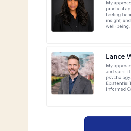
My approac
practical a
feeling hear
insight, an
well-being,
Lance 
My approac
and spirit 
psychology.
Existential
Informed Ca