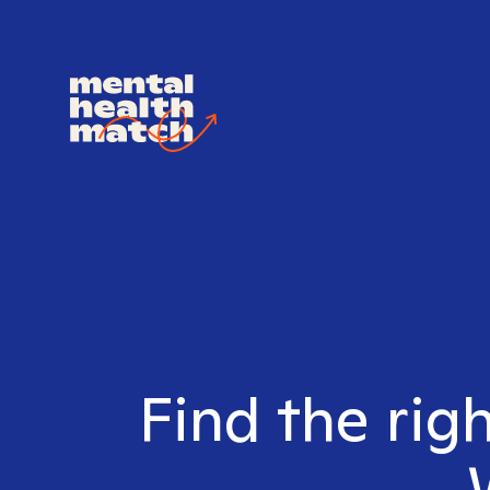
Find the rig