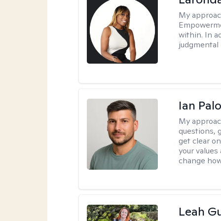
My approac
Empowermen
within. In a
judgmental 
Ian Pa
My approac
questions, 
get clear on
your values
change how 
Leah Gu