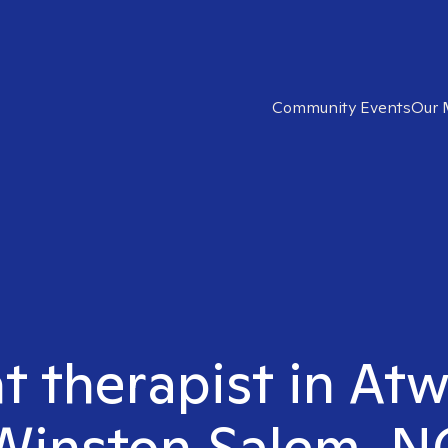
Community Events
Our 
ht therapist in At
Winston Salem, N