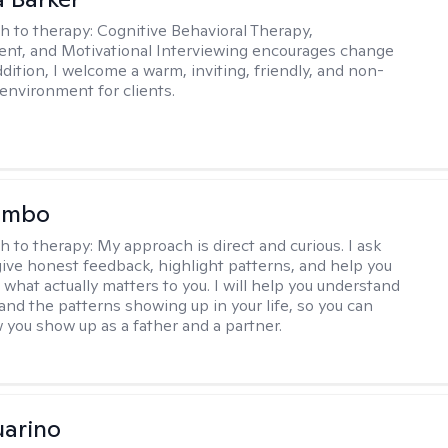
h to therapy:
Cognitive Behavioral Therapy,
t, and Motivational Interviewing encourages change
ddition, I welcome a warm, inviting, friendly, and non-
environment for clients.
lombo
h to therapy:
My approach is direct and curious. I ask
give honest feedback, highlight patterns, and help you
 what actually matters to you. I will help you understand
 and the patterns showing up in your life, so you can
you show up as a father and a partner.
arino