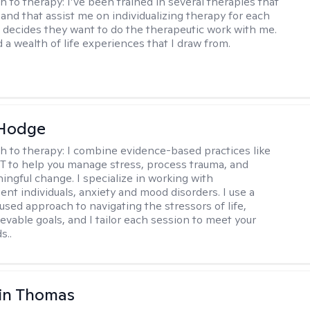
h to therapy:
I’ve been trained in several therapies that
 and that assist me on individualizing therapy for each
 decides they want to do the therapeutic work with me.
d a wealth of life experiences that I draw from.
 Hodge
h to therapy:
I combine evidence-based practices like
 to help you manage stress, process trauma, and
ingful change. I specialize in working with
ent individuals, anxiety and mood disorders. I use a
used approach to navigating the stressors of life,
evable goals, and I tailor each session to meet your
s..
in Thomas