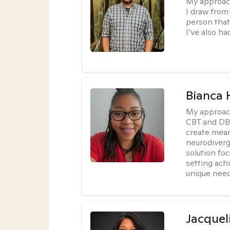
My approac
I draw from
person that
I’ve also ha
Bianca
My approac
CBT and DBT
create mean
neurodiverg
solution foc
setting achi
unique need
Jacquel