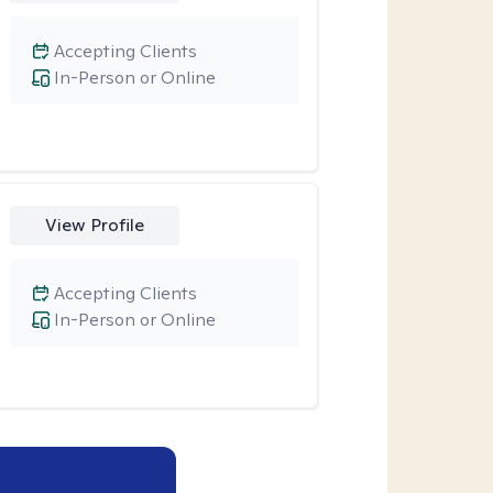
Accepting Clients
In-Person or Online
View Profile
Accepting Clients
In-Person or Online