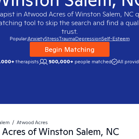
apist in
Atwood Acres of Winston Salem, NC
q
ching tool to skip the search and find a qual
trust.
Popular:
Anxiety
Stress
Trauma
Depression
Self-Esteem
Begin Matching
,000+
therapists
500,000+
people matched
All provi
alem
/
Atwood Acres
Acres of Winston Salem, NC