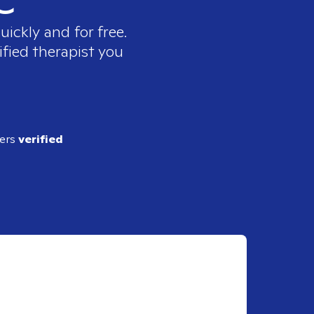
uickly and for free.
ified therapist you
ders
verified