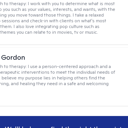
h to therapy:
I work with you to determine what is most
o you such as your values, interests, and wants, with the
ping you move toward those things. I take a relaxed
 sessions and check-in with clients on what's most
them. I also love integrating pop culture such as
themes you can relate to in movies, tv or music.
a Gordon
h to therapy:
I use a person-centered approach and a
therapeutic interventions to meet the individual needs of
I believe my purpose lies in helping others find the
ing, and healing they need in a safe and welcoming