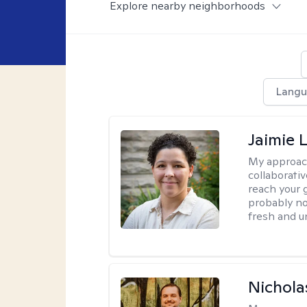
Explore nearby neighborhoods
Langu
Jaimie 
My approac
collaborativ
reach your 
probably no
fresh and u
Nichola