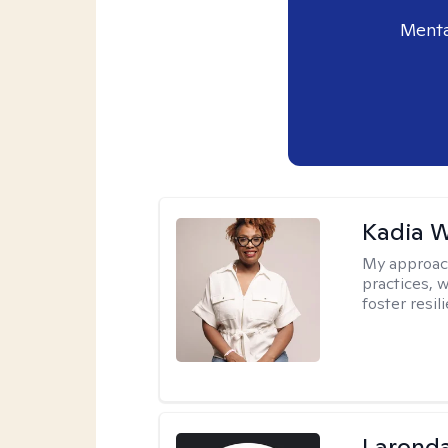
Menta
Kadia 
My approac
practices, w
foster resil
Laronda