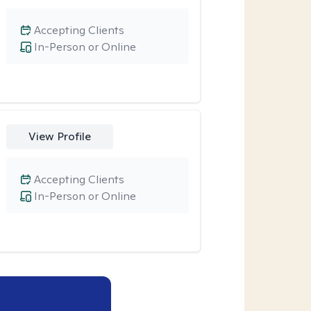
Accepting Clients
In-Person or Online
View Profile
Accepting Clients
In-Person or Online