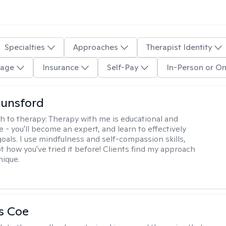
Specialties
Approaches
Therapist Identity
age
Insurance
Self-Pay
In-Person or On
Lunsford
h to therapy:
Therapy with me is educational and
e - you'll become an expert, and learn to effectively
goals. I use mindfulness and self-compassion skills,
t how you've tried it before! Clients find my approach
nique.
s Coe