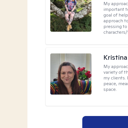
My approac
important t
goal of hel
approach to
pressing to 
characters/
Kristin
My approac
variety of 
my clients. 
peace, mean
space.