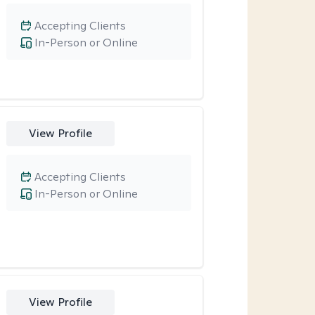
Accepting Clients
In-Person or Online
View Profile
Accepting Clients
In-Person or Online
View Profile