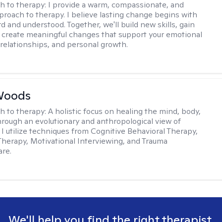
h to therapy:
I provide a warm, compassionate, and
pproach to therapy. I believe lasting change begins with
d and understood. Together, we'll build new skills, gain
d create meaningful changes that support your emotional
 relationships, and personal growth.
Woods
h to therapy:
A holistic focus on healing the mind, body,
through an evolutionary and anthropological view of
 I utilize techniques from Cognitive Behavioral Therapy,
 Therapy, Motivational Interviewing, and Trauma
re.
We'll help you find the right therapist.