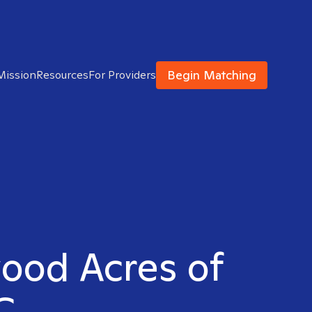
Begin Matching
Mission
Resources
For Providers
wood Acres of
C