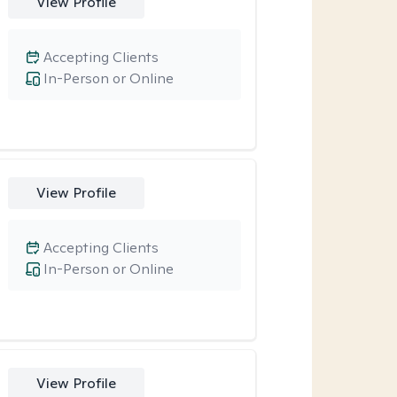
View Profile
Accepting Clients
In-Person or Online
View Profile
Accepting Clients
In-Person or Online
View Profile