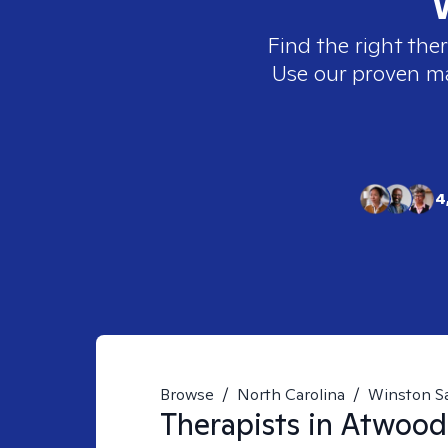
Find the right ther
Use our proven mat
4
Browse
/
North Carolina
/
Winston S
Therapists in
Atwood 