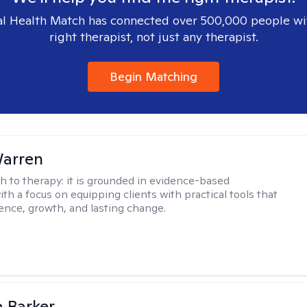
l Health Match has connected over 500,000 people wi
right therapist, not just any therapist.
Begin Matching
Warren
h to therapy:
it is grounded in evidence-based
ith a focus on equipping clients with practical tools that
ience, growth, and lasting change.
 Barker