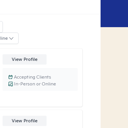
line
View Profile
Accepting Clients
In-Person or Online
View Profile