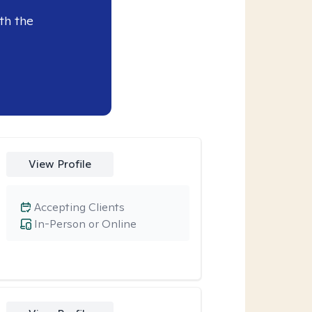
th the
View Profile
Accepting Clients
In-Person or Online