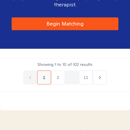
therapist.
Begin Matching
Showing
1
to
10
of
102
results
1
2
...
11