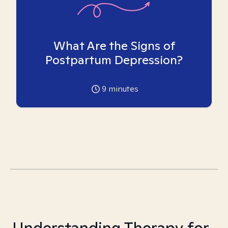
What Are the Signs of
Postpartum Depression?
9
minutes