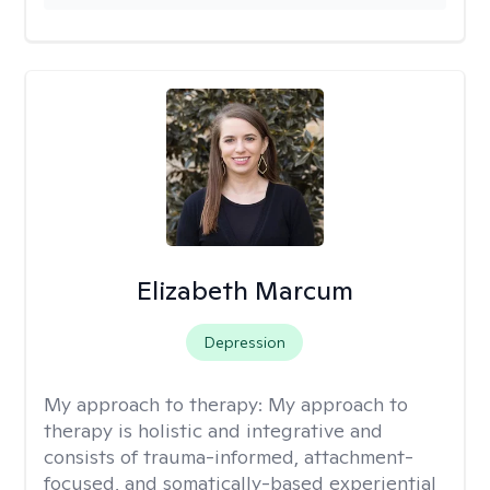
Elizabeth Marcum
Depression
My approach to therapy:
My approach to
therapy is holistic and integrative and
consists of trauma-informed, attachment-
focused, and somatically-based experiential