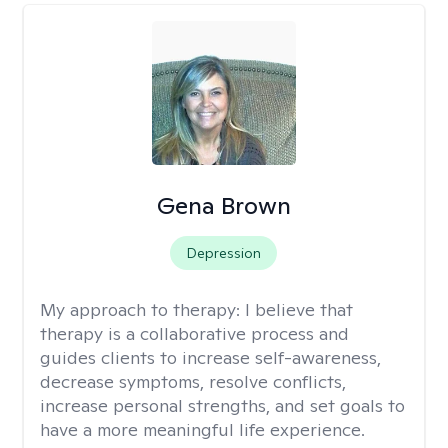
Gena Brown
Depression
My approach to therapy:
I believe that
therapy is a collaborative process and
guides clients to increase self-awareness,
decrease symptoms, resolve conflicts,
increase personal strengths, and set goals to
have a more meaningful life experience.