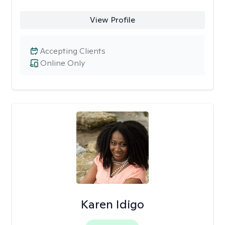
View Profile
Accepting Clients
Online Only
Karen Idigo