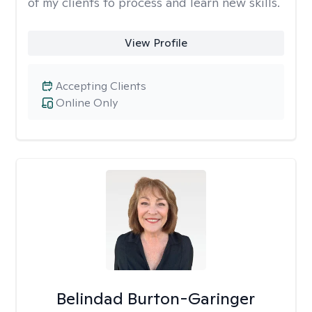
of my clients to process and learn new skills.
View Profile
Accepting Clients
Online Only
Belindad Burton-Garinger