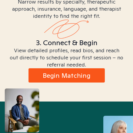
Narrow results by specialty, therapeutic
approach, insurance, language, and therapist
identity to find the right fit.
3. Connect & Begin
View detailed profiles, read bios, and reach
out directly to schedule your first session – no
referral needed.
Begin Matching