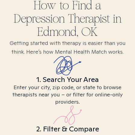
How to Find
a
Depression
Therapist in
Edmond, OK
Getting started with therapy is easier than you
think. Here’s how Mental Health Match works.
1. Search Your Area
Enter your city, zip code, or state to browse
therapists near you – or filter for online-only
providers.
2. Filter & Compare