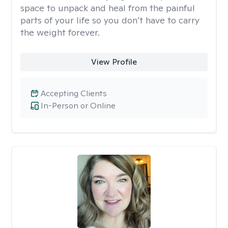
space to unpack and heal from the painful
parts of your life so you don’t have to carry
the weight forever.
View Profile
Accepting Clients
In-Person or Online