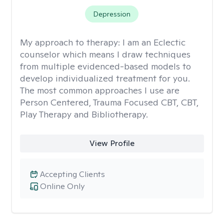
Depression
My approach to therapy:
I am an Eclectic
counselor which means I draw techniques
from multiple evidenced-based models to
develop individualized treatment for you.
The most common approaches I use are
Person Centered, Trauma Focused CBT, CBT,
Play Therapy and Bibliotherapy.
View Profile
Accepting Clients
Online Only