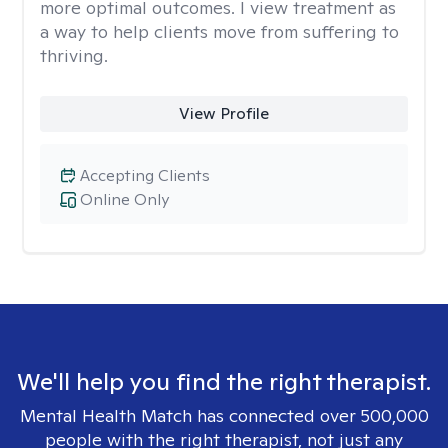
more optimal outcomes. I view treatment as
a way to help clients move from suffering to
thriving.
View Profile
Accepting Clients
Online Only
We'll help you find the right therapist.
Mental Health Match has connected over 500,000
people with the right therapist, not just any