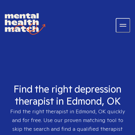
Find the right depression
therapist in Edmond, OK
Find the right therapist in
Edmond, OK
quickly
and for free. Use our proven matching tool to
skip the search and find a qualified therapist