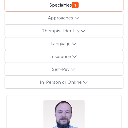
Specialties
1
Approaches
Therapist Identity
Language
Insurance
Self-Pay
In-Person or Online