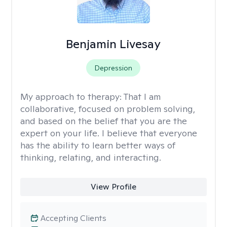
Benjamin Livesay
Depression
My approach to therapy:
That I am
collaborative, focused on problem solving,
and based on the belief that you are the
expert on your life. I believe that everyone
has the ability to learn better ways of
thinking, relating, and interacting.
View Profile
Accepting Clients