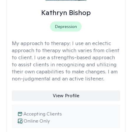
Kathryn Bishop
Depression
My approach to therapy:
I use an eclectic
approach to therapy which varies from client
to client. I use a strengths-based approach
to assist clients in recognizing and utilizing
their own capabilities to make changes. I am
non-judgmental and an active listener.
View Profile
Accepting Clients
Online Only