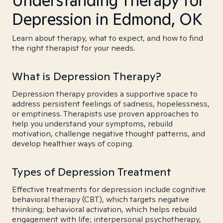
Understanding Therapy for
Depression in Edmond, OK
Learn about therapy, what to expect, and how to find
the right therapist for your needs.
What is Depression Therapy?
Depression therapy provides a supportive space to
address persistent feelings of sadness, hopelessness,
or emptiness. Therapists use proven approaches to
help you understand your symptoms, rebuild
motivation, challenge negative thought patterns, and
develop healthier ways of coping.
Types of Depression Treatment
Effective treatments for depression include cognitive
behavioral therapy (CBT), which targets negative
thinking; behavioral activation, which helps rebuild
engagement with life; interpersonal psychotherapy,