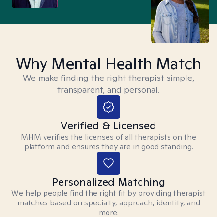
Why Mental Health Match
We make finding the right therapist simple,
transparent, and personal.
Verified & Licensed
MHM verifies the licenses of all therapists on the
platform and ensures they are in good standing.
Personalized Matching
We help people find the right fit by providing therapist
matches based on specialty, approach, identity, and
more.