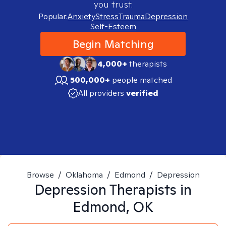
you trust.
Popular:
Anxiety
Stress
Trauma
Depression
Self-Esteem
Begin Matching
4,000+
therapists
500,000+
people matched
All providers
verified
Browse
/
Oklahoma
/
Edmond
/
Depression
Depression
Therapists in
Edmond, OK