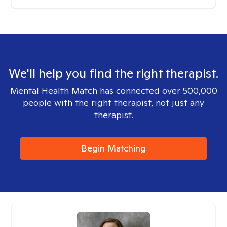
We'll help you find the right therapist.
Mental Health Match has connected over 500,000
people with the right therapist, not just any
therapist.
Begin Matching