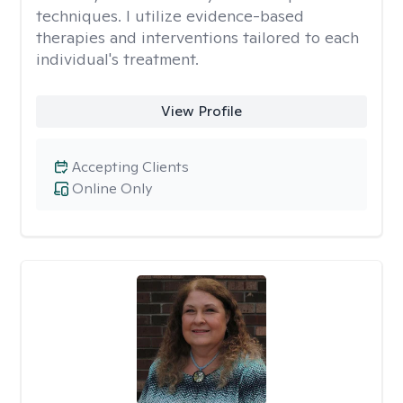
techniques. I utilize evidence-based
therapies and interventions tailored to each
individual's treatment.
View Profile
Accepting Clients
Online Only