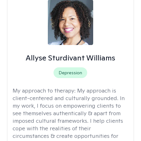
Allyse Sturdivant Williams
Depression
My approach to therapy:
My approach is
client-centered and culturally grounded. In
my work, I focus on empowering clients to
see themselves authentically & apart from
imposed cultural frameworks. I help clients
cope with the realities of their
circumstances & create opportunities for