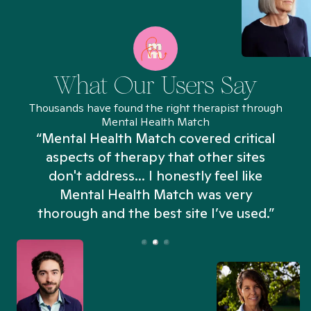
What Our Users Say
Thousands have found the right therapist through
Mental Health Match
“Mental Health Match covered critical
aspects of therapy that other sites
don't address... I honestly feel like
n
Mental Health Match was very
thorough and the best site I’ve used.”