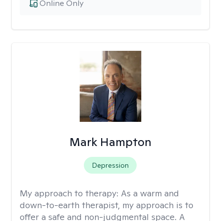
Online Only
Mark Hampton
Depression
My approach to therapy:
As a warm and
down-to-earth therapist, my approach is to
offer a safe and non-judgmental space. A