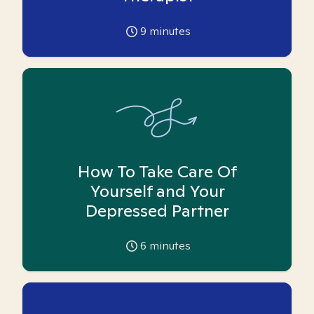
9
minutes
How To Take Care Of
Yourself and Your
Depressed Partner
6
minutes