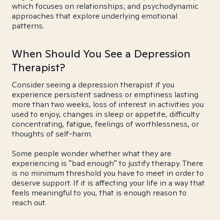
which focuses on relationships; and psychodynamic
approaches that explore underlying emotional
patterns.
When Should You See a Depression
Therapist?
Consider seeing a depression therapist if you
experience persistent sadness or emptiness lasting
more than two weeks, loss of interest in activities you
used to enjoy, changes in sleep or appetite, difficulty
concentrating, fatigue, feelings of worthlessness, or
thoughts of self-harm.
Some people wonder whether what they are
experiencing is "bad enough" to justify therapy. There
is no minimum threshold you have to meet in order to
deserve support. If it is affecting your life in a way that
feels meaningful to you, that is enough reason to
reach out.