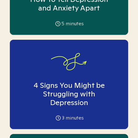
and Anxiety Apart
5
minutes
4 Signs You Might be
Struggling with
Depression
3
minutes