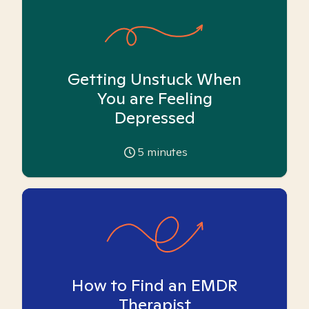
Getting Unstuck When
You are Feeling
Depressed
5
minutes
How to Find an EMDR
Therapist