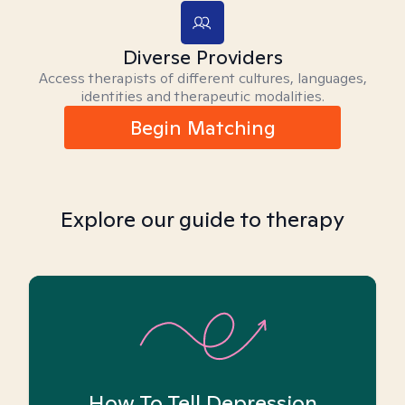
Diverse Providers
Access therapists of different cultures, languages,
identities and therapeutic modalities.
Begin Matching
Explore our guide to therapy
How To Tell Depression