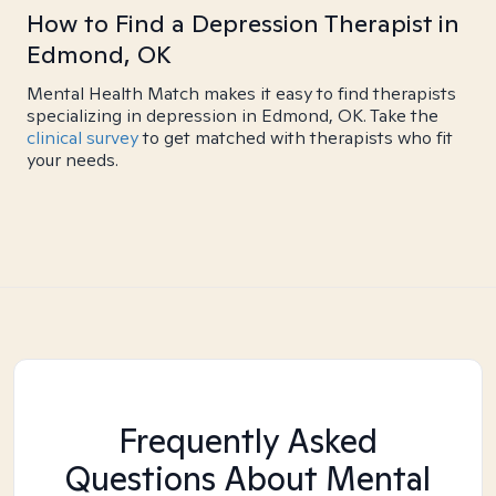
How to Find a Depression Therapist in
Edmond, OK
Mental Health Match makes it easy to find therapists
specializing in depression in Edmond, OK. Take the
clinical survey
to get matched with therapists who fit
your needs.
Frequently Asked
Questions About Mental