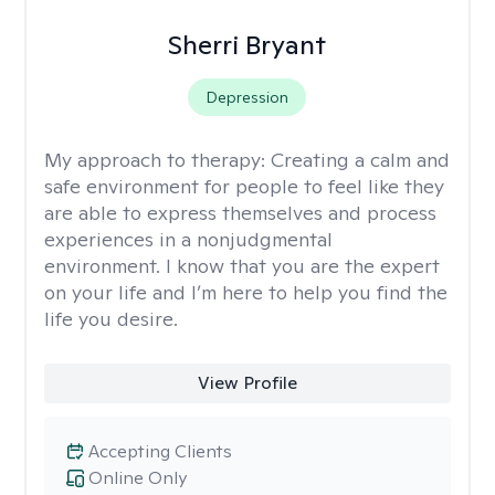
Sherri Bryant
Depression
My approach to therapy:
Creating a calm and
safe environment for people to feel like they
are able to express themselves and process
experiences in a nonjudgmental
environment. I know that you are the expert
on your life and I’m here to help you find the
life you desire.
View Profile
Accepting Clients
Online Only