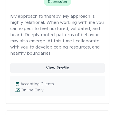
Depression
My approach to therapy:
My approach is
highly relational. When working with me you
can expect to feel nurtured, validated, and
heard. Deeply rooted patterns of behavior
may also emerge. At this time I collaborate
with you to develop coping resources, and
healthy boundaries.
View Profile
Accepting Clients
Online Only