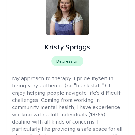
Kristy Spriggs
Depression
My approach to therapy:
I pride myself in
being very authentic (no "blank slate"). I
enjoy helping people navigate life's difficult
challenges. Coming from working in
community mental health, I have experience
working with adult individuals (18-65)
dealing with all kinds of concerns. I
particularly like providing a safe space for all