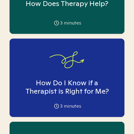
How Does Therapy Help?
3
minutes
How Do I Know if a
Therapist is Right for Me?
3
minutes