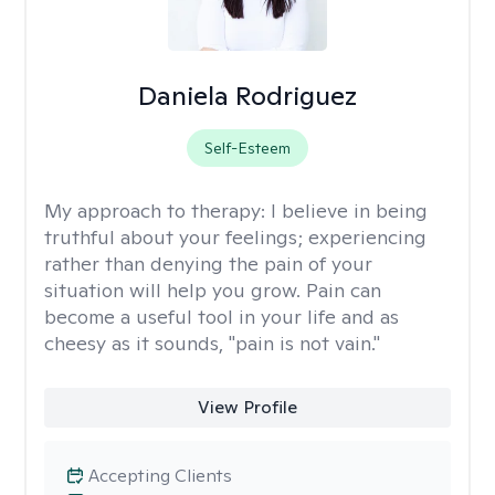
Daniela Rodriguez
Self-Esteem
My approach to therapy:
I believe in being
truthful about your feelings; experiencing
rather than denying the pain of your
situation will help you grow. Pain can
become a useful tool in your life and as
cheesy as it sounds, "pain is not vain."
View Profile
Accepting Clients