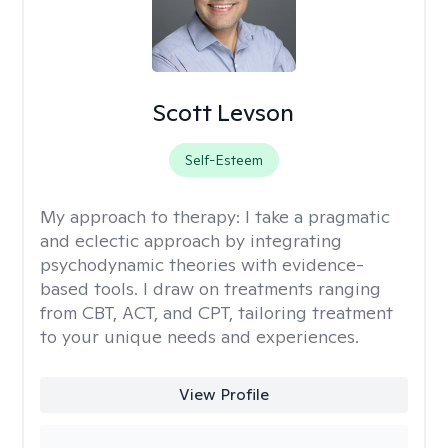
Scott Levson
Self-Esteem
My approach to therapy:
I take a pragmatic
and eclectic approach by integrating
psychodynamic theories with evidence-
based tools. I draw on treatments ranging
from CBT, ACT, and CPT, tailoring treatment
to your unique needs and experiences.
View Profile