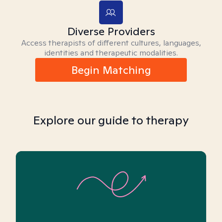
Diverse Providers
Access therapists of different cultures, languages,
identities and therapeutic modalities.
Begin Matching
Explore our guide to therapy