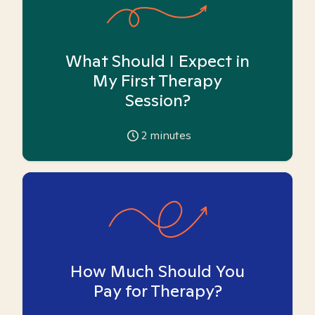
What Should I Expect in
My First Therapy
Session?
2
minutes
How Much Should You
Pay for Therapy?