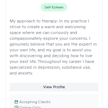
Self-Esteem
My approach to therapy:
In my practice I
strive to create a warm and welcoming
space where we can curiously and
compassionately explore your concerns. I
genuinely believe that you are the expert in
your own life, and my goal is to assist you
with discovering and deciding how to live
your best life. Throughout my career I have
specialized in depression, substance use,
and anxiety.
View Profile
Accepting Clients
Online Only