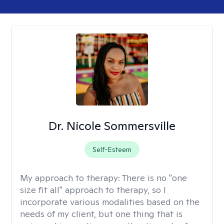
Dr. Nicole Sommersville
Self-Esteem
My approach to therapy:
There is no "one
size fit all" approach to therapy, so I
incorporate various modalities based on the
needs of my client, but one thing that is