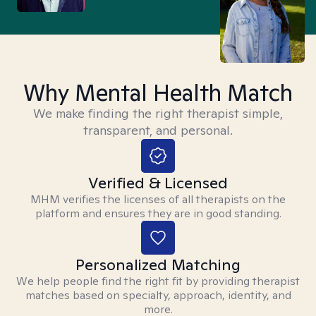
Why Mental Health Match
We make finding the right therapist simple,
transparent, and personal.
Verified & Licensed
MHM verifies the licenses of all therapists on the
platform and ensures they are in good standing.
Personalized Matching
We help people find the right fit by providing therapist
matches based on specialty, approach, identity, and
more.