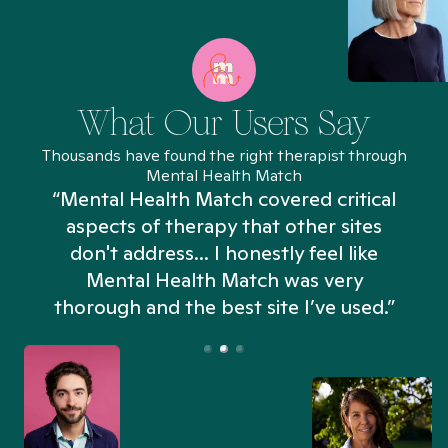
What Our Users Say
Thousands have found the right therapist through
Mental Health Match
“Mental Health Match covered critical
aspects of therapy that other sites
don't address... I honestly feel like
n
Mental Health Match was very
thorough and the best site I’ve used.”