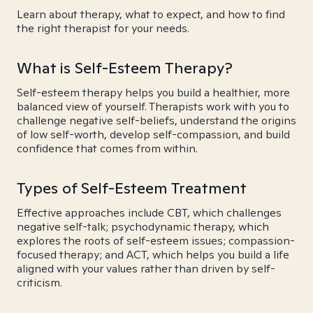
Learn about therapy, what to expect, and how to find
the right therapist for your needs.
What is Self-Esteem Therapy?
Self-esteem therapy helps you build a healthier, more
balanced view of yourself. Therapists work with you to
challenge negative self-beliefs, understand the origins
of low self-worth, develop self-compassion, and build
confidence that comes from within.
Types of Self-Esteem Treatment
Effective approaches include CBT, which challenges
negative self-talk; psychodynamic therapy, which
explores the roots of self-esteem issues; compassion-
focused therapy; and ACT, which helps you build a life
aligned with your values rather than driven by self-
criticism.