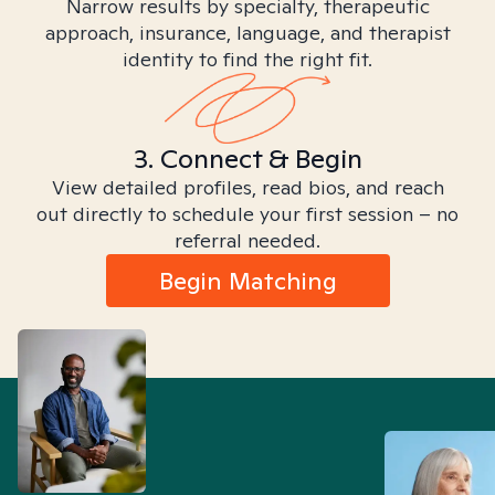
Narrow results by specialty, therapeutic
approach, insurance, language, and therapist
identity to find the right fit.
3. Connect & Begin
View detailed profiles, read bios, and reach
out directly to schedule your first session – no
referral needed.
Begin Matching