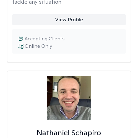
tackle any situation
View Profile
Accepting Clients
Online Only
Nathaniel Schapiro