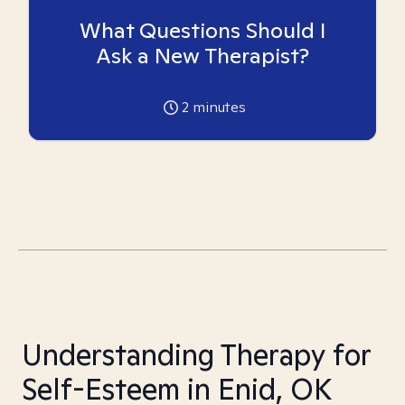
What Questions Should I
Ask a New Therapist?
2
minutes
Understanding Therapy for
Self-Esteem in Enid, OK