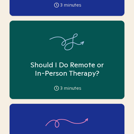
3
minutes
Should I Do Remote or
In-Person Therapy?
3
minutes