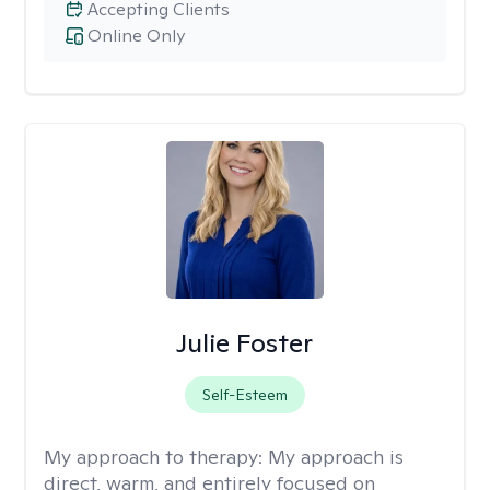
Accepting Clients
Online Only
Julie Foster
Self-Esteem
My approach to therapy:
My approach is
direct, warm, and entirely focused on