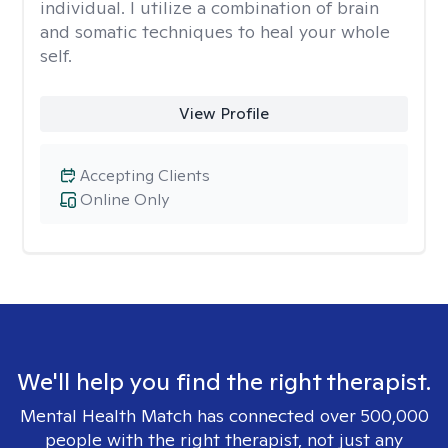
individual. I utilize a combination of brain
and somatic techniques to heal your whole
self.
View Profile
Accepting Clients
Online Only
We'll help you find the right therapist.
Mental Health Match has connected over 500,000
people with the right therapist, not just any