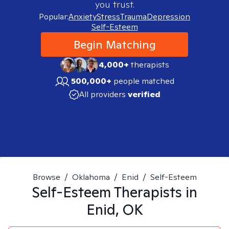
you trust.
Popular:
Anxiety
Stress
Trauma
Depression
Self-Esteem
Begin Matching
4,000+
therapists
500,000+
people matched
All providers
verified
Browse
/
Oklahoma
/
Enid
/
Self-Esteem
Self-Esteem
Therapists in
Enid, OK