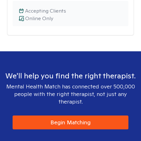
Accepting Clients
Online Only
We'll help you find the right therapist.
Mental Health Match has connected over 500,000
people with the right therapist, not just any
therapist.
Begin Matching