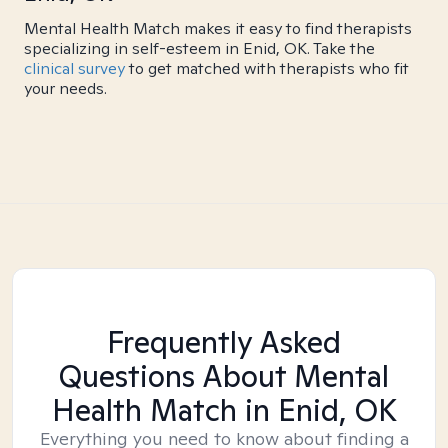
Mental Health Match makes it easy to find therapists
specializing in self-esteem in Enid, OK. Take the
clinical survey
to get matched with therapists who fit
your needs.
Frequently Asked
Questions About Mental
Health Match
in Enid, OK
Everything you need to know about finding a