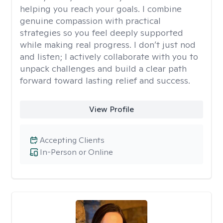
helping you reach your goals. I combine
genuine compassion with practical
strategies so you feel deeply supported
while making real progress. I don’t just nod
and listen; I actively collaborate with you to
unpack challenges and build a clear path
forward toward lasting relief and success.
View Profile
Accepting Clients
In-Person or Online