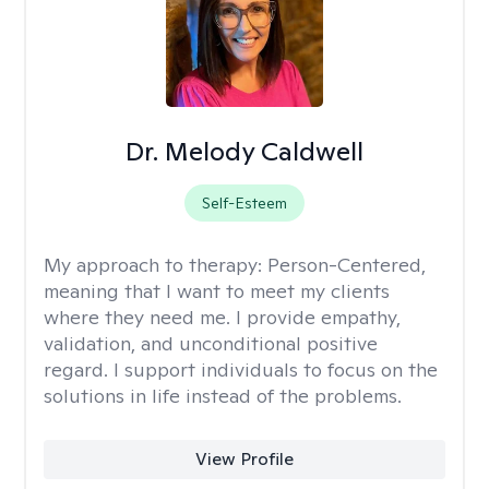
Dr. Melody Caldwell
Self-Esteem
My approach to therapy:
Person-Centered,
meaning that I want to meet my clients
where they need me. I provide empathy,
validation, and unconditional positive
regard. I support individuals to focus on the
solutions in life instead of the problems.
View Profile