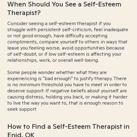
When Should You See a Self-Esteem
Therapist?
Consider seeing a self-esteem therapist if you
struggle with persistent self-criticism, feel inadequate
or not good enough, have difficulty accepting
compliments, compare yourself to others in ways that
leave you feeling worse, avoid opportunities because
of self-doubt, or if low self-esteem is affecting your
relationships, work, or overall well-being.
Some people wonder whether what they are
experiencing is "bad enough" to justify therapy. There
is no minimum threshold you have to meet in order to
deserve support. If negative beliefs about yourself are
causing distress, holding you back, or making it harder
to live the way you want to, that is enough reason to
seek support.
How to Find a Self-Esteem Therapist in
Enid, OK