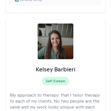
Kelsey Barbieri
Self-Esteem
My approach to therapy:
that I tailor therapy
to each of my clients. No two people are the
same and my work looks unique with each