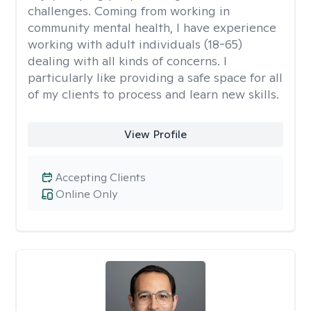
challenges. Coming from working in
community mental health, I have experience
working with adult individuals (18-65)
dealing with all kinds of concerns. I
particularly like providing a safe space for all
of my clients to process and learn new skills.
View Profile
Accepting Clients
Online Only