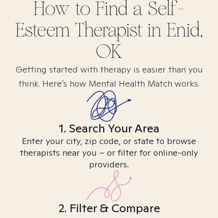
How to Find
a Self-
Esteem
Therapist in
Enid,
OK
Getting started with therapy is easier than you
think. Here’s how Mental Health Match works.
1. Search Your Area
Enter your city, zip code, or state to browse
therapists near you – or filter for online-only
providers.
2. Filter & Compare