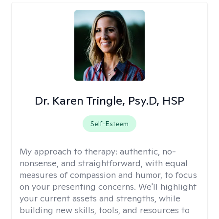
Dr. Karen Tringle, Psy.D, HSP
Self-Esteem
My approach to therapy:
authentic, no-
nonsense, and straightforward, with equal
measures of compassion and humor, to focus
on your presenting concerns. We'll highlight
your current assets and strengths, while
building new skills, tools, and resources to