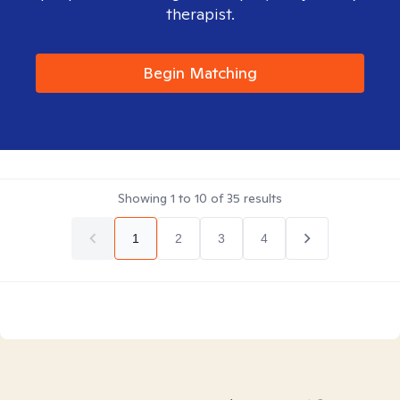
therapist.
Begin Matching
Showing
1
to
10
of
35
results
1
2
3
4