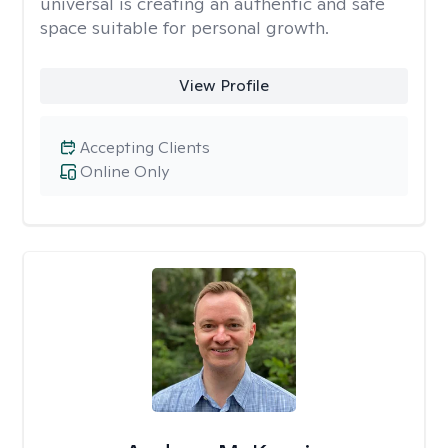
universal is creating an authentic and safe
space suitable for personal growth.
View Profile
Accepting Clients
Online Only