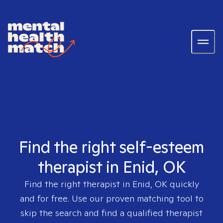
Find the right self-esteem
therapist in Enid, OK
Find the right therapist in
Enid, OK
quickly
and for free. Use our proven matching tool to
skip the search and find a qualified therapist