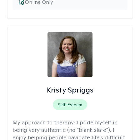
Online Only
Kristy Spriggs
Self-Esteem
My approach to therapy:
I pride myself in
being very authentic (no "blank slate"). I
enjoy helping people navigate life's difficult