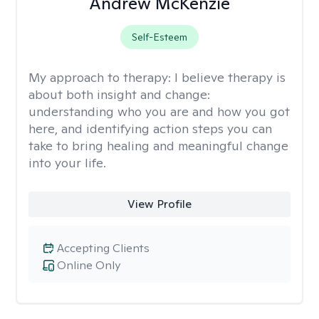
Andrew McKenzie
Self-Esteem
My approach to therapy:
I believe therapy is
about both insight and change:
understanding who you are and how you got
here, and identifying action steps you can
take to bring healing and meaningful change
into your life.
View Profile
Accepting Clients
Online Only