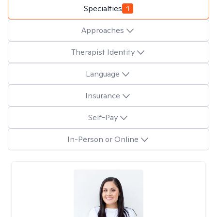
Specialties
1
Approaches
Therapist Identity
Language
Insurance
Self-Pay
In-Person or Online