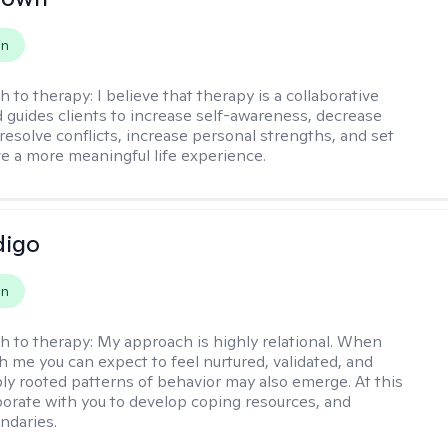
on
h to therapy:
I believe that therapy is a collaborative
 guides clients to increase self-awareness, decrease
esolve conflicts, increase personal strengths, and set
ve a more meaningful life experience.
digo
on
h to therapy:
My approach is highly relational. When
h me you can expect to feel nurtured, validated, and
ly rooted patterns of behavior may also emerge. At this
aborate with you to develop coping resources, and
ndaries.