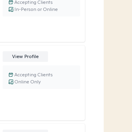
Accepting Clients
In-Person or Online
View Profile
Accepting Clients
Online Only