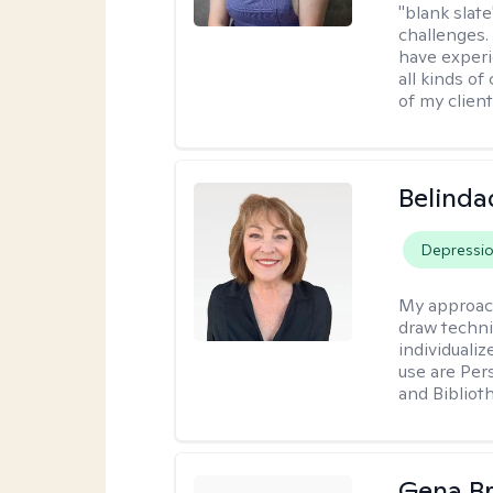
"blank slate
challenges.
have experi
all kinds of
of my client
Belinda
Depressi
My approac
draw techni
individuali
use are Per
and Bibliot
Gena B