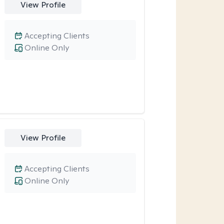
View Profile
Accepting Clients
Online Only
View Profile
Accepting Clients
Online Only