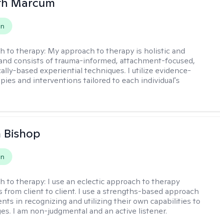
eth Marcum
on
h to therapy:
My approach to therapy is holistic and
 and consists of trauma-informed, attachment-focused,
ally-based experiential techniques. I utilize evidence-
pies and interventions tailored to each individual's
 Bishop
on
h to therapy:
I use an eclectic approach to therapy
s from client to client. I use a strengths-based approach
ients in recognizing and utilizing their own capabilities to
s. I am non-judgmental and an active listener.