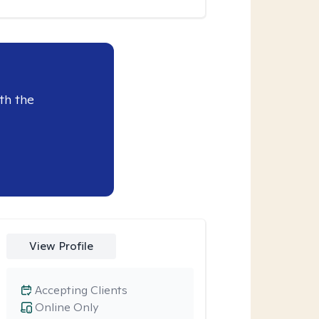
th the
View Profile
Accepting Clients
Online Only