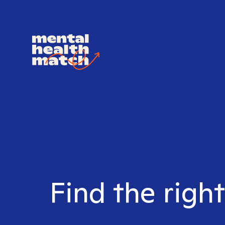
Find the righ