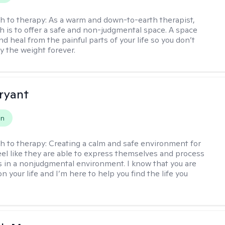
h to therapy:
As a warm and down-to-earth therapist,
 is to offer a safe and non-judgmental space. A space
d heal from the painful parts of your life so you don’t
y the weight forever.
Bryant
on
h to therapy:
Creating a calm and safe environment for
eel like they are able to express themselves and process
 in a nonjudgmental environment. I know that you are
n your life and I’m here to help you find the life you