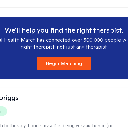
We'll help you find the right therapist.
l Health Match has connected over 500,000 people wi
right therapist, not just any therapist.
Begin Matching
Spriggs
on
h to therapy:
I pride myself in being very authentic (no