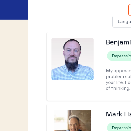
Langu
Benjami
Depressi
My approac
problem sol
your life. I
of thinking,
Mark H
Depressi