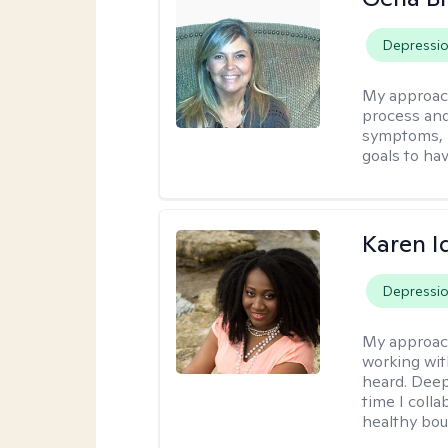
Depressi
My approac
process and
symptoms, r
goals to ha
Karen I
Depressi
My approac
working wit
heard. Deep
time I coll
healthy bou