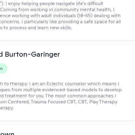
"). I enjoy helping people navigate life's difficult
 Coming from working in community mental health, I
ence working with adult individuals (18-65) dealing with
 concerns. I particularly like providing a safe space for all
s to process and learn new skills.
d Burton-Garinger
on
h to therapy:
I am an Eclectic counselor which means I
ques from multiple evidenced-based models to develop
zed treatment for you. The most common approaches I
son Centered, Trauma Focused CBT, CBT, Play Therapy
herapy.
rown