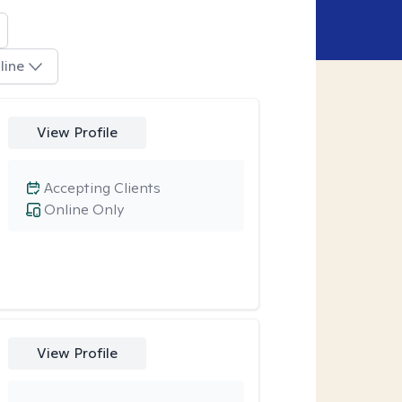
line
View Profile
Accepting Clients
Online Only
View Profile