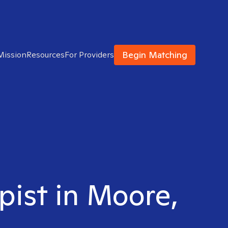
Begin Matching
Mission
Resources
For Providers
pist in Moore,