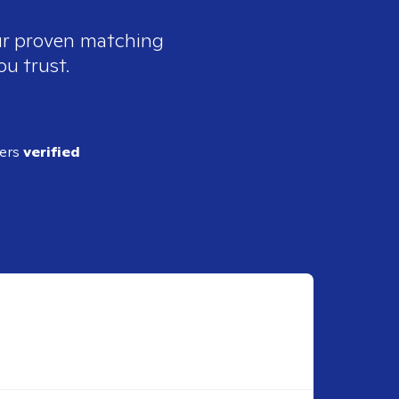
our proven matching
ou trust.
ders
verified