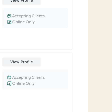
View Profile
Accepting Clients
Online Only
View Profile
Accepting Clients
Online Only