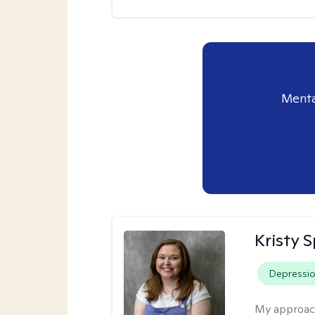
Menta
Kristy 
Depressi
My approac