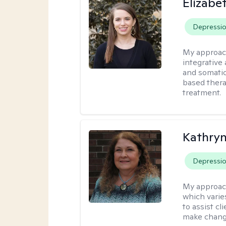
Elizab
Depressi
My approac
integrative
and somatic
based thera
treatment.
Kathryn
Depressi
My approac
which varie
to assist cl
make change