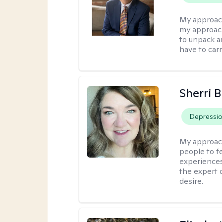
My approac
my approach
to unpack an
have to carr
Sherri 
Depressi
My approac
people to f
experiences
the expert o
desire.