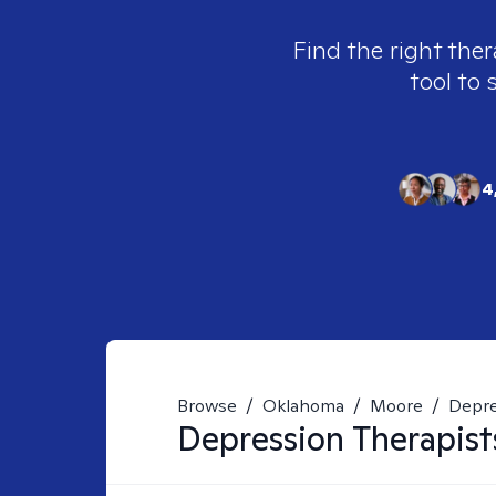
Find the right ther
tool to 
4
Browse
/
Oklahoma
/
Moore
/
Depre
Depression
Therapist