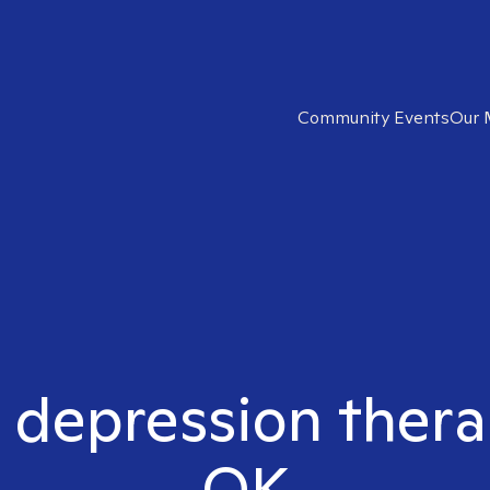
Community Events
Our 
t depression thera
OK