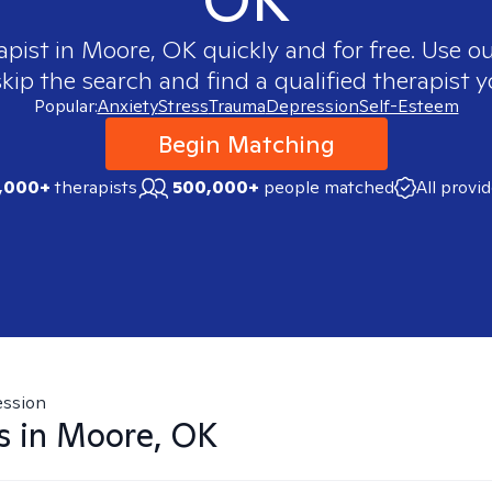
apist in
Moore, OK
quickly and for free. Use 
skip the search and find a qualified therapist y
Popular:
Anxiety
Stress
Trauma
Depression
Self-Esteem
Begin Matching
,000+
therapists
500,000+
people matched
All provi
ssion
s in
Moore, OK