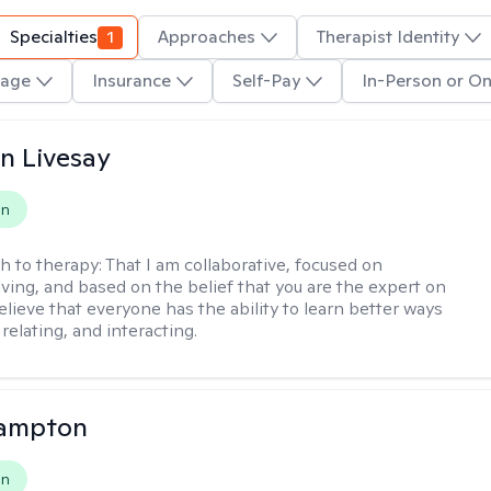
Specialties
1
Approaches
Therapist Identity
age
Insurance
Self-Pay
In-Person or On
n Livesay
on
h to therapy:
That I am collaborative, focused on
ving, and based on the belief that you are the expert on
 believe that everyone has the ability to learn better ways
 relating, and interacting.
ampton
on