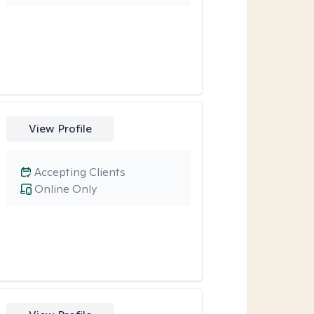
View Profile
Accepting Clients
Online Only