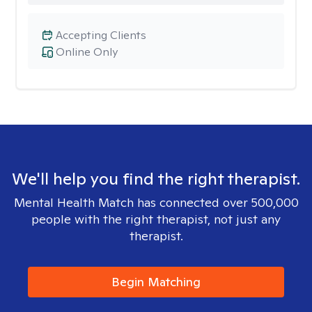
Accepting Clients
Online Only
We'll help you find the right therapist.
Mental Health Match has connected over 500,000
people with the right therapist, not just any
therapist.
Begin Matching