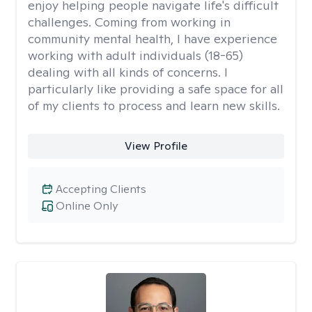
enjoy helping people navigate life's difficult
challenges. Coming from working in
community mental health, I have experience
working with adult individuals (18-65)
dealing with all kinds of concerns. I
particularly like providing a safe space for all
of my clients to process and learn new skills.
View Profile
Accepting Clients
Online Only