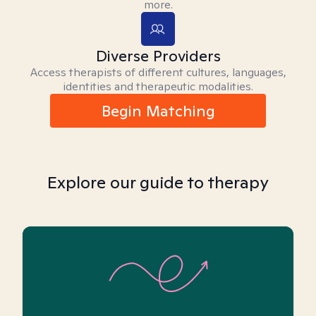
more.
Diverse Providers
Access therapists of different cultures, languages,
identities and therapeutic modalities.
Begin Matching
Explore our guide to therapy