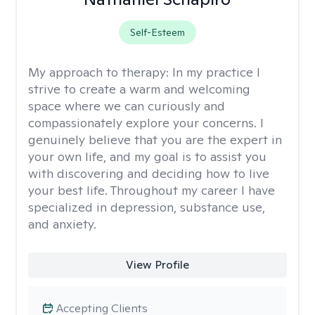
Self-Esteem
My approach to therapy:
In my practice I
strive to create a warm and welcoming
space where we can curiously and
compassionately explore your concerns. I
genuinely believe that you are the expert in
your own life, and my goal is to assist you
with discovering and deciding how to live
your best life. Throughout my career I have
specialized in depression, substance use,
and anxiety.
View Profile
Accepting Clients