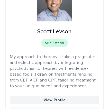
Scott Levson
Self-Esteem
My approach to therapy:
I take a pragmatic
and eclectic approach by integrating
psychodynamic theories with evidence-
based tools. I draw on treatments ranging
from CBT, ACT, and CPT, tailoring treatment
to your unique needs and experiences.
View Profile