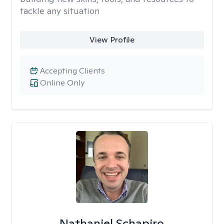
tackle any situation
View Profile
Accepting Clients
Online Only
Nathaniel Schapiro