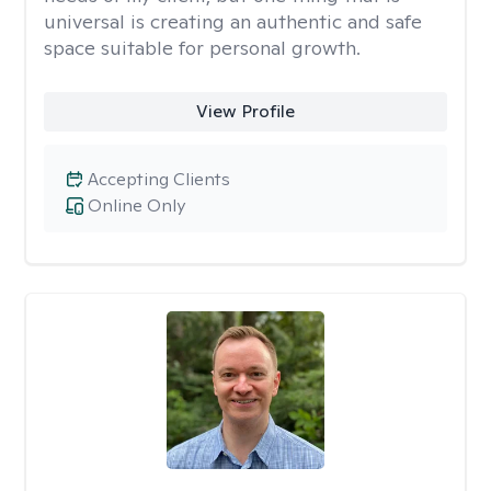
universal is creating an authentic and safe
space suitable for personal growth.
View Profile
Accepting Clients
Online Only