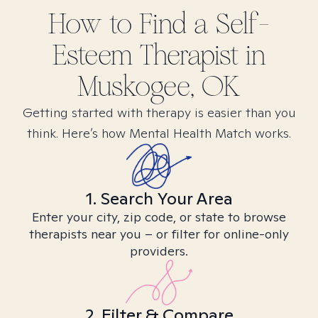
How to Find
a Self-
Esteem
Therapist in
Muskogee, OK
Getting started with therapy is easier than you
think. Here’s how Mental Health Match works.
1. Search Your Area
Enter your city, zip code, or state to browse
therapists near you – or filter for online-only
providers.
2. Filter & Compare