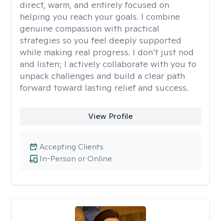
direct, warm, and entirely focused on
helping you reach your goals. I combine
genuine compassion with practical
strategies so you feel deeply supported
while making real progress. I don’t just nod
and listen; I actively collaborate with you to
unpack challenges and build a clear path
forward toward lasting relief and success.
View Profile
Accepting Clients
In-Person or Online