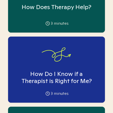
How Does Therapy Help?
3
minutes
How Do I Know if a
Therapist is Right for Me?
3
minutes