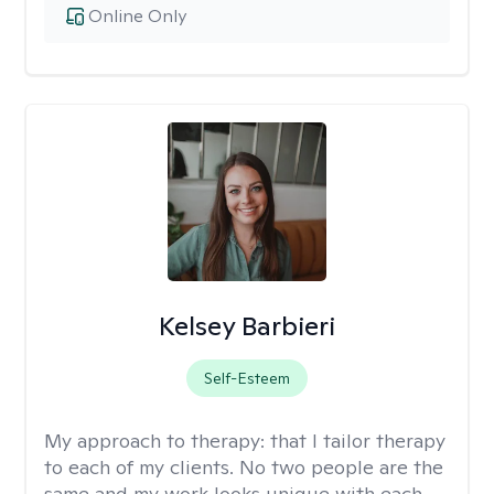
Online Only
Kelsey Barbieri
Self-Esteem
My approach to therapy:
that I tailor therapy
to each of my clients. No two people are the
same and my work looks unique with each