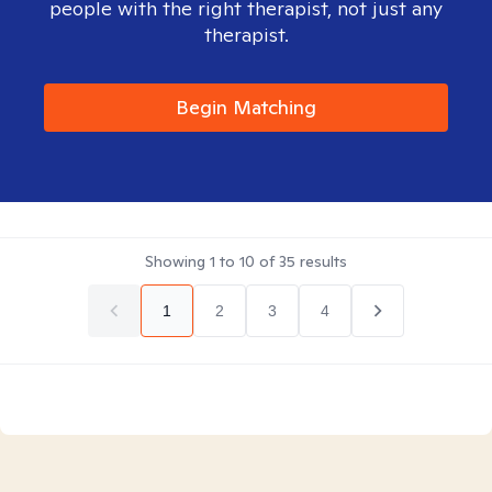
people with the right therapist, not just any
therapist.
Begin Matching
Showing
1
to
10
of
35
results
1
2
3
4