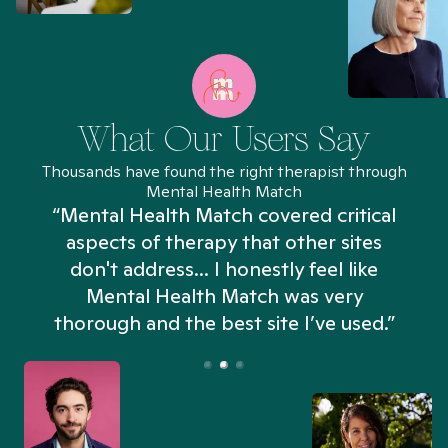
What Our Users Say
Thousands have found the right therapist through
Mental Health Match
“Mental Health Match covered critical
aspects of therapy that other sites
don't address... I honestly feel like
n
Mental Health Match was very
thorough and the best site I’ve used.”