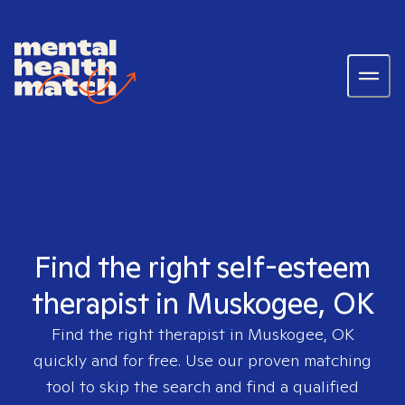
Find the right self-esteem
therapist in Muskogee, OK
Find the right therapist in
Muskogee, OK
quickly and for free. Use our proven matching
tool to skip the search and find a qualified