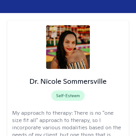
Dr. Nicole Sommersville
Self-Esteem
My approach to therapy:
There is no "one
size fit all" approach to therapy, so I
incorporate various modalities based on the
needs of my client, but one thing that is