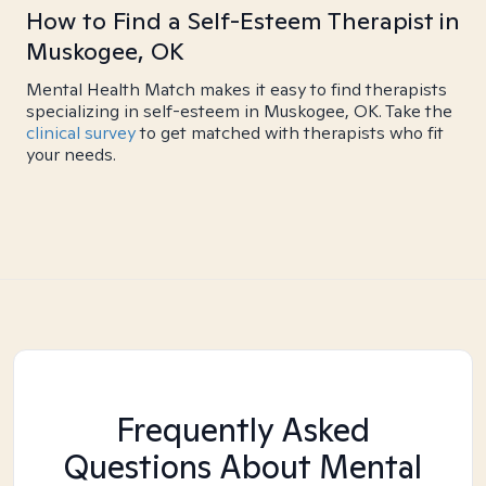
How to Find a Self-Esteem Therapist in
Muskogee, OK
Mental Health Match makes it easy to find therapists
specializing in self-esteem in Muskogee, OK. Take the
clinical survey
to get matched with therapists who fit
your needs.
Frequently Asked
Questions About Mental