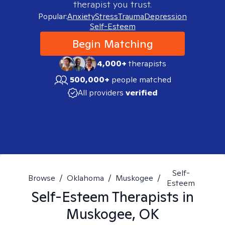
therapist you trust.
Popular:
Anxiety
Stress
Trauma
Depression
Self-Esteem
Begin Matching
4,000+
therapists
500,000+
people matched
All providers
verified
Self-
Browse
/
Oklahoma
/
Muskogee
/
Esteem
Self-Esteem
Therapists in
Muskogee, OK