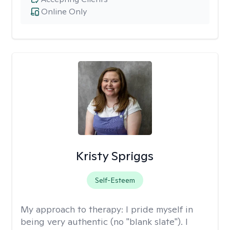
Online Only
Kristy Spriggs
Self-Esteem
My approach to therapy:
I pride myself in
being very authentic (no "blank slate"). I