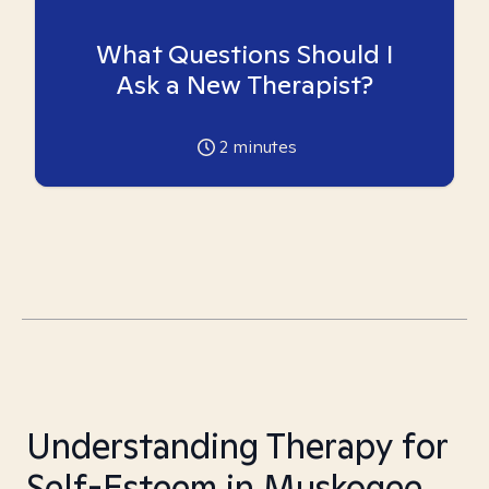
What Questions Should I
Ask a New Therapist?
2
minutes
Understanding Therapy for
Self-Esteem in Muskogee,