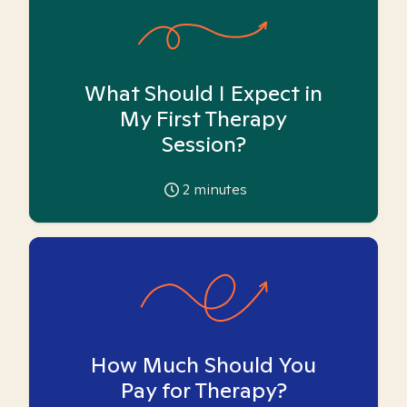
What Should I Expect in
My First Therapy
Session?
2
minutes
How Much Should You
Pay for Therapy?