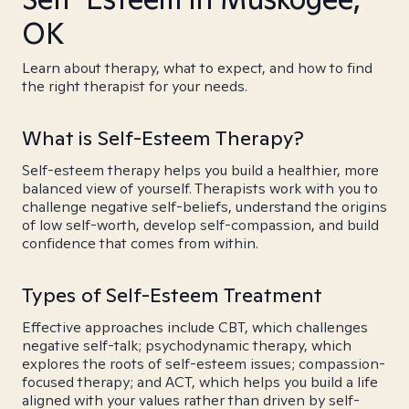
OK
Learn about therapy, what to expect, and how to find
the right therapist for your needs.
What is Self-Esteem Therapy?
Self-esteem therapy helps you build a healthier, more
balanced view of yourself. Therapists work with you to
challenge negative self-beliefs, understand the origins
of low self-worth, develop self-compassion, and build
confidence that comes from within.
Types of Self-Esteem Treatment
Effective approaches include CBT, which challenges
negative self-talk; psychodynamic therapy, which
explores the roots of self-esteem issues; compassion-
focused therapy; and ACT, which helps you build a life
aligned with your values rather than driven by self-