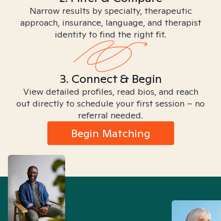
Narrow results by specialty, therapeutic
approach, insurance, language, and therapist
identity to find the right fit.
3. Connect & Begin
View detailed profiles, read bios, and reach
out directly to schedule your first session – no
referral needed.
Begin Matching