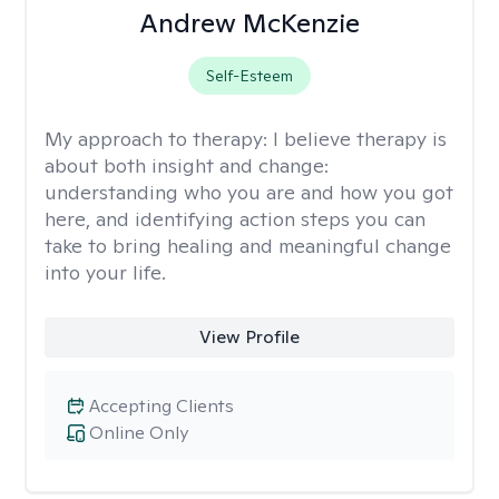
Andrew McKenzie
Self-Esteem
My approach to therapy:
I believe therapy is
about both insight and change:
understanding who you are and how you got
here, and identifying action steps you can
take to bring healing and meaningful change
into your life.
View Profile
Accepting Clients
Online Only