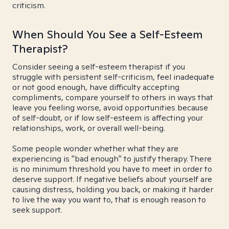
criticism.
When Should You See a Self-Esteem
Therapist?
Consider seeing a self-esteem therapist if you
struggle with persistent self-criticism, feel inadequate
or not good enough, have difficulty accepting
compliments, compare yourself to others in ways that
leave you feeling worse, avoid opportunities because
of self-doubt, or if low self-esteem is affecting your
relationships, work, or overall well-being.
Some people wonder whether what they are
experiencing is "bad enough" to justify therapy. There
is no minimum threshold you have to meet in order to
deserve support. If negative beliefs about yourself are
causing distress, holding you back, or making it harder
to live the way you want to, that is enough reason to
seek support.