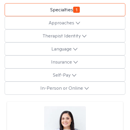
Specialties
1
Approaches
Therapist Identity
Language
Insurance
Self-Pay
In-Person or Online