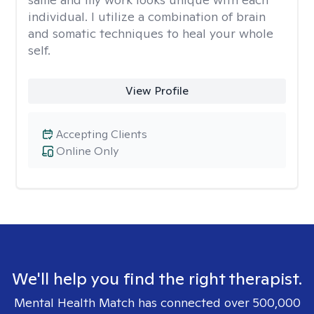
individual. I utilize a combination of brain
and somatic techniques to heal your whole
self.
View Profile
Accepting Clients
Online Only
We'll help you find the right therapist.
Mental Health Match has connected over 500,000