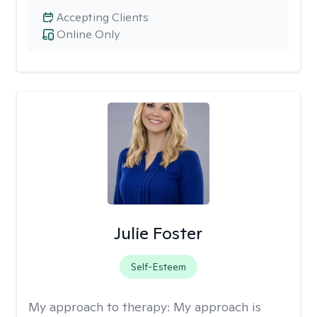
Accepting Clients
Online Only
Julie Foster
Self-Esteem
My approach to therapy:
My approach is