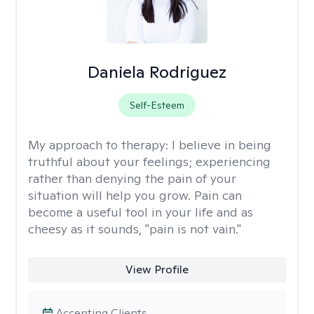
Daniela Rodriguez
Self-Esteem
My approach to therapy:
I believe in being
truthful about your feelings; experiencing
rather than denying the pain of your
situation will help you grow. Pain can
become a useful tool in your life and as
cheesy as it sounds, "pain is not vain."
View Profile
Accepting Clients