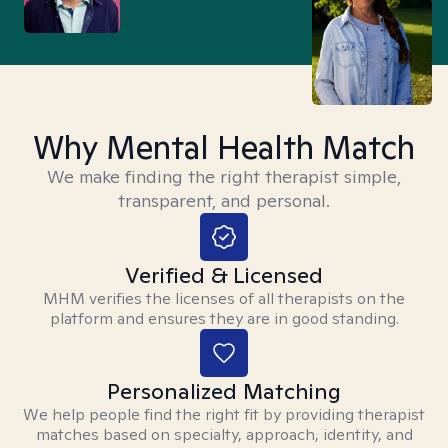
Why Mental Health Match
We make finding the right therapist simple,
transparent, and personal.
Verified & Licensed
MHM verifies the licenses of all therapists on the
platform and ensures they are in good standing.
Personalized Matching
We help people find the right fit by providing therapist
matches based on specialty, approach, identity, and