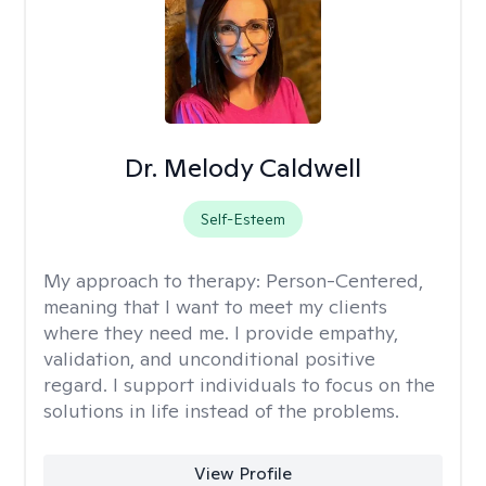
Dr. Melody Caldwell
Self-Esteem
My approach to therapy:
Person-Centered,
meaning that I want to meet my clients
where they need me. I provide empathy,
validation, and unconditional positive
regard. I support individuals to focus on the
solutions in life instead of the problems.
View Profile