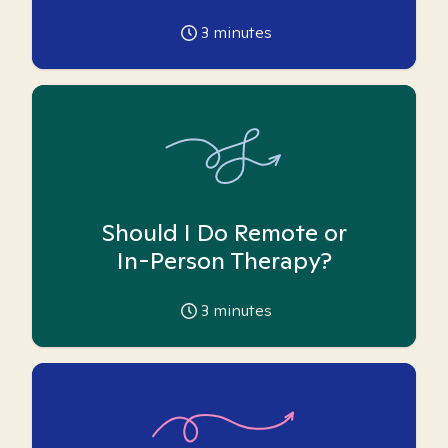
3
minutes
Should I Do Remote or
In-Person Therapy?
3
minutes