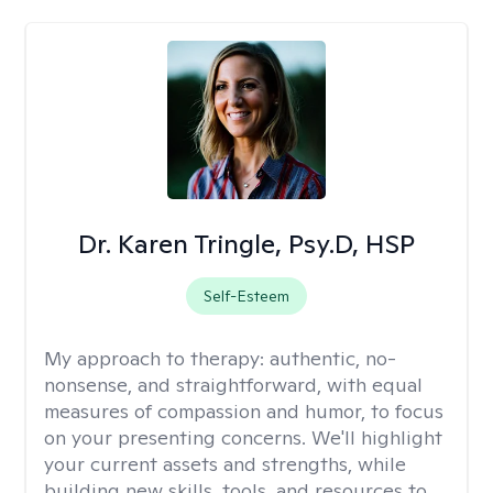
Dr. Karen Tringle, Psy.D, HSP
Self-Esteem
My approach to therapy:
authentic, no-
nonsense, and straightforward, with equal
measures of compassion and humor, to focus
on your presenting concerns. We'll highlight
your current assets and strengths, while
building new skills, tools, and resources to