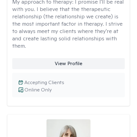
My approach to therapy:
I promise I'll be real
with you. I believe that the therapeutic
relationship (the relationship we create) is
the most important factor in therapy. I strive
to always meet my clients where they're at
and create lasting solid relationships with
them.
View Profile
Accepting Clients
Online Only