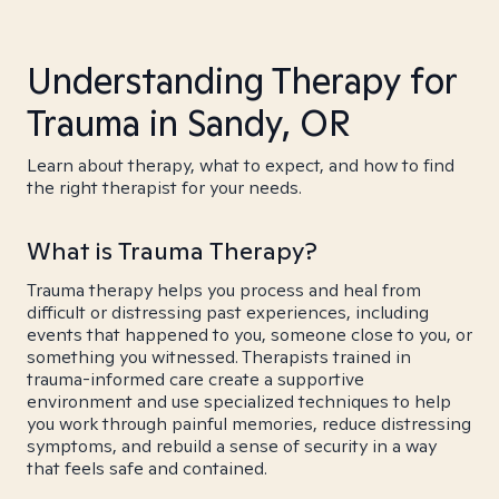
Understanding Therapy for
Trauma in Sandy, OR
Learn about therapy, what to expect, and how to find
the right therapist for your needs.
What is Trauma Therapy?
Trauma therapy helps you process and heal from
difficult or distressing past experiences, including
events that happened to you, someone close to you, or
something you witnessed. Therapists trained in
trauma-informed care create a supportive
environment and use specialized techniques to help
you work through painful memories, reduce distressing
symptoms, and rebuild a sense of security in a way
that feels safe and contained.