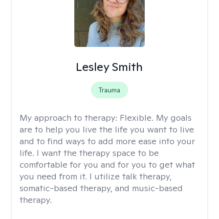
Lesley Smith
Trauma
My approach to therapy:
Flexible. My goals
are to help you live the life you want to live
and to find ways to add more ease into your
life. I want the therapy space to be
comfortable for you and for you to get what
you need from it. I utilize talk therapy,
somatic-based therapy, and music-based
therapy.