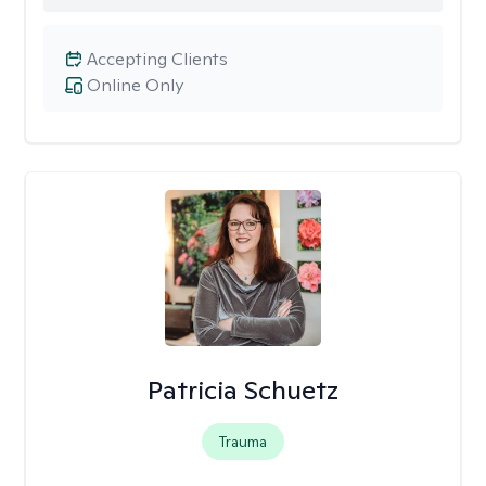
Accepting Clients
Online Only
Patricia Schuetz
Trauma