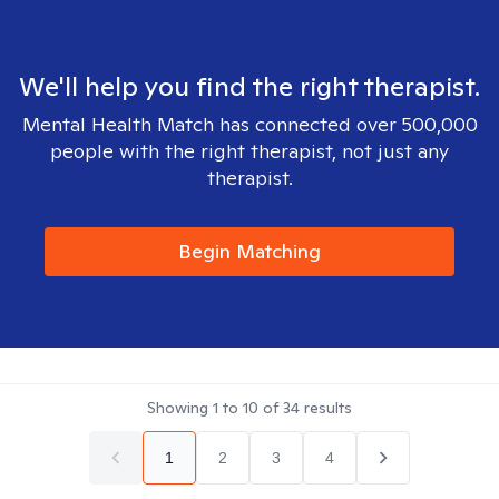
We'll help you find the right therapist.
Mental Health Match has connected over 500,000
people with the right therapist, not just any
therapist.
Begin Matching
Showing
1
to
10
of
34
results
1
2
3
4