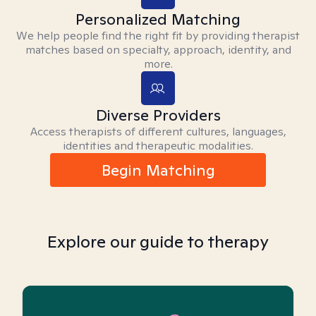
Personalized Matching
We help people find the right fit by providing therapist
matches based on specialty, approach, identity, and
more.
Diverse Providers
Access therapists of different cultures, languages,
identities and therapeutic modalities.
Begin Matching
Explore our guide to therapy