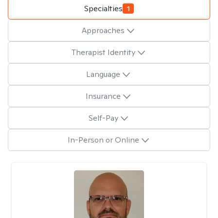
Specialties
1
Approaches
Therapist Identity
Language
Insurance
Self-Pay
In-Person or Online