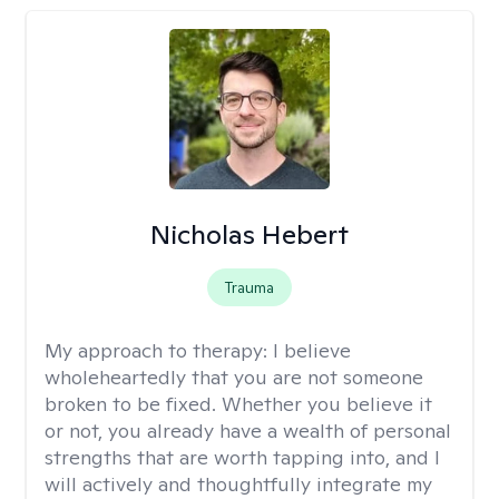
Nicholas Hebert
Trauma
My approach to therapy:
I believe
wholeheartedly that you are not someone
broken to be fixed. Whether you believe it
or not, you already have a wealth of personal
strengths that are worth tapping into, and I
will actively and thoughtfully integrate my