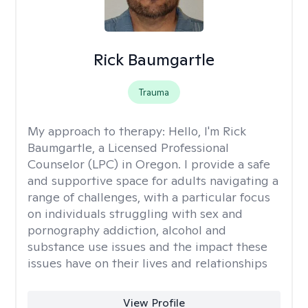
Rick Baumgartle
Trauma
My approach to therapy:
Hello, I'm Rick
Baumgartle, a Licensed Professional
Counselor (LPC) in Oregon. I provide a safe
and supportive space for adults navigating a
range of challenges, with a particular focus
on individuals struggling with sex and
pornography addiction, alcohol and
substance use issues and the impact these
issues have on their lives and relationships
View Profile