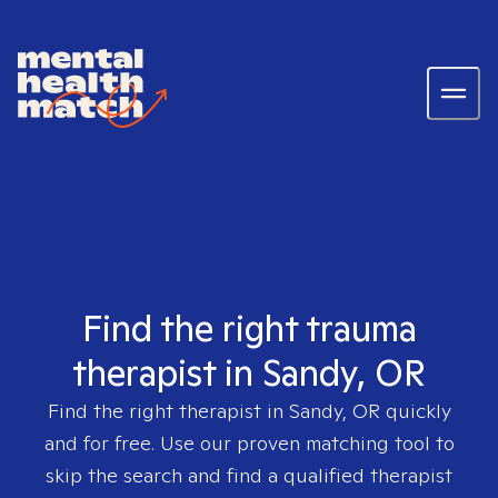
Find the right trauma
therapist in Sandy, OR
Find the right therapist in
Sandy, OR
quickly
and for free. Use our proven matching tool to
skip the search and find a qualified therapist