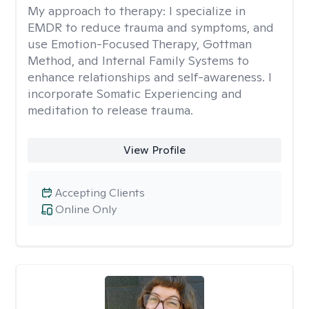
My approach to therapy:
I specialize in
EMDR to reduce trauma and symptoms, and
use Emotion-Focused Therapy, Gottman
Method, and Internal Family Systems to
enhance relationships and self-awareness. I
incorporate Somatic Experiencing and
meditation to release trauma.
View Profile
Accepting Clients
Online Only