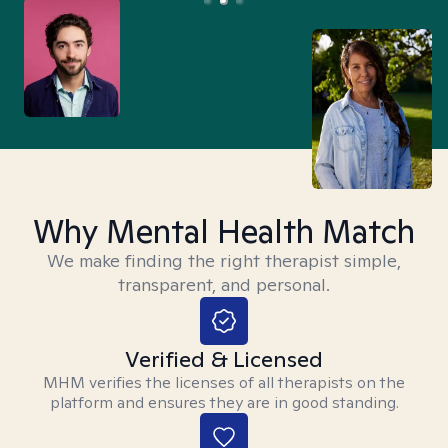
Why Mental Health Match
We make finding the right therapist simple,
transparent, and personal.
Verified & Licensed
MHM verifies the licenses of all therapists on the
platform and ensures they are in good standing.