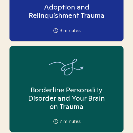
Adoption and
Relinquishment Trauma
9
minutes
Borderline Personality
Disorder and Your Brain
on Trauma
7
minutes