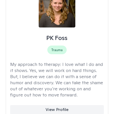
PK Foss
Trauma
My approach to therapy:
I love what I do and
it shows. Yes, we will work on hard things.
But, I believe we can do it with a sense of
humor and discovery. We can take the shame
out of whatever you’re working on and
figure out how to move forward.
View Profile