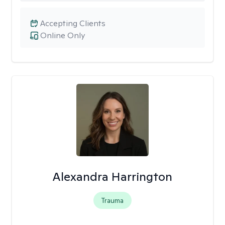
Accepting Clients
Online Only
Alexandra Harrington
Trauma