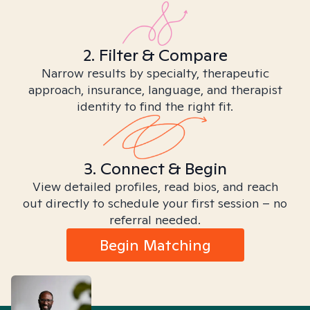
2. Filter & Compare
Narrow results by specialty, therapeutic
approach, insurance, language, and therapist
identity to find the right fit.
3. Connect & Begin
View detailed profiles, read bios, and reach
out directly to schedule your first session – no
referral needed.
Begin Matching