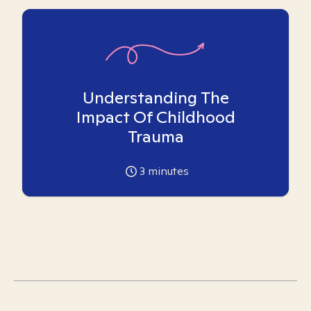
Understanding The
Impact Of Childhood
Trauma
3
minutes