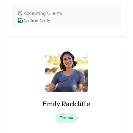
Accepting Clients
Online Only
Emily Radcliffe
Trauma