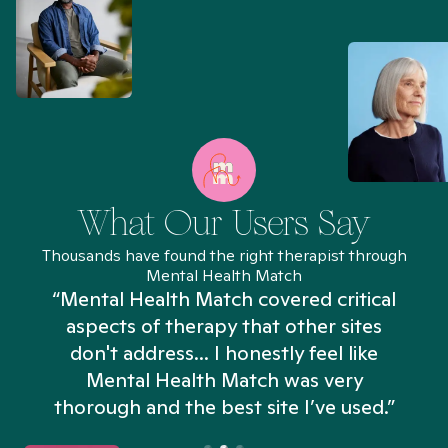
What Our Users Say
Thousands have found the right therapist through
Mental Health Match
“Mental Health Match covered critical
aspects of therapy that other sites
don't address... I honestly feel like
n
Mental Health Match was very
thorough and the best site I’ve used.”