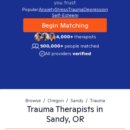
you trust.
Popular:
Anxiety
Stress
Trauma
Depression
Self-Esteem
Begin Matching
4,000+
therapists
500,000+
people matched
All providers
verified
Browse
/
Oregon
/
Sandy
/
Trauma
Trauma
Therapists in
Sandy, OR