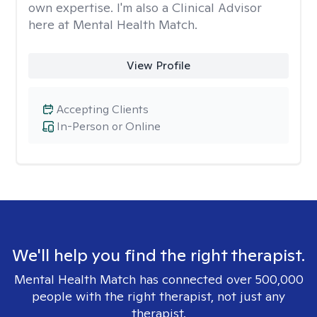
own expertise. I'm also a Clinical Advisor
here at Mental Health Match.
View Profile
Accepting Clients
In-Person or Online
We'll help you find the right therapist.
Mental Health Match has connected over 500,000
people with the right therapist, not just any
therapist.