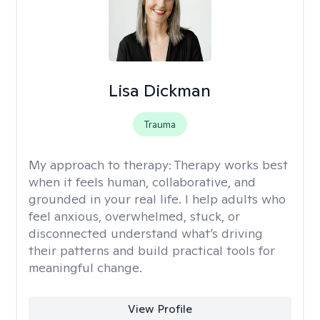
Lisa Dickman
Trauma
My approach to therapy:
Therapy works best
when it feels human, collaborative, and
grounded in your real life. I help adults who
feel anxious, overwhelmed, stuck, or
disconnected understand what’s driving
their patterns and build practical tools for
meaningful change.
View Profile