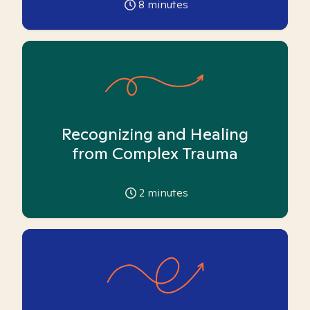
8
minutes
Recognizing and Healing
from Complex Trauma
2
minutes