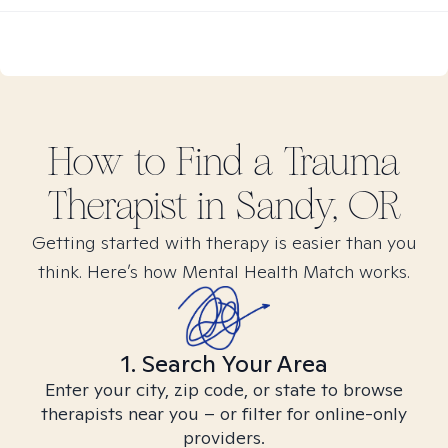
How to Find
a Trauma
Therapist in
Sandy, OR
Getting started with therapy is easier than you
think. Here’s how Mental Health Match works.
1. Search Your Area
Enter your city, zip code, or state to browse
therapists near you – or filter for online-only
providers.