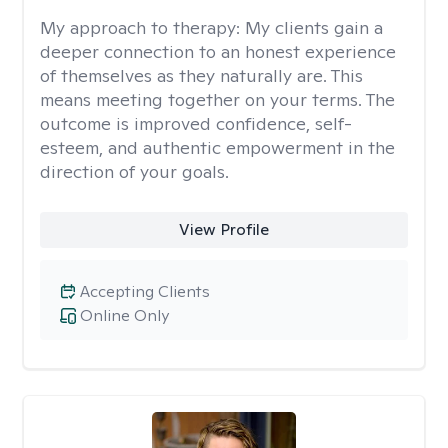
My approach to therapy:
My clients gain a
deeper connection to an honest experience
of themselves as they naturally are. This
means meeting together on your terms. The
outcome is improved confidence, self-
esteem, and authentic empowerment in the
direction of your goals.
View Profile
Accepting Clients
Online Only