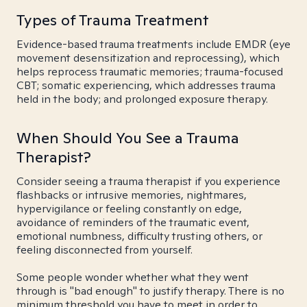
Types of Trauma Treatment
Evidence-based trauma treatments include EMDR (eye
movement desensitization and reprocessing), which
helps reprocess traumatic memories; trauma-focused
CBT; somatic experiencing, which addresses trauma
held in the body; and prolonged exposure therapy.
When Should You See a Trauma
Therapist?
Consider seeing a trauma therapist if you experience
flashbacks or intrusive memories, nightmares,
hypervigilance or feeling constantly on edge,
avoidance of reminders of the traumatic event,
emotional numbness, difficulty trusting others, or
feeling disconnected from yourself.
Some people wonder whether what they went
through is "bad enough" to justify therapy. There is no
minimum threshold you have to meet in order to