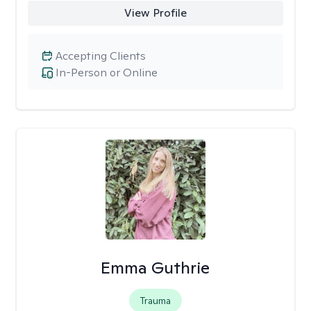
View Profile
Accepting Clients
In-Person or Online
Emma Guthrie
Trauma