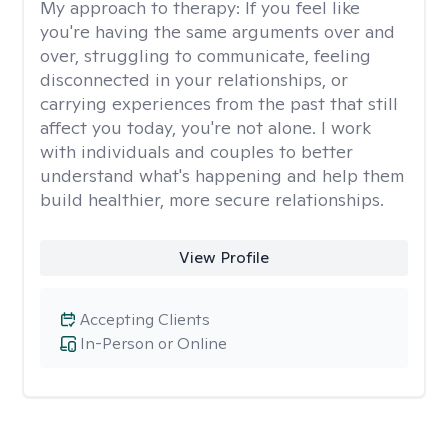
My approach to therapy:
If you feel like
you're having the same arguments over and
over, struggling to communicate, feeling
disconnected in your relationships, or
carrying experiences from the past that still
affect you today, you're not alone. I work
with individuals and couples to better
understand what's happening and help them
build healthier, more secure relationships.
View Profile
Accepting Clients
In-Person or Online