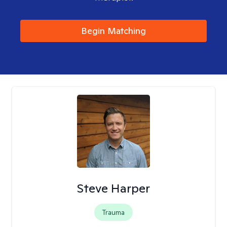
Begin Matching
Steve Harper
Trauma