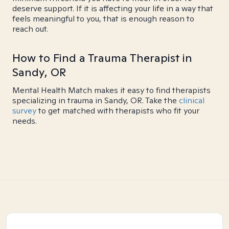
deserve support. If it is affecting your life in a way that
feels meaningful to you, that is enough reason to
reach out.
How to Find a Trauma Therapist in
Sandy, OR
Mental Health Match makes it easy to find therapists
specializing in trauma in Sandy, OR. Take the
clinical
survey
to get matched with therapists who fit your
needs.