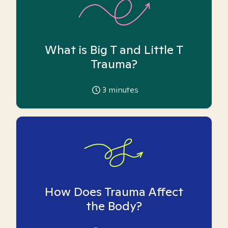
What is Big T and Little T
Trauma?
3
minutes
How Does Trauma Affect
the Body?