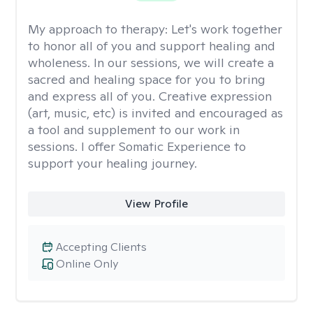
My approach to therapy:
Let's work together
to honor all of you and support healing and
wholeness. In our sessions, we will create a
sacred and healing space for you to bring
and express all of you. Creative expression
(art, music, etc) is invited and encouraged as
a tool and supplement to our work in
sessions. I offer Somatic Experience to
support your healing journey.
View Profile
Accepting Clients
Online Only